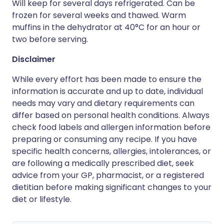
Will keep for several days refrigerated. Can be
frozen for several weeks and thawed. Warm
muffins in the dehydrator at 40°C for an hour or
two before serving.
Disclaimer
While every effort has been made to ensure the
information is accurate and up to date, individual
needs may vary and dietary requirements can
differ based on personal health conditions. Always
check food labels and allergen information before
preparing or consuming any recipe. If you have
specific health concerns, allergies, intolerances, or
are following a medically prescribed diet, seek
advice from your GP, pharmacist, or a registered
dietitian before making significant changes to your
diet or lifestyle.