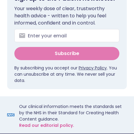
Your weekly dose of clear, trustworthy
health advice - written to help you feel
informed, confident and in control.
Subscribe
By subscribing you accept our
Privacy Policy
. You
can unsubscribe at any time. We never sell your
data.
Our clinical information meets the standards set
by the NHS in their Standard for Creating Health
Content guidance.
Read our editorial policy.