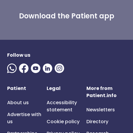
Download the Patient app
Follow us
Patient
Legal
More from
Patient.info
About us
Accessibility
statement
Newsletters
Advertise with
us
Cookie policy
Directory