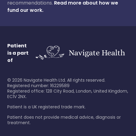
recommendations.
Read more about how we
fund our work.
Patient
is a part
of
©
2026
Navigate Health Ltd. All rights reserved.
Registered number: 16229589
Registered office: 128 City Road, London, United Kingdom,
EC1V 2NX.
Patient is a UK registered trade mark.
Patient does not provide medical advice, diagnosis or
treatment.