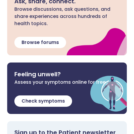
Ask, share, connect.
Browse discussions, ask questions, and
share experiences across hundreds of
health topics.
Browse forums
Feeling unwell?
Assess your symptoms online for free
Check symptoms
Sign up to the Patient newsletter