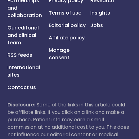
Partnerships
Privacy policy
Research
and
Terms of use
Insights
collaboration
Editorial policy
Jobs
Our editorial
and clinical
Affiliate policy
team
Manage
RSS feeds
consent
International
sites
Contact us
Disclosure:
Some of the links in this article could
be affiliate links. If you click on a link and make a
purchase, Patient.info may earn a small
commission at no additional cost to you. This does
not influence our editorial content or medical