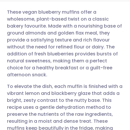
These vegan blueberry muffins offer a
wholesome, plant-based twist on a classic
bakery favourite. Made with a nourishing base of
Share via email
🇬🇧 English
🇩🇪 Deutsch
ground almonds and golden flax meal, they
provide a satisfying texture and rich flavour
Share via Facebook
🇪🇸 Español
🇫🇷 Français
without the need for refined flour or dairy. The
addition of fresh blueberries provides bursts of
natural sweetness, making them a perfect
Share via LinkedIn
🇮🇹 Italiano
🇵🇹 Portugu
choice for a healthy breakfast or a guilt-free
afternoon snack.
Share via X
🇮🇳 हिन्दी
🇮🇱 עברית
To elevate the dish, each muffin is finished with a
vibrant lemon and blackberry glaze that adds a
Share via WhatsApp
🇸🇦 عربي
🇸🇪 Svenska
bright, zesty contrast to the nutty base. This
recipe uses a gentle dehydration method to
Copy link
preserve the nutrients of the raw ingredients,
resulting in a moist and dense treat. These
muffins keep beautifully in the fridge, making