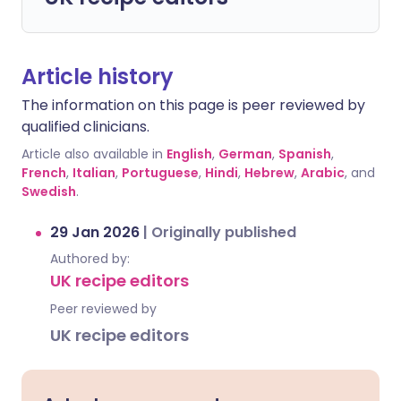
Article history
The information on this page is peer reviewed by
qualified clinicians.
Article also available in
English
,
German
,
Spanish
,
French
,
Italian
,
Portuguese
,
Hindi
,
Hebrew
,
Arabic
, and
Swedish
.
29 Jan 2026
|
Originally published
Authored by:
UK recipe editors
Peer reviewed by
UK recipe editors