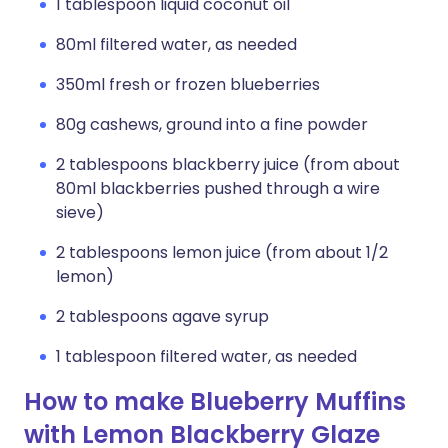
1 tablespoon liquid coconut oil
80ml filtered water, as needed
350ml fresh or frozen blueberries
80g cashews, ground into a fine powder
2 tablespoons blackberry juice (from about
80ml blackberries pushed through a wire
sieve)
2 tablespoons lemon juice (from about 1/2
lemon)
2 tablespoons agave syrup
1 tablespoon filtered water, as needed
How to make Blueberry Muffins
with Lemon Blackberry Glaze