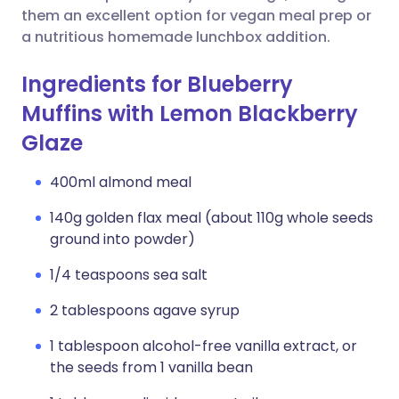
them an excellent option for vegan meal prep or
a nutritious homemade lunchbox addition.
Ingredients for Blueberry
Muffins with Lemon Blackberry
Glaze
400ml almond meal
140g golden flax meal (about 110g whole seeds
ground into powder)
1/4 teaspoons sea salt
2 tablespoons agave syrup
1 tablespoon alcohol-free vanilla extract, or
the seeds from 1 vanilla bean