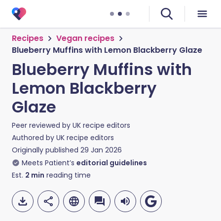
Recipes
Vegan recipes
Blueberry Muffins with Lemon Blackberry Glaze
Blueberry Muffins with
Lemon Blackberry
Glaze
Peer reviewed by
UK recipe editors
Authored by
UK recipe editors
Originally published
29 Jan 2026
Meets Patient’s
editorial guidelines
Est.
2
min
reading time