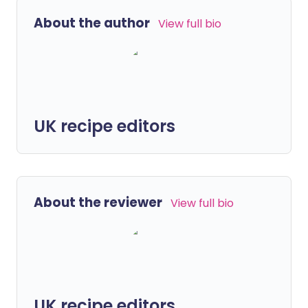
About the author
View full bio
UK recipe editors
About the reviewer
View full bio
UK recipe editors