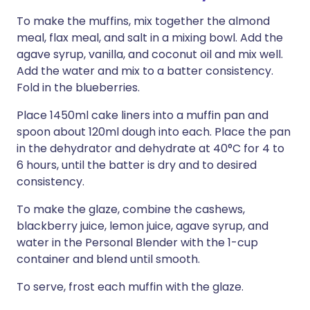
To make the muffins, mix together the almond
meal, flax meal, and salt in a mixing bowl. Add the
agave syrup, vanilla, and coconut oil and mix well.
Add the water and mix to a batter consistency.
Fold in the blueberries.
Place 1450ml cake liners into a muffin pan and
spoon about 120ml dough into each. Place the pan
in the dehydrator and dehydrate at 40°C for 4 to
6 hours, until the batter is dry and to desired
consistency.
To make the glaze, combine the cashews,
blackberry juice, lemon juice, agave syrup, and
water in the Personal Blender with the 1-cup
container and blend until smooth.
To serve, frost each muffin with the glaze.