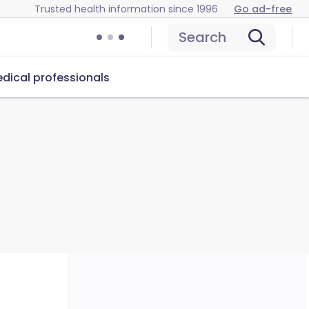
Trusted health information since 1996
Go ad-free
Search
dical professionals