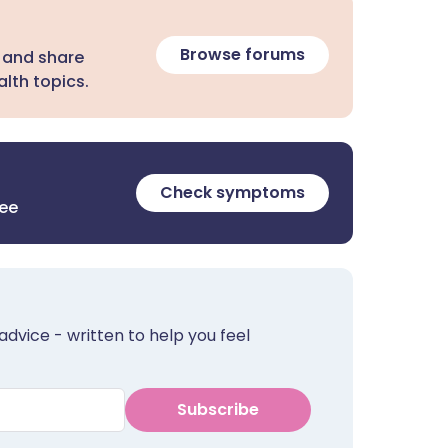
Browse forums
 and share
lth topics.
Check symptoms
ree
advice - written to help you feel
Subscribe