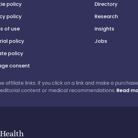
ie policy
Directory
cy policy
Research
s of use
Insights
rial policy
Jobs
iate policy
ge consent
 be affiliate links. If you click on a link and make a purch
ur editorial content or medical recommendations.
Read mo