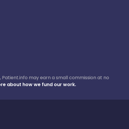
ase, Patient.info may earn a small commission at no
re about how we fund our work.