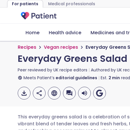
For patients
Medical professionals
Home
Health advice
Medicines and t
Recipes
Vegan recipes
Everyday Greens 
Everyday Greens Salad
Peer reviewed by
UK recipe editors
Authored by
UK rec
Meets Patient’s
editorial guidelines
Est.
2
min
read
This everyday greens salad is a celebration of s
vibrant blend of tender leaves and fresh herbs, 