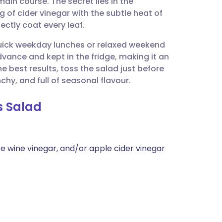
n course. The secret lies in the
utsch
of cider vinegar with the subtle heat of
ctly coat every leaf.
nçais
or quick weekday lunches or relaxed weekend
dvance and kept in the fridge, making it an
rtuguês
e best results, toss the salad just before
chy, and full of seasonal flavour.
ית
s Salad
enska
e wine vinegar, and/or apple cider vinegar