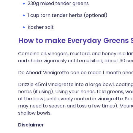
230g mixed tender greens
1 cup torn tender herbs (optional)
Kosher salt
How to make Everyday Greens 
Combine oil, vinegars, mustard, and honey in a lar
and shake vigorously until emulsified, about 30 se
Do Ahead: Vinaigrette can be made 1 month ahead.
Drizzle 45ml vinaigrette into a large bowl, coati
herbs (if using). Using your hands, fold greens, w
of the bowl, until evenly coated in vinaigrette. Se
may need to season and toss a few times). Mound 
shallow bowls.
Disclaimer