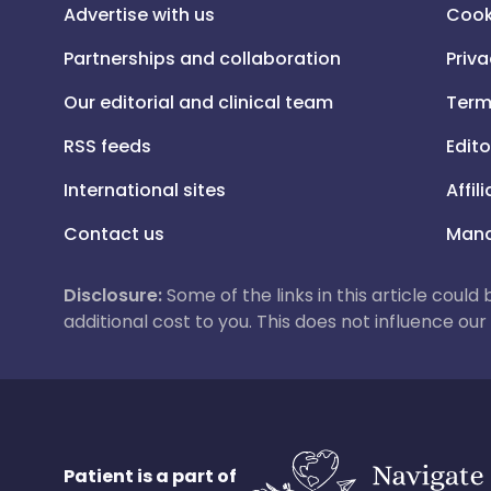
Advertise with us
Cook
Partnerships and collaboration
Priva
Our editorial and clinical team
Term
RSS feeds
Edito
International sites
Affil
Contact us
Mana
Disclosure:
Some of the links in this article could
additional cost to you. This does not influence o
Patient is a part of