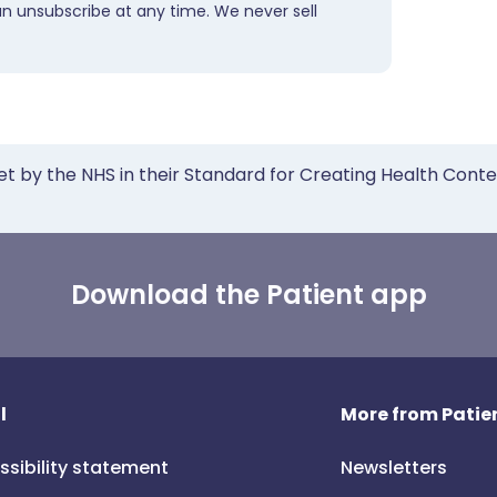
an unsubscribe at any time. We never sell
et by the NHS in their Standard for Creating Health Cont
Download the Patient app
l
More from Patien
ssibility statement
Newsletters