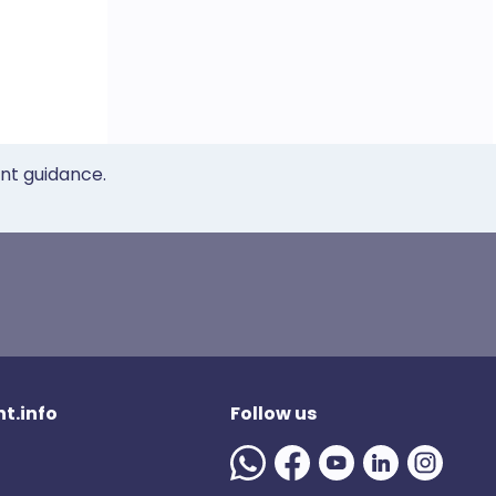
ent guidance.
t.info
Follow us