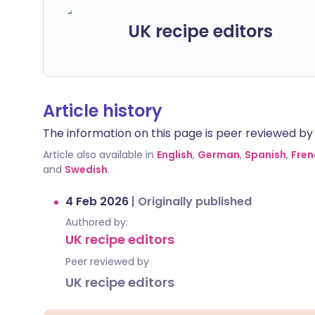
UK recipe editors
Article history
The information on this page is peer reviewed by qu
Article also available in
English
,
German
,
Spanish
,
Fren
and
Swedish
.
4 Feb 2026
|
Originally published
Authored by:
UK recipe editors
Peer reviewed by
UK recipe editors