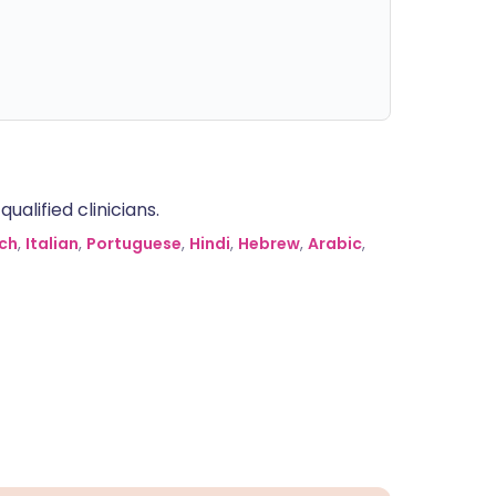
alified clinicians.
ch
,
Italian
,
Portuguese
,
Hindi
,
Hebrew
,
Arabic
,