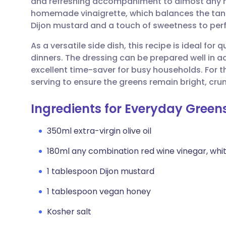
and refreshing accompaniment to almost any mai
Share via email
🇬🇧 English
🇩🇪 De
homemade vinaigrette, which balances the tang 
Dijon mustard and a touch of sweetness to perfe
Share via Facebook
🇪🇸 Español
🇫🇷 Fra
As a versatile side dish, this recipe is ideal f
dinners. The dressing can be prepared well in a
Share via LinkedIn
🇮🇹 Italiano
🇵🇹 Po
excellent time-saver for busy households. For th
serving to ensure the greens remain bright, crun
Share via X
🇮🇳 हिन्दी
🇮🇱 עבר
Ingredients for Everyday Green
Share via WhatsApp
🇸🇦 عربي
🇸🇪 Sv
350ml extra-virgin olive oil
180ml any combination red wine vinegar, whit
Copy link
1 tablespoon Dijon mustard
1 tablespoon vegan honey
Kosher salt