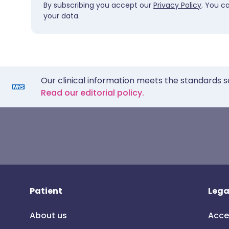
By subscribing you accept our
Privacy Policy
. You c
your data.
Our clinical information meets the standards s
Read our editorial policy.
Patient
Lega
About us
Acce