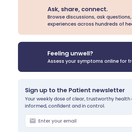
Ask, share, connect.
Browse discussions, ask questions,
experiences across hundreds of hea
Feeling unwell?
Assess your symptoms online for f
Sign up to the Patient newsletter
Your weekly dose of clear, trustworthy health 
informed, confident and in control.