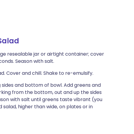
Salad
ge resealable jar or airtight container; cover
conds. Season with salt.
 Cover and chill. Shake to re-emulsify.
ng sides and bottom of bowl. Add greens and
orking from the bottom, out and up the sides
ason with salt until greens taste vibrant (you
salad, higher than wide, on plates or in