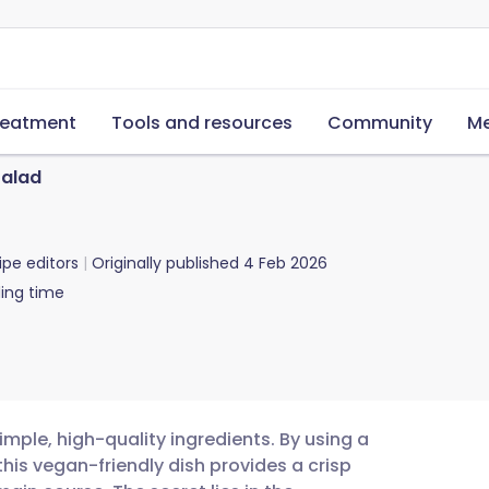
reatment
Tools and resources
Community
Me
Salad
ipe editors
Originally published
4 Feb 2026
ing time
imple, high-quality ingredients. By using a
this vegan-friendly dish provides a crisp