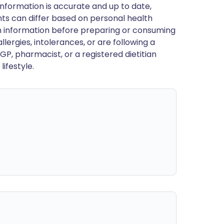
nformation is accurate and up to date,
ts can differ based on personal health
en information before preparing or consuming
llergies, intolerances, or are following a
GP, pharmacist, or a registered dietitian
ifestyle.