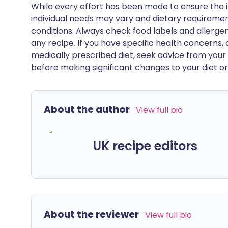
While every effort has been made to ensure the i
individual needs may vary and dietary requiremen
conditions. Always check food labels and allerg
any recipe. If you have specific health concerns, a
medically prescribed diet, seek advice from your 
before making significant changes to your diet or l
About the author
View full bio
UK recipe editors
About the reviewer
View full bio