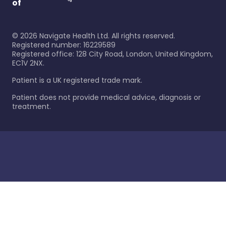
of
©
2026
Navigate Health Ltd. All rights reserved.
Registered number: 16229589
Registered office: 128 City Road, London, United Kingdom,
EC1V 2NX.
Patient is a UK registered trade mark.
Patient does not provide medical advice, diagnosis or
treatment.