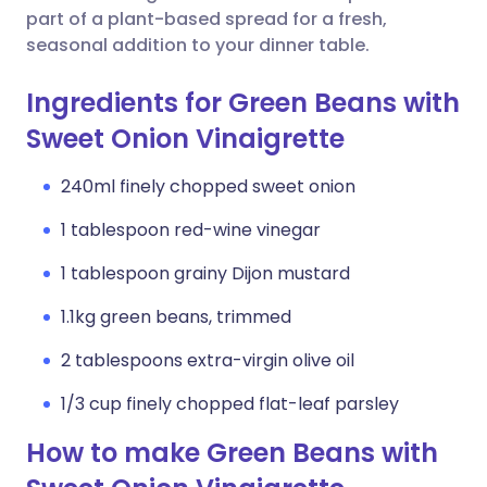
part of a plant-based spread for a fresh,
seasonal addition to your dinner table.
Ingredients for Green Beans with
Sweet Onion Vinaigrette
240ml finely chopped sweet onion
1 tablespoon red-wine vinegar
1 tablespoon grainy Dijon mustard
1.1kg green beans, trimmed
2 tablespoons extra-virgin olive oil
1/3 cup finely chopped flat-leaf parsley
How to make Green Beans with