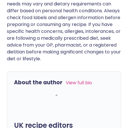
needs may vary and dietary requirements can
differ based on personal health conditions. Always
check food labels and allergen information before
preparing or consuming any recipe. If you have
specific health concerns, allergies, intolerances, or
are following a medically prescribed diet, seek
advice from your GP, pharmacist, or a registered
dietitian before making significant changes to your
diet or lifestyle.
About the author
View full bio
UK recipe editors