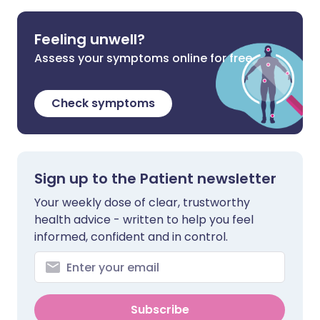
Feeling unwell?
Assess your symptoms online for free
Check symptoms
Sign up to the Patient newsletter
Your weekly dose of clear, trustworthy
health advice - written to help you feel
informed, confident and in control.
Subscribe