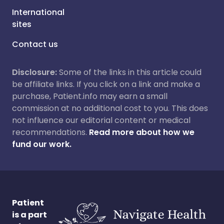
International
sites
Contact us
Disclosure:
Some of the links in this article could
be affiliate links. If you click on a link and make a
purchase, Patient.info may earn a small
commission at no additional cost to you. This does
not influence our editorial content or medical
recommendations.
Read more about how we
fund our work.
Patient
is a part