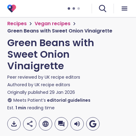
Recipes
Vegan recipes
Green Beans with Sweet Onion Vinaigrette
Green Beans with
Sweet Onion
Vinaigrette
Peer reviewed by
UK recipe editors
Authored by
UK recipe editors
Originally published
29 Jan 2026
Meets Patient’s
editorial guidelines
Est.
1
min
reading time