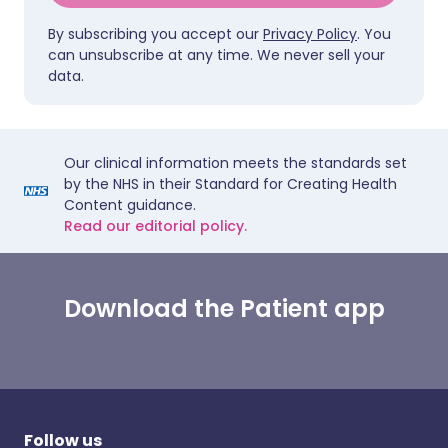
By subscribing you accept our
Privacy Policy
. You
can unsubscribe at any time. We never sell your
data.
Our clinical information meets the standards set
by the NHS in their Standard for Creating Health
Content guidance.
Read our editorial policy.
Download the Patient app
Follow us