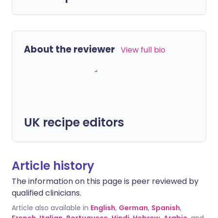
About the reviewer
View full bio
UK recipe editors
Article history
The information on this page is peer reviewed by
qualified clinicians.
Article also available in
English
,
German
,
Spanish
,