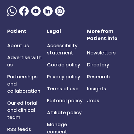
Patient
Legal
More from
Patient.info
About us
Accessibility
statement
Newsletters
Advertise with
us
Cookie policy
Directory
Partnerships
Privacy policy
Research
and
Terms of use
Insights
collaboration
Editorial policy
Jobs
Our editorial
and clinical
Affiliate policy
team
Manage
RSS feeds
consent