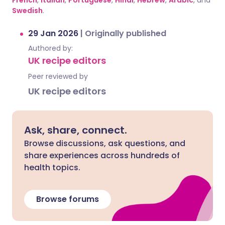
French
,
Italian
,
Portuguese
,
Hindi
,
Hebrew
,
Arabic
, and
Swedish
.
29 Jan 2026
|
Originally published
Authored by:
UK recipe editors
Peer reviewed by
UK recipe editors
Ask, share, connect.
Browse discussions, ask questions, and
share experiences across hundreds of
health topics.
Browse forums