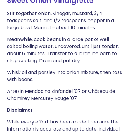
Sweet Onion Vinaigrette
Stir together onion, vinegar, mustard, 3/4
teaspoons salt, and 1/2 teaspoons pepper in a
large bowl. Marinate about 10 minutes.
Meanwhile, cook beans in a large pot of well-
salted boiling water, uncovered, until just tender,
about 6 minutes. Transfer to a large ice bath to
stop cooking. Drain and pat dry.
Whisk oil and parsley into onion mixture, then toss
with beans.
Artezin Mendocino Zinfandel '07 or Château de
Chamirey Mercurey Rouge '07
Disclaimer
While every effort has been made to ensure the
information is accurate and up to date, individual