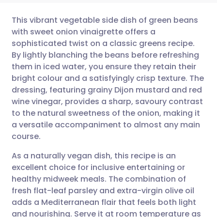
This vibrant vegetable side dish of green beans
with sweet onion vinaigrette offers a
sophisticated twist on a classic greens recipe.
Share via email
🇬🇧 English
🇩🇪 Deutsch
By lightly blanching the beans before refreshing
them in iced water, you ensure they retain their
Share via Facebook
🇪🇸 Español
🇫🇷 Français
bright colour and a satisfyingly crisp texture. The
dressing, featuring grainy Dijon mustard and red
wine vinegar, provides a sharp, savoury contrast
Share via LinkedIn
🇮🇹 Italiano
🇵🇹 Portugu
to the natural sweetness of the onion, making it
a versatile accompaniment to almost any main
Share via X
🇮🇳 हिन्दी
🇮🇱 עברית
course.
As a naturally vegan dish, this recipe is an
Share via WhatsApp
🇸🇦 عربي
🇸🇪 Svenska
excellent choice for inclusive entertaining or
healthy midweek meals. The combination of
Copy link
fresh flat-leaf parsley and extra-virgin olive oil
adds a Mediterranean flair that feels both light
and nourishing. Serve it at room temperature as