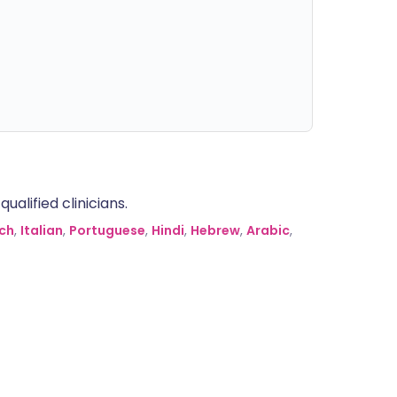
alified clinicians.
ch
,
Italian
,
Portuguese
,
Hindi
,
Hebrew
,
Arabic
,