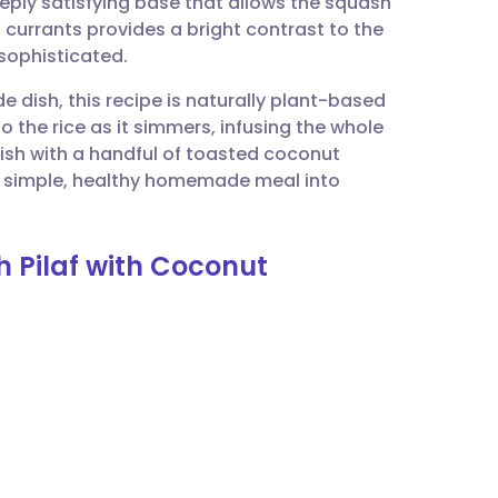
eeply satisfying base that allows the squash
utsch
 currants provides a bright contrast to the
sophisticated.
nçais
de dish, this recipe is naturally plant-based
 the rice as it simmers, infusing the whole
rtuguês
inish with a handful of toasted coconut
his simple, healthy homemade meal into
ית
 Pilaf with Coconut
enska