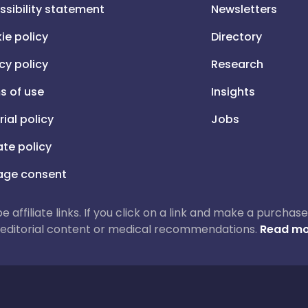
ssibility statement
Newsletters
ie policy
Directory
cy policy
Research
s of use
Insights
rial policy
Jobs
iate policy
ge consent
 be affiliate links. If you click on a link and make a purch
ur editorial content or medical recommendations.
Read mo