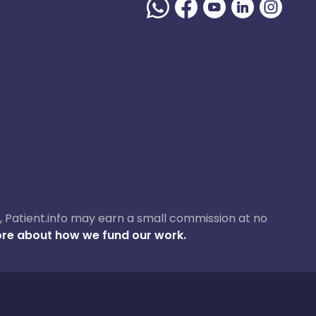
ase, Patient.info may earn a small commission at no
re about how we fund our work.