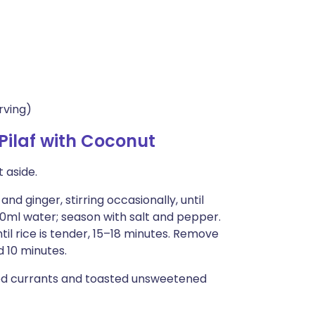
rving)
ilaf with Coconut
 aside.
and ginger, stirring occasionally, until
300ml water; season with salt and pepper.
til rice is tender, 15–18 minutes. Remove
ed 10 minutes.
ned currants and toasted unsweetened