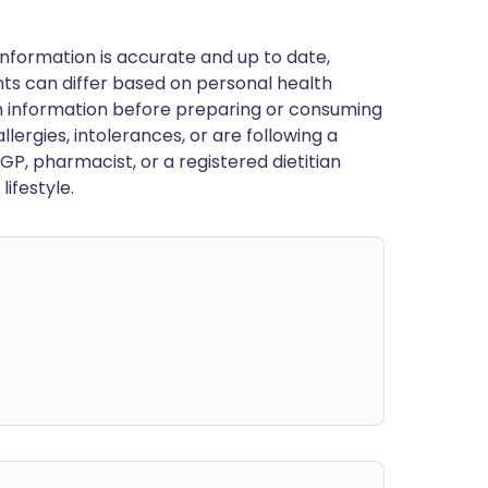
nformation is accurate and up to date,
ts can differ based on personal health
en information before preparing or consuming
llergies, intolerances, or are following a
GP, pharmacist, or a registered dietitian
ifestyle.