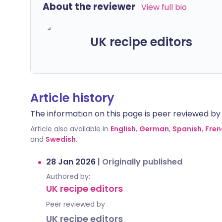
About the reviewer
View full bio
UK recipe editors
Article history
The information on this page is peer reviewed by qu
Article also available in
English
,
German
,
Spanish
,
Fren
and
Swedish
.
28 Jan 2026
|
Originally published
Authored by:
UK recipe editors
Peer reviewed by
UK recipe editors