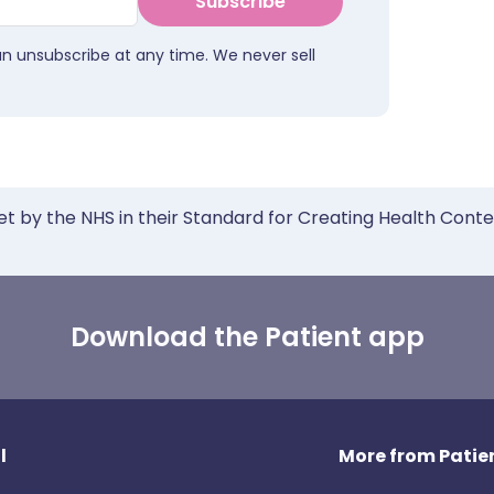
Subscribe
an unsubscribe at any time. We never sell
et by the NHS in their Standard for Creating Health Cont
Download the Patient app
l
More from Patien