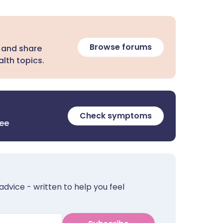
Browse forums
 and share
lth topics.
Check symptoms
ree
advice - written to help you feel