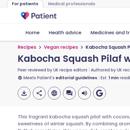
For patients
Medical professionals
Home
Health advice
Medicines and t
Recipes
Vegan recipes
Kabocha Squash Pi
Kabocha Squash Pilaf 
Peer reviewed by
UK recipe editors
Authored by
UK rec
Meets Patient’s
editorial guidelines
Est.
1
min
read
This fragrant kabocha squash pilaf with coconut
sweetness of winter squash. By combining arom