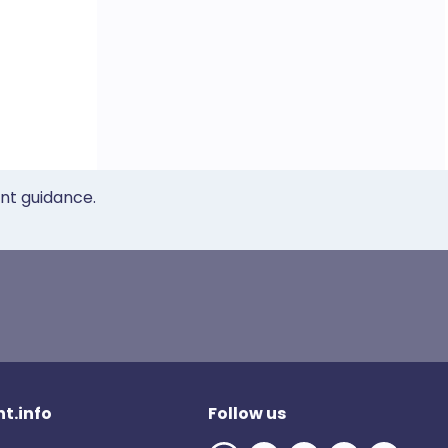
ent guidance.
t.info
Follow us