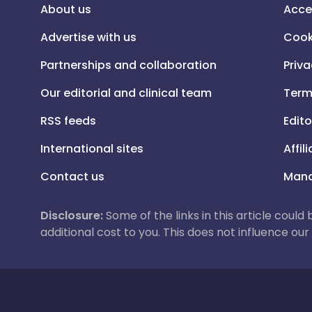
About us
Acce
Advertise with us
Cook
Partnerships and collaboration
Priva
Our editorial and clinical team
Term
RSS feeds
Edito
International sites
Affil
Contact us
Mana
Disclosure:
Some of the links in this article could
additional cost to you. This does not influence o