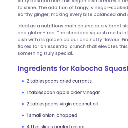
fluffy basmati rice, this vegan dish creates a d
Share via email
🇬🇧 English
🇩🇪 De
to shine. The addition of tangy, vinegar-soaked
earthy ginger, making every bite balanced and 
Share via Facebook
🇪🇸 Español
🇫🇷 Fra
Ideal as a nutritious main course or a vibrant si
and gluten-free. The shredded squash melts into
Share via LinkedIn
🇮🇹 Italiano
🇵🇹 Po
dish with its golden colour and nutty flavour. F
flakes for an essential crunch that elevates t
Share via X
🇮🇳 हिन्दी
🇮🇱 עבר
something truly special.
Ingredients for Kabocha Squash
Share via WhatsApp
🇸🇦 عربي
🇸🇪 Sv
2 tablespoons dried currants
Copy link
1 tablespoon apple cider vinegar
2 tablespoons virgin coconut oil
1 small onion, chopped
4 thin slices peeled ginger