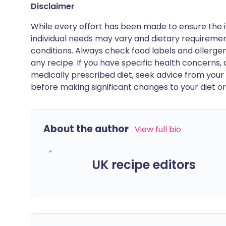
Disclaimer
While every effort has been made to ensure the i
individual needs may vary and dietary requiremen
conditions. Always check food labels and allerg
any recipe. If you have specific health concerns, a
medically prescribed diet, seek advice from your 
before making significant changes to your diet or l
About the author
View full bio
UK recipe editors