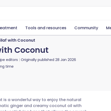
reatment
Tools and resources
Community
Me
laf with Coconut
with Coconut
ipe editors
Originally published
28 Jan 2026
ing time
 is a wonderful way to enjoy the natural
atic ginger and creamy coconut oil with