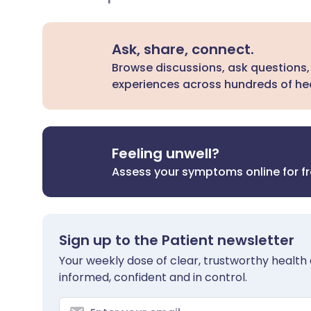
Ask, share, connect.
Browse discussions, ask questions,
experiences across hundreds of hea
Feeling unwell?
Assess your symptoms online for f
Sign up to the Patient newsletter
Your weekly dose of clear, trustworthy health 
informed, confident and in control.