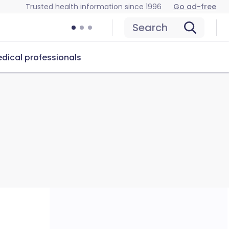
Trusted health information since 1996
Go ad-free
Search
dical professionals