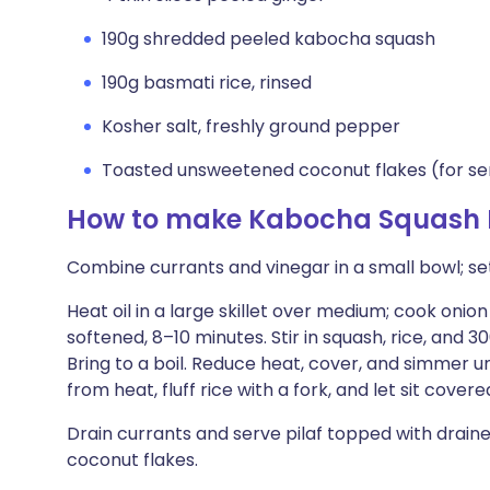
190g shredded peeled kabocha squash
190g basmati rice, rinsed
Kosher salt, freshly ground pepper
Toasted unsweetened coconut flakes (for se
How to make Kabocha Squash P
Combine currants and vinegar in a small bowl; set
Heat oil in a large skillet over medium; cook onion 
softened, 8–10 minutes. Stir in squash, rice, and 
Bring to a boil. Reduce heat, cover, and simmer un
from heat, fluff rice with a fork, and let sit cover
Drain currants and serve pilaf topped with drai
coconut flakes.