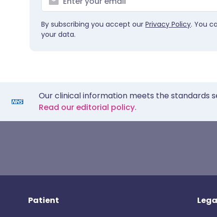
By subscribing you accept our
Privacy Policy
. You c
your data.
Our clinical information meets the standards s
Read our editorial policy.
Patient
Lega