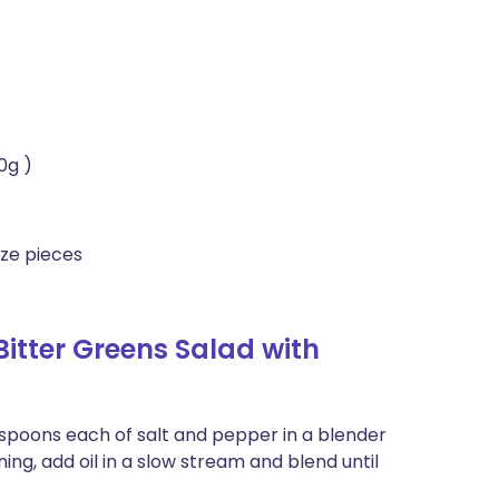
0g )
ize pieces
itter Greens Salad with
easpoons each of salt and pepper in a blender
ning, add oil in a slow stream and blend until