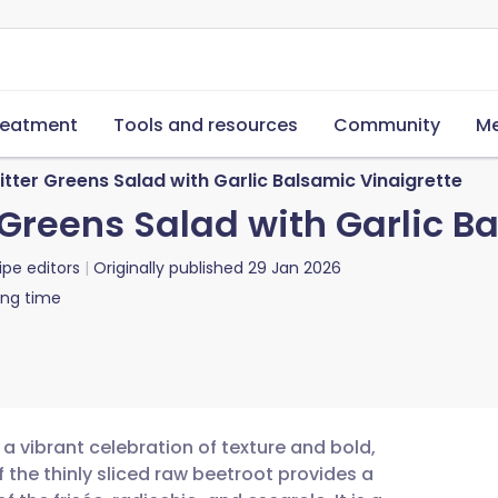
reatment
Tools and resources
Community
Me
tter Greens Salad with Garlic Balsamic Vinaigrette
Greens Salad with Garlic B
ipe editors
Originally published
29 Jan 2026
ing time
a vibrant celebration of texture and bold,
 the thinly sliced raw beetroot provides a