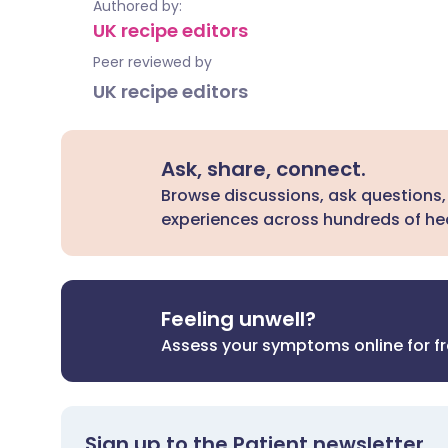
Authored by:
UK recipe editors
Peer reviewed by
UK recipe editors
Ask, share, connect.
Browse discussions, ask questions,
experiences across hundreds of hea
Feeling unwell?
Assess your symptoms online for f
Sign up to the Patient newsletter