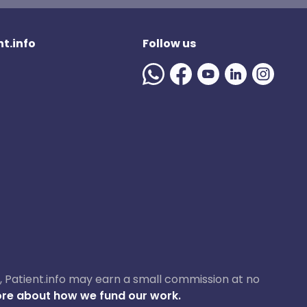
t.info
Follow us
ase, Patient.info may earn a small commission at no
re about how we fund our work.