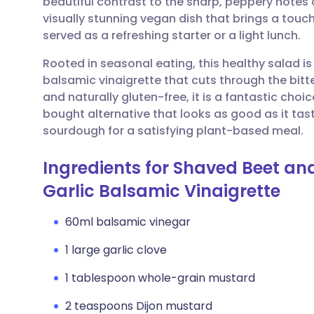
beautiful contrast to the sharp, peppery notes of
Share via email
🇬🇧 English
🇩🇪 De
visually stunning vegan dish that brings a touc
served as a refreshing starter or a light lunch.
Share via Facebook
🇪🇸 Español
🇫🇷 Fra
Rooted in seasonal eating, this healthy salad is
balsamic vinaigrette that cuts through the bitte
Share via LinkedIn
🇮🇹 Italiano
🇵🇹 Po
and naturally gluten-free, it is a fantastic choi
bought alternative that looks as good as it tas
Share via X
🇮🇳 हिन्दी
🇮🇱 עבר
sourdough for a satisfying plant-based meal.
Ingredients for Shaved Beet and
Share via WhatsApp
🇸🇦 عربي
🇸🇪 Sv
Garlic Balsamic Vinaigrette
Copy link
60ml balsamic vinegar
1 large garlic clove
1 tablespoon whole-grain mustard
2 teaspoons Dijon mustard