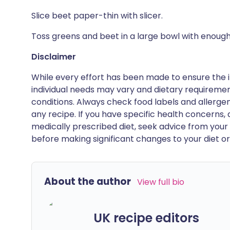
Slice beet paper-thin with slicer.
Toss greens and beet in a large bowl with enough
Disclaimer
While every effort has been made to ensure the i
individual needs may vary and dietary requiremen
conditions. Always check food labels and allerg
any recipe. If you have specific health concerns, a
medically prescribed diet, seek advice from your 
before making significant changes to your diet or l
About the author
View full bio
UK recipe editors