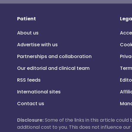
Patient
Lega
About us
Acce
Advertise with us
Cook
Partnerships and collaboration
Priva
Our editorial and clinical team
Term
RSS feeds
Edito
International sites
Affil
Contact us
Mana
Disclosure:
Some of the links in this article could
additional cost to you. This does not influence o