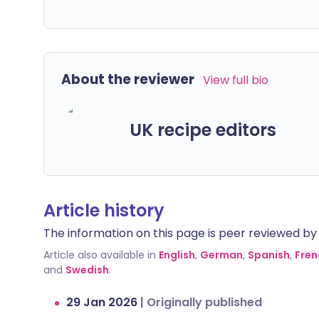
About the reviewer
View full bio
UK recipe editors
Article history
The information on this page is peer reviewed by qu
Article also available in
English
,
German
,
Spanish
,
Fren
and
Swedish
.
29 Jan 2026
|
Originally published