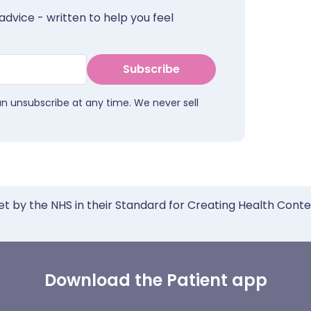
advice - written to help you feel
Subscribe
an unsubscribe at any time. We never sell
et by the NHS in their Standard for Creating Health Cont
Download the Patient app