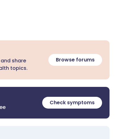
Browse forums
 and share
lth topics.
Check symptoms
ree