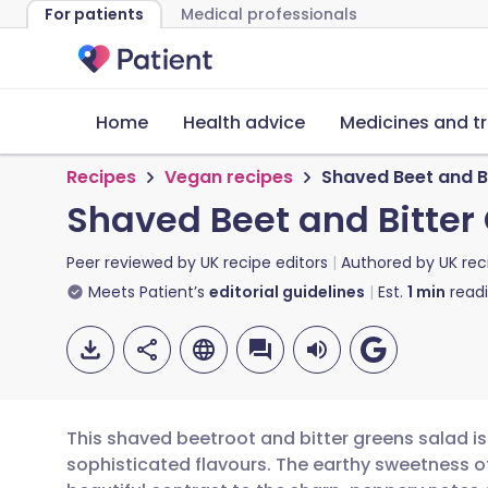
For patients
Medical professionals
Home
Health advice
Medicines and t
Recipes
Vegan recipes
Shaved Beet and Bi
Shaved Beet and Bitter 
Peer reviewed by
UK recipe editors
Authored by
UK rec
Meets Patient’s
editorial guidelines
Est.
1
min
read
This shaved beetroot and bitter greens salad is 
sophisticated flavours. The earthy sweetness of