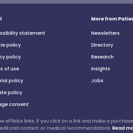
l
More from Patien
ssibility statement
Newsletters
ie policy
Directory
cy policy
Research
s of use
Insights
rial policy
Jobs
iate policy
ge consent
 be affiliate links. If you click on a link and make a purch
ur editorial content or medical recommendations.
Read mo