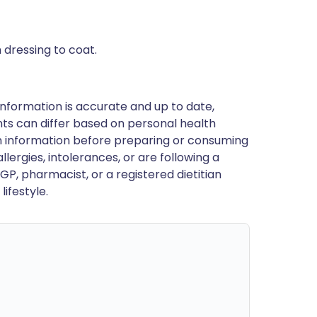
 dressing to coat.
nformation is accurate and up to date,
ts can differ based on personal health
en information before preparing or consuming
llergies, intolerances, or are following a
GP, pharmacist, or a registered dietitian
ifestyle.