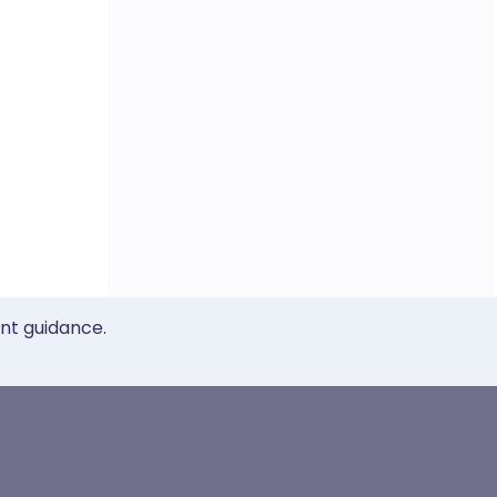
ent guidance.