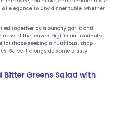
 the frisée, radicchio, and escarole. It is a
utsch
h of elegance to any dinner table, whether
nçais
 tied together by a punchy garlic and
rness of the leaves. High in antioxidants
rtuguês
ce for those seeking a nutritious, shop-
tes. Serve it alongside some crusty
ית
 Bitter Greens Salad with
enska