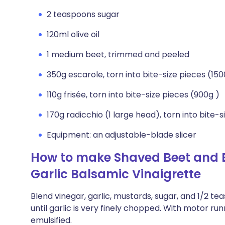
2 teaspoons sugar
120ml olive oil
1 medium beet, trimmed and peeled
350g escarole, torn into bite-size pieces (150
110g frisée, torn into bite-size pieces (900g )
170g radicchio (1 large head), torn into bite-s
Equipment: an adjustable-blade slicer
How to make Shaved Beet and B
Garlic Balsamic Vinaigrette
Blend vinegar, garlic, mustards, sugar, and 1/2 t
until garlic is very finely chopped. With motor run
emulsified.