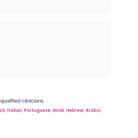
alified clinicians.
ch
,
Italian
,
Portuguese
,
Hindi
,
Hebrew
,
Arabic
,