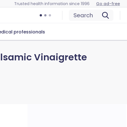
Trusted health information since 1996
Go ad-free
Search
dical professionals
alsamic Vinaigrette