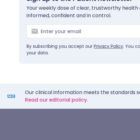
Your weekly dose of clear, trustworthy health 
informed, confident and in control.
By subscribing you accept our
Privacy Policy
. You c
your data.
Our clinical information meets the standards s
Read our editorial policy.