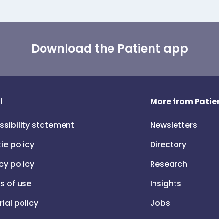
Download the Patient app
l
More from Patien
ssibility statement
Newsletters
ie policy
Directory
cy policy
Research
s of use
Insights
rial policy
Jobs