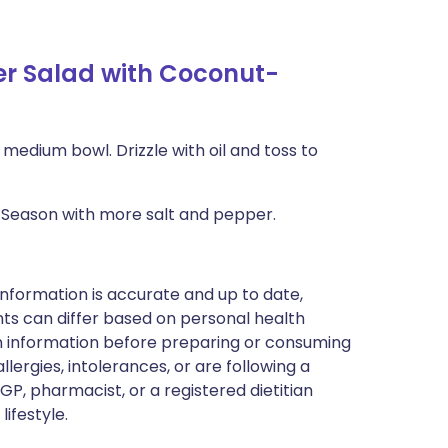
r Salad with Coconut-
 medium bowl. Drizzle with oil and toss to
at. Season with more salt and pepper.
nformation is accurate and up to date,
ts can differ based on personal health
en information before preparing or consuming
llergies, intolerances, or are following a
GP, pharmacist, or a registered dietitian
ifestyle.