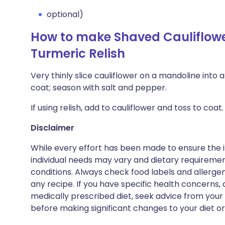
optional)
How to make Shaved Cauliflowe
Turmeric Relish
Very thinly slice cauliflower on a mandoline into a
coat; season with salt and pepper.
If using relish, add to cauliflower and toss to co
Disclaimer
While every effort has been made to ensure the i
individual needs may vary and dietary requiremen
conditions. Always check food labels and allerg
any recipe. If you have specific health concerns, a
medically prescribed diet, seek advice from your 
before making significant changes to your diet or l