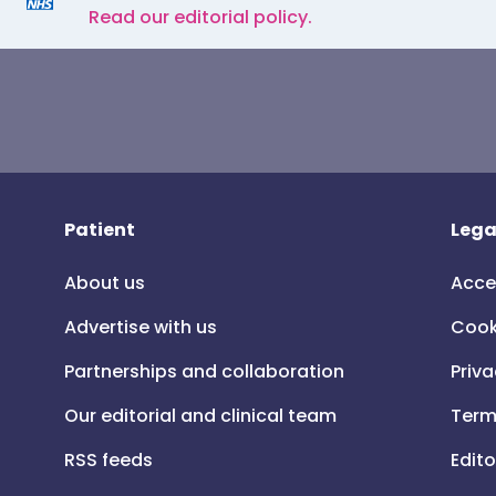
Read our editorial policy.
Patient
Lega
About us
Acce
Advertise with us
Cook
Partnerships and collaboration
Priva
Our editorial and clinical team
Term
RSS feeds
Edito