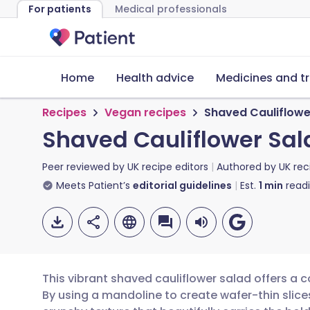
For patients
Medical professionals
Home
Health advice
Medicines and t
Recipes
Vegan recipes
Shaved Cauliflowe
Shaved Cauliflower Sal
Peer reviewed by
UK recipe editors
Authored by
UK rec
Meets Patient’s
editorial guidelines
Est.
1
min
read
This vibrant shaved cauliflower salad offers a
By using a mandoline to create wafer-thin slices