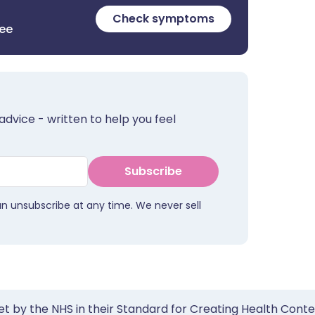
Check symptoms
ree
advice - written to help you feel
Subscribe
an unsubscribe at any time. We never sell
et by the NHS in their Standard for Creating Health Cont