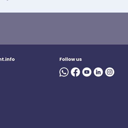
t.info
Follow us