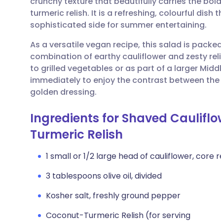
crunchy texture that beautifully carries the bo
Share via email
🇬🇧 English
🇩🇪 De
turmeric relish. It is a refreshing, colourful dish
sophisticated side for summer entertaining.
Share via Facebook
🇪🇸 Español
🇫🇷 Fra
As a versatile vegan recipe, this salad is packe
combination of earthy cauliflower and zesty re
Share via LinkedIn
🇮🇹 Italiano
🇵🇹 Po
to grilled vegetables or as part of a larger Midd
immediately to enjoy the contrast between the
Share via X
🇮🇳 हिन्दी
🇮🇱 עבר
golden dressing.
Ingredients for Shaved Caulifl
Share via WhatsApp
🇸🇦 عربي
🇸🇪 Sv
Turmeric Relish
Copy link
1 small or 1/2 large head of cauliflower, cor
3 tablespoons olive oil, divided
Kosher salt, freshly ground pepper
Coconut-Turmeric Relish (for serving