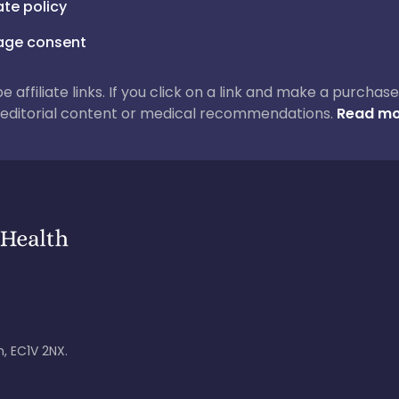
iate policy
ge consent
 be affiliate links. If you click on a link and make a purch
ur editorial content or medical recommendations.
Read mo
, EC1V 2NX.