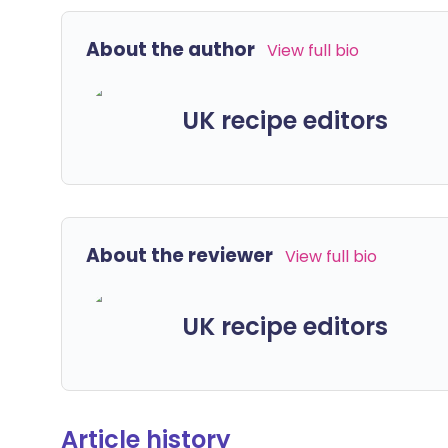
About the author
View full bio
UK recipe editors
About the reviewer
View full bio
UK recipe editors
Article history