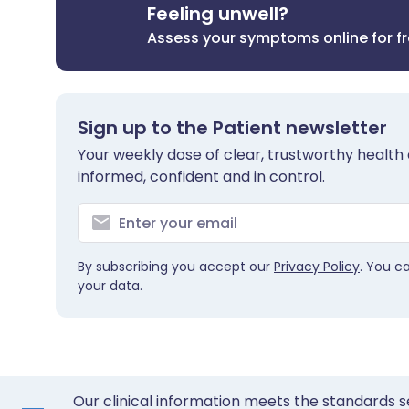
Feeling unwell?
Assess your symptoms online for f
Sign up to the Patient newsletter
Your weekly dose of clear, trustworthy health 
informed, confident and in control.
By subscribing you accept our
Privacy Policy
. You c
your data.
Our clinical information meets the standards s