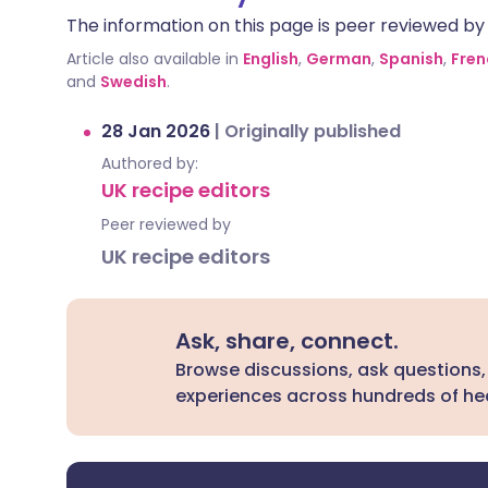
The information on this page is peer reviewed by qu
Article also available in
English
,
German
,
Spanish
,
Fren
and
Swedish
.
28 Jan 2026
|
Originally published
Authored by:
UK recipe editors
Peer reviewed by
UK recipe editors
Ask, share, connect.
Browse discussions, ask questions,
experiences across hundreds of hea