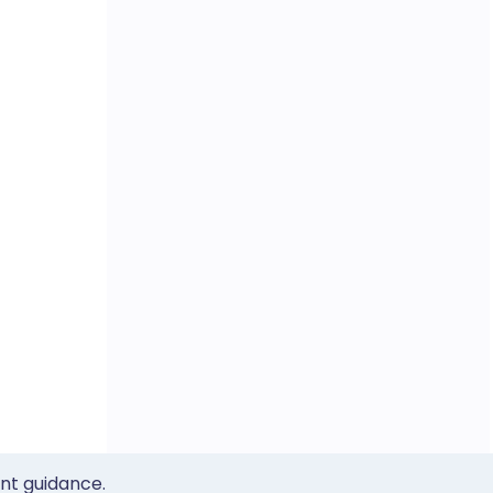
ent guidance.