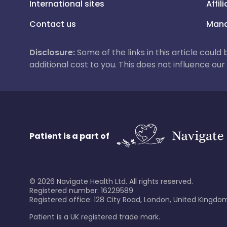
International sites
Affil
Contact us
Mana
Disclosure:
Some of the links in this article could
additional cost to you. This does not influence o
Patient is a part of
©
2026
Navigate Health Ltd. All rights reserved.
Registered number: 16229589
Registered office: 128 City Road, London, United Kingdom
Patient is a UK registered trade mark.