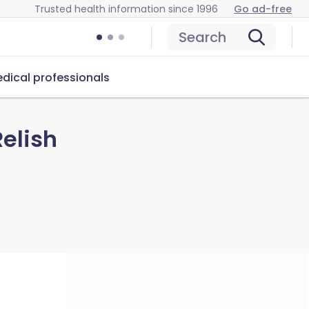
Trusted health information since 1996
Go ad-free
Search
dical professionals
elish