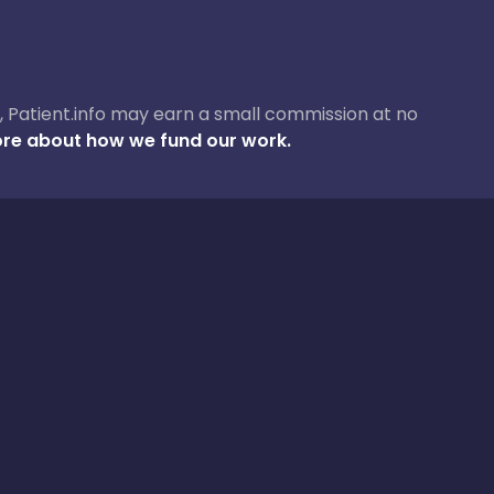
ase, Patient.info may earn a small commission at no
re about how we fund our work.