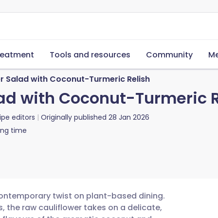
reatment
Tools and resources
Community
Me
r Salad with Coconut-Turmeric Relish
ad with Coconut-Turmeric R
ipe editors
Originally published
28 Jan 2026
ing time
 contemporary twist on plant-based dining.
, the raw cauliflower takes on a delicate,