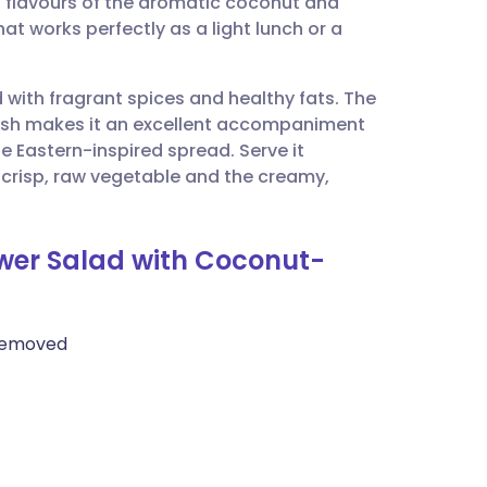
ld flavours of the aromatic coconut and
utsch
 that works perfectly as a light lunch or a
nçais
d with fragrant spices and healthy fats. The
lish makes it an excellent accompaniment
rtuguês
le Eastern-inspired spread. Serve it
 crisp, raw vegetable and the creamy,
ית
ower Salad with Coconut-
enska
e removed