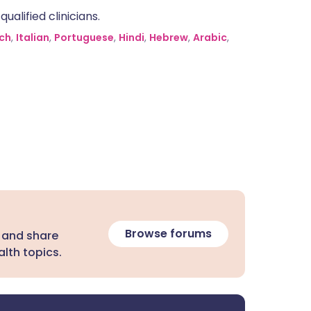
alified clinicians.
ch
,
Italian
,
Portuguese
,
Hindi
,
Hebrew
,
Arabic
,
Browse forums
 and share
lth topics.