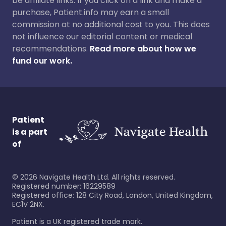
be affiliate links. If you click on a link and make a
purchase, Patient.info may earn a small
commission at no additional cost to you. This does
not influence our editorial content or medical
recommendations.
Read more about how we
fund our work.
Patient
is a part
of
©
2026
Navigate Health Ltd. All rights reserved.
Registered number: 16229589
Registered office: 128 City Road, London, United Kingdom,
EC1V 2NX.
Patient is a UK registered trade mark.