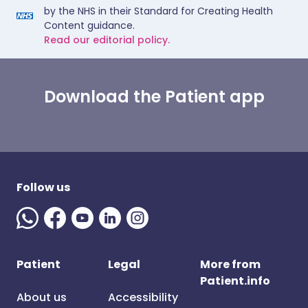
by the NHS in their Standard for Creating Health
Content guidance.
Read our editorial policy.
Download the Patient app
Follow us
Patient
Legal
More from
Patient.info
About us
Accessibility