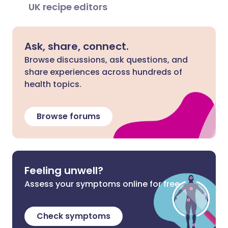
UK recipe editors
Ask, share, connect.
Browse discussions, ask questions, and
share experiences across hundreds of
health topics.
Browse forums
Feeling unwell?
Assess your symptoms online for free
Check symptoms