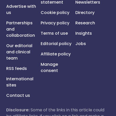
statement
Newsletters
Advertise with
us
Cookie policy
Directory
Partnerships
Privacy policy
Research
and
Terms of use
Insights
collaboration
Editorial policy
Jobs
Our editorial
and clinical
Affiliate policy
team
Manage
RSS feeds
consent
International
sites
Contact us
Disclosure:
Some of the links in this article could