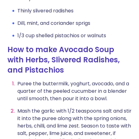
Thinly slivered radishes
Dill, mint, and coriander sprigs
1/3 cup shelled pistachios or walnuts
How to make Avocado Soup
with Herbs, Slivered Radishes,
and Pistachios
Puree the buttermilk, yoghurt, avocado, and a
quarter of the peeled cucumber in a blender
until smooth, then pour it into a bowl.
Mash the garlic with 1/2 teaspoons salt and stir
it into the puree along with the spring onions,
herbs, chilli, and lime zest. Season to taste with
salt, pepper, lime juice, and sweetener, if