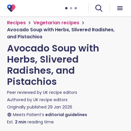
Recipes
Vegetarian recipes
Avocado Soup with Herbs, Slivered Radishes,
and Pistachios
Avocado Soup with
Herbs, Slivered
Radishes, and
Pistachios
Peer reviewed by
UK recipe editors
Authored by
UK recipe editors
Originally published
29 Jan 2026
Meets Patient’s
editorial guidelines
Est.
2
min
reading time