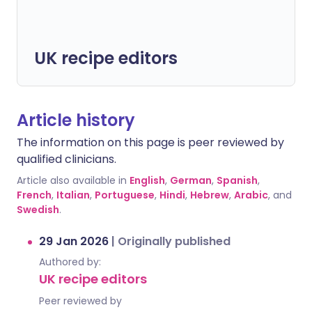
UK recipe editors
Article history
The information on this page is peer reviewed by
qualified clinicians.
Article also available in
English
,
German
,
Spanish
,
French
,
Italian
,
Portuguese
,
Hindi
,
Hebrew
,
Arabic
, and
Swedish
.
29 Jan 2026
|
Originally published
Authored by:
UK recipe editors
Peer reviewed by