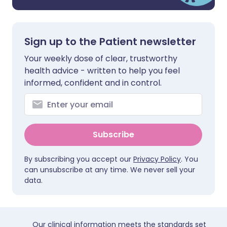
Sign up to the Patient newsletter
Your weekly dose of clear, trustworthy
health advice - written to help you feel
informed, confident and in control.
Subscribe
By subscribing you accept our
Privacy Policy
. You
can unsubscribe at any time. We never sell your
data.
Our clinical information meets the standards set