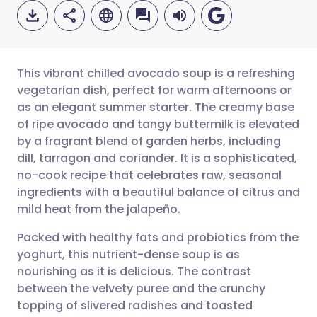
This vibrant chilled avocado soup is a refreshing
vegetarian dish, perfect for warm afternoons or
as an elegant summer starter. The creamy base
Share via email
🇬🇧 English
🇩🇪 Deutsch
of ripe avocado and tangy buttermilk is elevated
by a fragrant blend of garden herbs, including
Share via Facebook
🇪🇸 Español
🇫🇷 Français
dill, tarragon and coriander. It is a sophisticated,
no-cook recipe that celebrates raw, seasonal
ingredients with a beautiful balance of citrus and
Share via LinkedIn
🇮🇹 Italiano
🇵🇹 Portugu
mild heat from the jalapeño.
Share via X
🇮🇳 हिन्दी
🇮🇱 עברית
Packed with healthy fats and probiotics from the
yoghurt, this nutrient-dense soup is as
nourishing as it is delicious. The contrast
Share via WhatsApp
🇸🇦 عربي
🇸🇪 Svenska
between the velvety puree and the crunchy
topping of slivered radishes and toasted