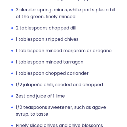
3 slender spring onions, white parts plus a bit
of the green, finely minced
2 tablespoons chopped dill
1 tablespoon snipped chives
1 tablespoon minced marjoram or oregano
1 tablespoon minced tarragon
1 tablespoon chopped coriander
1/2 jalapeño chilli, seeded and chopped
Zest and juice of 1 lime
1/2 teaspoons sweetener, such as agave
syrup, to taste
Finely sliced chives and chive blossoms