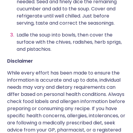
needed. Seed and finely dice the remaining
cucumber and add to the soup. Cover and
refrigerate until well chilled. Just before
serving, taste and correct the seasonings.
Ladle the soup into bowls, then cover the
surface with the chives, radishes, herb sprigs,
and pistachios.
Disclaimer
While every effort has been made to ensure the
information is accurate and up to date, individual
needs may vary and dietary requirements can
differ based on personal health conditions. Always
check food labels and allergen information before
preparing or consuming any recipe. If you have
specific health concerns, allergies, intolerances, or
are following a medically prescribed diet, seek
advice from your GP, pharmacist, or a registered