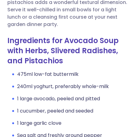
Copy link
pistachios adds a wonderful textural dimension.
Serve it well-chilled in small bowls for a light
lunch or a cleansing first course at your next
garden dinner party.
Ingredients for Avocado Soup
with Herbs, Slivered Radishes,
and Pistachios
475ml low-fat buttermilk
240ml yoghurt, preferably whole-milk
1 large avocado, peeled and pitted
1 cucumber, peeled and seeded
1 large garlic clove
Sea salt and freshly ground pepper