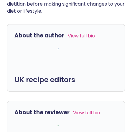
dietitian before making significant changes to your
diet or lifestyle.
About the author
View full bio
UK recipe editors
About the reviewer
View full bio