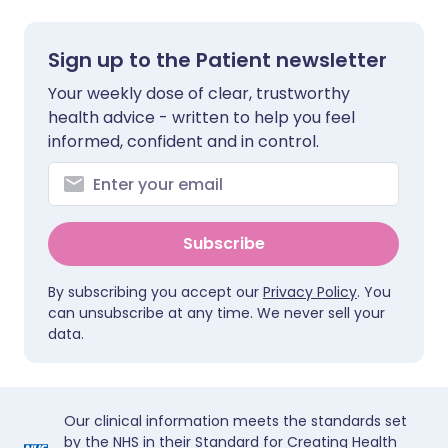
Sign up to the Patient newsletter
Your weekly dose of clear, trustworthy
health advice - written to help you feel
informed, confident and in control.
Subscribe
By subscribing you accept our
Privacy Policy
. You
can unsubscribe at any time. We never sell your
data.
Our clinical information meets the standards set
by the NHS in their Standard for Creating Health