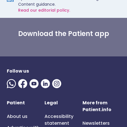
Content guidance.
Read our editorial policy.
Download the Patient app
Follow us
Patient
Legal
More from
Patient.info
About us
Accessibility
statement
Newsletters