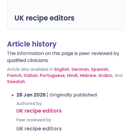
UK recipe editors
Article history
The information on this page is peer reviewed by
qualified clinicians.
Article also available in
English
,
German
,
Spanish
,
French
,
Italian
,
Portuguese
,
Hindi
,
Hebrew
,
Arabic
, and
Swedish
.
28 Jan 2026
|
Originally published
Authored by:
UK recipe editors
Peer reviewed by
UK recipe editors