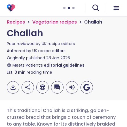
Recipes
Vegetarian recipes
Challah
Challah
Peer reviewed by
UK recipe editors
Authored by
UK recipe editors
Originally published
28 Jan 2026
Meets Patient’s
editorial guidelines
Est.
3
min
reading time
This traditional Challah is a striking, golden-
crusted bread that brings a touch of ceremony
to any table. Known for its distinctively braided
Share via email
🇬🇧 English
🇩🇪 Deutsch