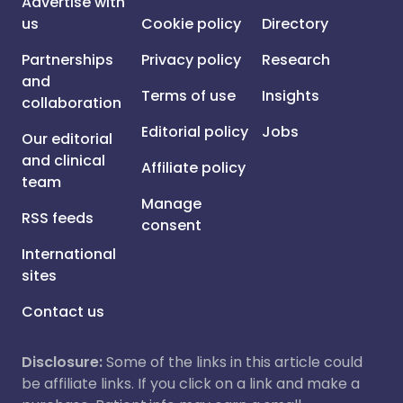
Advertise with
us
Cookie policy
Directory
Partnerships
Privacy policy
Research
and
Terms of use
Insights
collaboration
Editorial policy
Jobs
Our editorial
and clinical
Affiliate policy
team
Manage
RSS feeds
consent
International
sites
Contact us
Disclosure:
Some of the links in this article could
be affiliate links. If you click on a link and make a