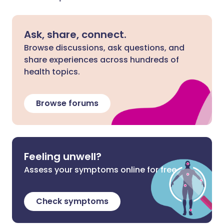
Ask, share, connect.
Browse discussions, ask questions, and
share experiences across hundreds of
health topics.
Browse forums
Feeling unwell?
Assess your symptoms online for free
Check symptoms