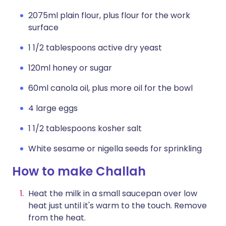
2075ml plain flour, plus flour for the work
surface
1 1/2 tablespoons active dry yeast
120ml honey or sugar
60ml canola oil, plus more oil for the bowl
4 large eggs
1 1/2 tablespoons kosher salt
White sesame or nigella seeds for sprinkling
How to make Challah
Heat the milk in a small saucepan over low
heat just until it's warm to the touch. Remove
from the heat.