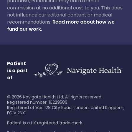
purchase, Patient.info may earn a small
commission at no additional cost to you. This does
not influence our editorial content or medical
recommendations.
Read more about how we
fund our work.
Patient
is a part
of
©
2026
Navigate Health Ltd. All rights reserved.
Registered number: 16229589
Registered office: 128 City Road, London, United Kingdom,
EC1V 2NX.
Patient is a UK registered trade mark.