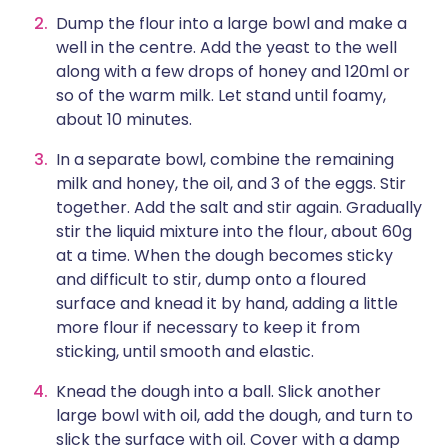
Dump the flour into a large bowl and make a
well in the centre. Add the yeast to the well
along with a few drops of honey and 120ml or
so of the warm milk. Let stand until foamy,
about 10 minutes.
In a separate bowl, combine the remaining
milk and honey, the oil, and 3 of the eggs. Stir
together. Add the salt and stir again. Gradually
stir the liquid mixture into the flour, about 60g
at a time. When the dough becomes sticky
and difficult to stir, dump onto a floured
surface and knead it by hand, adding a little
more flour if necessary to keep it from
sticking, until smooth and elastic.
Knead the dough into a ball. Slick another
large bowl with oil, add the dough, and turn to
slick the surface with oil. Cover with a damp