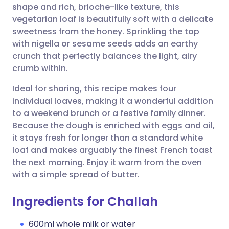
shape and rich, brioche-like texture, this
vegetarian loaf is beautifully soft with a delicate
Share via Facebook
🇪🇸 Español
🇫🇷 Français
sweetness from the honey. Sprinkling the top
with nigella or sesame seeds adds an earthy
crunch that perfectly balances the light, airy
Share via LinkedIn
🇮🇹 Italiano
🇵🇹 Portugu
crumb within.
Share via X
🇮🇳 हिन्दी
🇮🇱 עברית
Ideal for sharing, this recipe makes four
individual loaves, making it a wonderful addition
to a weekend brunch or a festive family dinner.
Share via WhatsApp
🇸🇦 عربي
🇸🇪 Svenska
Because the dough is enriched with eggs and oil,
it stays fresh for longer than a standard white
Copy link
loaf and makes arguably the finest French toast
the next morning. Enjoy it warm from the oven
with a simple spread of butter.
Ingredients for Challah
600ml whole milk or water