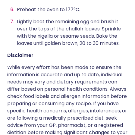
Preheat the oven to 177°C.
Lightly beat the remaining egg and brush it
over the tops of the challah loaves. Sprinkle
with the nigella or sesame seeds. Bake the
loaves until golden brown, 20 to 30 minutes.
Disclaimer
While every effort has been made to ensure the
information is accurate and up to date, individual
needs may vary and dietary requirements can
differ based on personal health conditions. Always
check food labels and allergen information before
preparing or consuming any recipe. If you have
specific health concerns, allergies, intolerances, or
are following a medically prescribed diet, seek
advice from your GP, pharmacist, or a registered
dietitian before making significant changes to your