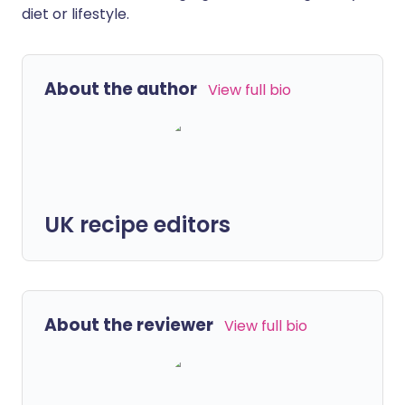
diet or lifestyle.
About the author
View full bio
UK recipe editors
About the reviewer
View full bio