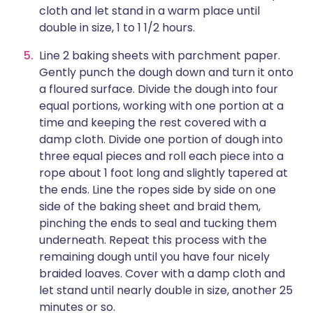
cloth and let stand in a warm place until
double in size, 1 to 1 1/2 hours.
Line 2 baking sheets with parchment paper.
Gently punch the dough down and turn it onto
a floured surface. Divide the dough into four
equal portions, working with one portion at a
time and keeping the rest covered with a
damp cloth. Divide one portion of dough into
three equal pieces and roll each piece into a
rope about 1 foot long and slightly tapered at
the ends. Line the ropes side by side on one
side of the baking sheet and braid them,
pinching the ends to seal and tucking them
underneath. Repeat this process with the
remaining dough until you have four nicely
braided loaves. Cover with a damp cloth and
let stand until nearly double in size, another 25
minutes or so.