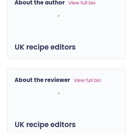
About the author
View full bio
UK recipe editors
About the reviewer
View full bio
UK recipe editors