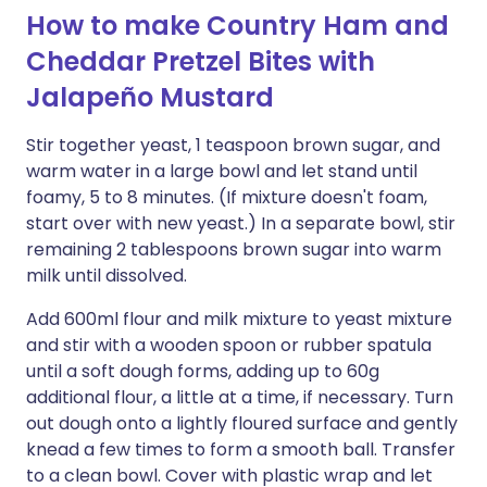
How to make Country Ham and
Cheddar Pretzel Bites with
Jalapeño Mustard
Stir together yeast, 1 teaspoon brown sugar, and
warm water in a large bowl and let stand until
foamy, 5 to 8 minutes. (If mixture doesn't foam,
start over with new yeast.) In a separate bowl, stir
remaining 2 tablespoons brown sugar into warm
milk until dissolved.
Add 600ml flour and milk mixture to yeast mixture
and stir with a wooden spoon or rubber spatula
until a soft dough forms, adding up to 60g
additional flour, a little at a time, if necessary. Turn
out dough onto a lightly floured surface and gently
knead a few times to form a smooth ball. Transfer
to a clean bowl. Cover with plastic wrap and let