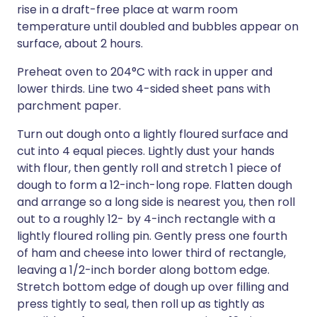
rise in a draft-free place at warm room
temperature until doubled and bubbles appear on
surface, about 2 hours.
Preheat oven to 204°C with rack in upper and
lower thirds. Line two 4-sided sheet pans with
parchment paper.
Turn out dough onto a lightly floured surface and
cut into 4 equal pieces. Lightly dust your hands
with flour, then gently roll and stretch 1 piece of
dough to form a 12-inch-long rope. Flatten dough
and arrange so a long side is nearest you, then roll
out to a roughly 12- by 4-inch rectangle with a
lightly floured rolling pin. Gently press one fourth
of ham and cheese into lower third of rectangle,
leaving a 1/2-inch border along bottom edge.
Stretch bottom edge of dough up over filling and
press tightly to seal, then roll up as tightly as