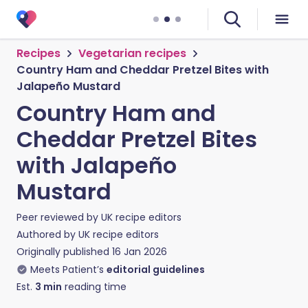
Recipes
Vegetarian recipes
Country Ham and Cheddar Pretzel Bites with
Jalapeño Mustard
Country Ham and
Cheddar Pretzel Bites
with Jalapeño
Mustard
Peer reviewed by
UK recipe editors
Authored by
UK recipe editors
Originally published
16 Jan 2026
Meets Patient’s
editorial guidelines
Est.
3
min
reading time