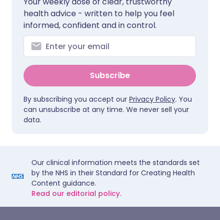
Your weekly dose of clear, trustworthy
health advice - written to help you feel
informed, confident and in control.
Subscribe
By subscribing you accept our
Privacy Policy
. You
can unsubscribe at any time. We never sell your
data.
Our clinical information meets the standards set
by the NHS in their Standard for Creating Health
Content guidance.
Read our editorial policy.