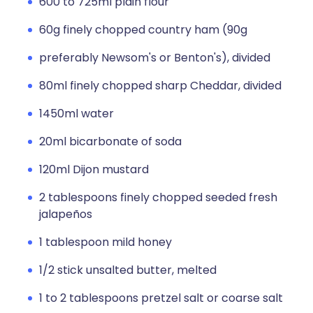
600 to 725ml plain flour
60g finely chopped country ham (90g
preferably Newsom's or Benton's), divided
80ml finely chopped sharp Cheddar, divided
1450ml water
20ml bicarbonate of soda
120ml Dijon mustard
2 tablespoons finely chopped seeded fresh
jalapeños
1 tablespoon mild honey
1/2 stick unsalted butter, melted
1 to 2 tablespoons pretzel salt or coarse salt