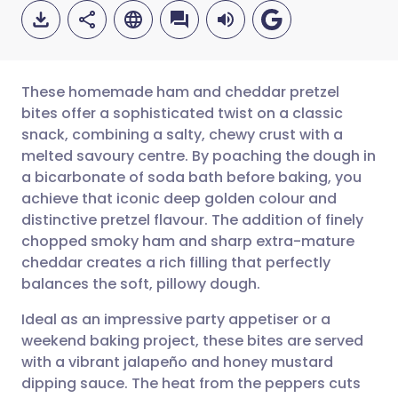
These homemade ham and cheddar pretzel
bites offer a sophisticated twist on a classic
snack, combining a salty, chewy crust with a
Share via email
🇬🇧 English
🇩🇪 Deutsch
melted savoury centre. By poaching the dough in
a bicarbonate of soda bath before baking, you
Share via Facebook
🇪🇸 Español
🇫🇷 Français
achieve that iconic deep golden colour and
distinctive pretzel flavour. The addition of finely
chopped smoky ham and sharp extra-mature
Share via LinkedIn
🇮🇹 Italiano
🇵🇹 Portugu
cheddar creates a rich filling that perfectly
balances the soft, pillowy dough.
Share via X
🇮🇳 हिन्दी
🇮🇱 עברית
Ideal as an impressive party appetiser or a
weekend baking project, these bites are served
Share via WhatsApp
🇸🇦 عربي
🇸🇪 Svenska
with a vibrant jalapeño and honey mustard
dipping sauce. The heat from the peppers cuts