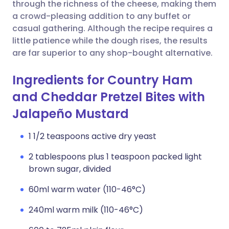
Copy link
through the richness of the cheese, making them
a crowd-pleasing addition to any buffet or
casual gathering. Although the recipe requires a
little patience while the dough rises, the results
are far superior to any shop-bought alternative.
Ingredients for Country Ham
and Cheddar Pretzel Bites with
Jalapeño Mustard
1 1/2 teaspoons active dry yeast
2 tablespoons plus 1 teaspoon packed light
brown sugar, divided
60ml warm water (110-46°C)
240ml warm milk (110-46°C)