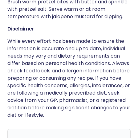
Brush warm pretzel bites with butter and sprinkle
with pretzel salt. Serve warm or at room
temperature with jalapeño mustard for dipping.
Disclaimer
While every effort has been made to ensure the
information is accurate and up to date, individual
needs may vary and dietary requirements can
differ based on personal health conditions. Always
check food labels and allergen information before
preparing or consuming any recipe. If you have
specific health concerns, allergies, intolerances, or
are following a medically prescribed diet, seek
advice from your GP, pharmacist, or a registered
dietitian before making significant changes to your
diet or lifestyle.