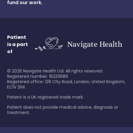
fund our work.
Patient
is a part
of
©
2026
Navigate Health Ltd. All rights reserved.
Registered number: 16229589
Registered office: 128 City Road, London, United Kingdom,
EC1V 2NX.
Patient is a UK registered trade mark.
Patient does not provide medical advice, diagnosis or
treatment.