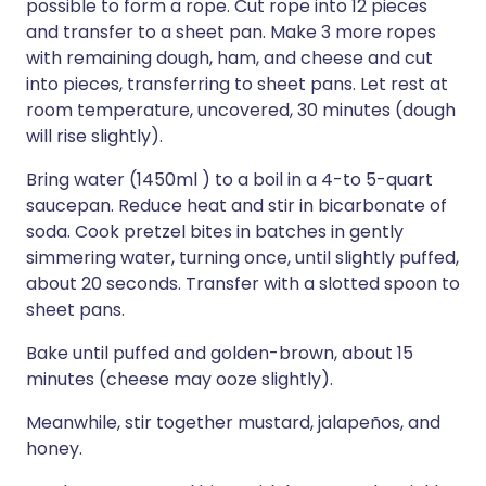
possible to form a rope. Cut rope into 12 pieces
and transfer to a sheet pan. Make 3 more ropes
with remaining dough, ham, and cheese and cut
into pieces, transferring to sheet pans. Let rest at
room temperature, uncovered, 30 minutes (dough
will rise slightly).
Bring water (1450ml ) to a boil in a 4-to 5-quart
saucepan. Reduce heat and stir in bicarbonate of
soda. Cook pretzel bites in batches in gently
simmering water, turning once, until slightly puffed,
about 20 seconds. Transfer with a slotted spoon to
sheet pans.
Bake until puffed and golden-brown, about 15
minutes (cheese may ooze slightly).
Meanwhile, stir together mustard, jalapeños, and
honey.