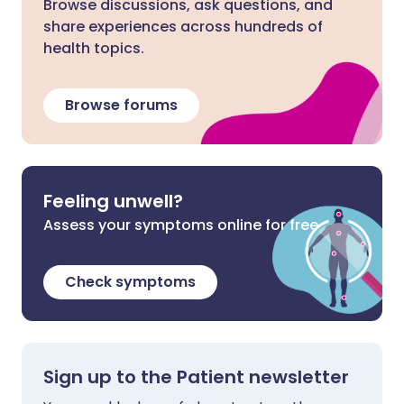
Browse discussions, ask questions, and
share experiences across hundreds of
health topics.
Browse forums
Feeling unwell?
Assess your symptoms online for free
Check symptoms
Sign up to the Patient newsletter