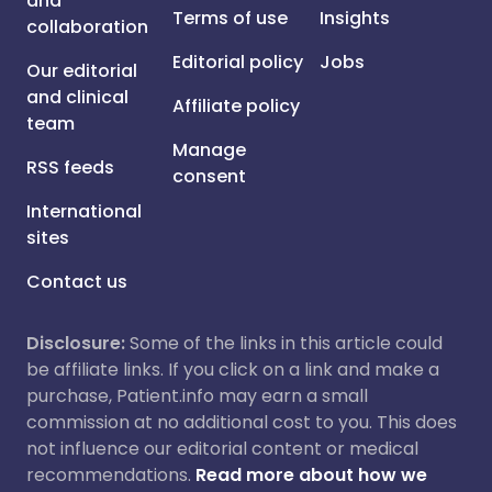
and
Terms of use
Insights
collaboration
Editorial policy
Jobs
Our editorial
and clinical
Affiliate policy
team
Manage
RSS feeds
consent
International
sites
Contact us
Disclosure:
Some of the links in this article could
be affiliate links. If you click on a link and make a
purchase, Patient.info may earn a small
commission at no additional cost to you. This does
not influence our editorial content or medical
recommendations.
Read more about how we