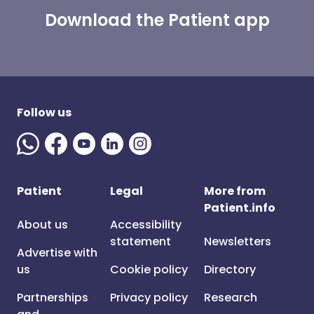
Download the Patient app
Follow us
Patient
Legal
More from
Patient.info
About us
Accessibility
statement
Newsletters
Advertise with
us
Cookie policy
Directory
Partnerships
Privacy policy
Research