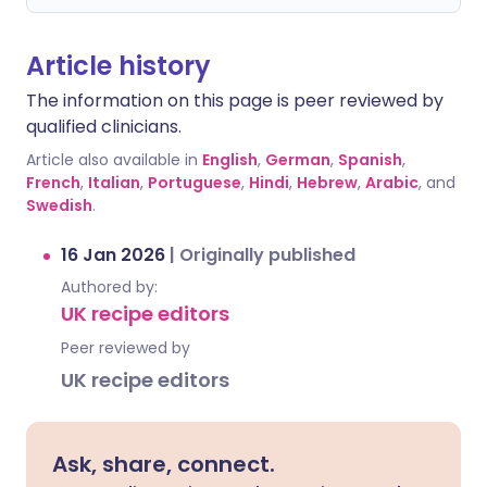
Article history
The information on this page is peer reviewed by
qualified clinicians.
Article also available in
English
,
German
,
Spanish
,
French
,
Italian
,
Portuguese
,
Hindi
,
Hebrew
,
Arabic
, and
Swedish
.
16 Jan 2026
|
Originally published
Authored by:
UK recipe editors
Peer reviewed by
UK recipe editors
Ask, share, connect.