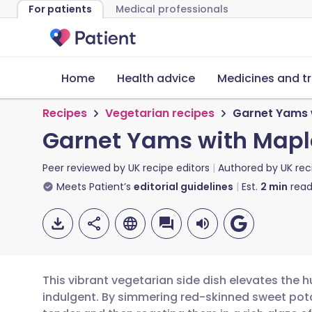
For patients
Medical professionals
Home
Health advice
Medicines and t
Recipes
Vegetarian recipes
Garnet Yams w
Garnet Yams with Maple
Peer reviewed by
UK recipe editors
Authored by
UK rec
Meets Patient’s
editorial guidelines
Est.
2
min
read
This vibrant vegetarian side dish elevates the
indulgent. By simmering red-skinned sweet po