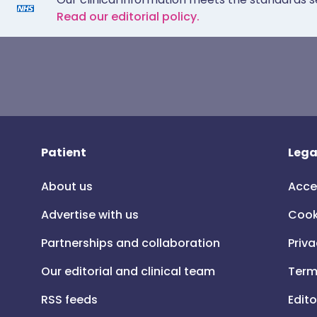
Read our editorial policy.
Patient
Lega
About us
Acce
Advertise with us
Cook
Partnerships and collaboration
Priva
Our editorial and clinical team
Term
RSS feeds
Edito