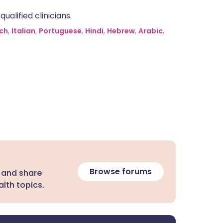
alified clinicians.
ch
,
Italian
,
Portuguese
,
Hindi
,
Hebrew
,
Arabic
,
Browse forums
 and share
lth topics.