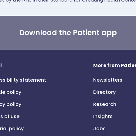
Download the Patient app
l
More from Patien
ssibility statement
Newsletters
ie policy
Directory
cy policy
Research
s of use
Insights
rial policy
Jobs