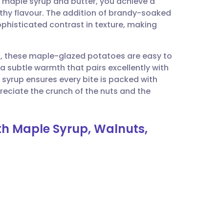
f maple syrup and butter, you achieve a
utsch
thy flavour. The addition of brandy-soaked
phisticated contrast in texture, making
nçais
on, these maple-glazed potatoes are easy to
rtuguês
a subtle warmth that pairs excellently with
 syrup ensures every bite is packed with
ית
reciate the crunch of the nuts and the
enska
th Maple Syrup, Walnuts,