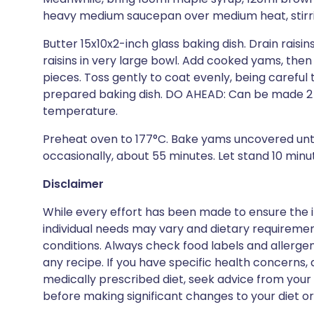
heavy medium saucepan over medium heat, stirring
Butter 15x10x2-inch glass baking dish. Drain raisi
raisins in very large bowl. Add cooked yams, the
pieces. Toss gently to coat evenly, being careful
prepared baking dish. DO AHEAD: Can be made 2 
temperature.
Preheat oven to 177°C. Bake yams uncovered until
occasionally, about 55 minutes. Let stand 10 minu
Disclaimer
While every effort has been made to ensure the i
individual needs may vary and dietary requiremen
conditions. Always check food labels and allerg
any recipe. If you have specific health concerns, a
medically prescribed diet, seek advice from your 
before making significant changes to your diet or l