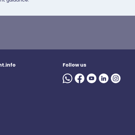
t.info
Follow us