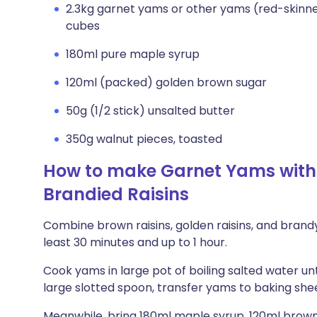
2.3kg garnet yams or other yams (red-skinne
cubes
180ml pure maple syrup
120ml (packed) golden brown sugar
50g (1/2 stick) unsalted butter
350g walnut pieces, toasted
How to make Garnet Yams with
Brandied Raisins
Combine brown raisins, golden raisins, and brandy 
least 30 minutes and up to 1 hour.
Cook yams in large pot of boiling salted water unt
large slotted spoon, transfer yams to baking shee
Meanwhile, bring 180ml maple syrup, 120ml brown 