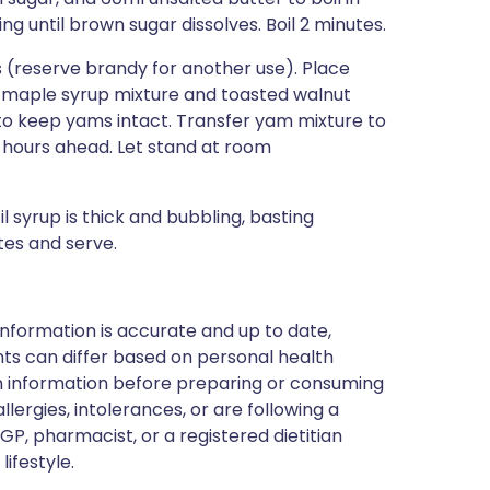
 until brown sugar dissolves. Boil 2 minutes.
ns (reserve brandy for another use). Place
n maple syrup mixture and toasted walnut
 to keep yams intact. Transfer yam mixture to
hours ahead. Let stand at room
 syrup is thick and bubbling, basting
tes and serve.
nformation is accurate and up to date,
ts can differ based on personal health
en information before preparing or consuming
llergies, intolerances, or are following a
GP, pharmacist, or a registered dietitian
ifestyle.