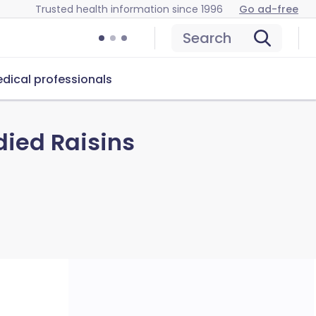
Trusted health information since 1996
Go ad-free
Search
dical professionals
ied Raisins