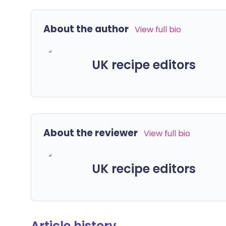
About the author
View full bio
UK recipe editors
About the reviewer
View full bio
UK recipe editors
Article history