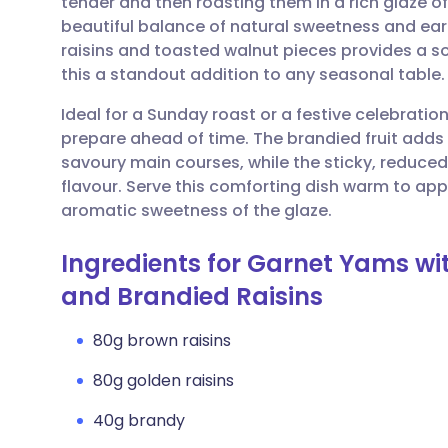
tender and then roasting them in a rich glaze o
Share via email
🇬🇧 English
🇩🇪 De
beautiful balance of natural sweetness and ear
raisins and toasted walnut pieces provides a so
Share via Facebook
🇪🇸 Español
🇫🇷 Fra
this a standout addition to any seasonal table.
Ideal for a Sunday roast or a festive celebrati
Share via LinkedIn
🇮🇹 Italiano
🇵🇹 Po
prepare ahead of time. The brandied fruit adds 
savoury main courses, while the sticky, reduced
Share via X
🇮🇳 हिन्दी
🇮🇱 עבר
flavour. Serve this comforting dish warm to app
aromatic sweetness of the glaze.
Share via WhatsApp
🇸🇦 عربي
🇸🇪 Sv
Ingredients for Garnet Yams wi
and Brandied Raisins
Copy link
80g brown raisins
80g golden raisins
40g brandy