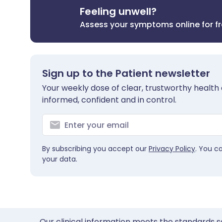
Feeling unwell?
Assess your symptoms online for f
Sign up to the Patient newsletter
Your weekly dose of clear, trustworthy health 
informed, confident and in control.
By subscribing you accept our
Privacy Policy
. You c
your data.
Our clinical information meets the standards s