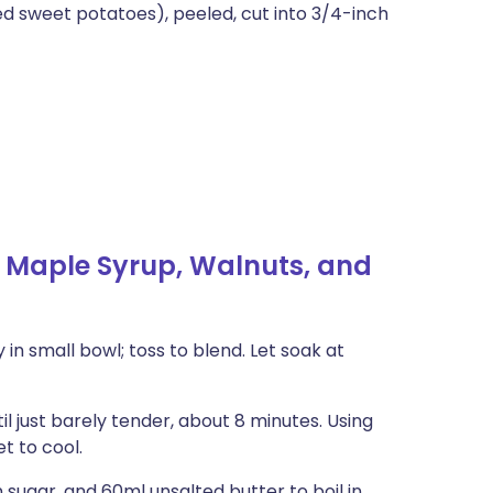
d sweet potatoes), peeled, cut into 3/4-inch
 Maple Syrup, Walnuts, and
in small bowl; toss to blend. Let soak at
il just barely tender, about 8 minutes. Using
t to cool.
sugar, and 60ml unsalted butter to boil in