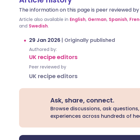
The information on this page is peer reviewed by qu
Article also available in
English
,
German
,
Spanish
,
Fren
and
Swedish
.
29 Jan 2026
|
Originally published
Authored by:
UK recipe editors
Peer reviewed by
UK recipe editors
Ask, share, connect.
Browse discussions, ask questions,
experiences across hundreds of hea