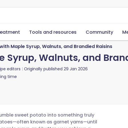
reatment
Tools and resources
Community
Me
ith Maple Syrup, Walnuts, and Brandied Raisins
 Syrup, Walnuts, and Brand
ipe editors
Originally published
29 Jan 2026
ing time
 humble sweet potato into something truly
tatoes—often known as garnet yams—until