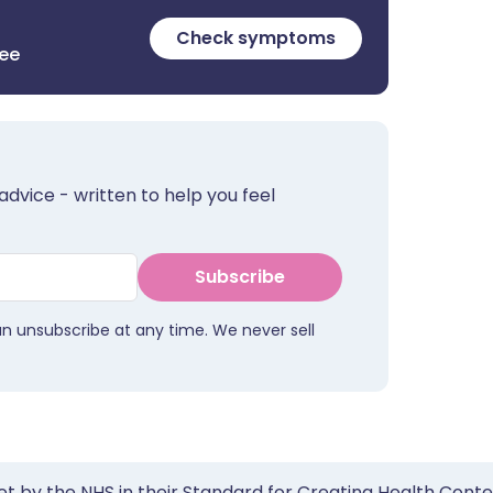
Check symptoms
ree
advice - written to help you feel
Subscribe
an unsubscribe at any time. We never sell
et by the NHS in their Standard for Creating Health Cont