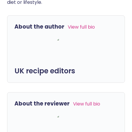
diet or lifestyle.
About the author
View full bio
UK recipe editors
About the reviewer
View full bio