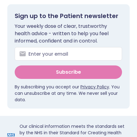
Sign up to the Patient newsletter
Your weekly dose of clear, trustworthy
health advice - written to help you feel
informed, confident and in control.
Subscribe
By subscribing you accept our
Privacy Policy
. You
can unsubscribe at any time. We never sell your
data.
Our clinical information meets the standards set
by the NHS in their Standard for Creating Health