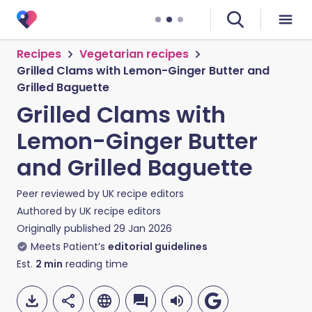
Recipes
Vegetarian recipes
Grilled Clams with Lemon-Ginger Butter and
Grilled Baguette
Grilled Clams with
Lemon-Ginger Butter
and Grilled Baguette
Peer reviewed by
UK recipe editors
Authored by
UK recipe editors
Originally published
29 Jan 2026
Meets Patient’s
editorial guidelines
Est.
2
min
reading time