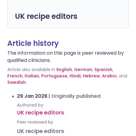
UK recipe editors
Article history
The information on this page is peer reviewed by
qualified clinicians.
Article also available in
English
,
German
,
Spanish
,
French
,
Italian
,
Portuguese
,
Hindi
,
Hebrew
,
Arabic
, and
Swedish
.
29 Jan 2026
|
Originally published
Authored by:
UK recipe editors
Peer reviewed by
UK recipe editors