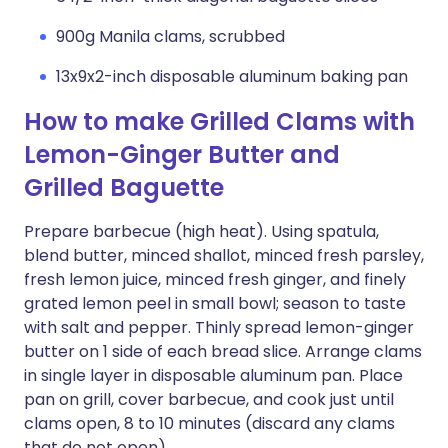
900g Manila clams, scrubbed
13x9x2-inch disposable aluminum baking pan
How to make Grilled Clams with
Lemon-Ginger Butter and
Grilled Baguette
Prepare barbecue (high heat). Using spatula,
blend butter, minced shallot, minced fresh parsley,
fresh lemon juice, minced fresh ginger, and finely
grated lemon peel in small bowl; season to taste
with salt and pepper. Thinly spread lemon-ginger
butter on 1 side of each bread slice. Arrange clams
in single layer in disposable aluminum pan. Place
pan on grill, cover barbecue, and cook just until
clams open, 8 to 10 minutes (discard any clams
that do not open).