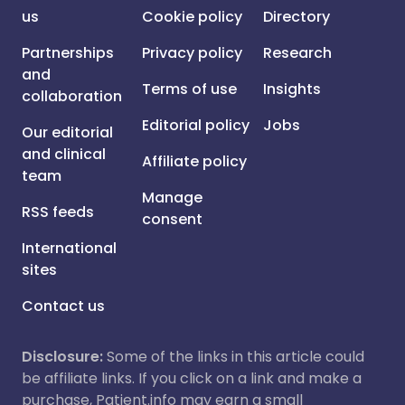
us
Cookie policy
Directory
Partnerships
Privacy policy
Research
and
Terms of use
Insights
collaboration
Editorial policy
Jobs
Our editorial
and clinical
Affiliate policy
team
Manage
RSS feeds
consent
International
sites
Contact us
Disclosure:
Some of the links in this article could
be affiliate links. If you click on a link and make a
purchase, Patient.info may earn a small