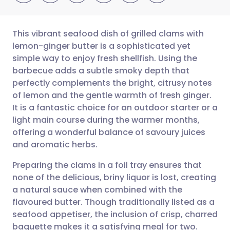
This vibrant seafood dish of grilled clams with
lemon-ginger butter is a sophisticated yet
simple way to enjoy fresh shellfish. Using the
Share via email
🇬🇧 English
🇩🇪 Deutsch
barbecue adds a subtle smoky depth that
perfectly complements the bright, citrusy notes
Share via Facebook
🇪🇸 Español
🇫🇷 Français
of lemon and the gentle warmth of fresh ginger.
It is a fantastic choice for an outdoor starter or a
light main course during the warmer months,
Share via LinkedIn
🇮🇹 Italiano
🇵🇹 Portugu
offering a wonderful balance of savoury juices
and aromatic herbs.
Share via X
🇮🇳 हिन्दी
🇮🇱 עברית
Preparing the clams in a foil tray ensures that
none of the delicious, briny liquor is lost, creating
Share via WhatsApp
🇸🇦 عربي
🇸🇪 Svenska
a natural sauce when combined with the
flavoured butter. Though traditionally listed as a
Copy link
seafood appetiser, the inclusion of crisp, charred
baguette makes it a satisfying meal for two.