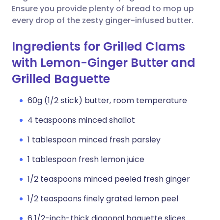
Ensure you provide plenty of bread to mop up
every drop of the zesty ginger-infused butter.
Ingredients for Grilled Clams
with Lemon-Ginger Butter and
Grilled Baguette
60g (1/2 stick) butter, room temperature
4 teaspoons minced shallot
1 tablespoon minced fresh parsley
1 tablespoon fresh lemon juice
1/2 teaspoons minced peeled fresh ginger
1/2 teaspoons finely grated lemon peel
6 1/2-inch-thick diagonal baguette slices