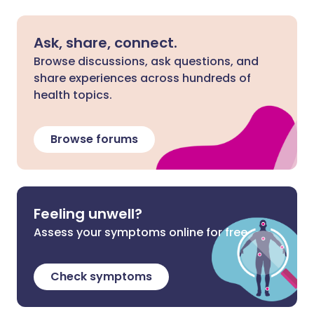
Ask, share, connect.
Browse discussions, ask questions, and
share experiences across hundreds of
health topics.
Browse forums
Feeling unwell?
Assess your symptoms online for free
Check symptoms