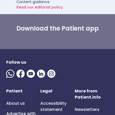
Content guidance.
Read our editorial policy.
Download the Patient app
Follow us
Patient
Legal
More from
Patient.info
About us
Accessibility
statement
Newsletters
Advertise with