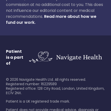
commission at no additional cost to you. This does
not influence our editorial content or medical
recommendations.
Read more about how we
fund our work.
Patient
is a part
of
©
2026
Navigate Health Ltd. All rights reserved.
Registered number: 16229589
Registered office: 128 City Road, London, United Kingdom,
EC1V 2NX.
Patient is a UK registered trade mark.
Patient does not provide medical advice, diagnosis or