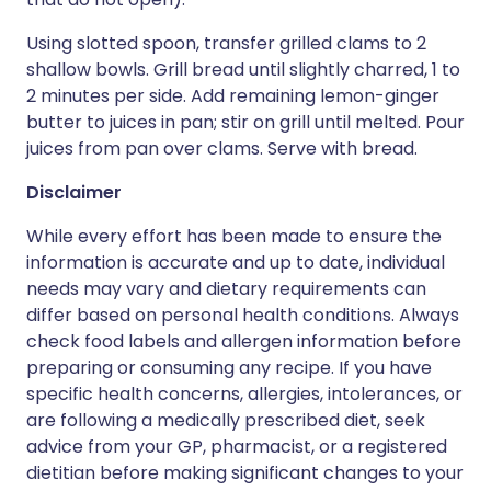
Using slotted spoon, transfer grilled clams to 2
shallow bowls. Grill bread until slightly charred, 1 to
2 minutes per side. Add remaining lemon-ginger
butter to juices in pan; stir on grill until melted. Pour
juices from pan over clams. Serve with bread.
Disclaimer
While every effort has been made to ensure the
information is accurate and up to date, individual
needs may vary and dietary requirements can
differ based on personal health conditions. Always
check food labels and allergen information before
preparing or consuming any recipe. If you have
specific health concerns, allergies, intolerances, or
are following a medically prescribed diet, seek
advice from your GP, pharmacist, or a registered
dietitian before making significant changes to your