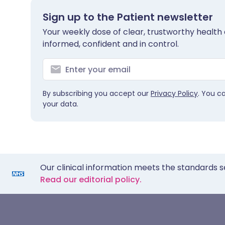
Sign up to the Patient newsletter
Your weekly dose of clear, trustworthy health 
informed, confident and in control.
By subscribing you accept our
Privacy Policy
. You c
your data.
Our clinical information meets the standards s
Read our editorial policy.