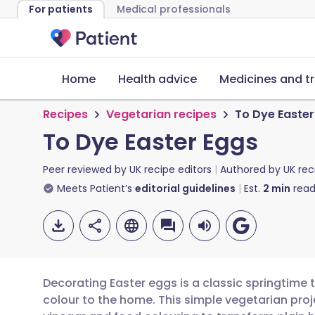
For patients
Medical professionals
Home
Health advice
Medicines and t
Recipes
Vegetarian recipes
To Dye Easter
To Dye Easter Eggs
Peer reviewed by
UK recipe editors
Authored by
UK rec
Meets Patient’s
editorial guidelines
Est.
2
min
read
Decorating Easter eggs is a classic springtime t
colour to the home. This simple vegetarian pro