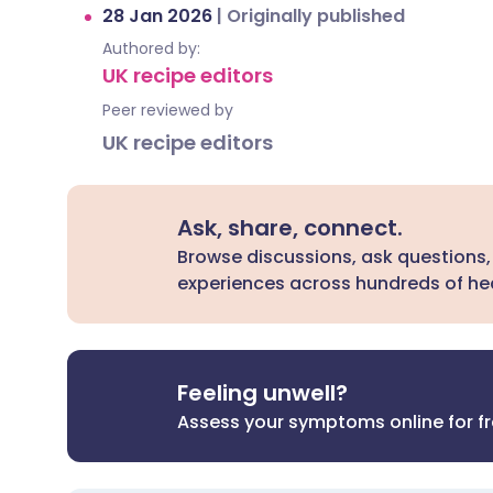
28 Jan 2026
|
Originally published
Authored by:
UK recipe editors
Peer reviewed by
UK recipe editors
Ask, share, connect.
Browse discussions, ask questions,
experiences across hundreds of hea
Feeling unwell?
Assess your symptoms online for f