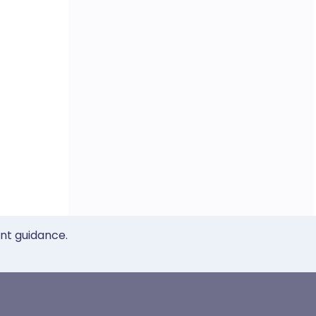
ent guidance.