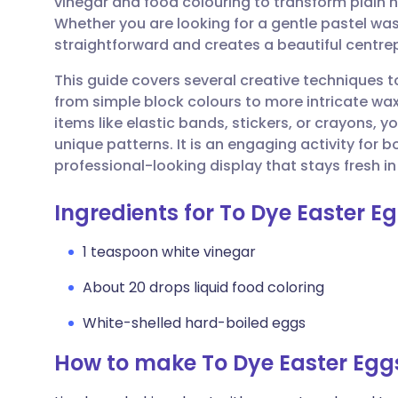
vinegar and food colouring to transform plain 
Share via email
🇬🇧 English
🇩🇪 De
Whether you are looking for a gentle pastel was
straightforward and creates a beautiful centrep
Share via Facebook
🇪🇸 Español
🇫🇷 Fra
This guide covers several creative techniques
from simple block colours to more intricate wa
Share via LinkedIn
🇮🇹 Italiano
🇵🇹 Po
items like elastic bands, stickers, or crayons, 
unique patterns. It is an engaging activity for bo
Share via X
🇮🇳 हिन्दी
🇮🇱 עבר
professional-looking display that stays fresh in 
Ingredients for To Dye Easter E
Share via WhatsApp
🇸🇦 عربي
🇸🇪 Sv
1 teaspoon white vinegar
Copy link
About 20 drops liquid food coloring
White-shelled hard-boiled eggs
How to make To Dye Easter Egg