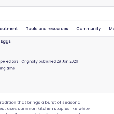
reatment
Tools and resources
Community
Me
 Eggs
ipe editors
Originally published
28 Jan 2026
ing time
radition that brings a burst of seasonal
ject uses common kitchen staples like white