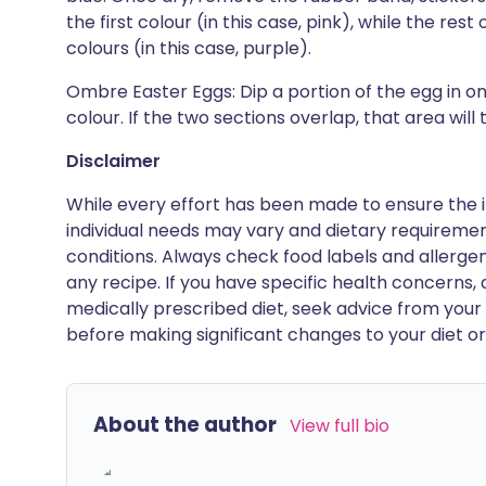
the first colour (in this case, pink), while the rest
colours (in this case, purple).
Ombre Easter Eggs: Dip a portion of the egg in o
colour. If the two sections overlap, that area will
Disclaimer
While every effort has been made to ensure the i
individual needs may vary and dietary requiremen
conditions. Always check food labels and allerg
any recipe. If you have specific health concerns, a
medically prescribed diet, seek advice from your 
before making significant changes to your diet or l
About the author
View full bio