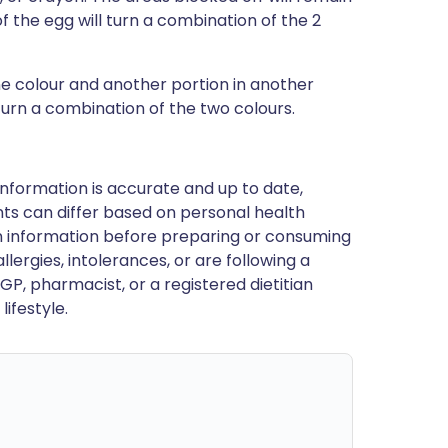
 of the egg will turn a combination of the 2
ne colour and another portion in another
 turn a combination of the two colours.
nformation is accurate and up to date,
ts can differ based on personal health
en information before preparing or consuming
llergies, intolerances, or are following a
GP, pharmacist, or a registered dietitian
ifestyle.