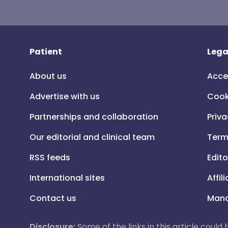
Patient
Lega
About us
Acce
Advertise with us
Cook
Partnerships and collaboration
Priva
Our editorial and clinical team
Term
RSS feeds
Edito
International sites
Affil
Contact us
Mana
Disclosure:
Some of the links in this article could