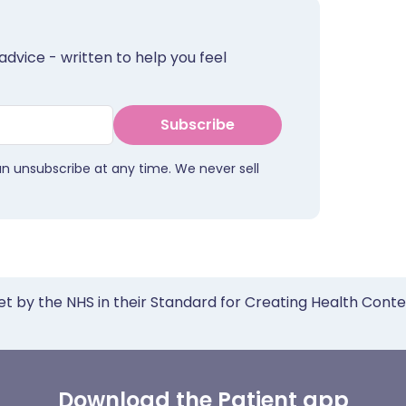
advice - written to help you feel
Subscribe
an unsubscribe at any time. We never sell
et by the NHS in their Standard for Creating Health Cont
Download the Patient app