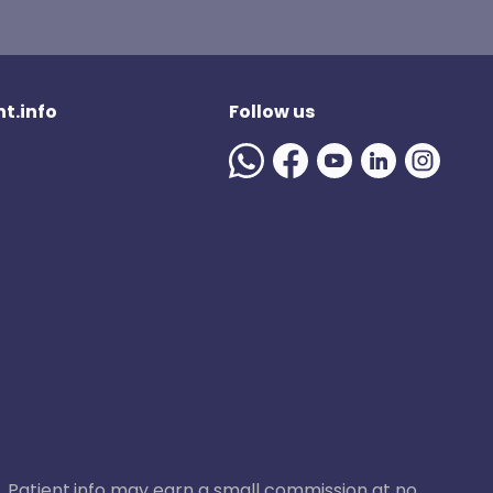
t.info
Follow us
ase, Patient.info may earn a small commission at no