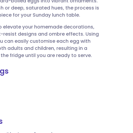
hard-boiled eggs into vibrant ornaments.
utsch
h or deep, saturated hues, the process is
iece for your Sunday lunch table.
nçais
 to elevate your homemade decorations,
x-resist designs and ombre effects. Using
rtuguês
you can easily customise each egg with
th adults and children, resulting in a
ית
the fridge until you are ready to serve.
ggs
enska
s