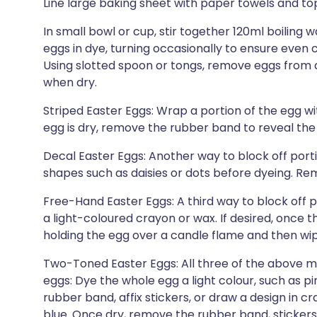
Line large baking sheet with paper towels and top
In small bowl or cup, stir together 120ml boiling 
eggs in dye, turning occasionally to ensure even c
Using slotted spoon or tongs, remove eggs from d
when dry.
Striped Easter Eggs: Wrap a portion of the egg w
egg is dry, remove the rubber band to reveal the
Decal Easter Eggs: Another way to block off portio
shapes such as daisies or dots before dyeing. Re
Free-Hand Easter Eggs: A third way to block off p
a light-coloured crayon or wax. If desired, once 
holding the egg over a candle flame and then wip
Two-Toned Easter Eggs: All three of the above 
eggs: Dye the whole egg a light colour, such as pi
rubber band, affix stickers, or draw a design in c
blue. Once dry, remove the rubber band, stickers,