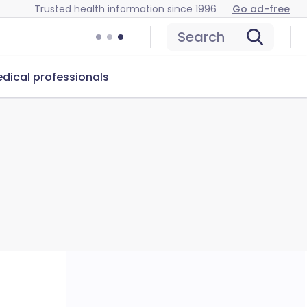
Trusted health information since 1996
Go ad-free
Search
dical professionals