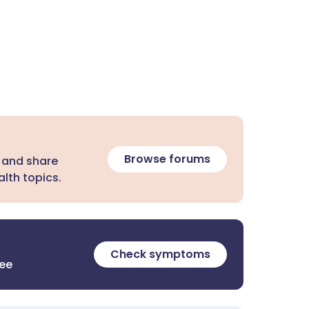
Browse forums
 and share
lth topics.
Check symptoms
ree