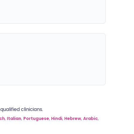
alified clinicians.
ch
,
Italian
,
Portuguese
,
Hindi
,
Hebrew
,
Arabic
,