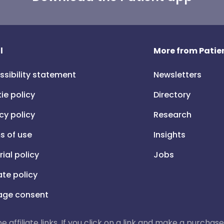
l
More from Patien
ssibility statement
Newsletters
ie policy
Directory
cy policy
Research
s of use
Insights
rial policy
Jobs
iate policy
ge consent
 be affiliate links. If you click on a link and make a purch