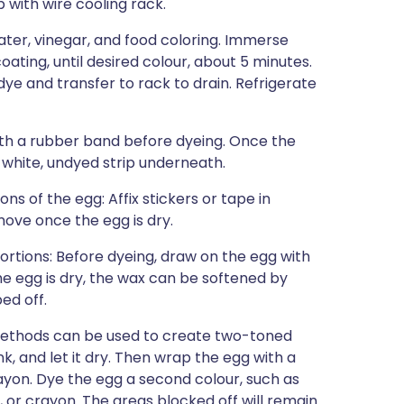
 with wire cooling rack.
water, vinegar, and food coloring. Immerse
oating, until desired colour, about 5 minutes.
ye and transfer to rack to drain. Refrigerate
ith a rubber band before dyeing. Once the
 white, undyed strip underneath.
ns of the egg: Affix stickers or tape in
move once the egg is dry.
ortions: Before dyeing, draw on the egg with
the egg is dry, the wax can be softened by
ed off.
methods can be used to create two-toned
nk, and let it dry. Then wrap the egg with a
rayon. Dye the egg a second colour, such as
 or crayon. The areas blocked off will remain