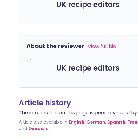
UK recipe editors
About the reviewer
View full bio
UK recipe editors
Article history
The information on this page is peer reviewed by qu
Article also available in
English
,
German
,
Spanish
,
Fren
and
Swedish
.