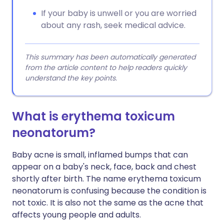
If your baby is unwell or you are worried
about any rash, seek medical advice.
This summary has been automatically generated
from the article content to help readers quickly
understand the key points.
What is erythema toxicum
neonatorum?
Baby acne is small, inflamed bumps that can
appear on a baby's neck, face, back and chest
shortly after birth. The name erythema toxicum
neonatorum is confusing because the condition is
not toxic. It is also not the same as the acne that
affects young people and adults.