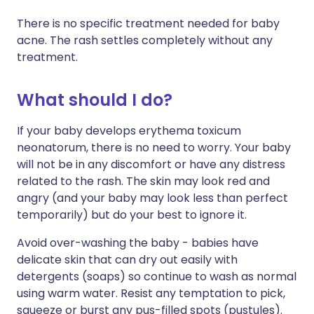
There is no specific treatment needed for baby
acne. The rash settles completely without any
treatment.
What should I do?
If your baby develops erythema toxicum
neonatorum, there is no need to worry. Your baby
will not be in any discomfort or have any distress
related to the rash. The skin may look red and
angry (and your baby may look less than perfect
temporarily) but do your best to ignore it.
Avoid over-washing the baby - babies have
delicate skin that can dry out easily with
detergents (soaps) so continue to wash as normal
using warm water. Resist any temptation to pick,
squeeze or burst any pus-filled spots (pustules).