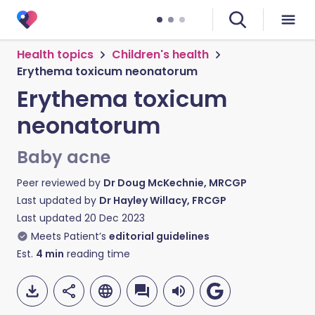
Health topics
Children's health
Erythema toxicum neonatorum
Erythema toxicum
neonatorum
Baby acne
Peer reviewed by
Dr Doug McKechnie, MRCGP
Last updated by
Dr Hayley Willacy, FRCGP
Last updated
20 Dec 2023
Meets Patient’s
editorial guidelines
Est.
4
min
reading time