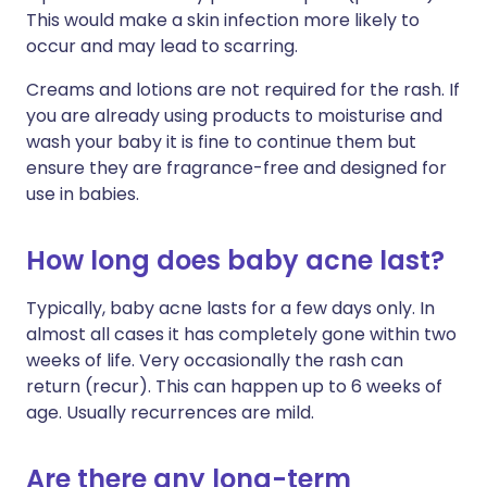
This would make a skin infection more likely to
occur and may lead to scarring.
Creams and lotions are not required for the rash. If
you are already using products to moisturise and
wash your baby it is fine to continue them but
ensure they are fragrance-free and designed for
use in babies.
How long does baby acne last?
Typically, baby acne lasts for a few days only. In
almost all cases it has completely gone within two
weeks of life. Very occasionally the rash can
return (recur). This can happen up to 6 weeks of
age. Usually recurrences are mild.
Are there any long-term