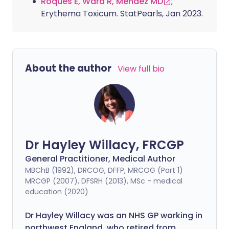
Roques E, Ward R, Mendez MD
;
Erythema Toxicum. StatPearls, Jan 2023.
About the author
View full bio
Dr Hayley Willacy, FRCGP
General Practitioner, Medical Author
MBChB (1992), DRCOG, DFFP, MRCOG (Part 1)
MRCGP (2007), DFSRH (2013), MSc - medical
education (2020)
Dr Hayley Willacy was an NHS GP working in
northwest England, who retired from