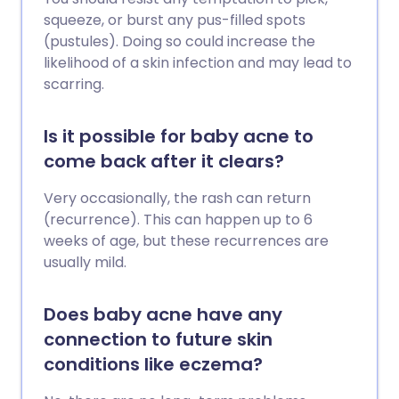
squeeze, or burst any pus-filled spots
(pustules). Doing so could increase the
likelihood of a skin infection and may lead to
scarring.
Is it possible for baby acne to
come back after it clears?
Very occasionally, the rash can return
(recurrence). This can happen up to 6
weeks of age, but these recurrences are
usually mild.
Does baby acne have any
connection to future skin
conditions like eczema?