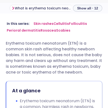
What is erythema toxicum neonatorum?
Show all · 12
Share via email
🇬🇧 English
🇩🇪 Deutsch
In this series:
Skin rashes
Cellulitis
Folliculitis
Perioral dermatitis
Rosacea
Scabies
Share via Facebook
🇪🇸 Español
🇫🇷 Français
Erythema toxicum neonatorum (ETN) is a
common skin rash affecting healthy newborn
Share via LinkedIn
🇮🇹 Italiano
🇵🇹 Portugu
babies. It is not serious, does not cause the baby
any harm and clears up without any treatment. It
Share via X
🇮🇳 हिन्दी
🇮🇱 עברית
is sometimes known as erythema toxicum, baby
acne or toxic erythema of the newborn.
Share via WhatsApp
🇸🇦 عربي
🇸🇪 Svenska
At a glance
Copy link
Erythema toxicum neonatorum (ETN) is
a common, harmless rash in newborns,