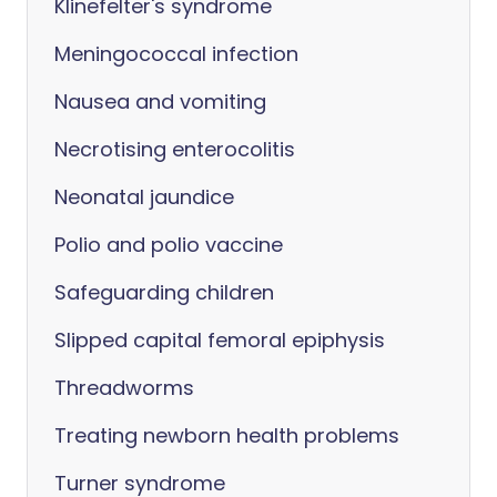
Klinefelter's syndrome
Meningococcal infection
Nausea and vomiting
Necrotising enterocolitis
Neonatal jaundice
Polio and polio vaccine
Safeguarding children
Slipped capital femoral epiphysis
Threadworms
Treating newborn health problems
Turner syndrome