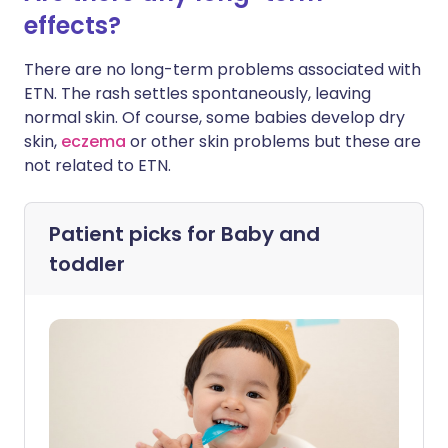
effects?
There are no long-term problems associated with
ETN. The rash settles spontaneously, leaving
normal skin. Of course, some babies develop dry
skin,
eczema
or other skin problems but these are
not related to ETN.
Patient picks for
Baby and
toddler