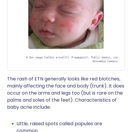
©
Own image [selbst erstellt] (Fragegeist), Public domain, via
Wikimedia Commons
The rash of ETN generally looks like red blotches,
mainly affecting the face and body (trunk). It does
occur on the arms and legs too (but is rare on the
palms and soles of the feet). Characteristics of
baby acne include:
Little, raised spots called papules are
common.