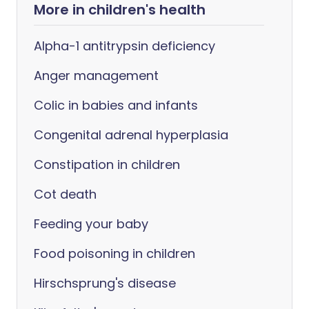
More in children's health
Alpha-1 antitrypsin deficiency
Anger management
Colic in babies and infants
Congenital adrenal hyperplasia
Constipation in children
Cot death
Feeding your baby
Food poisoning in children
Hirschsprung's disease