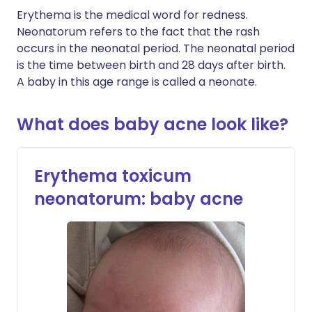
Erythema is the medical word for redness.
Neonatorum refers to the fact that the rash
occurs in the neonatal period. The neonatal period
is the time between birth and 28 days after birth.
A baby in this age range is called a neonate.
What does baby acne look like?
Erythema toxicum
neonatorum: baby acne