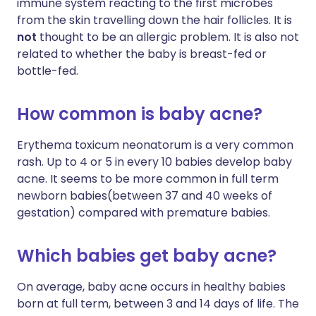
immune system reacting to the first microbes
from the skin travelling down the hair follicles. It is
not
thought to be an allergic problem. It is also not
related to whether the baby is breast-fed or
bottle-fed.
How common is baby acne?
Erythema toxicum neonatorum is a very common
rash. Up to 4 or 5 in every 10 babies develop baby
acne. It seems to be more common in full term
newborn babies(between 37 and 40 weeks of
gestation) compared with premature babies.
Which babies get baby acne?
On average, baby acne occurs in healthy babies
born at full term, between 3 and 14 days of life. The