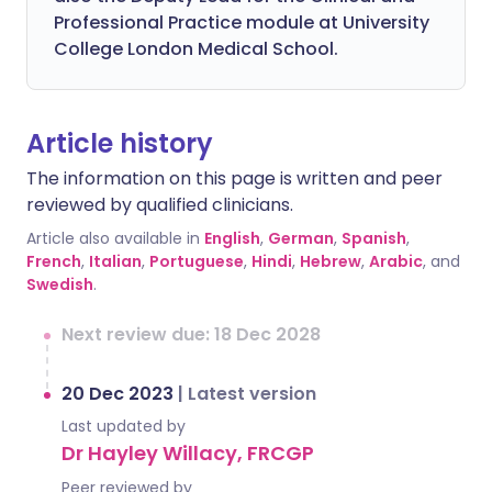
Professional Practice module at University
College London Medical School.
Article history
The information on this page is written and peer
reviewed by qualified clinicians.
Article also available in
English
,
German
,
Spanish
,
French
,
Italian
,
Portuguese
,
Hindi
,
Hebrew
,
Arabic
, and
Swedish
.
Next review due: 18 Dec 2028
20 Dec 2023
|
Latest version
Last updated by
Dr Hayley Willacy, FRCGP
Peer reviewed by