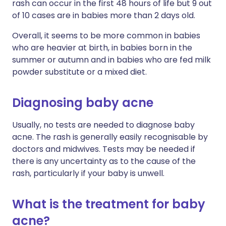
rash can occur in the first 48 hours of life but 9 out
of 10 cases are in babies more than 2 days old.
Overall, it seems to be more common in babies
who are heavier at birth, in babies born in the
summer or autumn and in babies who are fed milk
powder substitute or a mixed diet.
Diagnosing baby acne
Usually, no tests are needed to diagnose baby
acne. The rash is generally easily recognisable by
doctors and midwives. Tests may be needed if
there is any uncertainty as to the cause of the
rash, particularly if your baby is unwell.
What is the treatment for baby
acne?