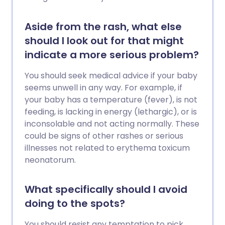
Aside from the rash, what else
should I look out for that might
indicate a more serious problem?
You should seek medical advice if your baby
seems unwell in any way. For example, if
your baby has a temperature (fever), is not
feeding, is lacking in energy (lethargic), or is
inconsolable and not acting normally. These
could be signs of other rashes or serious
illnesses not related to erythema toxicum
neonatorum.
What specifically should I avoid
doing to the spots?
You should resist any temptation to pick,