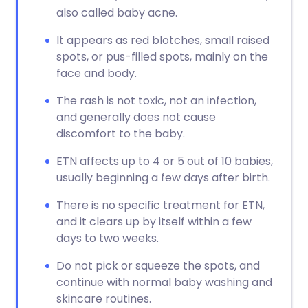
also called baby acne.
It appears as red blotches, small raised
spots, or pus-filled spots, mainly on the
face and body.
The rash is not toxic, not an infection,
and generally does not cause
discomfort to the baby.
ETN affects up to 4 or 5 out of 10 babies,
usually beginning a few days after birth.
There is no specific treatment for ETN,
and it clears up by itself within a few
days to two weeks.
Do not pick or squeeze the spots, and
continue with normal baby washing and
skincare routines.