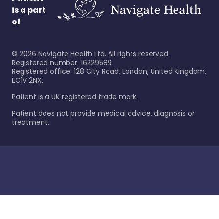
is a part
of
©
2026
Navigate Health Ltd. All rights reserved.
Registered number: 16229589
Registered office: 128 City Road, London, United Kingdom,
EC1V 2NX.
Patient is a UK registered trade mark.
Patient does not provide medical advice, diagnosis or
treatment.