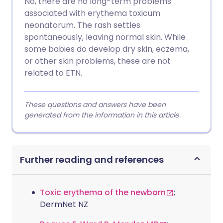
No, there are no long-term problems
associated with erythema toxicum
neonatorum. The rash settles
spontaneously, leaving normal skin. While
some babies do develop dry skin, eczema,
or other skin problems, these are not
related to ETN.
These questions and answers have been
generated from the information in this article.
Further reading and references
Toxic erythema of the newborn
;
DermNet NZ