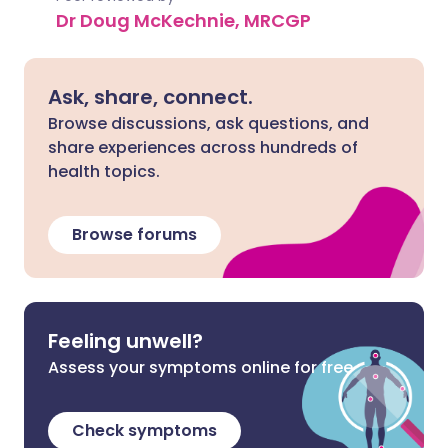
Dr Doug McKechnie, MRCGP
Ask, share, connect.
Browse discussions, ask questions, and
share experiences across hundreds of
health topics.
Browse forums
Feeling unwell?
Assess your symptoms online for free
Check symptoms