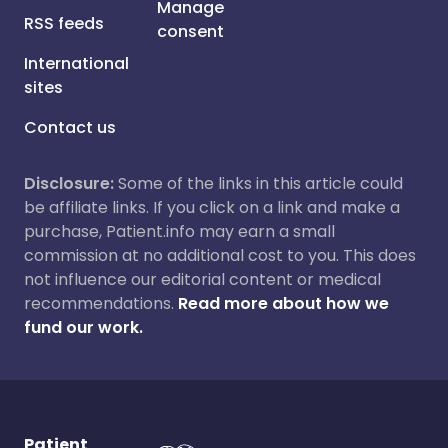
Manage
RSS feeds
consent
International
sites
Contact us
Disclosure:
Some of the links in this article could
be affiliate links. If you click on a link and make a
purchase, Patient.info may earn a small
commission at no additional cost to you. This does
not influence our editorial content or medical
recommendations.
Read more about how we
fund our work.
Patient