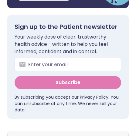
Sign up to the Patient newsletter
Your weekly dose of clear, trustworthy
health advice - written to help you feel
informed, confident and in control.
Subscribe
By subscribing you accept our
Privacy Policy
. You
can unsubscribe at any time. We never sell your
data.