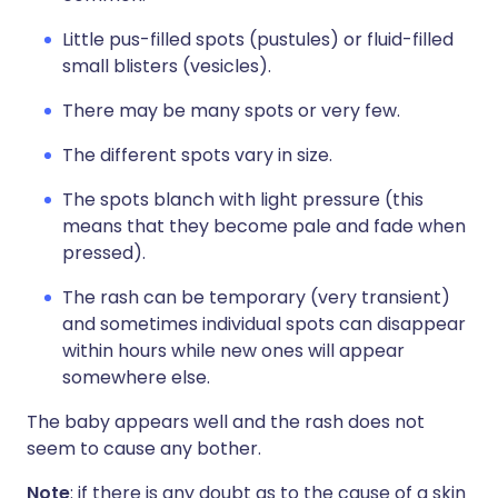
Little pus-filled spots (pustules) or fluid-filled
small blisters (vesicles).
There may be many spots or very few.
The different spots vary in size.
The spots blanch with light pressure (this
means that they become pale and fade when
pressed).
The rash can be temporary (very transient)
and sometimes individual spots can disappear
within hours while new ones will appear
somewhere else.
The baby appears well and the rash does not
seem to cause any bother.
Note
: if there is any doubt as to the cause of a skin