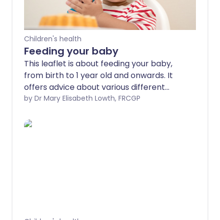
Children's health
Feeding your baby
This leaflet is about feeding your baby,
from birth to 1 year old and onwards. It
offers advice about various different
approaches to your baby's nutrition. No
by Dr Mary Elisabeth Lowth, FRCGP
single one of them is the only 'right' way
to do things; all have advantages and
disadvantages. In the end, how you feed
your baby will be a personal choice for
you which will depend on many factors
individual to you, your baby and your
family.