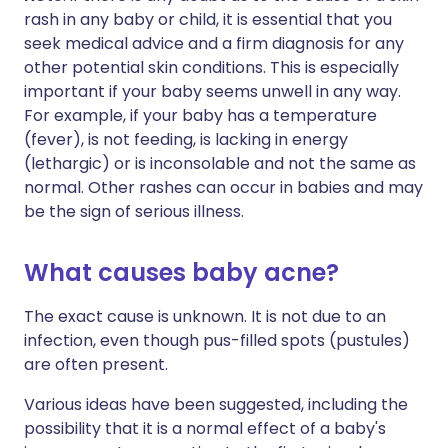
rash in any baby or child, it is essential that you
seek medical advice and a firm diagnosis for any
other potential skin conditions. This is especially
important if your baby seems unwell in any way.
For example, if your baby has a temperature
(fever), is not feeding, is lacking in energy
(lethargic) or is inconsolable and not the same as
normal. Other rashes can occur in babies and may
be the sign of serious illness.
What causes baby acne?
The exact cause is unknown. It is not due to an
infection, even though pus-filled spots (pustules)
are often present.
Various ideas have been suggested, including the
possibility that it is a normal effect of a baby's