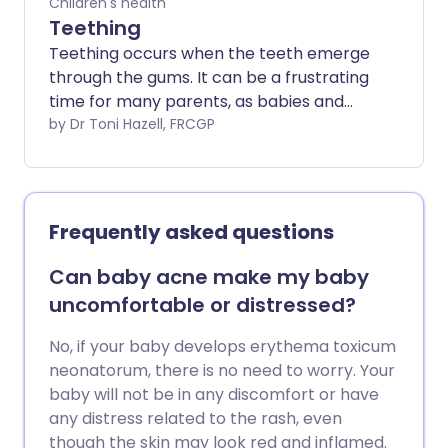
Children's health
Teething
Teething occurs when the teeth emerge
through the gums. It can be a frustrating
time for many parents, as babies and
children can become unsettled when
by Dr Toni Hazell, FRCGP
they teethe. There are measures which
you can take to improve symptoms of
teething in your baby or child. These
include using cooled teething rings and
Frequently asked questions
also some teething gels.
Can baby acne make my baby
uncomfortable or distressed?
No, if your baby develops erythema toxicum
neonatorum, there is no need to worry. Your
baby will not be in any discomfort or have
any distress related to the rash, even
though the skin may look red and inflamed.