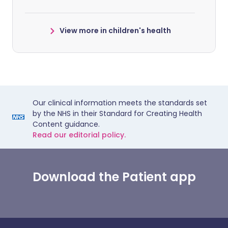
View more in children's health
Our clinical information meets the standards set
by the NHS in their Standard for Creating Health
Content guidance.
Read our editorial policy.
Download the Patient app