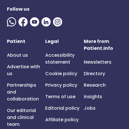
Follow us
Patient
Legal
More from
Patient.info
About us
Accessibility
statement
Newsletters
Advertise with
us
Cookie policy
Directory
Partnerships
Privacy policy
Research
and
Terms of use
Insights
collaboration
Editorial policy
Jobs
Our editorial
and clinical
Affiliate policy
team