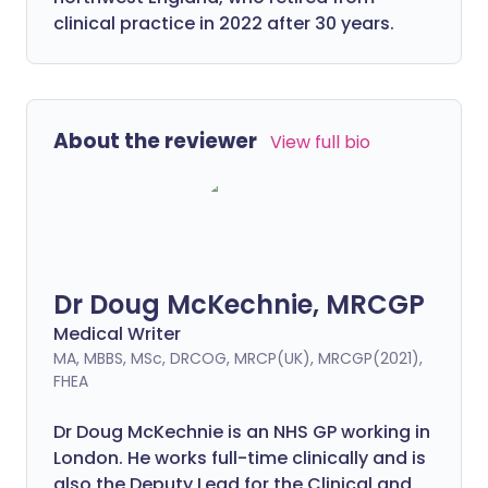
clinical practice in 2022 after 30 years.
About the reviewer
View full bio
Dr Doug McKechnie, MRCGP
Medical Writer
MA, MBBS, MSc, DRCOG, MRCP(UK), MRCGP(2021),
FHEA
Dr Doug McKechnie is an NHS GP working in
London. He works full-time clinically and is
also the Deputy Lead for the Clinical and