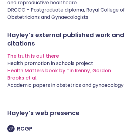
and reproductive healthcare
DRCOG - Postgraduate diploma, Royal College of
Obstetricians and Gynaecologists
Hayley’s external published work and
citations
The truth is out there
Health promotion in schools project
Health Matters book by Tin Kenny, Gordon
Brooks et al
.
Academic papers in obstetrics and gynaecology
Hayley
’s web presence
RCGP