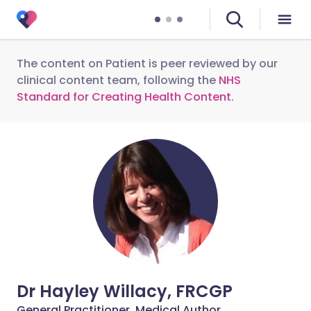
The content on Patient is peer reviewed by our
clinical content team, following the
NHS
Standard for Creating Health Content
.
Dr Hayley Willacy, FRCGP
General Practitioner, Medical Author