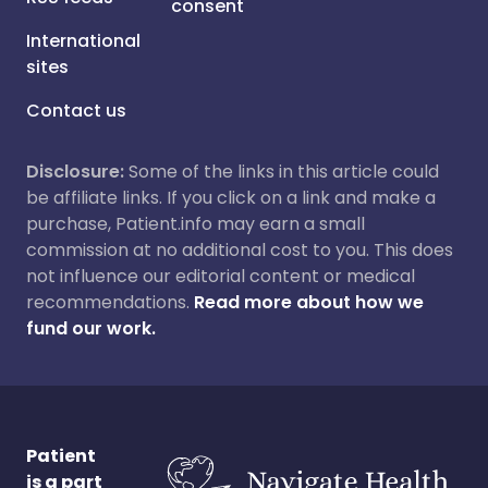
consent
International
sites
Contact us
Disclosure:
Some of the links in this article could
be affiliate links. If you click on a link and make a
purchase, Patient.info may earn a small
commission at no additional cost to you. This does
not influence our editorial content or medical
recommendations.
Read more about how we
fund our work.
Patient
is a part