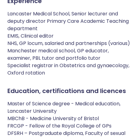
Experience
Lancaster Medical School, Senior lecturer and
deputy director Primary Care Academic Teaching
department
EMIS, Clinical editor
NHS, GP locum, salaried and partnerships (various)
Manchester medical school, GP educator,
examiner, PBL tutor and portfolio tutor
Specialist registrar in Obstetrics and gynaecology,
Oxford rotation
Education, certifications and licences
Master of Science degree - Medical education,
Lancaster University
MBChB - Medicine University of Bristol
FRCGP - Fellow of the Royal College of GPs
DFSRH – Postgraduate diploma, Faculty of sexual