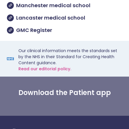
Manchester medical school
Lancaster medical school
GMC Register
Our clinical information meets the standards set
by the NHS in their Standard for Creating Health
Content guidance.
Read our editorial policy.
Download the Patient app