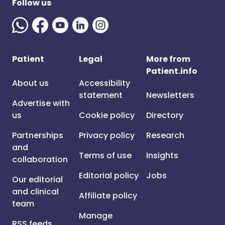
Follow us
Patient
Legal
More from
Patient.info
About us
Accessibility
statement
Newsletters
Advertise with
us
Cookie policy
Directory
Partnerships
Privacy policy
Research
and
Terms of use
Insights
collaboration
Editorial policy
Jobs
Our editorial
and clinical
Affiliate policy
team
Manage
RSS feeds