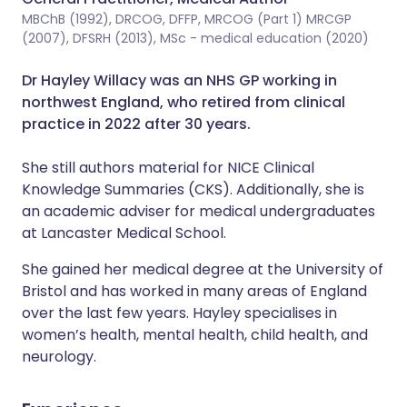
MBChB (1992), DRCOG, DFFP, MRCOG (Part 1) MRCGP
(2007), DFSRH (2013), MSc - medical education (2020)
Dr Hayley Willacy was an NHS GP working in
northwest England, who retired from clinical
practice in 2022 after 30 years.
She still authors material for NICE Clinical
Knowledge Summaries (CKS). Additionally, she is
an academic adviser for medical undergraduates
at Lancaster Medical School.
She gained her medical degree at the University of
Bristol and has worked in many areas of England
over the last few years. Hayley specialises in
women’s health, mental health, child health, and
neurology.