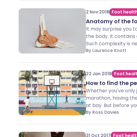
2 Nov 2018
Foot healt
Anatomy of the f
It may surprise you t
the body. It contains
Such complexity is ne
By Laurence Knott
22 Jan 2018
Foot heal
How to find the pe
Whether you've only j
marathon, having the 
at bay. But before you
By Ross Davies
31 Oct 2017
Foot heal