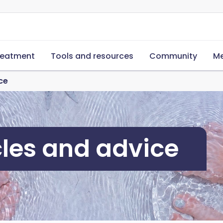
reatment
Tools and resources
Community
Me
ce
cles and advice