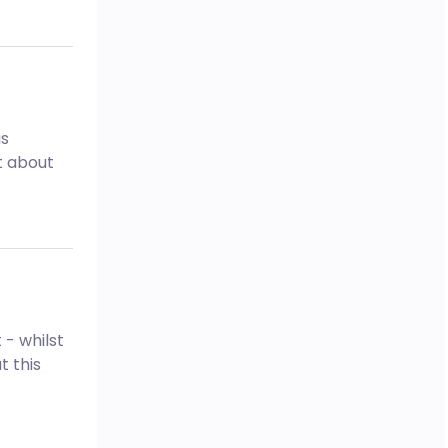
as
ot about
 - whilst
t this