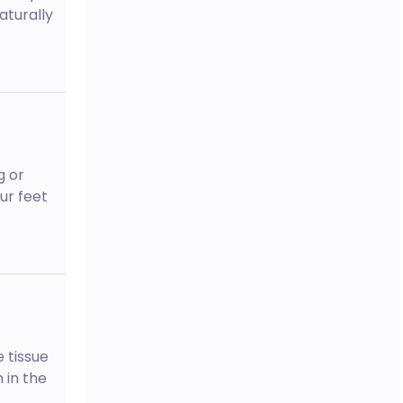
aturally
g or
ur feet
 tissue
 in the