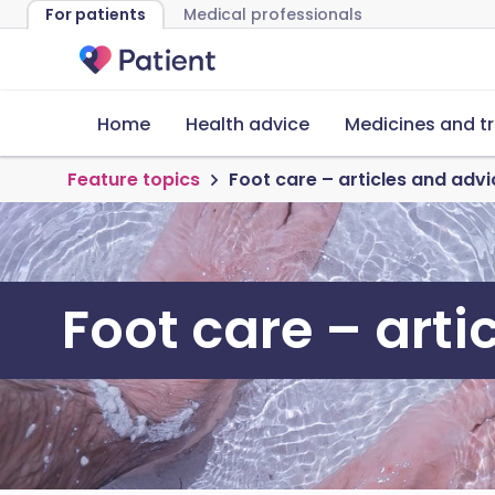
For patients
Medical professionals
Home
Health advice
Medicines and t
Feature topics
Foot care – articles and advi
Foot care – arti