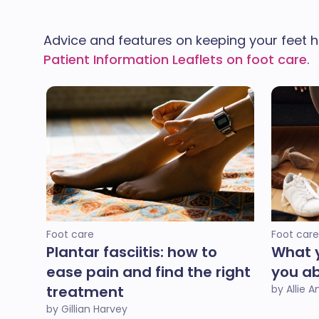
Advice and features on keeping your feet h
Patient Information Leaflets on foot care
.
Foot care
Foot care
Plantar fasciitis: how to
What y
ease pain and find the right
you ab
treatment
by Allie 
by Gillian Harvey