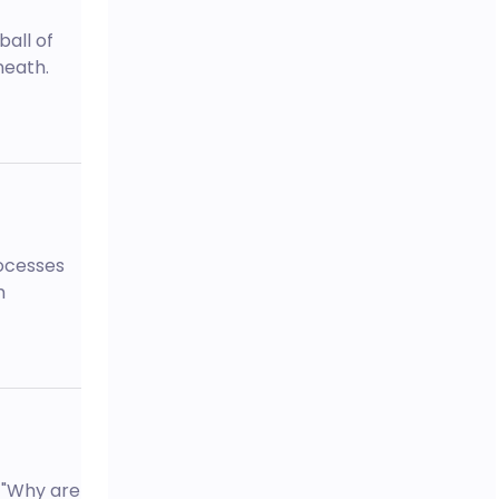
ball of
neath.
rocesses
m
 "Why are