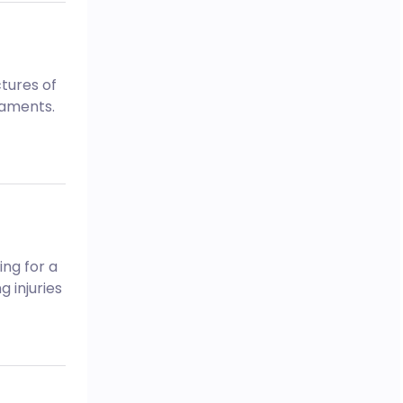
tures of
igaments.
ing for a
 injuries