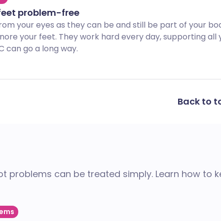
feet problem-free
rom your eyes as they can be and still be part of your bo
gnore your feet. They work hard every day, supporting all 
LC can go a long way.
Back to t
oot problems can be treated simply. Learn how to 
lems