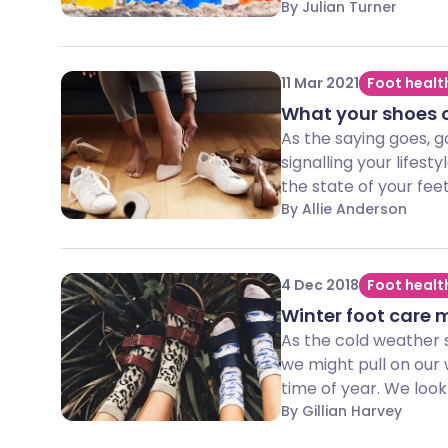
By Julian Turner
11 Mar 2021
Foot healt
What your shoes c
As the saying goes, g
signalling your lifest
the state of your feet
By Allie Anderson
4 Dec 2018
Foot healt
Winter foot care 
As the cold weather s
we might pull on our 
time of year. We look
By Gillian Harvey