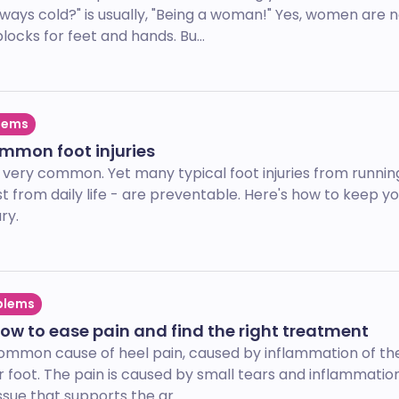
ays cold?" is usually, "Being a woman!" Yes, women are n
locks for feet and hands. Bu...
lems
ommon foot injuries
h very common. Yet many typical foot injuries from runnin
st from daily life - are preventable. Here's how to keep yo
ry.
blems
 how to ease pain and find the right treatment
a common cause of heel pain, caused by inflammation of the
 foot. The pain is caused by small tears and inflammation
ssue that supports the ar...