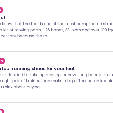
h
oot
o know that the foot is one of the most complicated struc
 a lot of moving parts - 26 bones, 33 joints and over 100 l
cessary because the fo...
th
rfect running shoes for your feet
ust decided to take up running, or have long been in train
right pair of trainers can make a big difference in keeping
 think about buying...
th