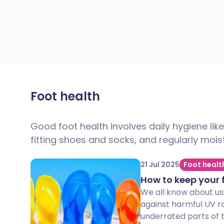
Foot health
Good foot health involves daily hygiene lik
fitting shoes and socks, and regularly moist
21 Jul 2025
Foot healt
How to keep your 
We all know about us
against harmful UV r
underrated parts of th