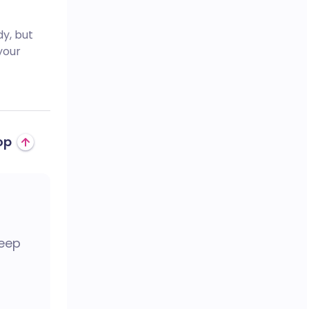
dy, but
your
op
keep