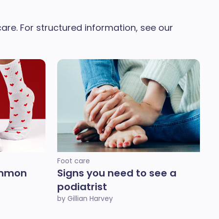
re. For structured information, see our
Foot care
ommon
Signs you need to see a
podiatrist
by Gillian Harvey