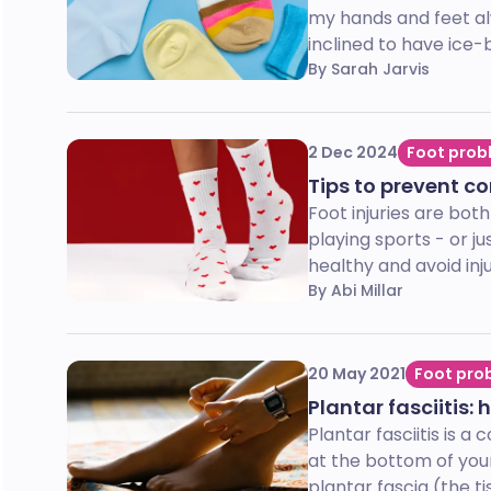
my hands and feet alw
inclined to have ice-b
By Sarah Jarvis
2 Dec 2024
Foot prob
Tips to prevent c
Foot injuries are bot
playing sports - or ju
healthy and avoid inju
By Abi Millar
20 May 2021
Foot pro
Plantar fasciitis:
Plantar fasciitis is 
at the bottom of your
plantar fascia (the ti