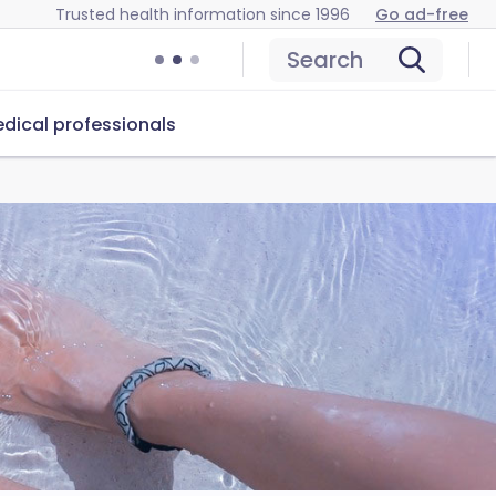
Trusted health information since 1996
Go ad-free
Search
dical professionals