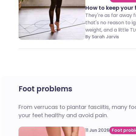
How to keep your 
They're as far away f
that's no reason to i
weight, and a little T
By Sarah Jarvis
Foot problems
From verrucas to plantar fasciitis, many f
your feet healthy and avoid pain.
11 Jun 2026
Foot prob