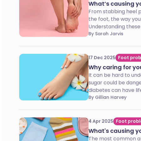
What’s causing yo
From stabbing heel pa
the foot, the way you
Understanding these 
By Sarah Jarvis
17 Dec 2025
Foot pro
Why caring for you
It can be hard to un
sugar could be dange
diabetes can have li
By Gillian Harvey
4 Apr 2025
Foot prob
What's causing y
The most common answ