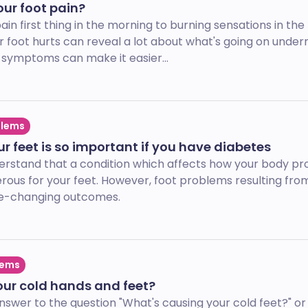
ur foot pain?
in first thing in the morning to burning sensations in the 
r foot hurts can reveal a lot about what's going on under
symptoms can make it easier...
blems
r feet is so important if you have diabetes
derstand that a condition which affects how your body p
rous for your feet. However, foot problems resulting fro
fe-changing outcomes.
lems
our cold hands and feet?
er to the question "What's causing your cold feet?" or