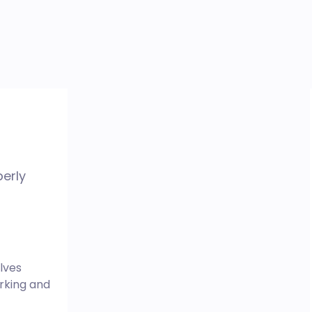
perly
lves
rking and