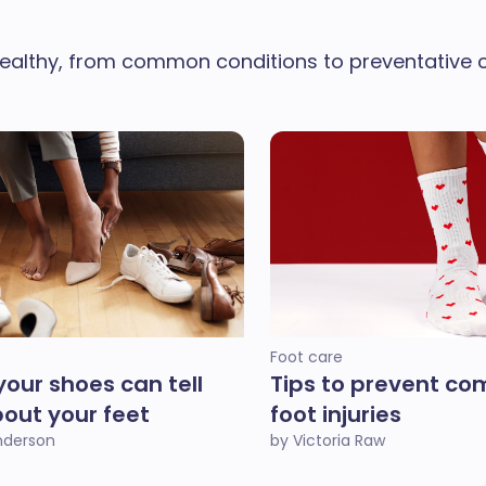
ealthy, from common conditions to preventative ca
Foot care
our shoes can tell
Tips to prevent c
out your feet
foot injuries
Anderson
by Victoria Raw