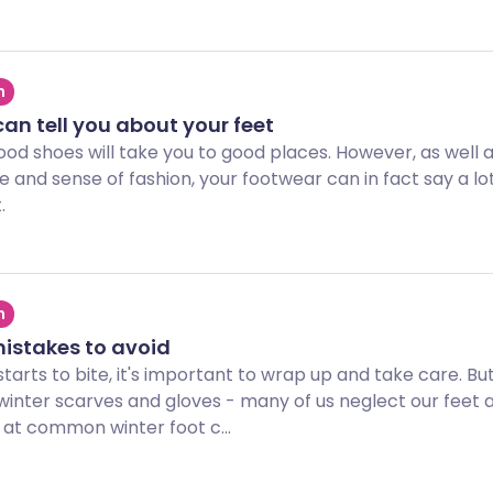
h
an tell you about your feet
ood shoes will take you to good places. However, as well 
yle and sense of fashion, your footwear can in fact say a l
.
h
mistakes to avoid
tarts to bite, it's important to wrap up and take care. But
winter scarves and gloves - many of us neglect our feet a
 at common winter foot c...