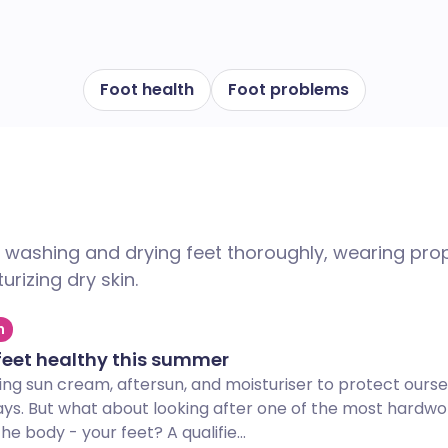
Foot health
Foot problems
e washing and drying feet thoroughly, wearing pro
urizing dry skin.
h
feet healthy this summer
ing sun cream, aftersun, and moisturiser to protect ourse
ays. But what about looking after one of the most hardwo
e body - your feet? A qualifie...