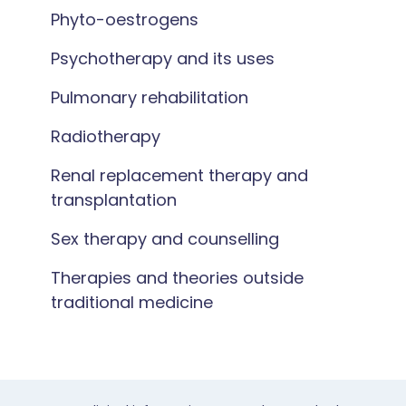
Phyto-oestrogens
Psychotherapy and its uses
Pulmonary rehabilitation
Radiotherapy
Renal replacement therapy and
transplantation
Sex therapy and counselling
Therapies and theories outside
traditional medicine