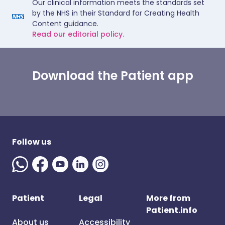
Our clinical information meets the standards set
by the NHS in their Standard for Creating Health
Content guidance.
Read our editorial policy.
Download the Patient app
Follow us
Patient
Legal
More from
Patient.info
About us
Accessibility