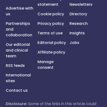
statement
Newsletters
Advertise with
us
Cookie policy
Directory
Partnerships
Privacy policy
Research
and
Terms of use
Insights
collaboration
Editorial policy
Jobs
Our editorial
and clinical
Affiliate policy
team
Manage
RSS feeds
consent
International
sites
Contact us
Disclosure:
Some of the links in this article could