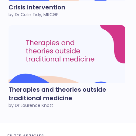
Crisis intervention
by Dr Colin Tidy, MRCGP
Therapies and theories outside
traditional medicine
by Dr Laurence Knott