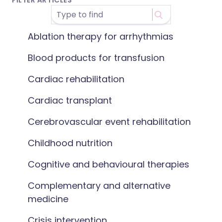
FILTER ARTICLES
Ablation therapy for arrhythmias
Blood products for transfusion
Cardiac rehabilitation
Cardiac transplant
Cerebrovascular event rehabilitation
Childhood nutrition
Cognitive and behavioural therapies
Complementary and alternative
medicine
Crisis intervention