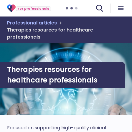
For professionals
Professional articles
Therapies resources for healthcare
professionals
Therapies resources for
healthcare professionals
Focused on supporting high-quality clinical