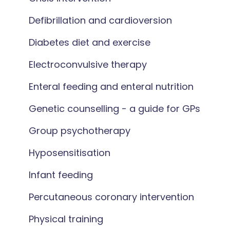
Defibrillation and cardioversion
Diabetes diet and exercise
Electroconvulsive therapy
Enteral feeding and enteral nutrition
Genetic counselling - a guide for GPs
Group psychotherapy
Hyposensitisation
Infant feeding
Percutaneous coronary intervention
Physical training