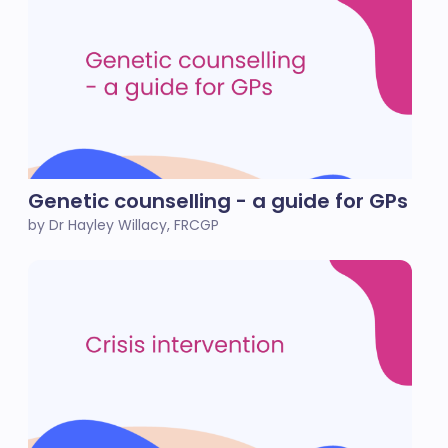
Genetic counselling - a guide for GPs
by Dr Hayley Willacy, FRCGP