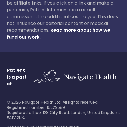
be affiliate links. If you click on a link and make a
purchase, Patient.info may earn a small
commission at no additional cost to you. This does
not influence our editorial content or medical
recommendations.
Read more about how we
fund our work.
Patient
is a part
of
©
2026
Navigate Health Ltd. All rights reserved.
Registered number: 16229589
Registered office: 128 City Road, London, United Kingdom,
EC1V 2NX.