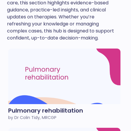
care, this section highlights evidence-based
guidance, practice-led insights, and clinical
updates on therapies. Whether you’re
refreshing your knowledge or managing
complex cases, this hub is designed to support
confident, up-to-date decision-making.
Pulmonary rehabilitation
by Dr Colin Tidy, MRCGP