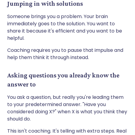
Jumping in with solutions
Someone brings you a problem. Your brain
immediately goes to the solution. You want to
share it because it's efficient and you want to be
helpful.
Coaching requires you to pause that impulse and
help them think it through instead.
Asking questions you already know the
answer to
You ask a question, but really you're leading them
to your predetermined answer. "Have you
considered doing X?" when X is what you think they
should do.
This isn't coaching. It's telling with extra steps. Real