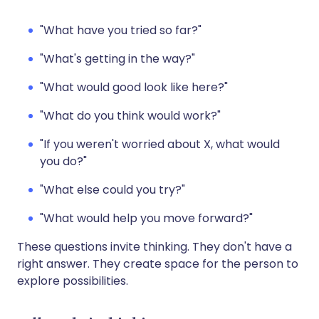
"What have you tried so far?"
"What's getting in the way?"
"What would good look like here?"
"What do you think would work?"
"If you weren't worried about X, what would
you do?"
"What else could you try?"
"What would help you move forward?"
These questions invite thinking. They don't have a
right answer. They create space for the person to
explore possibilities.