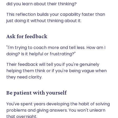
did you learn about their thinking?
This reflection builds your capability faster than
just doing it without thinking about it.
Ask for feedback
"I'm trying to coach more and tell less. How am I
doing? Is it helpful or frustrating?"
Their feedback will tell you if you're genuinely
helping them think or if you're being vague when
they need clarity.
Be patient with yourself
You've spent years developing the habit of solving
problems and giving answers. You won't unlearn
that overnight.