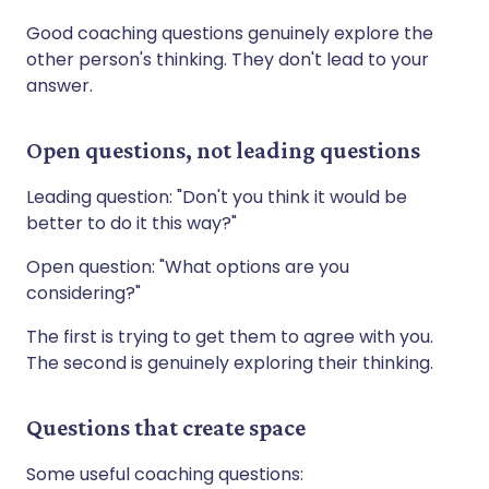
Good coaching questions genuinely explore the
other person's thinking. They don't lead to your
answer.
Open questions, not leading questions
Leading question: "Don't you think it would be
better to do it this way?"
Open question: "What options are you
considering?"
The first is trying to get them to agree with you.
The second is genuinely exploring their thinking.
Questions that create space
Some useful coaching questions: