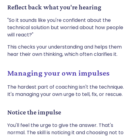
Reflect back what you're hearing
"So it sounds like you're confident about the
technical solution but worried about how people
will react?"
This checks your understanding and helps them
hear their own thinking, which often clarifies it.
Managing your own impulses
The hardest part of coaching isn't the technique.
It's managing your own urge to tell, fix, or rescue.
Notice the impulse
You'll feel the urge to give the answer. That's
normal. The skill is noticing it and choosing not to