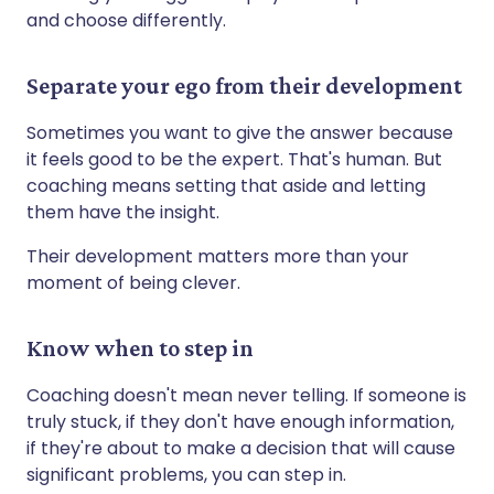
and choose differently.
Separate your ego from their development
Sometimes you want to give the answer because
it feels good to be the expert. That's human. But
coaching means setting that aside and letting
them have the insight.
Their development matters more than your
moment of being clever.
Know when to step in
Coaching doesn't mean never telling. If someone is
truly stuck, if they don't have enough information,
if they're about to make a decision that will cause
significant problems, you can step in.