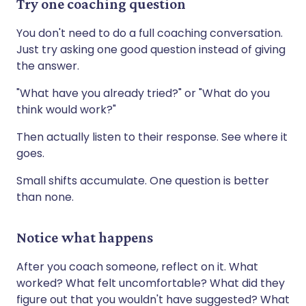
Try one coaching question
You don't need to do a full coaching conversation.
Just try asking one good question instead of giving
the answer.
"What have you already tried?" or "What do you
think would work?"
Then actually listen to their response. See where it
goes.
Small shifts accumulate. One question is better
than none.
Notice what happens
After you coach someone, reflect on it. What
worked? What felt uncomfortable? What did they
figure out that you wouldn't have suggested? What