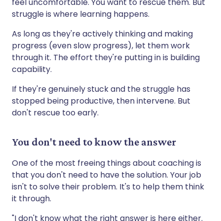
feel uncomfortable. You want to rescue them. But
struggle is where learning happens.
As long as they're actively thinking and making
progress (even slow progress), let them work
through it. The effort they're putting in is building
capability.
If they're genuinely stuck and the struggle has
stopped being productive, then intervene. But
don't rescue too early.
You don't need to know the answer
One of the most freeing things about coaching is
that you don't need to have the solution. Your job
isn't to solve their problem. It's to help them think
it through.
"I don't know what the right answer is here either.