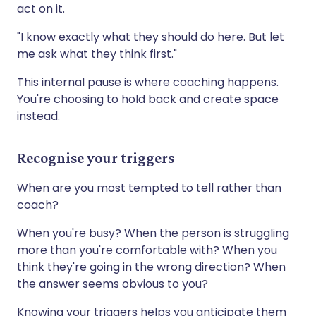
act on it.
"I know exactly what they should do here. But let
me ask what they think first."
This internal pause is where coaching happens.
You're choosing to hold back and create space
instead.
Recognise your triggers
When are you most tempted to tell rather than
coach?
When you're busy? When the person is struggling
more than you're comfortable with? When you
think they're going in the wrong direction? When
the answer seems obvious to you?
Knowing your triggers helps you anticipate them