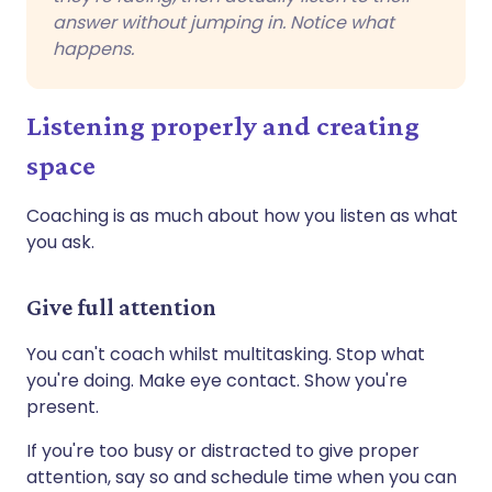
answer without jumping in. Notice what
happens.
Listening properly and creating
space
Coaching is as much about how you listen as what
you ask.
Give full attention
You can't coach whilst multitasking. Stop what
you're doing. Make eye contact. Show you're
present.
If you're too busy or distracted to give proper
attention, say so and schedule time when you can