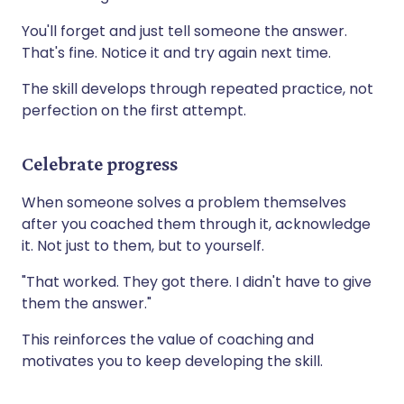
You'll forget and just tell someone the answer.
That's fine. Notice it and try again next time.
The skill develops through repeated practice, not
perfection on the first attempt.
Celebrate progress
When someone solves a problem themselves
after you coached them through it, acknowledge
it. Not just to them, but to yourself.
"That worked. They got there. I didn't have to give
them the answer."
This reinforces the value of coaching and
motivates you to keep developing the skill.