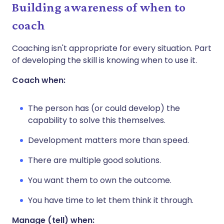
Building awareness of when to
coach
Coaching isn't appropriate for every situation. Part
of developing the skill is knowing when to use it.
Coach when:
The person has (or could develop) the
capability to solve this themselves.
Development matters more than speed.
There are multiple good solutions.
You want them to own the outcome.
You have time to let them think it through.
Manage (tell) when: