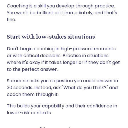
Coaching is a skill you develop through practice.
You won't be brilliant at it immediately, and that's
fine.
Start with low-stakes situations
Don't begin coaching in high-pressure moments
or with critical decisions. Practise in situations
where it's okay if it takes longer or if they don't get
to the perfect answer.
Someone asks you a question you could answer in
30 seconds. Instead, ask "What do you think?" and
coach them through it.
This builds your capability and their confidence in
lower-risk contexts.