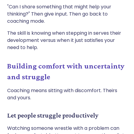
"Can I share something that might help your
thinking?" Then give input. Then go back to
coaching mode.
The skill is knowing when stepping in serves their
development versus when it just satisfies your
need to help.
Building comfort with uncertainty
and struggle
Coaching means sitting with discomfort. Theirs
and yours.
Let people struggle productively
Watching someone wrestle with a problem can