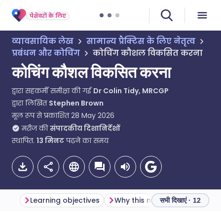
पेशेवरों के लिए
व्यावसायिक लेख
सामान्य प्रैक्टिस के लिए नेतृत्व
प्रबंधन और कोचिंग
कोचिंग कौशल विकसित करना
कोचिंग कौशल विकसित करना
द्वारा सहकर्मी समीक्षा की गई
Dr Colin Tidy, MRCGP
द्वारा लिखित
Stephen Brown
मूल रूप से प्रकाशित
28 May 2026
मरीज की
संपादकीय दिशानिर्देशों
स्थापित.
13
मिनट
पढ़ने का समय
Learning objectives
Why this matters
सभी दिखाएं · 12