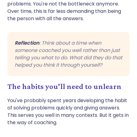
problems. You're not the bottleneck anymore.
Over time, this is far less demanding than being
the person with all the answers.
Reflection
: Think about a time when
someone coached you well rather than just
telling you what to do. What did they do that
helped you think it through yourself?
The habits you'll need to unlearn
You've probably spent years developing the habit
of solving problems quickly and giving answers.
This serves you well in many contexts. But it gets in
the way of coaching.