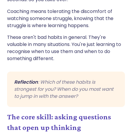
Coaching means tolerating the discomfort of
watching someone struggle, knowing that the
struggle is where learning happens.
These aren't bad habits in general. They're
valuable in many situations. You're just learning to
recognise when to use them and when to do
something different.
Reflection
: Which of these habits is
strongest for you? When do you most want
to jump in with the answer?
The core skill: asking questions
that open up thinking