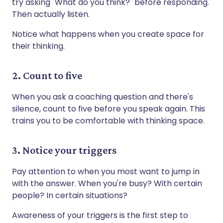
try asking "What do you think?" before responding.
Then actually listen.
Notice what happens when you create space for
their thinking.
2. Count to five
When you ask a coaching question and there's
silence, count to five before you speak again. This
trains you to be comfortable with thinking space.
3. Notice your triggers
Pay attention to when you most want to jump in
with the answer. When you're busy? With certain
people? In certain situations?
Awareness of your triggers is the first step to