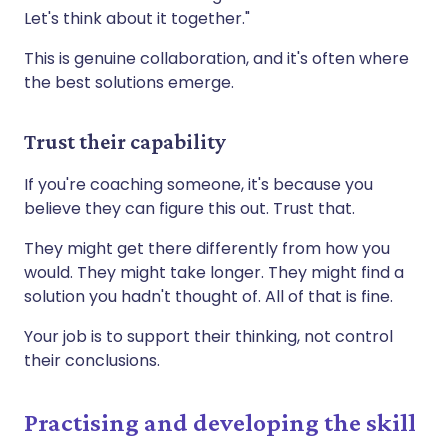
Let's think about it together."
This is genuine collaboration, and it's often where
the best solutions emerge.
Trust their capability
If you're coaching someone, it's because you
believe they can figure this out. Trust that.
They might get there differently from how you
would. They might take longer. They might find a
solution you hadn't thought of. All of that is fine.
Your job is to support their thinking, not control
their conclusions.
Practising and developing the skill