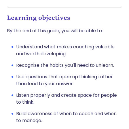
Learning objectives
By the end of this guide, you will be able to:
Understand what makes coaching valuable
and worth developing.
Recognise the habits you'll need to unlearn.
Use questions that open up thinking rather
than lead to your answer.
Listen properly and create space for people
to think.
Build awareness of when to coach and when
to manage.