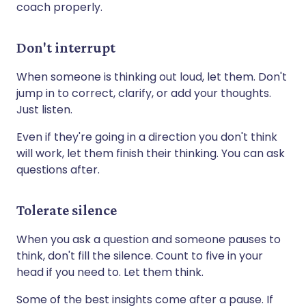
coach properly.
Don't interrupt
When someone is thinking out loud, let them. Don't
jump in to correct, clarify, or add your thoughts.
Just listen.
Even if they're going in a direction you don't think
will work, let them finish their thinking. You can ask
questions after.
Tolerate silence
When you ask a question and someone pauses to
think, don't fill the silence. Count to five in your
head if you need to. Let them think.
Some of the best insights come after a pause. If