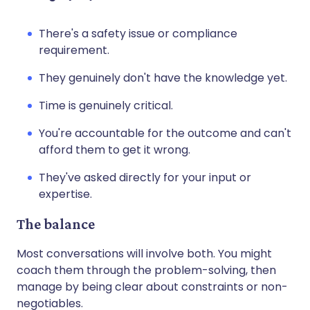
There's a safety issue or compliance
requirement.
They genuinely don't have the knowledge yet.
Time is genuinely critical.
You're accountable for the outcome and can't
afford them to get it wrong.
They've asked directly for your input or
expertise.
The balance
Most conversations will involve both. You might
coach them through the problem-solving, then
manage by being clear about constraints or non-
negotiables.