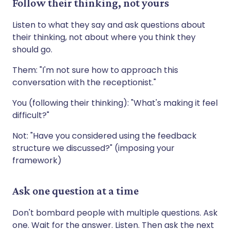
Follow their thinking, not yours
Listen to what they say and ask questions about
their thinking, not about where you think they
should go.
Them: "I'm not sure how to approach this
conversation with the receptionist."
You (following their thinking): "What's making it feel
difficult?"
Not: "Have you considered using the feedback
structure we discussed?" (imposing your
framework)
Ask one question at a time
Don't bombard people with multiple questions. Ask
one. Wait for the answer. Listen. Then ask the next