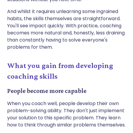
And whilst it requires unlearning some ingrained
habits, the skills themselves are straightforward.
You'll see impact quickly. With practice, coaching
becomes more natural and, honestly, less draining
than constantly having to solve everyone's
problems for them.
What you gain from developing
coaching skills
People become more capable
When you coach well, people develop their own
problem-solving ability. They don't just implement
your solution to this specific problem. They learn
how to think through similar problems themselves.