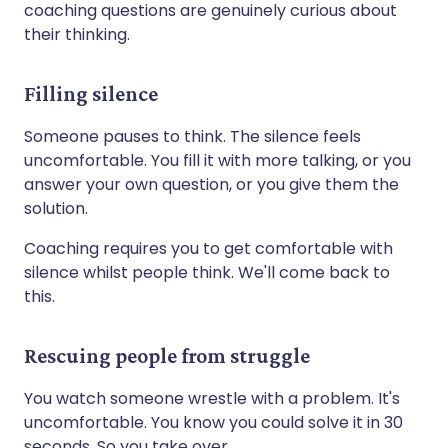
coaching questions are genuinely curious about
their thinking.
Filling silence
Someone pauses to think. The silence feels
uncomfortable. You fill it with more talking, or you
answer your own question, or you give them the
solution.
Coaching requires you to get comfortable with
silence whilst people think. We'll come back to
this.
Rescuing people from struggle
You watch someone wrestle with a problem. It's
uncomfortable. You know you could solve it in 30
seconds. So you take over.