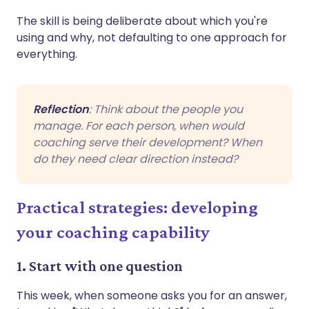
The skill is being deliberate about which you're
using and why, not defaulting to one approach for
everything.
Reflection
: Think about the people you
manage. For each person, when would
coaching serve their development? When
do they need clear direction instead?
Practical strategies: developing
your coaching capability
1. Start with one question
This week, when someone asks you for an answer,