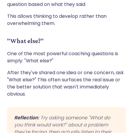
question based on what they said.
This allows thinking to develop rather than
overwhelming them.
"What else?"
One of the most powerful coaching questions is
simply: "What else?"
After they've shared one idea or one concern, ask
"What else?" This often surfaces the real issue or
the better solution that wasn't immediately
obvious.
Reflection
: Try asking someone "What do
you think would work?" about a problem
they're facing, then actually listen to their