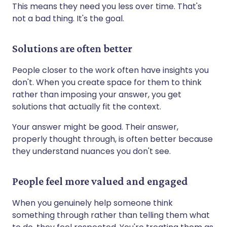
This means they need you less over time. That's
not a bad thing. It's the goal.
Solutions are often better
People closer to the work often have insights you
don't. When you create space for them to think
rather than imposing your answer, you get
solutions that actually fit the context.
Your answer might be good. Their answer,
properly thought through, is often better because
they understand nuances you don't see.
People feel more valued and engaged
When you genuinely help someone think
something through rather than telling them what