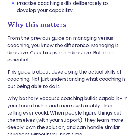
Practise coaching skills deliberately to
develop your capability.
Why this matters
From the previous guide on managing versus
coaching, you know the difference. Managing is
directive. Coaching is non-directive. Both are
essential.
This guide is about developing the actual skills of
coaching. Not just understanding what coaching is,
but being able to do it.
Why bother? Because coaching builds capability in
your team faster and more sustainably than
telling ever could. When people figure things out
themselves (with your support), they learn more
deeply, own the solution, and can handle similar
situations without you next time.