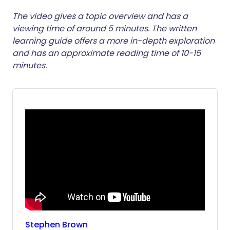
ईमेल के माध्यम से साझा करें
🇬🇧 English
🇩🇪 Deutsch
The video gives a topic overview and has a
viewing time of around 5 minutes. The written
learning guide offers a more in-depth exploration
फेसबुक के माध्यम से साझा करें
🇪🇸 Español
🇫🇷 Français
and has an approximate reading time of 10-15
minutes.
लिंक्डइन के माध्यम से साझा
🇮🇹 Italiano
🇵🇹 Portugu
करें
🇮🇳 हिन्दी
🇮🇱 עברית
X के माध्यम से साझा करें
🇸🇦 عربي
🇸🇪 Svenska
WhatsApp के माध्यम से साझा
करें
लिंक कॉपी करें
Stephen
Brown