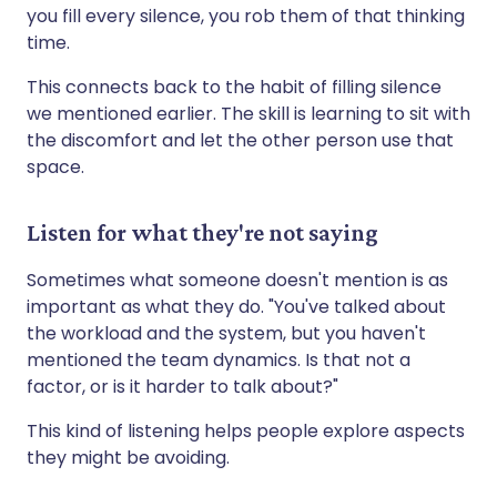
you fill every silence, you rob them of that thinking
time.
This connects back to the habit of filling silence
we mentioned earlier. The skill is learning to sit with
the discomfort and let the other person use that
space.
Listen for what they're not saying
Sometimes what someone doesn't mention is as
important as what they do. "You've talked about
the workload and the system, but you haven't
mentioned the team dynamics. Is that not a
factor, or is it harder to talk about?"
This kind of listening helps people explore aspects
they might be avoiding.