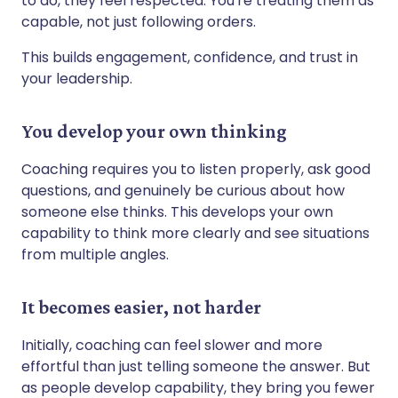
to do, they feel respected. You're treating them as
capable, not just following orders.
This builds engagement, confidence, and trust in
your leadership.
You develop your own thinking
Coaching requires you to listen properly, ask good
questions, and genuinely be curious about how
someone else thinks. This develops your own
capability to think more clearly and see situations
from multiple angles.
It becomes easier, not harder
Initially, coaching can feel slower and more
effortful than just telling someone the answer. But
as people develop capability, they bring you fewer