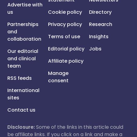
Advertise with
us
Cookie policy
Directory
Partnerships
Privacy policy
Research
and
Terms of use
Insights
collaboration
Editorial policy
Jobs
Our editorial
and clinical
Affiliate policy
team
Manage
RSS feeds
consent
International
sites
Contact us
Disclosure:
Some of the links in this article could
be affiliate links. If you click on a link and make a