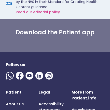
by the NHS in their Standard for Creating Health
Content guidance.
Read our editorial policy.
Download the Patient app
Follow us
Patient
Legal
More from
Patient.info
About us
Accessibility
statement
Newsletters