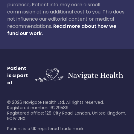
purchase, Patient.info may earn a small
commission at no additional cost to you. This does
not influence our editorial content or medical
recommendations.
Read more about how we
fund our work.
Patient
is a part
of
©
2026
Navigate Health Ltd. All rights reserved.
Registered number: 16229589
Registered office: 128 City Road, London, United Kingdom,
EC1V 2NX.
Patient is a UK registered trade mark.