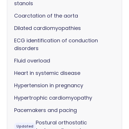
stanols
Coarctation of the aorta
Dilated cardiomyopathies
ECG identification of conduction
disorders
Fluid overload
Heart in systemic disease
Hypertension in pregnancy
Hypertrophic cardiomyopathy
Pacemakers and pacing
Postural orthostatic
Updated