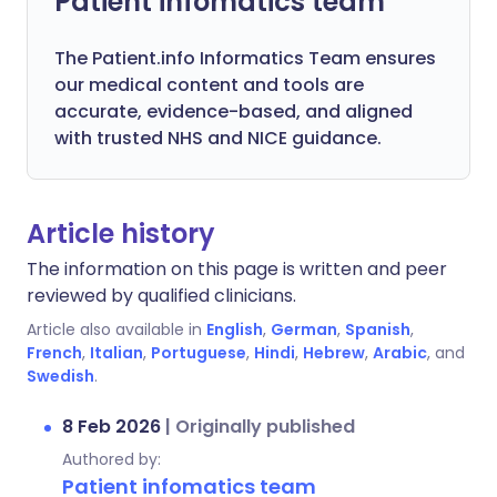
Patient infomatics team
The Patient.info Informatics Team ensures
our medical content and tools are
accurate, evidence-based, and aligned
with trusted NHS and NICE guidance.
Article history
The information on this page is written and peer
reviewed by qualified clinicians.
Article also available in
English
,
German
,
Spanish
,
French
,
Italian
,
Portuguese
,
Hindi
,
Hebrew
,
Arabic
, and
Swedish
.
8 Feb 2026
|
Originally published
Authored by:
Patient infomatics team