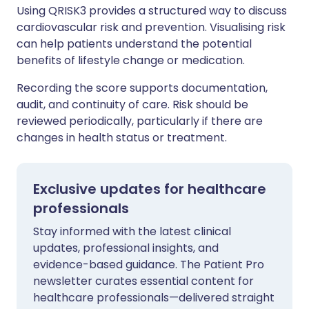
Using QRISK3 provides a structured way to discuss
cardiovascular risk and prevention. Visualising risk
can help patients understand the potential
benefits of lifestyle change or medication.
Recording the score supports documentation,
audit, and continuity of care. Risk should be
reviewed periodically, particularly if there are
changes in health status or treatment.
Exclusive updates for healthcare
professionals
Stay informed with the latest clinical
updates, professional insights, and
evidence-based guidance. The Patient Pro
newsletter curates essential content for
healthcare professionals—delivered straight