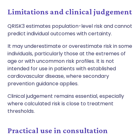
Limitations and clinical judgement
QRISK3 estimates population-level risk and cannot
predict individual outcomes with certainty.
It may underestimate or overestimate risk in some
individuals, particularly those at the extremes of
age or with uncommon risk profiles. It is not
intended for use in patients with established
cardiovascular disease, where secondary
prevention guidance applies.
Clinical judgement remains essential, especially
where calculated risk is close to treatment
thresholds.
Practical use in consultation