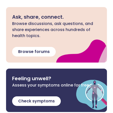
Ask, share, connect.
Browse discussions, ask questions, and
share experiences across hundreds of
health topics.
Browse forums
Feeling unwell?
Assess your symptoms online for free
Check symptoms