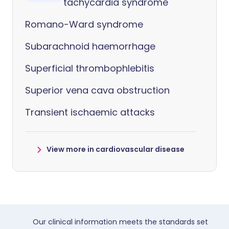
tachycardia syndrome
Romano-Ward syndrome
Subarachnoid haemorrhage
Superficial thrombophlebitis
Superior vena cava obstruction
Transient ischaemic attacks
View more in cardiovascular disease
Our clinical information meets the standards set