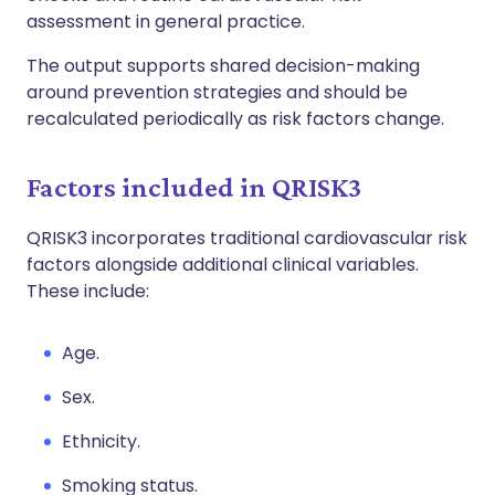
assessment in general practice.
The output supports shared decision-making
around prevention strategies and should be
recalculated periodically as risk factors change.
Factors included in QRISK3
QRISK3 incorporates traditional cardiovascular risk
factors alongside additional clinical variables.
These include:
A
ge.
S
ex.
E
thnicity.
S
moking status.