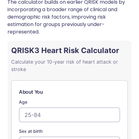
The calculator builds on earlier QRISK models by
incorporating a broader range of clinical and
demographic risk factors, improving risk
estimation for groups previously under-
represented.