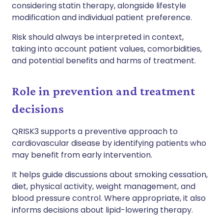
considering statin therapy, alongside lifestyle
modification and individual patient preference.
Risk should always be interpreted in context,
taking into account patient values, comorbidities,
and potential benefits and harms of treatment.
Role in prevention and treatment
decisions
QRISK3 supports a preventive approach to
cardiovascular disease by identifying patients who
may benefit from early intervention.
It helps guide discussions about smoking cessation,
diet, physical activity, weight management, and
blood pressure control. Where appropriate, it also
informs decisions about lipid-lowering therapy.