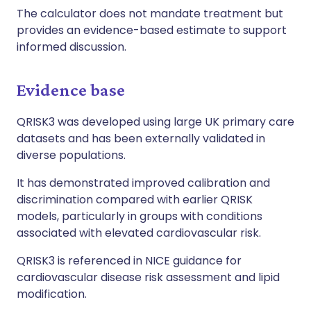
The calculator does not mandate treatment but
provides an evidence-based estimate to support
informed discussion.
Evidence base
QRISK3 was developed using large UK primary care
datasets and has been externally validated in
diverse populations.
It has demonstrated improved calibration and
discrimination compared with earlier QRISK
models, particularly in groups with conditions
associated with elevated cardiovascular risk.
QRISK3 is referenced in NICE guidance for
cardiovascular disease risk assessment and lipid
modification.