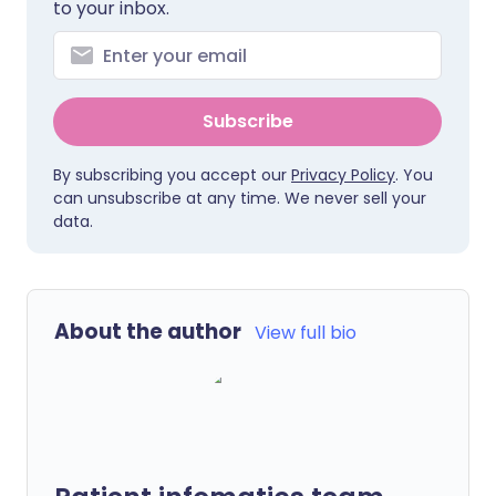
to your inbox.
Subscribe
By subscribing you accept our
Privacy Policy
. You
can unsubscribe at any time. We never sell your
data.
About the author
View full bio