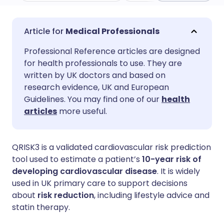
Share via email
🇬🇧 English
🇩🇪 Deutsch
Medical Professionals
Professional Reference articles are designed
Share via Facebook
🇪🇸 Español
🇫🇷 Français
for health professionals to use. They are
written by UK doctors and based on
Share via LinkedIn
🇮🇹 Italiano
🇵🇹 Portugu
research evidence, UK and European
Guidelines. You may find one of our
health
articles
more useful.
Share via X
🇮🇳 हिन्दी
🇮🇱 עברית
Share via WhatsApp
🇸🇦 عربي
🇸🇪 Svenska
QRISK3 is a validated cardiovascular risk prediction
tool used to estimate a patient’s
10-year risk of
developing cardiovascular disease
. It is widely
Copy link
used in UK primary care to support decisions
about
risk reduction
, including lifestyle advice and
statin therapy.