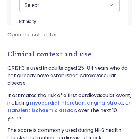
Open the calculator.
Clinical context and use
QRISK3 is used in adults aged 25–84 years who do
not already have established cardiovascular
disease.
It estimates the risk of a first cardiovascular event,
including
myocardial infarction,
angina
,
stroke
, or
transient ischaemic attack
, over the next 10
years.
The score is commonly used during NHS health
checks and routine cardiovascular risk