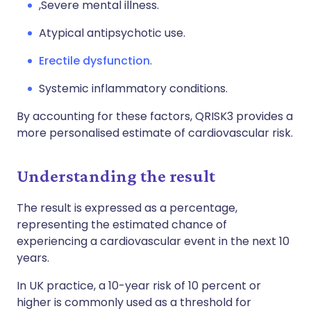
,Severe mental illness.
A
typical antipsychotic use.
Erectile dysfunction
.
S
ystemic inflammatory conditions.
By accounting for these factors, QRISK3 provides a
more personalised estimate of cardiovascular risk.
Understanding the result
The result is expressed as a percentage,
representing the estimated chance of
experiencing a cardiovascular event in the next 10
years.
In UK practice, a 10-year risk of 10 percent or
higher is commonly used as a threshold for