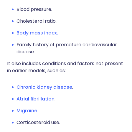
B
lood pressure.
C
holesterol ratio.
Body mass index.
F
amily history of premature cardiovascular
disease.
It also includes conditions and factors not present
in earlier models, such as:
Chronic kidney disease
.
Atrial fibrillation
.
Migraine
.
C
orticosteroid use.