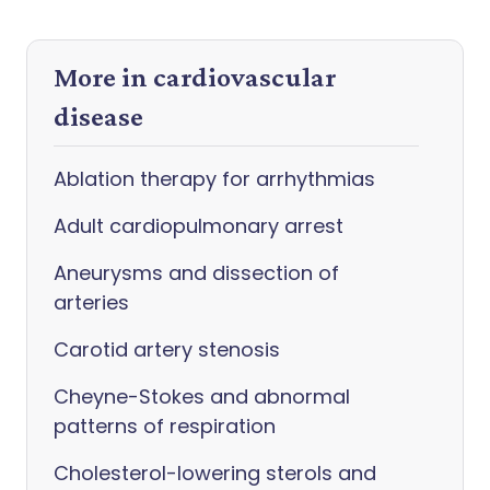
More in cardiovascular
disease
Ablation therapy for arrhythmias
Adult cardiopulmonary arrest
Aneurysms and dissection of
arteries
Carotid artery stenosis
Cheyne-Stokes and abnormal
patterns of respiration
Cholesterol-lowering sterols and