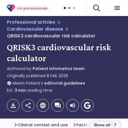
For professionals
Professional articles
Cardiovascular disease
QRISK3 cardiovascular risk calculator
QRISK3 cardiovascular risk
calculator
Authored by
Patient infomatics team
Originally published
8 Feb 2026
Meets Patient’s
editorial guidelines
Est.
3
min
reading time
Clinical context and use
Factors included in QRIS
Show all · 7