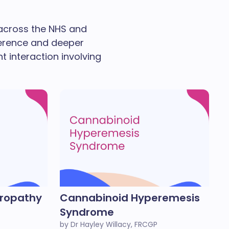
 across the NHS and
ference and deeper
nt interaction involving
eropathy
Cannabinoid Hyperemesis
Syndrome
by Dr Hayley Willacy, FRCGP