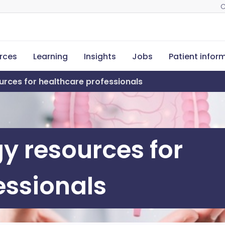
C
rces
Learning
Insights
Jobs
Patient infor
rces for healthcare professionals
y resources for
essionals