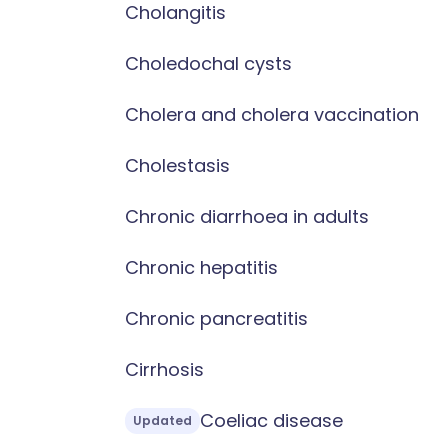
Cholangitis
Choledochal cysts
Cholera and cholera vaccination
Cholestasis
Chronic diarrhoea in adults
Chronic hepatitis
Chronic pancreatitis
Cirrhosis
Coeliac disease
Updated