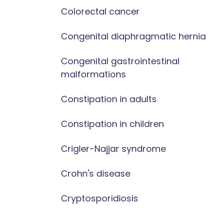
Colorectal cancer
Congenital diaphragmatic hernia
Congenital gastrointestinal
malformations
Constipation in adults
Constipation in children
Crigler-Najjar syndrome
Crohn's disease
Cryptosporidiosis