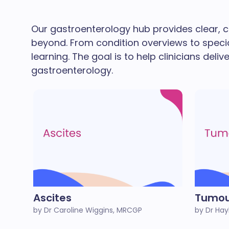
Our gastroenterology hub provides clear, c
beyond. From condition overviews to speci
learning. The goal is to help clinicians deli
gastroenterology.
Ascites
Tumou
by Dr Caroline Wiggins, MRCGP
by Dr Hay