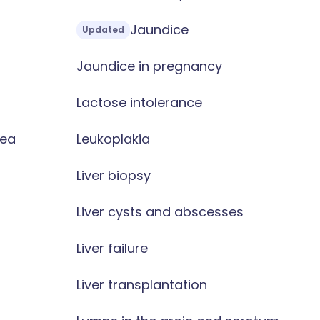
Jaundice
Updated
Jaundice in pregnancy
Lactose intolerance
oea
Leukoplakia
Liver biopsy
Liver cysts and abscesses
Liver failure
Liver transplantation