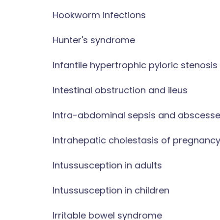
Hookworm infections
Hunter's syndrome
Infantile hypertrophic pyloric stenosis
Intestinal obstruction and ileus
Intra-abdominal sepsis and abscess
Intrahepatic cholestasis of pregnanc
Intussusception in adults
Intussusception in children
Irritable bowel syndrome