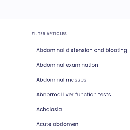
FILTER ARTICLES
Abdominal distension and bloating
Abdominal examination
Abdominal masses
Abnormal liver function tests
Achalasia
Acute abdomen