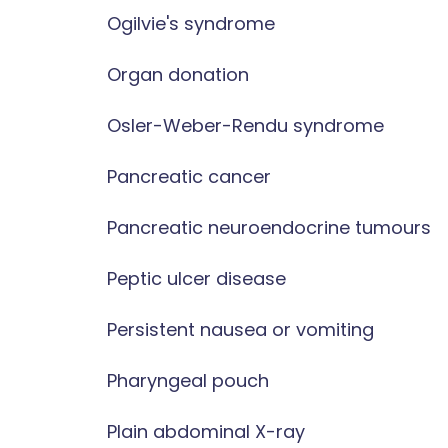
Ogilvie's syndrome
Organ donation
Osler-Weber-Rendu syndrome
Pancreatic cancer
Pancreatic neuroendocrine tumours
Peptic ulcer disease
Persistent nausea or vomiting
Pharyngeal pouch
Plain abdominal X-ray