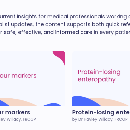
urrent insights for medical professionals working
alist updates, the content supports both quick re
ver safe, effective, and informed care in every patie
r markers
Protein-losing ent
ley Willacy, FRCGP
by Dr Hayley Willacy, FRCGP