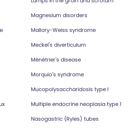
Lumps in the groin and scrotum
Magnesium disorders
e
Mallory-Weiss syndrome
Meckel's diverticulum
Ménétrier's disease
Morquio's syndrome
Mucopolysaccharidosis type I
ux
Multiple endocrine neoplasia type 1
Nasogastric (Ryles) tubes