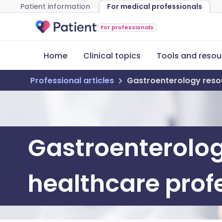
Patient information
For medical professionals
For professionals
Home
Clinical topics
Tools and resou
Professional articles
Gastroenterology resou
Gastroenterolog
healthcare prof