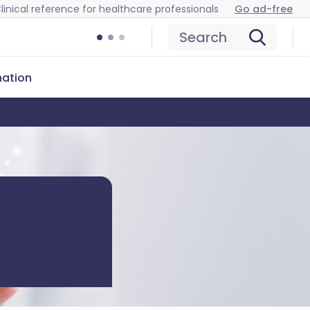
linical reference for healthcare professionals
Go ad-free
Search
mation