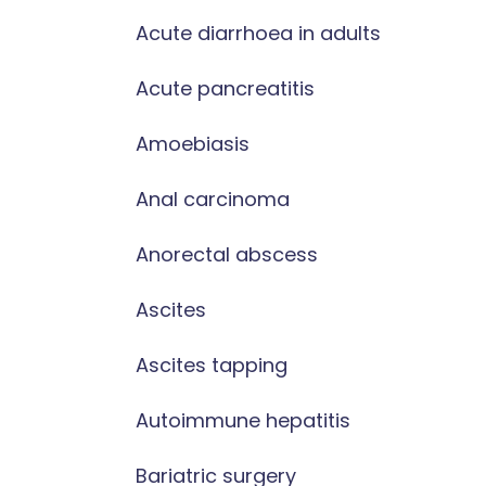
Acute diarrhoea in adults
Acute pancreatitis
Amoebiasis
Anal carcinoma
Anorectal abscess
Ascites
Ascites tapping
Autoimmune hepatitis
Bariatric surgery