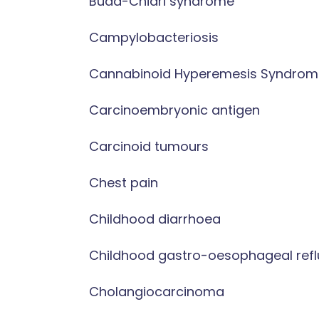
Budd-Chiari syndrome
Campylobacteriosis
Cannabinoid Hyperemesis Syndrom
Carcinoembryonic antigen
Carcinoid tumours
Chest pain
Childhood diarrhoea
Childhood gastro-oesophageal refl
Cholangiocarcinoma