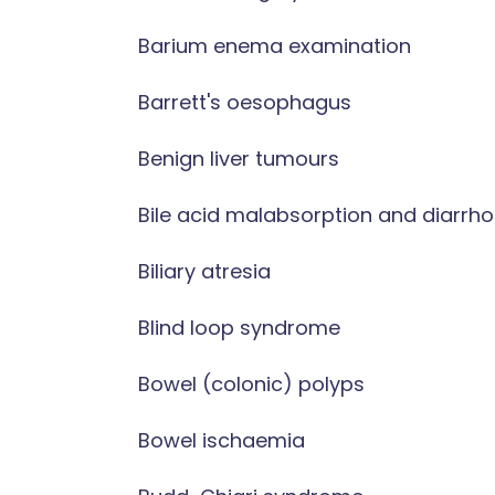
Barium enema examination
Barrett's oesophagus
Benign liver tumours
Bile acid malabsorption and diarrh
Biliary atresia
Blind loop syndrome
Bowel (colonic) polyps
Bowel ischaemia