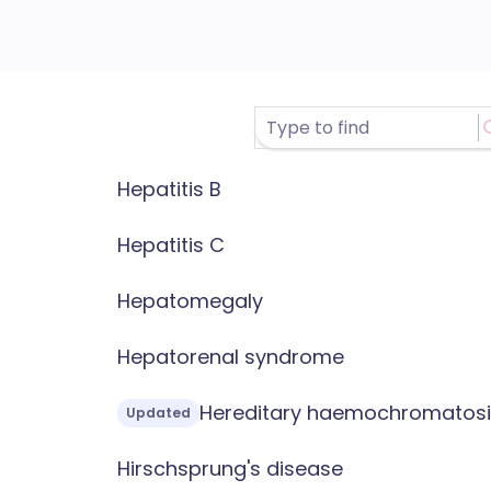
Hepatitis B
Hepatitis C
Hepatomegaly
Hepatorenal syndrome
Hereditary haemochromatosi
Updated
Hirschsprung's disease