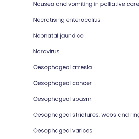
Nausea and vomiting in palliative car
Necrotising enterocolitis
Neonatal jaundice
Norovirus
Oesophageal atresia
Oesophageal cancer
Oesophageal spasm
Oesophageal strictures, webs and rin
Oesophageal varices