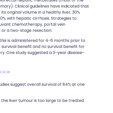
olorectal hepatic metastases (most of the
mary). Clinical guidelines have indicated that
its original volume in a healthy liver, 30%
% with hepatic cirrhosis. Strategies to
juvant chemotherapy, portal vein
t or a two-stage resection.
his is administered for 4-6 months prior to
survival benefit and no survival benefit for
ry. One study suggested a 3-year disease-
1
4
8
udies suggest overall survival of 84% at one
 the liver tumour is too large to be treated