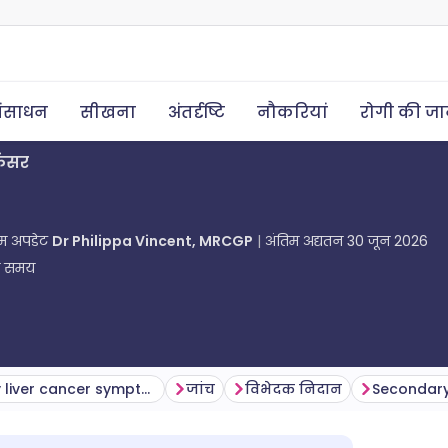
ंसाधन
सीखना
अंतर्दृष्टि
नौकरियां
रोगी की ज
ैंसर
तिम अपडेट
Dr Philippa Vincent, MRCGP
अंतिम अद्यतन
30 जून 2026
ा समय
Secondary liver cancer symptoms
जांच
विभेदक निदान