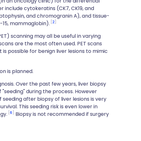
 an oncology clinic) for the differential
er include cytokeratins (CK7, CK19, and
tophysin, and chromogranin A), and tissue-
2
P-15, mammaglobin).
T) scanning may all be useful in varying
scans are the most often used. PET scans
is possible for benign liver lesions to mimic
ion is planned.
gnosis. Over the past few years, liver biopsy
 "seeding" during the process. However
seeding after biopsy of liver lesions is very
rvival. This seeding risk is even lower in
6
gy.
Biopsy is not recommended if surgery