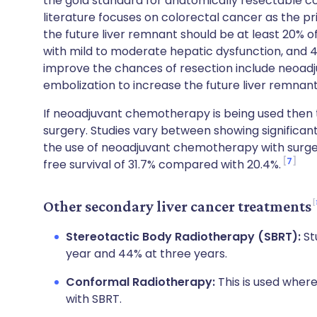
the gold standard for anatomically resectable c
literature focuses on colorectal cancer as the pri
the future liver remnant should be at least 20% of 
with mild to moderate hepatic dysfunction, and 40
improve the chances of resection include neoad
embolization to increase the future liver remnan
If neoadjuvant chemotherapy is being used then t
surgery. Studies vary between showing significant 
the use of neoadjuvant chemotherapy with surge
7
free survival of 31.7% compared with 20.4%.
Other secondary liver cancer treatments
Stereotactic Body Radiotherapy (SBRT):
St
year and 44% at three years.
Conformal Radiotherapy:
This is used where
with SBRT.