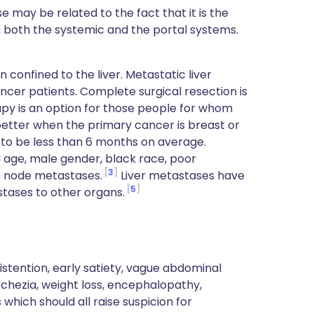
se may be related to the fact that it is the
om both the systemic and the portal systems.
confined to the liver. Metastatic liver
cer patients. Complete surgical resection is
y is an option for those people for whom
better when the primary cancer is breast or
 to be less than 6 months on average.
 age, male gender, black race, poor
3
ph node metastases.
Liver metastases have
5
stases to other organs.
stention, early satiety, vague abdominal
chezia, weight loss, encephalopathy,
which should all raise suspicion for