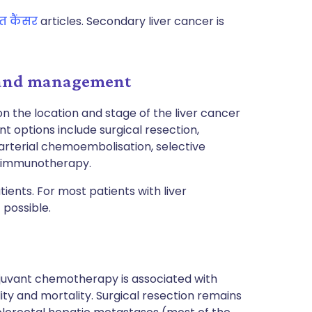
त कैंसर
articles. Secondary liver cancer is
t and management
 the location and stage of the liver cancer
t options include surgical resection,
rterial chemoembolisation, selective
d immunotherapy.
ents. For most patients with liver
 possible.
djuvant chemotherapy is associated with
y and mortality. Surgical resection remains