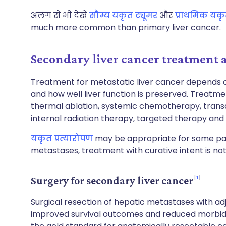
अलग से भी देखें
सौम्य यकृत ट्यूमर
और
प्राथमिक यकृ
much more common than primary liver cancer.
Secondary liver cancer treatmen
Treatment for metastatic liver cancer depends on
and how well liver function is preserved. Treatmen
thermal ablation, systemic chemotherapy, transa
internal radiation therapy, targeted therapy an
यकृत प्रत्यारोपण
may be appropriate for some pati
metastases, treatment with curative intent is not
1
Surgery for secondary liver cancer
Surgical resection of hepatic metastases with a
improved survival outcomes and reduced morbidit