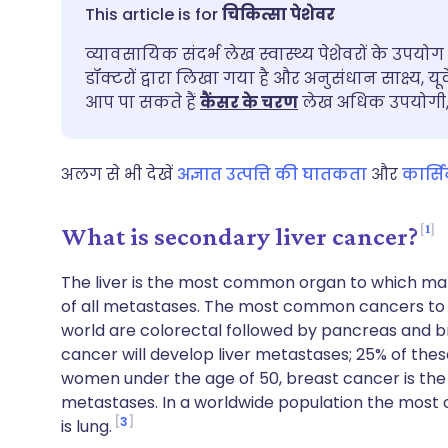
ईमेल के माध्यम से साझा करें
🇬🇧 English
🇩🇪 De
चिकित्सा पेशेवर
व्यावसायिक संदर्भ लेख स्वास्थ्य पेशेवरों के उपयोग 
फेसबुक के माध्यम से साझा करें
🇪🇸 Español
🇫🇷 Fra
डॉक्टरों द्वारा लिखा गया है और अनुसंधान साक्ष्य, यू
आप पा सकते हैं
कैंसर के चरण
लेख अधिक उपयोगी, य
लिंक्डइन के माध्यम से साझा
🇮🇹 Italiano
🇵🇹 Po
करें
अलग से भी देखें
अज्ञात उत्पत्ति की घातकता
और
कार्स
🇮🇳 हिन्दी
🇮🇱 עבר
X के माध्यम से साझा करें
1
What is secondary liver cancer?
🇸🇦 عربي
🇸🇪 Sv
WhatsApp के माध्यम से साझा
The liver is the most common organ to which mal
करें
of all metastases. The most common cancers to m
world are colorectal followed by pancreas and br
लिंक कॉपी करें
cancer will develop liver metastases; 25% of the
women under the age of 50, breast cancer is the
metastases. In a worldwide population the most
3
is lung.