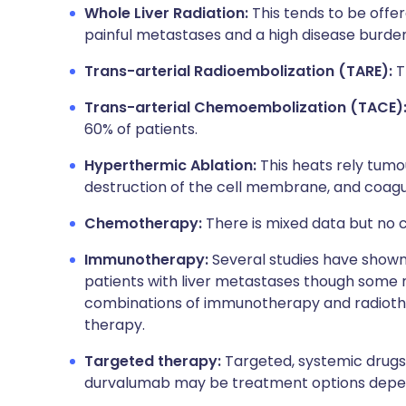
Whole Liver Radiation:
This tends to be offer
painful metastases and a high disease burden
Trans-arterial Radioembolization (TARE):
T
Trans-arterial Chemoembolization (TACE)
60% of patients.
Hyperthermic Ablation:
This heats rely tumou
destruction of the cell membrane, and coagul
Chemotherapy:
There is mixed data but no c
Immunotherapy:
Several studies have show
patients with liver metastases though some
combinations of immunotherapy and radiot
therapy.
Targeted therapy:
Targeted, systemic drugs
durvalumab may be treatment options depend