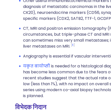
Other useful immunohistochemical markers (in
diagnosis of metastatic carcinomas in the liv
CK20), neuroendocrine markers (CD56, synap
specific markers (CDX2, SATB2, TTF-1, GCDF
CT, MRI and positron emission tomography (PE
circumstances, but triple-phase CT and MRI 
can sometimes miss very small metastases; it 
1
liver metastases on MRI.
Angiography is essential if vascular intervent
यकृत बायोप्सी
is needed for a histological dia
has become less common due to the fears of
recent studies suggest that the actual rate of 
low (less than 1%), with no impact on overall su
series using modern co-axial biopsy technolo
is planned.
विभेदक निदान