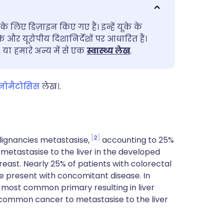
utsch
के लिए डिज़ाइन किए गए हैं। इन्हें यूके के
nçais
के और यूरोपीय दिशानिर्देशों पर आधारित हैं।
ा हमारे अन्य में से एक
स्वास्थ्य लेख
.
rtuguês
िनोमैटोसिस
लेख।.
ית
enska
2
ignancies metastasise,
accounting to 25%
etastasise to the liver in the developed
east. Nearly 25% of patients with colorectal
se present with concomitant disease. In
 most common primary resulting in liver
 common cancer to metastasise to the liver