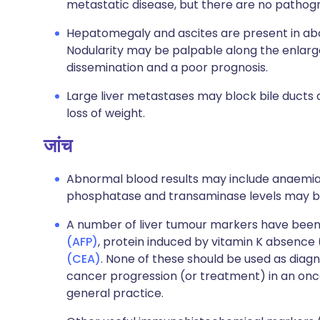
metastatic disease, but there are no pathogn
Hepatomegaly and ascites are present in abou
Nodularity may be palpable along the enlarge
dissemination and a poor prognosis.
Large liver metastases may block bile ducts 
loss of weight.
जांच
Abnormal blood results may include anaemia an
phosphatase and transaminase levels may be
A number of liver tumour markers have been i
(AFP)
, protein induced by vitamin K absence
(CEA)
. None of these should be used as diagn
cancer progression (or treatment) in an onco
general practice.