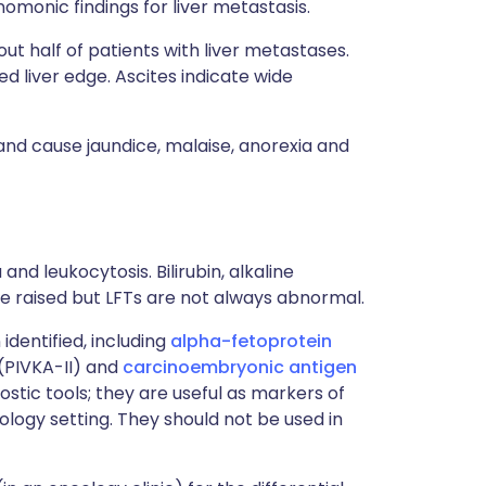
omonic findings for liver metastasis.
t half of patients with liver metastases.
d liver edge. Ascites indicate wide
and cause jaundice, malaise, anorexia and
d leukocytosis. Bilirubin, alkaline
 raised but LFTs are not always abnormal.
dentified, including
alpha-fetoprotein
 (PIVKA-II) and
carcinoembryonic antigen
ostic tools; they are useful as markers of
logy setting. They should not be used in