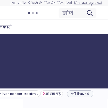
स्वास्थ्य सेवा पेशेवरों के लिए नैदानिक संदर्भ
विज्ञापन-मुक्त बनें
खोजें
ानकारी
Secondary liver cancer treatment and management
अधिक पढ़ें
सभी दिखाएं · 6