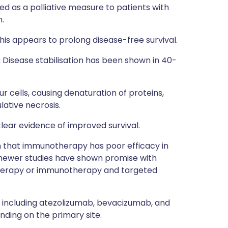
ed as a palliative measure to patients with
.
his appears to prolong disease-free survival.
:
Disease stabilisation has been shown in 40-
r cells, causing denaturation of proteins,
ative necrosis.
lear evidence of improved survival.
n that immunotherapy has poor efficacy in
 newer studies have shown promise with
herapy or immunotherapy and targeted
 including atezolizumab, bevacizumab, and
ing on the primary site.