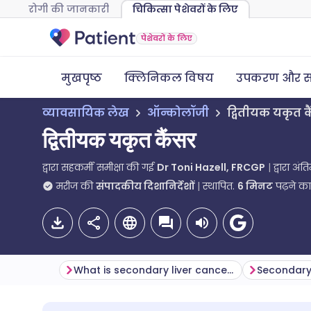
रोगी की जानकारी
चिकित्सा पेशेवरों के लिए
पेशेवरों के लिए
मुखपृष्ठ
क्लिनिकल विषय
उपकरण और स
व्यावसायिक लेख
ऑन्कोलॉजी
द्वितीयक यकृत क
द्वितीयक यकृत कैंसर
द्वारा सहकर्मी समीक्षा की गई
Dr Toni Hazell, FRCGP
द्वारा अं
मरीज की
संपादकीय दिशानिर्देशों
स्थापित.
6
मिनट
पढ़ने क
What is secondary liver cancer?