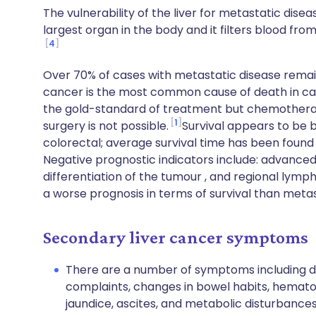
The vulnerability of the liver for metastatic disea
largest organ in the body and it filters blood fr
4
Over 70% of cases with metastatic disease remain 
cancer is the most common cause of death in can
the gold-standard of treatment but chemotherap
1
surgery is not possible.
Survival appears to be 
colorectal; average survival time has been found
Negative prognostic indicators include: advanced
differentiation of the tumour , and regional lym
a worse prognosis in terms of survival than meta
Secondary liver cancer symptoms
There are a number of symptoms including di
complaints, changes in bowel habits, hemato
jaundice, ascites, and metabolic disturbances 