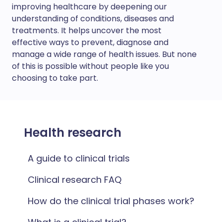
improving healthcare by deepening our
understanding of conditions, diseases and
treatments. It helps uncover the most
effective ways to prevent, diagnose and
manage a wide range of health issues. But none
of this is possible without people like you
choosing to take part.
Health research
A guide to clinical trials
Clinical research FAQ
How do the clinical trial phases work?