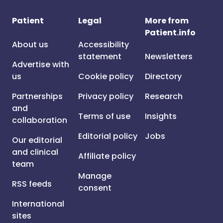
Patient
Legal
More from
Patient.info
About us
Accessibility
statement
Newsletters
Advertise with
us
Cookie policy
Directory
Partnerships
Privacy policy
Research
and
Terms of use
Insights
collaboration
Editorial policy
Jobs
Our editorial
and clinical
Affiliate policy
team
Manage
RSS feeds
consent
International
sites