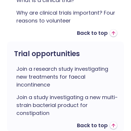
What is a clinical trial?
Why are clinical trials important? Four
reasons to volunteer
Back to top
Trial opportunities
Join a research study investigating
new treatments for faecal
incontinence
Join a study investigating a new multi-
strain bacterial product for
constipation
Back to top