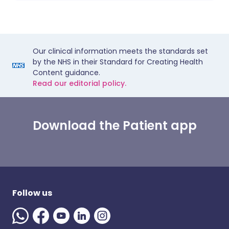
Our clinical information meets the standards set
by the NHS in their Standard for Creating Health
Content guidance.
Read our editorial policy.
Download the Patient app
Follow us