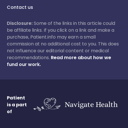
Contact us
Disclosure:
Some of the links in this article could
be affiliate links. If you click on a link and make a
purchase, Patient.info may earn a small
commission at no additional cost to you. This does
not influence our editorial content or medical
recommendations.
Read more about how we
fund our work.
Patient
is a part
of