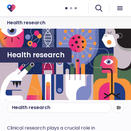
Health research
Health research
Health research
Clinical research plays a crucial role in