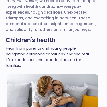
In
Patient Voices
, we hear directly from people
living with health conditions—everyday
experiences, tough decisions, unexpected
triumphs, and everything in between. These
personal stories offer insight, encouragement,
and solidarity for others on similar journeys.
Children's health
Hear from parents and young people
navigating childhood conditions, sharing real-
life experiences and practical advice for
families.