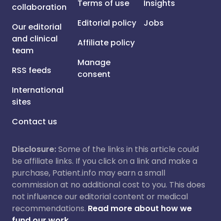
Terms of use
Insights
collaboration
Editorial policy
Jobs
Our editorial
and clinical
Affiliate policy
team
Manage
RSS feeds
consent
International
sites
Contact us
Disclosure:
Some of the links in this article could
be affiliate links. If you click on a link and make a
purchase, Patient.info may earn a small
commission at no additional cost to you. This does
not influence our editorial content or medical
recommendations.
Read more about how we
fund our work.