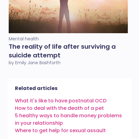
Mental health
The reality of life after surviving a
suicide attempt
by Emily Jane Bashforth
Related articles
What it's like to have postnatal OCD
How to deal with the death of a pet
5 healthy ways to handle money problems
in your relationship
Where to get help for sexual assault