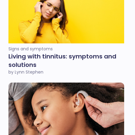
Signs and symptoms
Living with tinnitus: symptoms and
solutions
by Lynn Stephen