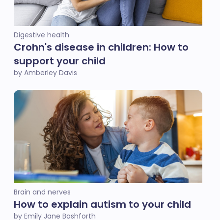
Digestive health
Crohn's disease in children: How to
support your child
by Amberley Davis
Brain and nerves
How to explain autism to your child
by Emily Jane Bashforth