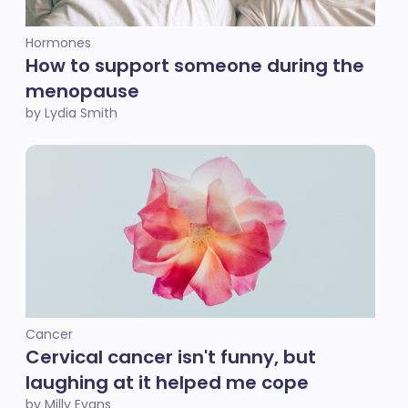
Hormones
How to support someone during the
menopause
by Lydia Smith
Cancer
Cervical cancer isn't funny, but
laughing at it helped me cope
by Milly Evans