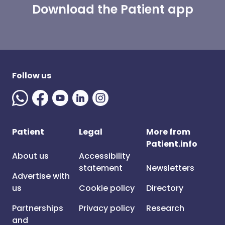
Download the Patient app
Follow us
Patient
Legal
More from
Patient.info
About us
Accessibility
statement
Newsletters
Advertise with
us
Cookie policy
Directory
Partnerships
Privacy policy
Research
and