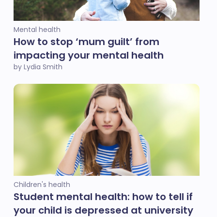
Mental health
How to stop ‘mum guilt’ from
impacting your mental health
by Lydia Smith
Children's health
Student mental health: how to tell if
your child is depressed at university