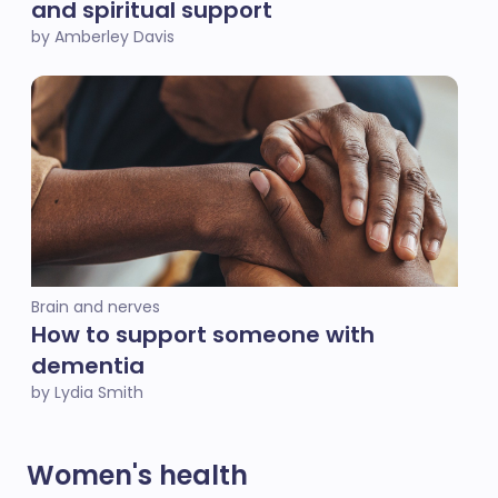
and spiritual support
by Amberley Davis
Brain and nerves
How to support someone with
dementia
by Lydia Smith
Women's health