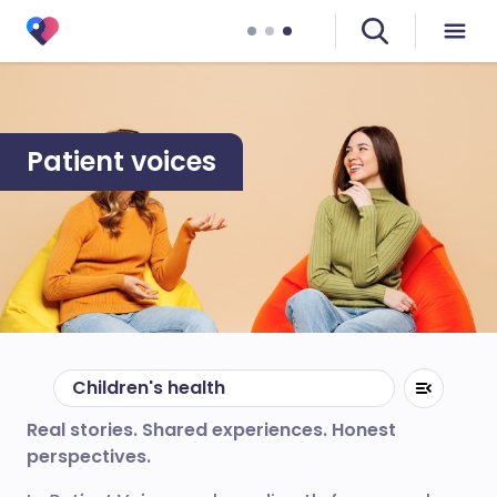
Patient voices
Children's health
Real stories. Shared experiences. Honest
perspectives.