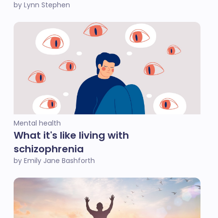
by Lynn Stephen
Mental health
What it's like living with
schizophrenia
by Emily Jane Bashforth