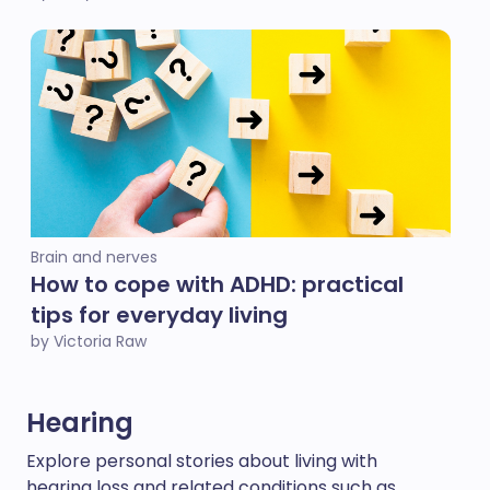
Brain and nerves
How to cope with ADHD: practical
tips for everyday living
by Victoria Raw
Hearing
Explore personal stories about living with
hearing loss and related conditions such as