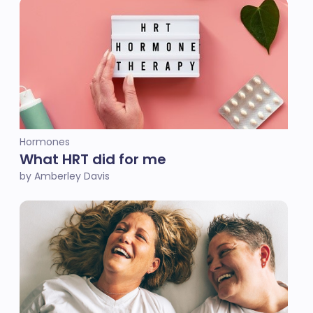
Hormones
What HRT did for me
by Amberley Davis