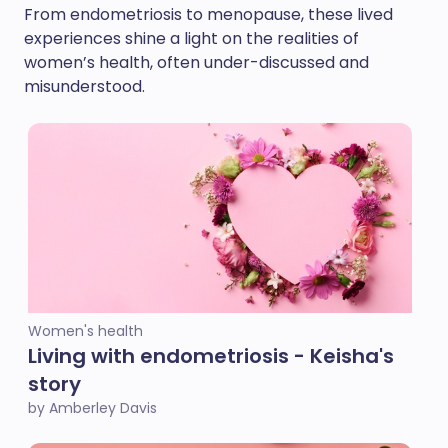
From endometriosis to menopause, these lived
experiences shine a light on the realities of
women’s health, often under-discussed and
misunderstood.
Women's health
Living with endometriosis - Keisha's
story
by Amberley Davis