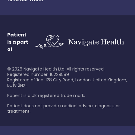
Patient
is a part
of
©
2026
Navigate Health Ltd. All rights reserved.
Registered number: 16229589
Registered office: 128 City Road, London, United Kingdom,
EC1V 2NX.
Patient is a UK registered trade mark.
Patient does not provide medical advice, diagnosis or
treatment.