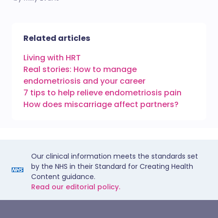
Related articles
Living with HRT
Real stories: How to manage
endometriosis and your career
7 tips to help relieve endometriosis pain
How does miscarriage affect partners?
Our clinical information meets the standards set
by the NHS in their Standard for Creating Health
Content guidance.
Read our editorial policy.