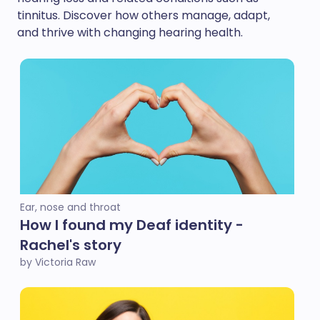
tinnitus. Discover how others manage, adapt,
and thrive with changing hearing health.
Ear, nose and throat
How I found my Deaf identity -
Rachel's story
by Victoria Raw