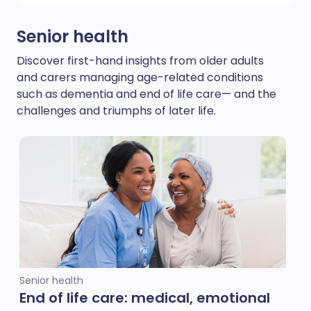
Senior health
Discover first-hand insights from older adults
and carers managing age-related conditions
such as dementia and end of life care— and the
challenges and triumphs of later life.
Senior health
End of life care: medical, emotional