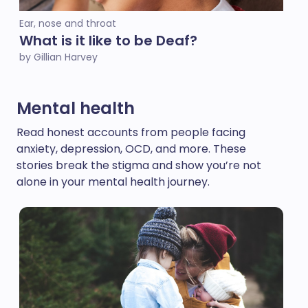
Ear, nose and throat
What is it like to be Deaf?
by Gillian Harvey
Mental health
Read honest accounts from people facing
anxiety, depression, OCD, and more. These
stories break the stigma and show you’re not
alone in your mental health journey.