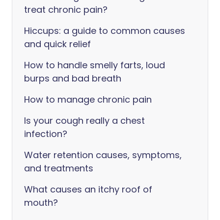
treat chronic pain?
Hiccups: a guide to common causes
and quick relief
How to handle smelly farts, loud
burps and bad breath
How to manage chronic pain
Is your cough really a chest
infection?
Water retention causes, symptoms,
and treatments
What causes an itchy roof of
mouth?