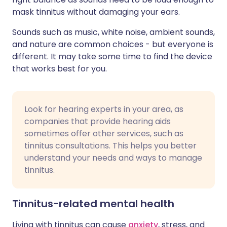
mask tinnitus without damaging your ears.
Sounds such as music, white noise, ambient sounds,
and nature are common choices - but everyone is
different. It may take some time to find the device
that works best for you.
Look for hearing experts in your area, as
companies that provide hearing aids
sometimes offer other services, such as
tinnitus consultations. This helps you better
understand your needs and ways to manage
tinnitus.
Tinnitus-related mental health
Living with tinnitus can cause
anxiety
, stress, and