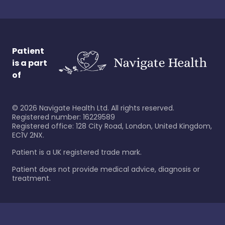
Patient
is a part
of
©
2026
Navigate Health Ltd. All rights reserved.
Registered number: 16229589
Registered office: 128 City Road, London, United Kingdom,
EC1V 2NX.
Patient is a UK registered trade mark.
Patient does not provide medical advice, diagnosis or
treatment.