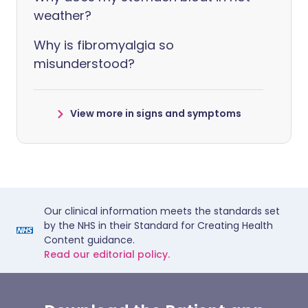
weather?
Why is fibromyalgia so
misunderstood?
View more in signs and symptoms
Our clinical information meets the standards set
by the NHS in their Standard for Creating Health
Content guidance.
Read our editorial policy.