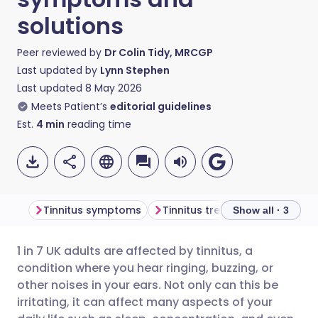
solutions
Peer reviewed by
Dr Colin Tidy, MRCGP
Last updated by
Lynn Stephen
Last updated
8 May 2026
Meets Patient’s
editorial guidelines
Est.
4
min
reading time
Tinnitus symptoms
Tinnitus treatment
Freque
Show all · 3
1 in 7 UK adults are affected by tinnitus, a
Share via email
🇬🇧 English
🇩🇪 Deutsch
condition where you hear ringing, buzzing, or
other noises in your ears. Not only can this be
Share via Facebook
🇪🇸 Español
🇫🇷 Français
irritating, it can affect many aspects of your