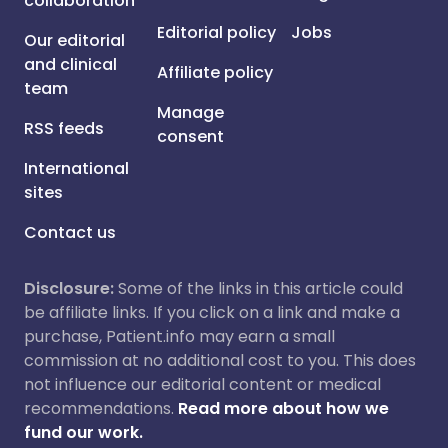
collaboration
Editorial policy
Jobs
Our editorial
and clinical
Affiliate policy
team
Manage
RSS feeds
consent
International
sites
Contact us
Disclosure:
Some of the links in this article could
be affiliate links. If you click on a link and make a
purchase, Patient.info may earn a small
commission at no additional cost to you. This does
not influence our editorial content or medical
recommendations.
Read more about how we
fund our work.