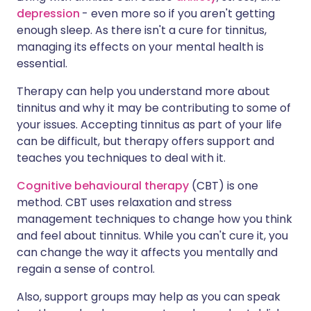
depression
- even more so if you aren't getting
enough sleep. As there isn't a cure for tinnitus,
managing its effects on your mental health is
essential.
Therapy can help you understand more about
tinnitus and why it may be contributing to some of
your issues. Accepting tinnitus as part of your life
can be difficult, but therapy offers support and
teaches you techniques to deal with it.
Cognitive behavioural therapy
(CBT) is one
method. CBT uses relaxation and stress
management techniques to change how you think
and feel about tinnitus. While you can't cure it, you
can change the way it affects you mentally and
regain a sense of control.
Also, support groups may help as you can speak