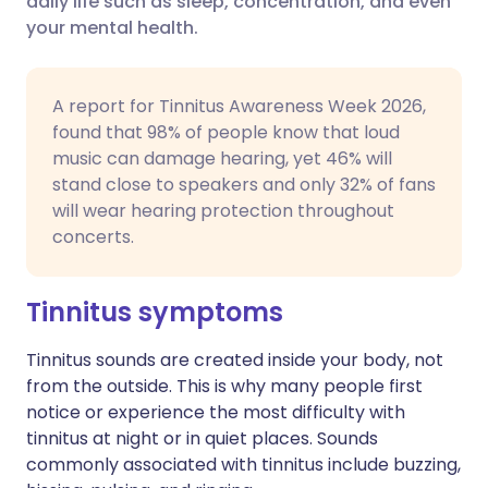
daily life such as sleep, concentration, and even
your mental health.
Share via LinkedIn
🇮🇹 Italiano
🇵🇹 Portugu
Share via X
🇮🇳 हिन्दी
🇮🇱 עברית
A report for Tinnitus Awareness Week 2026,
found that 98% of people know that loud
music can damage hearing, yet 46% will
Share via WhatsApp
🇸🇦 عربي
🇸🇪 Svenska
stand close to speakers and only 32% of fans
will wear hearing protection throughout
Copy link
concerts.
Tinnitus symptoms
Tinnitus sounds are created inside your body, not
from the outside. This is why many people first
notice or experience the most difficulty with
tinnitus at night or in quiet places. Sounds
commonly associated with tinnitus include buzzing,