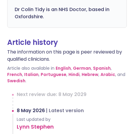
Dr Colin Tidy is an NHS Doctor, based in
Oxfordshire.
Article history
The information on this page is peer reviewed by
qualified clinicians.
Article also available in
English
,
German
,
Spanish
,
French
,
Italian
,
Portuguese
,
Hindi
,
Hebrew
,
Arabic
, and
Swedish
.
Next review due: 8 May 2029
8 May 2026
|
Latest version
Last updated by
Lynn Stephen