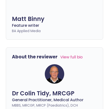
Matt Binny
Feature writer
BA Applied Media
About the reviewer
View full bio
Dr Colin Tidy, MRCGP
General Practitioner, Medical Author
MBBS, MRCGP, MRCP (Paediatrics), DCH