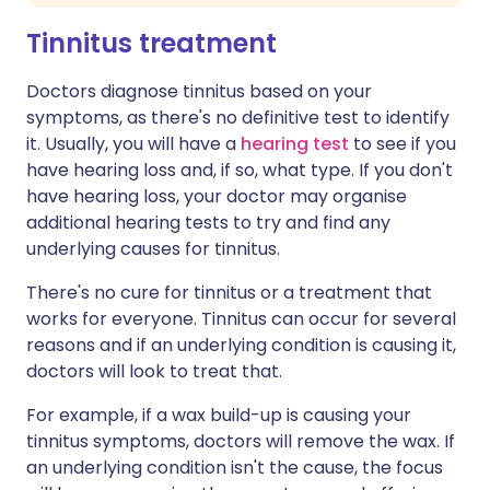
Tinnitus treatment
Doctors diagnose tinnitus based on your
symptoms, as there's no definitive test to identify
it. Usually, you will have a
hearing test
to see if you
have hearing loss and, if so, what type. If you don't
have hearing loss, your doctor may organise
additional hearing tests to try and find any
underlying causes for tinnitus.
There's no cure for tinnitus or a treatment that
works for everyone. Tinnitus can occur for several
reasons and if an underlying condition is causing it,
doctors will look to treat that.
For example, if a wax build-up is causing your
tinnitus symptoms, doctors will remove the wax. If
an underlying condition isn't the cause, the focus