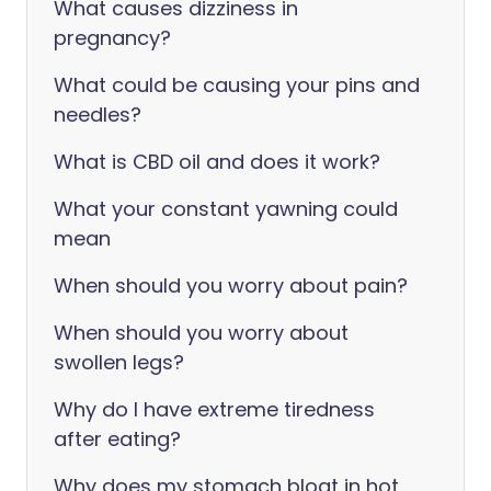
What causes dizziness in
pregnancy?
What could be causing your pins and
needles?
What is CBD oil and does it work?
What your constant yawning could
mean
When should you worry about pain?
When should you worry about
swollen legs?
Why do I have extreme tiredness
after eating?
Why does my stomach bloat in hot