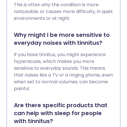
This is often why the condition is more
noticeable, or causes more difficulty, in quiet
environments or at night.
Why might I be more sensitive to
everyday noises with tinnitus?
If you have tinnitus, you might experience
hyperacusis, which makes you more
sensitive to everyday sounds. This means
that noises like a TV or a ringing phone, even
when set to normal volumes, can become
painful.
Are there specific products that
can help with sleep for people
with tinnitus?