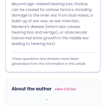
Beyond age-related hearing loss, tinnitus
can be caused by various factors, including
damage to the inner ear from loud noises, a
build-up of ear wax, an ear infection,
Meniere's disease (which also causes
hearing loss and vertigo), or otosclerosis
(abnormal bone growth in the middle ear
leading to hearing loss).
These questions and answers have been
generated from the information in this article.
About the author
View full bio