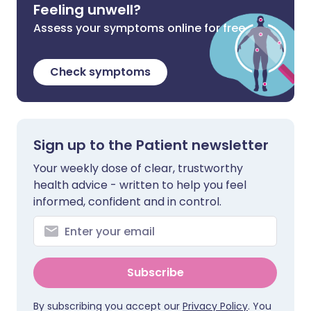
Feeling unwell?
Assess your symptoms online for free
Check symptoms
Sign up to the Patient newsletter
Your weekly dose of clear, trustworthy
health advice - written to help you feel
informed, confident and in control.
Subscribe
By subscribing you accept our
Privacy Policy
. You