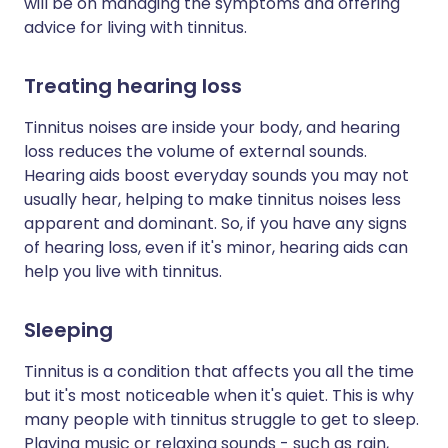
will be on managing the symptoms and offering
advice for living with tinnitus.
Treating hearing loss
Tinnitus noises are inside your body, and hearing
loss reduces the volume of external sounds.
Hearing aids boost everyday sounds you may not
usually hear, helping to make tinnitus noises less
apparent and dominant. So, if you have any signs
of hearing loss, even if it's minor, hearing aids can
help you live with tinnitus.
Sleeping
Tinnitus is a condition that affects you all the time
but it's most noticeable when it's quiet. This is why
many people with tinnitus struggle to get to sleep.
Playing music or relaxing sounds - such as rain,