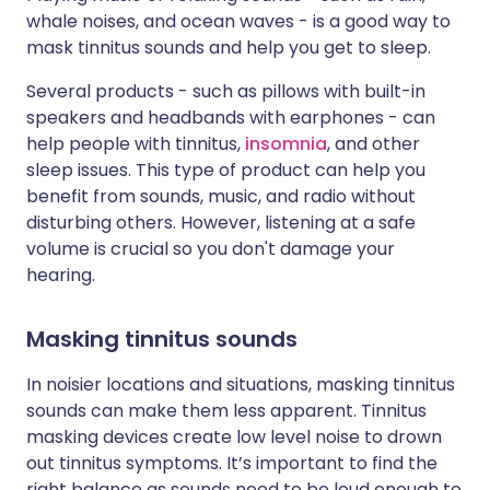
whale noises, and ocean waves - is a good way to
mask tinnitus sounds and help you get to sleep.
Several products - such as pillows with built-in
speakers and headbands with earphones - can
help people with tinnitus,
insomnia
, and other
sleep issues. This type of product can help you
benefit from sounds, music, and radio without
disturbing others. However, listening at a safe
volume is crucial so you don't damage your
hearing.
Masking tinnitus sounds
In noisier locations and situations, masking tinnitus
sounds can make them less apparent. Tinnitus
masking devices create low level noise to drown
out tinnitus symptoms. It’s important to find the
right balance as sounds need to be loud enough to