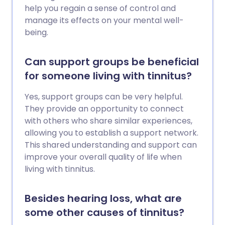
help you regain a sense of control and
manage its effects on your mental well-
being.
Can support groups be beneficial
for someone living with tinnitus?
Yes, support groups can be very helpful.
They provide an opportunity to connect
with others who share similar experiences,
allowing you to establish a support network.
This shared understanding and support can
improve your overall quality of life when
living with tinnitus.
Besides hearing loss, what are
some other causes of tinnitus?