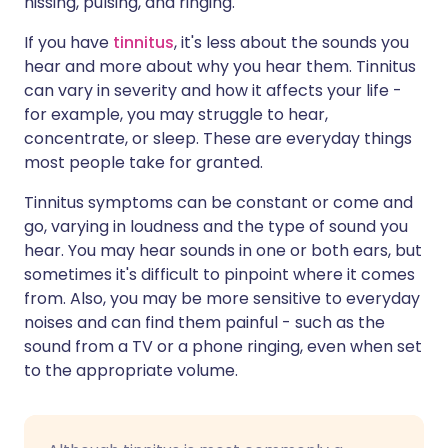
hissing, pulsing, and ringing.
If you have
tinnitus
, it's less about the sounds you
hear and more about why you hear them. Tinnitus
can vary in severity and how it affects your life -
for example, you may struggle to hear,
concentrate, or sleep. These are everyday things
most people take for granted.
Tinnitus symptoms can be constant or come and
go, varying in loudness and the type of sound you
hear. You may hear sounds in one or both ears, but
sometimes it's difficult to pinpoint where it comes
from. Also, you may be more sensitive to everyday
noises and can find them painful - such as the
sound from a TV or a phone ringing, even when set
to the appropriate volume.