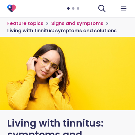
Feature topics
Signs and symptoms
Living with tinnitus: symptoms and solutions
Living with tinnitus:
symptoms and