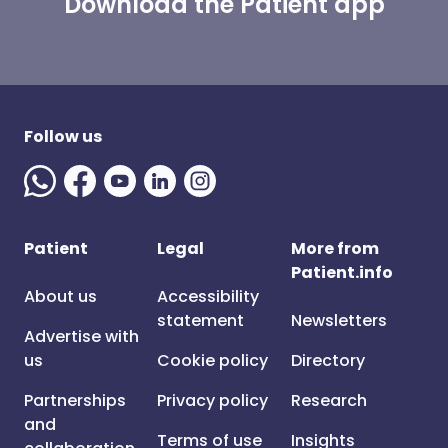
Download the Patient app
Follow us
Patient
Legal
More from
Patient.info
About us
Accessibility
statement
Newsletters
Advertise with
us
Cookie policy
Directory
Partnerships
Privacy policy
Research
and
Terms of use
Insights