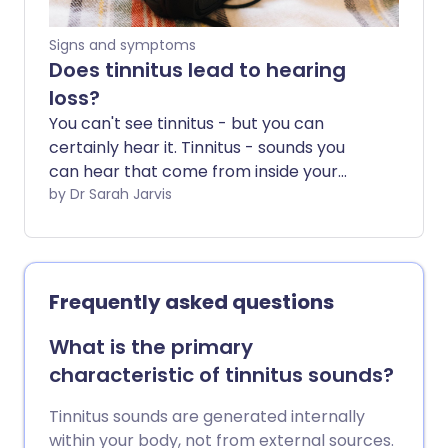
Signs and symptoms
Does tinnitus lead to hearing
loss?
You can't see tinnitus - but you can
certainly hear it. Tinnitus - sounds you
can hear that come from inside your
head - affect 1 in 10 adults. For most, it
by Dr Sarah Jarvis
doesn't have a major impact, but when
it's severe it can rule your life.
Frequently asked questions
What is the primary
characteristic of tinnitus sounds?
Tinnitus sounds are generated internally
within your body, not from external sources.