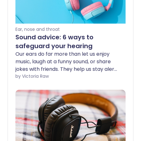
Ear, nose and throat
Sound advice: 6 ways to
safeguard your hearing
Our ears do far more than let us enjoy
music, laugh at a funny sound, or share
jokes with friends. They help us stay alert
to danger, support clear communication,
by Victoria Raw
and keep us connected to the world
around us. While we might sometimes
choose to tune things out - like ignoring a
partner’s request to take out the rubbish
- real hearing loss is no joke. It can be
life-changing and debilitating, so it’s
important to protect your hearing in any
healthy way you can.