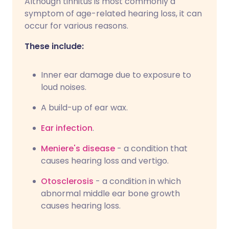
Although tinnitus is most commonly a
symptom of age-related hearing loss, it can
occur for various reasons.
These include:
Inner ear damage due to exposure to
loud noises.
A build-up of ear wax.
Ear infection
.
Meniere's disease
- a condition that
causes hearing loss and vertigo.
Otosclerosis
- a condition in which
abnormal middle ear bone growth
causes hearing loss.