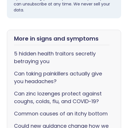
can unsubscribe at any time. We never sell your
data.
More in signs and symptoms
5 hidden health traitors secretly
betraying you
Can taking painkillers actually give
you headaches?
Can zinc lozenges protect against
coughs, colds, flu, and COVID-19?
Common causes of an itchy bottom
Could new guidance change how we