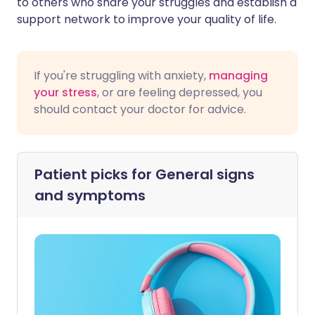
to others who share your struggles and establish a
support network to improve your quality of life.
If you're struggling with anxiety,
managing
your stress
, or are feeling depressed, you
should contact your doctor for advice.
Patient picks for
General signs
and symptoms