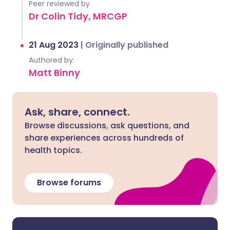
Peer reviewed by
Dr Colin Tidy, MRCGP
21 Aug 2023
|
Originally published
Authored by:
Matt Binny
Ask, share, connect.
Browse discussions, ask questions, and
share experiences across hundreds of
health topics.
Browse forums