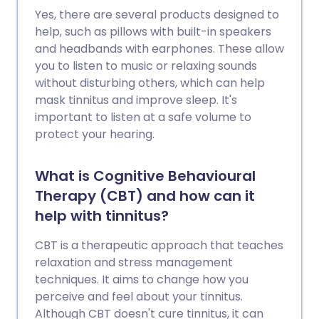
Yes, there are several products designed to
help, such as pillows with built-in speakers
and headbands with earphones. These allow
you to listen to music or relaxing sounds
without disturbing others, which can help
mask tinnitus and improve sleep. It's
important to listen at a safe volume to
protect your hearing.
What is Cognitive Behavioural
Therapy (CBT) and how can it
help with tinnitus?
CBT is a therapeutic approach that teaches
relaxation and stress management
techniques. It aims to change how you
perceive and feel about your tinnitus.
Although CBT doesn't cure tinnitus, it can