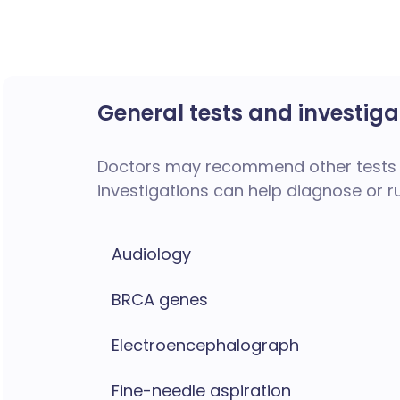
General tests and investiga
Doctors may recommend other tests 
investigations can help diagnose or r
Audiology
BRCA genes
Electroencephalograph
Fine-needle aspiration