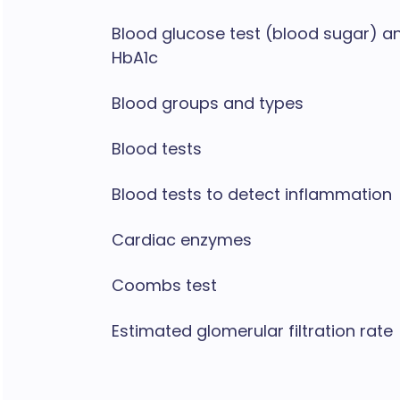
Blood glucose test (blood sugar) a
HbA1c
Blood groups and types
Blood tests
Blood tests to detect inflammation
Cardiac enzymes
Coombs test
Estimated glomerular filtration rate