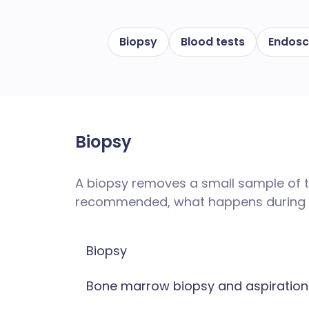
Biopsy
Blood tests
Endos
Biopsy
A biopsy removes a small sample of ti
recommended, what happens during t
Biopsy
Bone marrow biopsy and aspiration