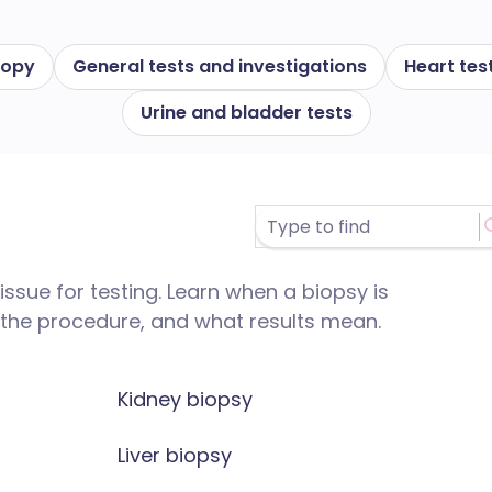
copy
General tests and investigations
Heart tes
Urine and bladder tests
ssue for testing. Learn when a biopsy is
he procedure, and what results mean.
Kidney biopsy
Liver biopsy