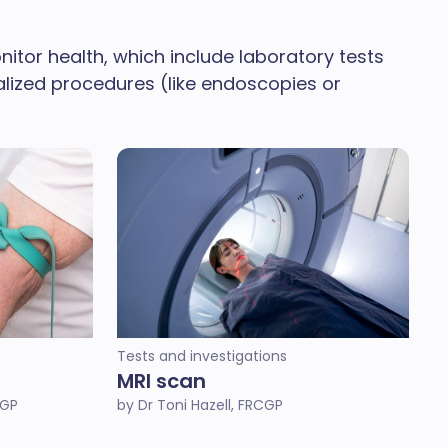
tor health, which include laboratory tests
ialized procedures (like endoscopies or
Tests and investigations
MRI scan
CGP
by Dr Toni Hazell, FRCGP