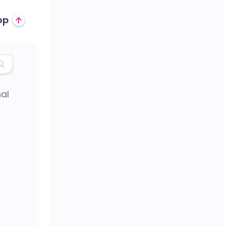
op
al