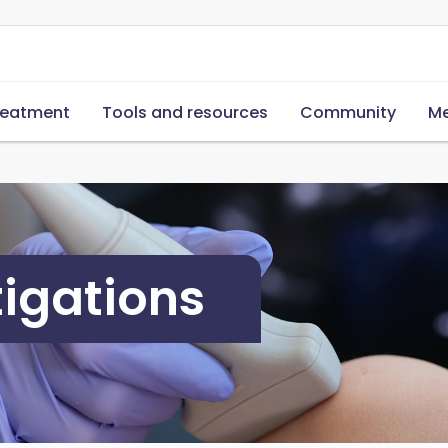
reatment
Tools and resources
Community
Me
tigations