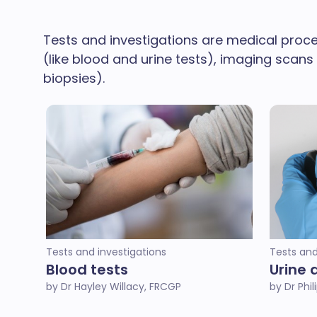
Tests and investigations are medical proce
(like blood and urine tests), imaging scans
biopsies).
Tests and investigations
Tests and
Blood tests
Urine 
by Dr Hayley Willacy, FRCGP
by Dr Phi