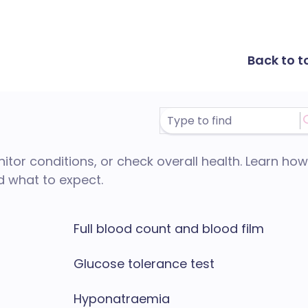
Back to t
itor conditions, or check overall health. Learn how
d what to expect.
Full blood count and blood film
Glucose tolerance test
Hyponatraemia