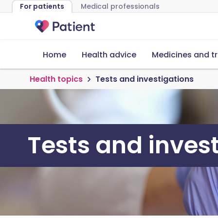
For patients
Medical professionals
Home
Health advice
Medicines and t
Health topics
Tests and investigations
Tests and inves