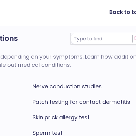
Back to t
tions
depending on your symptoms. Learn how addition
ule out medical conditions.
Nerve conduction studies
Patch testing for contact dermatitis
Skin prick allergy test
Sperm test