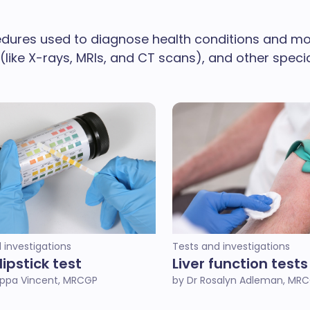
dures used to diagnose health conditions and moni
 (like X-rays, MRIs, and CT scans), and other spec
 investigations
Tests and investigations
dipstick test
Liver function tests
lippa Vincent, MRCGP
by Dr Rosalyn Adleman, MR