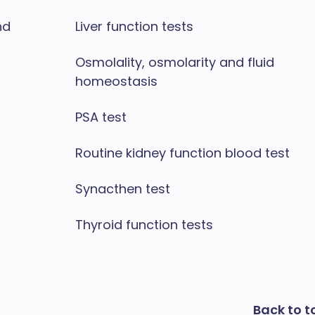
nd
Liver function tests
Osmolality, osmolarity and fluid
homeostasis
PSA test
Routine kidney function blood test
Synacthen test
Thyroid function tests
Back to t