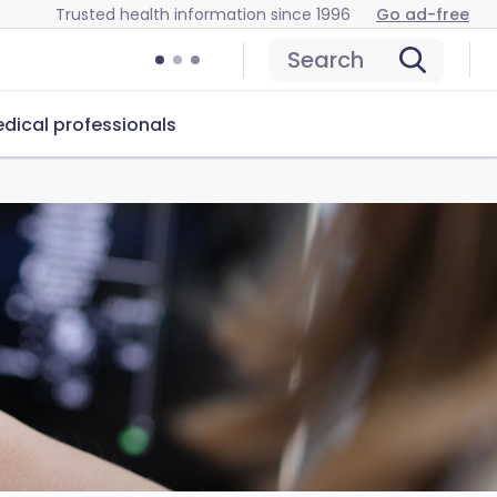
Trusted health information since 1996
Go ad-free
Search
dical professionals