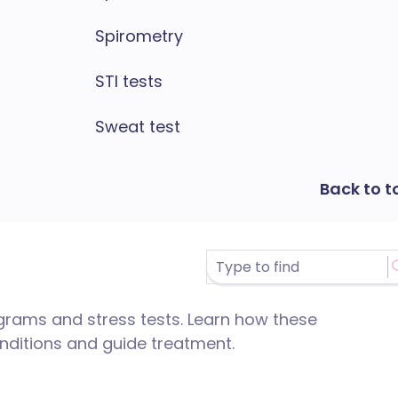
Spirometry
STI tests
Sweat test
Back to t
grams and stress tests. Learn how these
nditions and guide treatment.