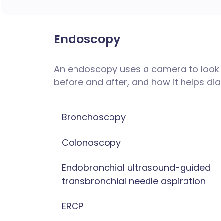
Endoscopy
An endoscopy uses a camera to look i
before and after, and how it helps d
Bronchoscopy
Colonoscopy
Endobronchial ultrasound-guided
transbronchial needle aspiration
ERCP