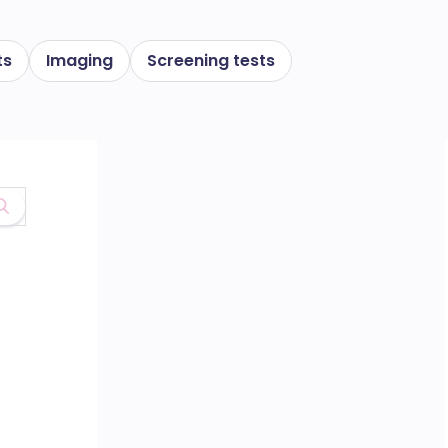
ts
Imaging
Screening tests