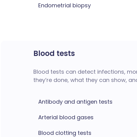
Endometrial biopsy
Blood tests
Blood tests can detect infections, mon
they’re done, what they can show, an
Antibody and antigen tests
Arterial blood gases
Blood clotting tests