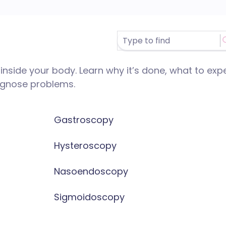
nside your body. Learn why it’s done, what to exp
iagnose problems.
Gastroscopy
Hysteroscopy
Nasoendoscopy
Sigmoidoscopy