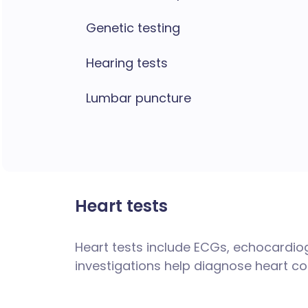
Genetic testing
Hearing tests
Lumbar puncture
Heart tests
Heart tests include ECGs, echocardio
investigations help diagnose heart co