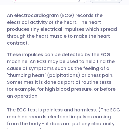
An electrocardiogram (ECG) records the
Share via email
🇬🇧 English
🇩🇪 Deutsch
electrical activity of the heart. The heart
produces tiny electrical impulses which spread
Share via Facebook
🇪🇸 Español
🇫🇷 Français
through the heart muscle to make the heart
contract.
Share via LinkedIn
🇮🇹 Italiano
🇵🇹 Portugu
These impulses can be detected by the ECG
machine. An ECG may be used to help find the
Share via X
🇮🇳 हिन्दी
🇮🇱 עברית
cause of symptoms such as the feeling of a
'thumping heart' (palpitations) or chest pain.
Sometimes it is done as part of routine tests -
Share via WhatsApp
🇸🇦 عربي
🇸🇪 Svenska
for example, for high blood pressure, or before
an operation.
Copy link
The ECG test is painless and harmless. (The ECG
machine records electrical impulses coming
from
the body - it does not put any electricity