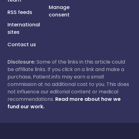
Manage
RSS feeds
consent
International
sites
Contact us
Disclosure:
Some of the links in this article could
be affiliate links. If you click on a link and make a
purchase, Patient.info may earn a small
commission at no additional cost to you. This does
not influence our editorial content or medical
recommendations.
Read more about how we
fund our work.