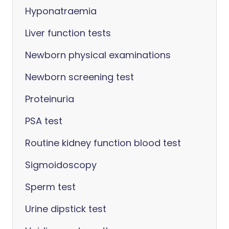
Hyponatraemia
Liver function tests
Newborn physical examinations
Newborn screening test
Proteinuria
PSA test
Routine kidney function blood test
Sigmoidoscopy
Sperm test
Urine dipstick test