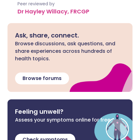
Peer reviewed by
Dr Hayley Willacy, FRCGP
Ask, share, connect.
Browse discussions, ask questions, and
share experiences across hundreds of
health topics.
Browse forums
Feeling unwell?
Assess your symptoms online for free
Check symptoms