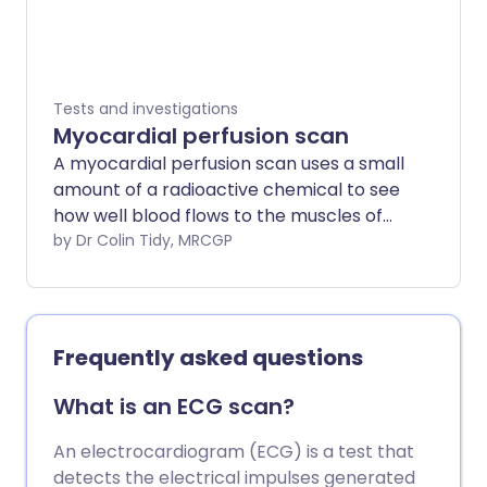
Tests and investigations
Myocardial perfusion scan
A myocardial perfusion scan uses a small
amount of a radioactive chemical to see
how well blood flows to the muscles of
the heart (the myocardium). Often this
by Dr Colin Tidy, MRCGP
scan is performed after gentle exercise
to see how the heart muscle responds
under stress.
Frequently asked questions
What is an ECG scan?
An electrocardiogram (ECG) is a test that
detects the electrical impulses generated