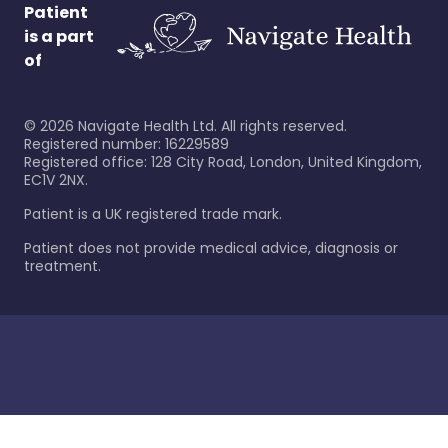
Patient
is a part
of
©
2026
Navigate Health Ltd. All rights reserved.
Registered number: 16229589
Registered office: 128 City Road, London, United Kingdom,
EC1V 2NX.
Patient is a UK registered trade mark.
Patient does not provide medical advice, diagnosis or
treatment.