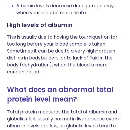
Albumin levels decrease during pregnancy,
when your blood is more dilute.
High levels of albumin
This is usually due to having the tourniquet on for
too long before your blood sample is taken.
Sometimes it can be due to a very high-protein
diet, as in bodybuilders, or to lack of fluid in the
body (dehydration), when the blood is more
concentrated.
What does an abnormal total
protein level mean?
Total protein measures the total of albumin and
globulins. It is usually normal in liver disease even if
albumin levels are low, as globulin levels tend to