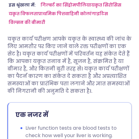
ईमेल के माध्यम से साझा करें
🇬🇧 English
🇩🇪 Deutsch
इस श्रृंखला में:
गिल्बर्ट का सिंड्रोम
पीलिया
यकृत सिरोसिस
यकृत विफलता
प्राथमिक पित्तवाहिनी कोलांगाइटिस
विल्सन की बीमारी
फेसबुक के माध्यम से साझा करें
🇪🇸 Español
🇫🇷 Français
यकृत कार्य परीक्षण आपके यकृत के स्वास्थ्य की जांच के
लिंक्डइन के माध्यम से साझा
🇮🇹 Italiano
🇵🇹 Portugu
लिए आमतौर पर किए जाने वाले रक्त परीक्षणों का एक
करें
सेट है। यकृत कार्य परीक्षणों में परिवर्तन यह संकेत देते हैं
🇮🇳 हिन्दी
🇮🇱 עברית
कि आपका यकृत तनाव में है, सूजन है, संक्रमित है या
X के माध्यम से साझा करें
बीमार है, और कितनी बुरी तरह से। यकृत कार्य परीक्षणों
का पैटर्न कारण का संकेत दे सकता है और अप्रत्याशित
🇸🇦 عربي
🇸🇪 Svenska
समस्याओं का प्रारंभिक पता लगाने और ज्ञात समस्याओं
WhatsApp के माध्यम से साझा
की निगरानी की अनुमति दे सकता है।.
करें
लिंक कॉपी करें
एक नजर में
Liver function tests are blood tests to
check how well your liver is working.