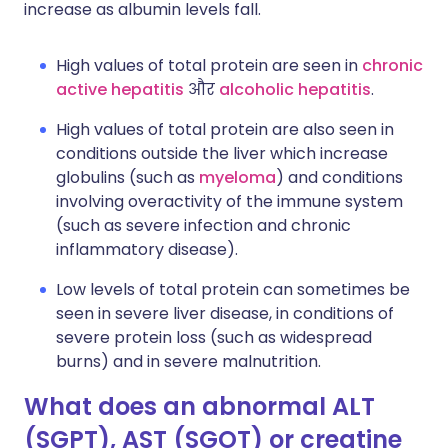
increase as albumin levels fall.
High values of total protein are seen in
chronic
active hepatitis
और
alcoholic hepatitis
.
High values of total protein are also seen in
conditions outside the liver which increase
globulins (such as
myeloma
) and conditions
involving overactivity of the immune system
(such as severe infection and chronic
inflammatory disease).
Low levels of total protein can sometimes be
seen in severe liver disease, in conditions of
severe protein loss (such as widespread
burns) and in severe malnutrition.
What does an abnormal ALT
(SGPT), AST (SGOT) or creatine