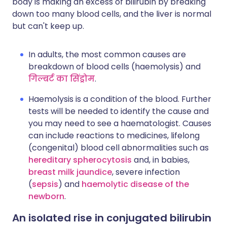
body is making an excess of bilirubin by breaking
down too many blood cells, and the liver is normal
but can't keep up.
In adults, the most common causes are
breakdown of blood cells (haemolysis) and
गिल्बर्ट का सिंड्रोम
.
Haemolysis is a condition of the blood. Further
tests will be needed to identify the cause and
you may need to see a haematologist. Causes
can include reactions to medicines, lifelong
(congenital) blood cell abnormalities such as
hereditary spherocytosis
and, in babies,
breast milk jaundice
, severe infection
(
sepsis
) and
haemolytic disease of the
newborn
.
An isolated rise in conjugated bilirubin