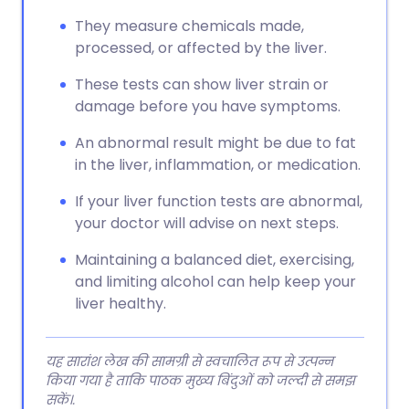
They measure chemicals made,
processed, or affected by the liver.
These tests can show liver strain or
damage before you have symptoms.
An abnormal result might be due to fat
in the liver, inflammation, or medication.
If your liver function tests are abnormal,
your doctor will advise on next steps.
Maintaining a balanced diet, exercising,
and limiting alcohol can help keep your
liver healthy.
यह सारांश लेख की सामग्री से स्वचालित रूप से उत्पन्न
किया गया है ताकि पाठक मुख्य बिंदुओं को जल्दी से समझ
सकें।.