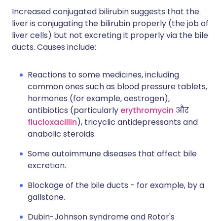
Increased conjugated bilirubin suggests that the
liver is conjugating the bilirubin properly (the job of
liver cells) but not excreting it properly via the bile
ducts. Causes include:
Reactions to some medicines, including
common ones such as blood pressure tablets,
hormones (for example, oestrogen),
antibiotics (particularly
erythromycin
और
flucloxacillin
), tricyclic antidepressants and
anabolic steroids.
Some autoimmune diseases that affect bile
excretion.
Blockage of the bile ducts - for example, by a
gallstone.
Dubin-Johnson syndrome and Rotor's