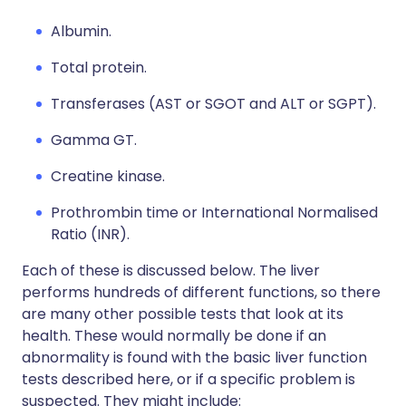
Albumin.
Total protein.
Transferases (AST or SGOT and ALT or SGPT).
Gamma GT.
Creatine kinase.
Prothrombin time or International Normalised
Ratio (INR).
Each of these is discussed below. The liver
performs hundreds of different functions, so there
are many other possible tests that look at its
health. These would normally be done if an
abnormality is found with the basic liver function
tests described here, or if a specific problem is
suspected. They might include: