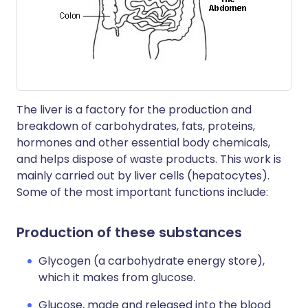
The liver is a factory for the production and
breakdown of carbohydrates, fats, proteins,
hormones and other essential body chemicals,
and helps dispose of waste products. This work is
mainly carried out by liver cells (hepatocytes).
Some of the most important functions include:
Production of these substances
Glycogen (a carbohydrate energy store),
which it makes from glucose.
Glucose, made and released into the blood