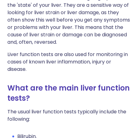
the 'state' of your liver. They are a sensitive way of
looking for liver strain or liver damage, as they
often show this well before you get any symptoms
or problems with your liver. This means that the
cause of liver strain or damage can be diagnosed
and, often, reversed.
Liver function tests are also used for monitoring in
cases of known liver inflammation, injury or
disease.
What are the main liver function
tests?
The usual liver function tests typically include the
following:
Bilirubin.