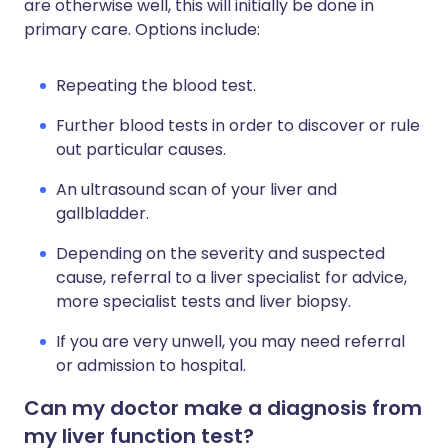
are otherwise well, this will initially be done in
primary care. Options include:
Repeating the blood test.
Further blood tests in order to discover or rule
out particular causes.
An ultrasound scan of your liver and
gallbladder.
Depending on the severity and suspected
cause, referral to a liver specialist for advice,
more specialist tests and liver biopsy.
If you are very unwell, you may need referral
or admission to hospital.
Can my doctor make a diagnosis from
my liver function test?