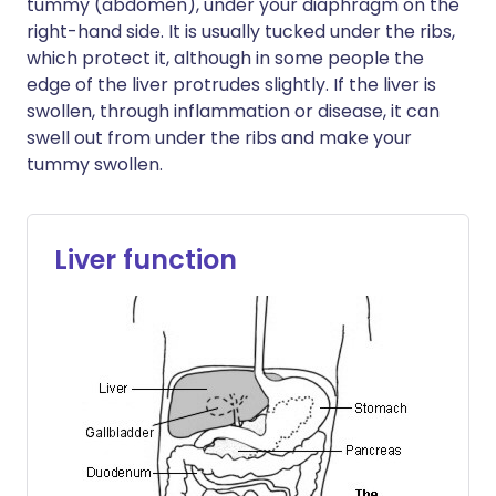
tummy (abdomen), under your diaphragm on the
right-hand side. It is usually tucked under the ribs,
which protect it, although in some people the
edge of the liver protrudes slightly. If the liver is
swollen, through inflammation or disease, it can
swell out from under the ribs and make your
tummy swollen.
Liver function