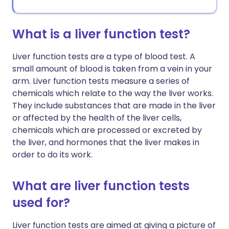
What is a liver function test?
Liver function tests are a type of blood test. A
small amount of blood is taken from a vein in your
arm. Liver function tests measure a series of
chemicals which relate to the way the liver works.
They include substances that are made in the liver
or affected by the health of the liver cells,
chemicals which are processed or excreted by
the liver, and hormones that the liver makes in
order to do its work.
What are liver function tests
used for?
Liver function tests are aimed at giving a picture of