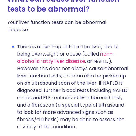
tests to be abnormal?
Your liver function tests can be abnormal
because:
There is a build-up of fat in the liver, due to
being overweight or obese (called
non-
alcoholic fatty liver disease
, or NAFLD).
However this does not always cause abnormal
liver function tests, and can also be picked up
on an ultrasound scan of the liver. If NAFLD is
diagnosed, further blood tests including NAFLD
score, and ELF (enhanced liver fibrosis) test,
and a fibroscan (a special type of ultrasound
to look for more advanced signs such as
fibrosis/cirrhosis) may be done to assess the
severity of the condition.