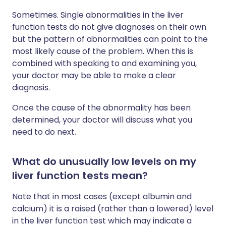
Sometimes. Single abnormalities in the liver
function tests do not give diagnoses on their own
but the pattern of abnormalities can point to the
most likely cause of the problem. When this is
combined with speaking to and examining you,
your doctor may be able to make a clear
diagnosis.
Once the cause of the abnormality has been
determined, your doctor will discuss what you
need to do next.
What do unusually low levels on my
liver function tests mean?
Note that in most cases (except albumin and
calcium) it is a raised (rather than a lowered) level
in the liver function test which may indicate a