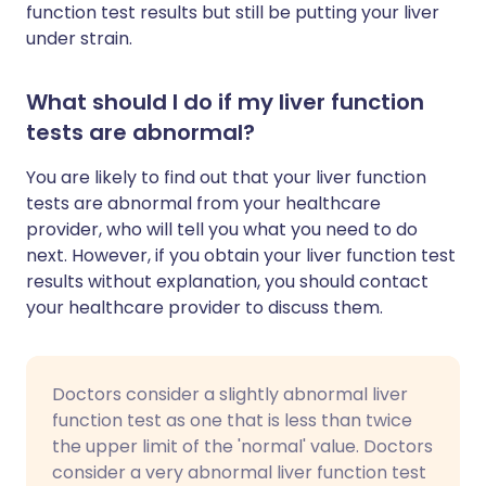
function test results but still be putting your liver
under strain.
What should I do if my liver function
tests are abnormal?
You are likely to find out that your liver function
tests are abnormal from your healthcare
provider, who will tell you what you need to do
next. However, if you obtain your liver function test
results without explanation, you should contact
your healthcare provider to discuss them.
Doctors consider a slightly abnormal liver
function test as one that is less than twice
the upper limit of the 'normal' value. Doctors
consider a very abnormal liver function test