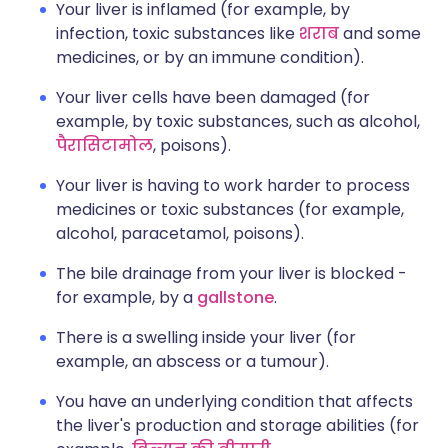
Your liver is inflamed (for example, by
infection, toxic substances like
शराब
and some
medicines, or by an immune condition).
Your liver cells have been damaged (for
example, by toxic substances, such as alcohol,
पैरासिटामोल
, poisons).
Your liver is having to work harder to process
medicines or toxic substances (for example,
alcohol, paracetamol, poisons).
The bile drainage from your liver is blocked -
for example, by a
gallstone
.
There is a swelling inside your liver (for
example, an abscess or a tumour).
You have an underlying condition that affects
the liver's production and storage abilities (for