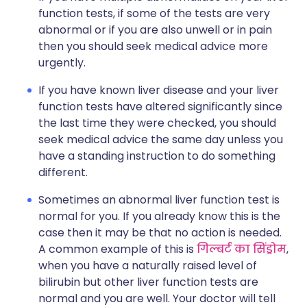
function tests, if some of the tests are very
abnormal or if you are also unwell or in pain
then you should seek medical advice more
urgently.
If you have known liver disease and your liver
function tests have altered significantly since
the last time they were checked, you should
seek medical advice the same day unless you
have a standing instruction to do something
different.
Sometimes an abnormal liver function test is
normal for you. If you already know this is the
case then it may be that no action is needed.
A common example of this is
गिल्बर्ट का सिंड्रोम
,
when you have a naturally raised level of
bilirubin but other liver function tests are
normal and you are well. Your doctor will tell