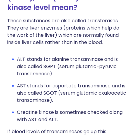
kinase level mean?
These substances are also called transferases.
They are liver enzymes (proteins which help do
the work of the liver) which are normally found
inside liver cells rather than in the blood.
ALT stands for alanine transaminase and is
also called SGPT (serum glutamic-pyruvic
transaminase).
AST stands for aspartate transaminase and is
also called SGOT (serum glutamic oxaloacetic
transaminase).
Creatine kinase is sometimes checked along
with AST and ALT.
If blood levels of transaminases go up this