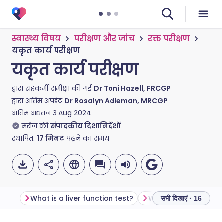
स्वास्थ्य विषय
परीक्षण और जांच
रक्त परीक्षण
यकृत कार्य परीक्षण
यकृत कार्य परीक्षण
द्वारा सहकर्मी समीक्षा की गई
Dr Toni Hazell, FRCGP
द्वारा अंतिम अपडेट
Dr Rosalyn Adleman, MRCGP
अंतिम अद्यतन
3 Aug 2024
मरीज की
संपादकीय दिशानिर्देशों
स्थापित.
17
मिनट
पढ़ने का समय
What is a liver function test?
सभी दिखाएं · 16