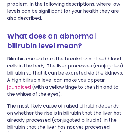
problem. In the following descriptions, where low
levels can be significant for your health they are
also described.
What does an abnormal
bilirubin level mean?
Bilirubin comes from the breakdown of red blood
cells in the body. The liver processes (conjugates)
bilirubin so that it can be excreted via the kidneys.
A high bilirubin level can make you appear
jaundiced
(with a yellow tinge to the skin and to
the whites of the eyes).
The most likely cause of raised bilirubin depends
on whether the rise is in bilirubin that the liver has
already processed (conjugated bilirubin), in the
bilirubin that the liver has not yet processed