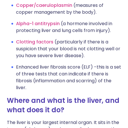
Copper/caeruloplasmin
(measures of
copper management by the body).
Alpha-1 antitrypsin
(a hormone involved in
protecting liver and lung cells from injury).
Clotting factors
(particularly if there is a
suspicion that your blood is not clotting well or
you have severe liver disease).
Enhanced liver fibrosis score (ELF) -this is a set
of three tests that can indicate if there is
fibrosis (inflammation and scarring) of the
liver.
Where and what is the liver, and
what does it do?
The liver is your largest internal organ. It sits in the