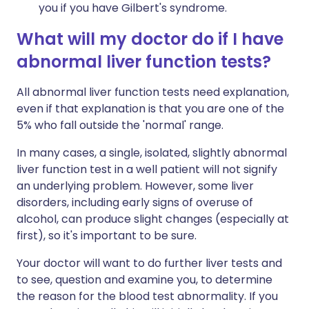
you if you have Gilbert's syndrome.
What will my doctor do if I have
abnormal liver function tests?
All abnormal liver function tests need explanation,
even if that explanation is that you are one of the
5% who fall outside the 'normal' range.
In many cases, a single, isolated, slightly abnormal
liver function test in a well patient will not signify
an underlying problem. However, some liver
disorders, including early signs of overuse of
alcohol, can produce slight changes (especially at
first), so it's important to be sure.
Your doctor will want to do further liver tests and
to see, question and examine you, to determine
the reason for the blood test abnormality. If you