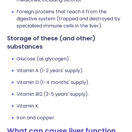
Foreign proteins that reach it from the
digestive system (trapped and destroyed by
specialised immune cells in the liver).
Storage of these (and other)
substances
Glucose (as glycogen).
Vitamin A (1-2 years' supply).
Vitamin D (1-4 months' supply).
Vitamin B12 (3-5 years' supply).
Vitamin K.
Iron and copper.
What can cause liver function