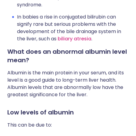
syndrome.
In babies a rise in conjugated bilirubin can
signify rare but serious problems with the
development of the bile drainage system in
the liver, such as
biliary atresia
.
What does an abnormal albumin level
mean?
Albumin is the main protein in your serum, and its
level is a good guide to long-term liver health.
Albumin levels that are abnormally low have the
greatest significance for the liver.
Low levels of albumin
This can be due to: