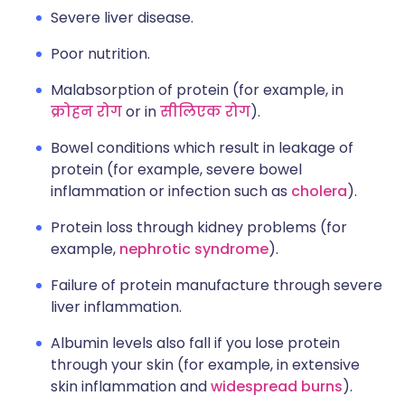
Severe liver disease.
Poor nutrition.
Malabsorption of protein (for example, in
क्रोहन रोग
or in
सीलिएक रोग
).
Bowel conditions which result in leakage of
protein (for example, severe bowel
inflammation or infection such as
cholera
).
Protein loss through kidney problems (for
example,
nephrotic syndrome
).
Failure of protein manufacture through severe
liver inflammation.
Albumin levels also fall if you lose protein
through your skin (for example, in extensive
skin inflammation and
widespread burns
).