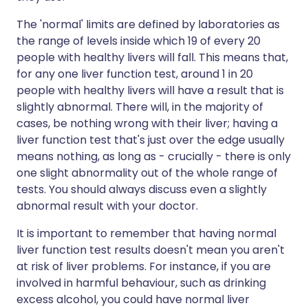
The 'normal' limits are defined by laboratories as
the range of levels inside which 19 of every 20
people with healthy livers will fall. This means that,
for any one liver function test, around 1 in 20
people with healthy livers will have a result that is
slightly abnormal. There will, in the majority of
cases, be nothing wrong with their liver; having a
liver function test that's just over the edge usually
means nothing, as long as - crucially - there is only
one slight abnormality out of the whole range of
tests. You should always discuss even a slightly
abnormal result with your doctor.
It is important to remember that having normal
liver function test results doesn't mean you aren't
at risk of liver problems. For instance, if you are
involved in harmful behaviour, such as drinking
excess alcohol, you could have normal liver