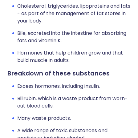
Cholesterol, triglycerides, lipoproteins and fats
- as part of the management of fat stores in
your body.
Bile, excreted into the intestine for absorbing
fats and vitamin K.
Hormones that help children grow and that
build muscle in adults.
Breakdown of these substances
Excess hormones, including insulin.
Bilirubin, which is a waste product from worn-
out blood cells.
Many waste products.
A wide range of toxic substances and
medicines, including alcohol.