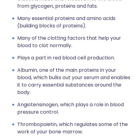
from glycogen, proteins and fats.
Many essential proteins and amino acids
(building blocks of proteins).
Many of the clotting factors that help your
blood to clot normally.
Plays a part in red blood cell production.
Albumin, one of the main proteins in your
blood, which bulks out your serum and enables
it to carry essential substances around the
body.
Angiotensinogen, which plays a role in blood
pressure control.
Thrombopoietin, which regulates some of the
work of your bone marrow.