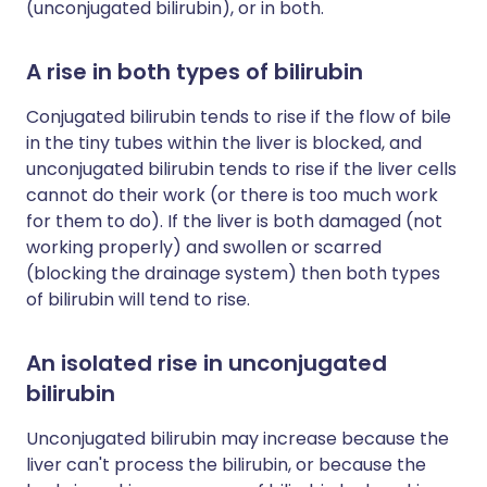
(unconjugated bilirubin), or in both.
A rise in both types of bilirubin
Conjugated bilirubin tends to rise if the flow of bile
in the tiny tubes within the liver is blocked, and
unconjugated bilirubin tends to rise if the liver cells
cannot do their work (or there is too much work
for them to do). If the liver is both damaged (not
working properly) and swollen or scarred
(blocking the drainage system) then both types
of bilirubin will tend to rise.
An isolated rise in unconjugated
bilirubin
Unconjugated bilirubin may increase because the
liver can't process the bilirubin, or because the