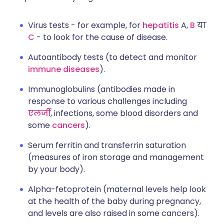
Virus tests - for example, for
hepatitis
A,
B
या
C
- to look for the cause of disease.
Autoantibody tests (to detect and monitor
immune diseases
).
Immunoglobulins (antibodies made in
response to various challenges including
एलर्जी
, infections, some blood disorders and
some
cancers
).
Serum ferritin and transferrin saturation
(measures of iron storage and management
by your body).
Alpha-fetoprotein (maternal levels help look
at the health of the baby during pregnancy,
and levels are also raised in some cancers).