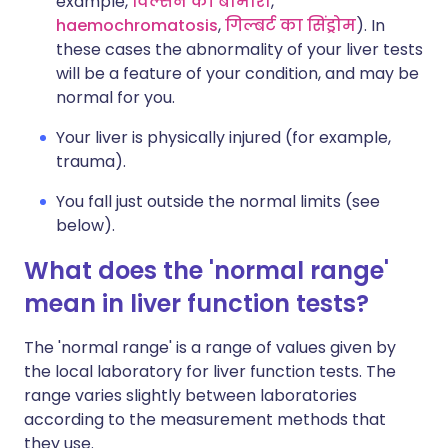
example,
विल्सन की बीमारी
,
haemochromatosis
,
गिल्बर्ट का सिंड्रोम
). In
these cases the abnormality of your liver tests
will be a feature of your condition, and may be
normal for you.
Your liver is physically injured (for example,
trauma).
You fall just outside the normal limits (see
below).
What does the 'normal range'
mean in liver function tests?
The 'normal range' is a range of values given by
the local laboratory for liver function tests. The
range varies slightly between laboratories
according to the measurement methods that
they use.