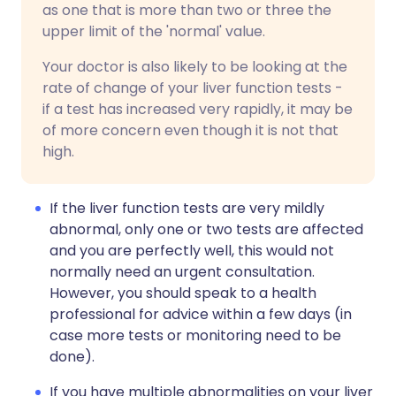
as one that is more than two or three the
upper limit of the 'normal' value.
Your doctor is also likely to be looking at the
rate of change of your liver function tests -
if a test has increased very rapidly, it may be
of more concern even though it is not that
high.
If the liver function tests are very mildly
abnormal, only one or two tests are affected
and you are perfectly well, this would not
normally need an urgent consultation.
However, you should speak to a health
professional for advice within a few days (in
case more tests or monitoring need to be
done).
If you have multiple abnormalities on your liver