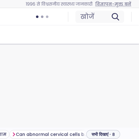
1996 से विश्वसनीय स्वास्थ्य जानकारी
विज्ञापन-मुक्त बनें
खोजें
णाम
Can abnormal cervical cells be treated?
सामान्य प्रश्न
अक्
सभी दिखाएं · 8