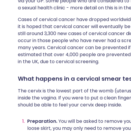
via your GP. Some people who are considered to b
a sexual health clinic - more detail on this is in t
Cases of cervical cancer have dropped worldwid
it is hoped that cervical cancer will eventually 
still around 3,300 new cases of cervical cancer d
occur in those people who have never had a scre
many years. Cervical cancer can be prevented if y
estimated that over 4,000 people are prevented
in the UK, due to cervical screening.
What happens in a cervical smear te
The cervix is the lowest part of the womb (uterus).
inside the vagina. If you were to put a clean finger 
should be able to feel your cervix deep inside.
Preparation.
You will be asked to remove you
loose skirt, you may only need to remove you