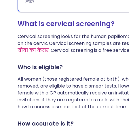
सकें।.
What is cervical screening?
Cervical screening looks for the human papillom
on the cervix. Cervical screening samples are te
ग्रीवा का कैंसर
. Cervical screening is a free servic
Who is eligible?
All women (those registered female at birth), who
removed, are eligible to have a smear tests. How
female with a GP automatically receive an invita
invitations if they are registered as male with the
how to access a smear test at the correct time.
How accurate is it?