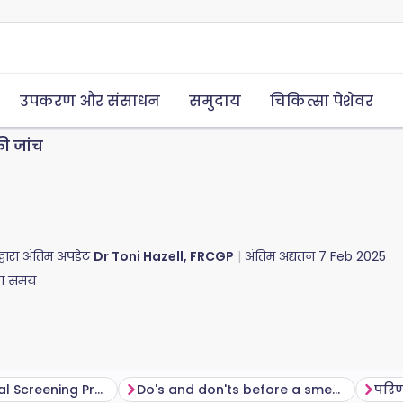
उपकरण और संसाधन
समुदाय
चिकित्सा पेशेवर
की जांच
द्वारा अंतिम अपडेट
Dr Toni Hazell, FRCGP
अंतिम अद्यतन
7 Feb 2025
का समय
The NHS Cervical Screening Programme
Do's and don'ts before a smear test
परि