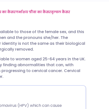
utsch
 का कैंसर
गर्भाशय ग्रीवा का कैंसर
वुल्वल कैंसर
nçais
ailable to those of the female sex, and this
men and the pronouns she/her. The
rtuguês
identity is not the same as their biological
urgically removed.
ית
ilable to women aged 25-64 years in the UK.
y finding abnormalities that can, with
enska
 progressing to cervical cancer. Cervical
r.
lomavirus (HPV) which can cause