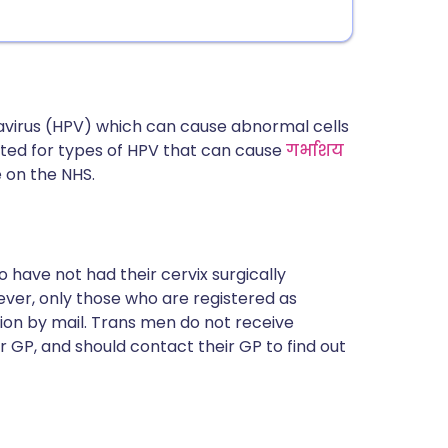
avirus (HPV) which can cause abnormal cells
sted for types of HPV that can cause
गर्भाशय
e on the NHS.
 have not had their cervix surgically
ever, only those who are registered as
tion by mail. Trans men do not receive
ir GP, and should contact their GP to find out