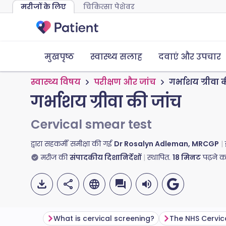
मरीजों के लिए
चिकित्सा पेशेवर
मुखपृष्ठ
स्वास्थ्य सलाह
दवाएं और उपचार
स्वास्थ्य विषय
परीक्षण और जांच
गर्भाशय ग्रीवा 
गर्भाशय ग्रीवा की जांच
Cervical smear test
द्वारा सहकर्मी समीक्षा की गई
Dr Rosalyn Adleman, MRCGP
मरीज की
संपादकीय दिशानिर्देशों
स्थापित.
18
मिनट
पढ़ने 
What is cervical screening?