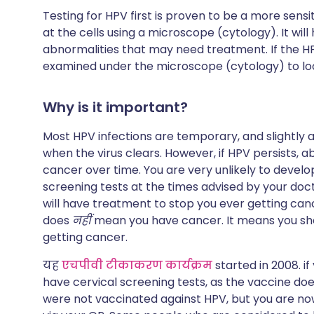
Testing for HPV first is proven to be a more sens
at the cells using a microscope (cytology). It will
abnormalities that may need treatment. If the HPV 
examined under the microscope (cytology) to loo
Why is it important?
Most HPV infections are temporary, and slightly 
when the virus clears. However, if HPV persists, ab
cancer over time. You are very unlikely to develo
screening tests at the times advised by your doct
will have treatment to stop you ever getting canc
does
नहीं
mean you have cancer. It means you sh
getting cancer.
यह
एचपीवी टीकाकरण कार्यक्रम
started in 2008. if
have cervical screening tests, as the vaccine does
were not vaccinated against HPV, but you are no