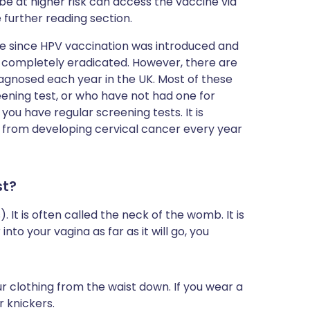
e at higher risk can access the vaccine via
he further reading section.
e since HPV vaccination was introduced and
be completely eradicated. However, there are
iagnosed each year in the UK. Most of these
ening test, or who have not had one for
ou have regular screening tests. It is
 from developing cervical cancer every year
st?
 It is often called the neck of the womb. It is
into your vagina as far as it will go, you
r clothing from the waist down. If you wear a
r knickers.