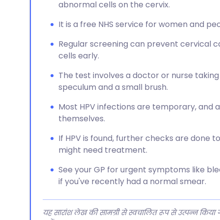
abnormal cells on the cervix.
It is a free NHS service for women and peo
Regular screening can prevent cervical c
cells early.
The test involves a doctor or nurse taking
speculum and a small brush.
Most HPV infections are temporary, and a
themselves.
If HPV is found, further checks are done t
might need treatment.
See your GP for urgent symptoms like ble
if you've recently had a normal smear.
यह सारांश लेख की सामग्री से स्वचालित रूप से उत्पन्न किया