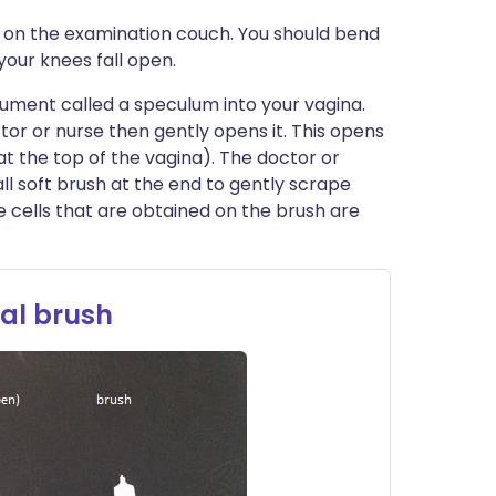
ck on the examination couch. You should bend
your knees fall open.
trument called a speculum into your vagina.
ctor or nurse then gently opens it. This opens
at the top of the vagina). The doctor or
all soft brush at the end to gently scrape
e cells that are obtained on the brush are
al brush