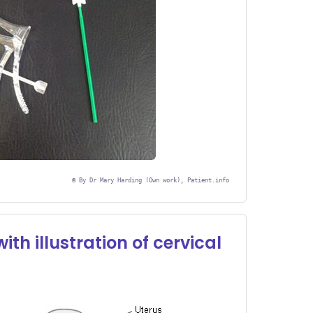
©
By Dr Mary Harding (Own work), Patient.info
th illustration of cervical