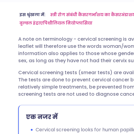
ईमेल के माध्यम से साझा करें
🇬🇧 English
🇩🇪 De
इस श्रृंखला में:
स्त्री रोग संबंधी कैंसर
गर्भाशय का कैंसर
अंडाशय
वुल्वल इंट्राएपिथीलियल नियोप्लासिया
फेसबुक के माध्यम से साझा करें
🇪🇸 Español
🇫🇷 Fra
A note on terminology - cervical screening is av
leaflet will therefore use the words woman/wo
लिंक्डइन के माध्यम से साझा
🇮🇹 Italiano
🇵🇹 Po
information also applies to those whose gender 
करें
sex, as long as they have not had their cervix s
🇮🇳 हिन्दी
🇮🇱 עבר
Cervical screening tests (smear tests) are ava
X के माध्यम से साझा करें
The tests are done to prevent cervical cancer b
🇸🇦 عربي
🇸🇪 Sv
relatively simple treatments, be prevented from
WhatsApp के माध्यम से साझा
screening tests are not used to diagnose cance
करें
एक नजर में
लिंक कॉपी करें
Cervical screening looks for human papil