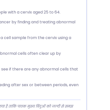
ple with a cervix aged 25 to 64.
ancer by finding and treating abnormal
 a cell sample from the cervix using a
bnormal cells often clear up by
o see if there are any abnormal cells that
eding after sex or between periods, even
 गया है ताकि पाठक मुख्य बिंदुओं को जल्दी से समझ