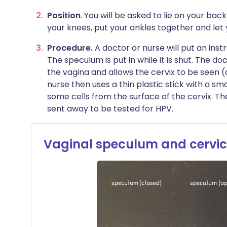
Position
. You will be asked to lie on your ba
your knees, put your ankles together and let 
Procedure.
A doctor or nurse will put an ins
The speculum is put in while it is shut. The do
the vagina and allows the cervix to be seen (
nurse then uses a thin plastic stick with a sm
some cells from the surface of the cervix. Th
sent away to be tested for HPV.
Vaginal speculum and cervic