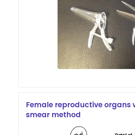
Female reproductive organs wi
smear method