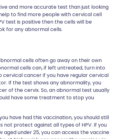
itive and more accurate test than just looking
 help to find more people with cervical cell
test is positive then the cells will be
k for any abnormal cells.
abnormal cells often go away on their own
normal cells can, if left untreated, turn into
p cervical cancer if you have regular cervical
or. If the test shows any abnormality, you
er of the cervix. So, an abnormal test usually
ould have some treatment to stop you
 you have had this vaccination, you should still
 not protect against all types of HPV. If you
w aged under 25, you can access the vaccine