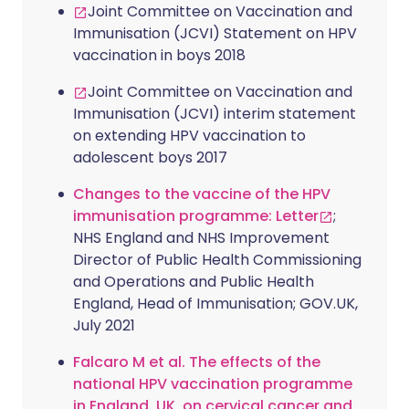
Joint Committee on Vaccination and
Immunisation (JCVI) Statement on HPV
vaccination in boys 2018
Joint Committee on Vaccination and
Immunisation (JCVI) interim statement
on extending HPV vaccination to
adolescent boys 2017
Changes to the vaccine of the HPV
immunisation programme: Letter
;
NHS England and NHS Improvement
Director of Public Health Commissioning
and Operations and Public Health
England, Head of Immunisation; GOV.UK,
July 2021
Falcaro M et al. The effects of the
national HPV vaccination programme
in England, UK, on cervical cancer and