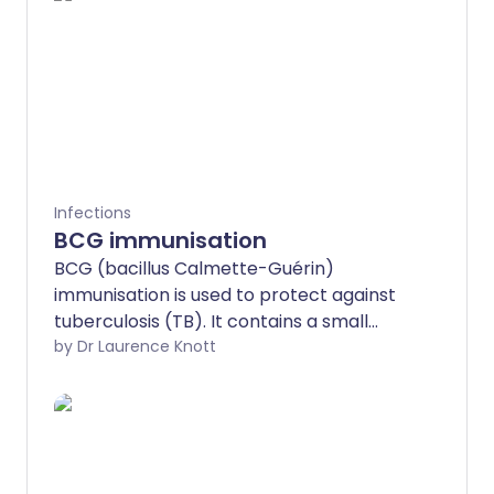
Infections
BCG immunisation
BCG (bacillus Calmette-Guérin)
immunisation is used to protect against
tuberculosis (TB). It contains a small
number of modified TB germs (bacteria).
by Dr Laurence Knott
BCG immunisation stimulates body
defences to be ready to fight TB
bacteria.