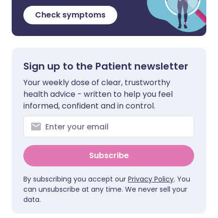
Check symptoms
Sign up to the Patient newsletter
Your weekly dose of clear, trustworthy
health advice - written to help you feel
informed, confident and in control.
Subscribe
By subscribing you accept our
Privacy Policy
. You
can unsubscribe at any time. We never sell your
data.