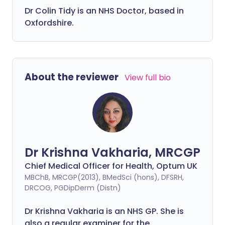
Dr Colin Tidy is an NHS Doctor, based in
Oxfordshire.
About the reviewer
View full bio
Dr Krishna Vakharia, MRCGP
Chief Medical Officer for Health, Optum UK
MBChB, MRCGP(2013), BMedSci (hons), DFSRH,
DRCOG, PGDipDerm (Distn)
Dr Krishna Vakharia is an NHS GP. She is
also a regular examiner for the