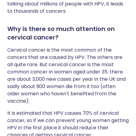
talking about millions of people with HPV, it leads
to thousands of cancers.
Why is there so much attention on
cervical cancer?
Cervical cancer is the most common of the
cancers that are caused by HPV. The others are
all quite rare. But cervical cancer is the most
common cancer in women aged under 35: there
are about 3,000 new cases per year in the UK and
sadly about 900 women die from it too (often
older women who haven't benefited from the
vaccine).
It is estimated that HPV causes 70% of cervical
cancer, so if we can prevent young women getting
HPV in the first place it should reduce their
chances of getting cervical cancer.