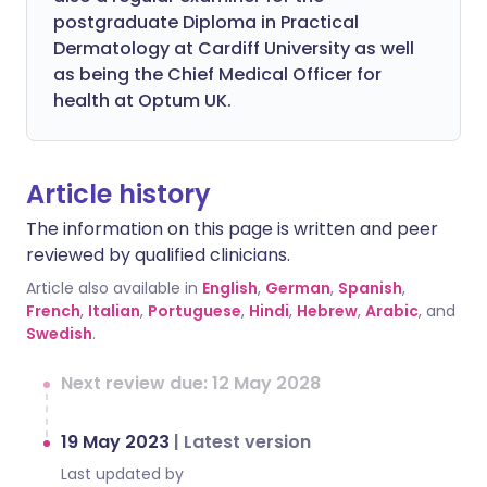
postgraduate Diploma in Practical
Dermatology at Cardiff University as well
as being the Chief Medical Officer for
health at Optum UK.
Article history
The information on this page is written and peer
reviewed by qualified clinicians.
Article also available in
English
,
German
,
Spanish
,
French
,
Italian
,
Portuguese
,
Hindi
,
Hebrew
,
Arabic
, and
Swedish
.
Next review due: 12 May 2028
19 May 2023
|
Latest version
Last updated by