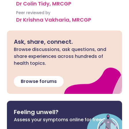
Dr Colin Tidy, MRCGP
Peer reviewed by
Dr Krishna Vakharia, MRCGP
Ask, share, connect.
Browse discussions, ask questions, and
share experiences across hundreds of
health topics.
Browse forums
Feeling unwell?
Assess your symptoms online for free