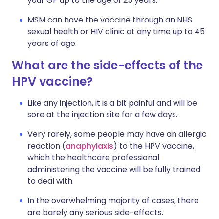
your GP up to the age of 25 years.
MSM can have the vaccine through an NHS
sexual health or HIV clinic at any time up to 45
years of age.
What are the side-effects of the
HPV vaccine?
Like any injection, it is a bit painful and will be
sore at the injection site for a few days.
Very rarely, some people may have an allergic
reaction (
anaphylaxis
) to the HPV vaccine,
which the healthcare professional
administering the vaccine will be fully trained
to deal with.
In the overwhelming majority of cases, there
are barely any serious side-effects.