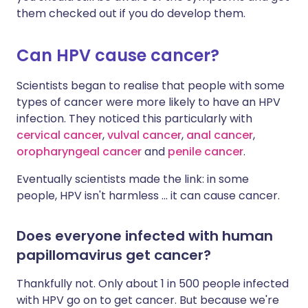
them checked out if you do develop them.
Can HPV cause cancer?
Scientists began to realise that people with some
types of cancer were more likely to have an HPV
infection. They noticed this particularly with
cervical cancer
,
vulval cancer
,
anal cancer
,
oropharyngeal cancer
and
penile cancer
.
Eventually scientists made the link: in some
people, HPV isn't harmless ... it can cause cancer.
Does everyone infected with human
papillomavirus get cancer?
Thankfully not. Only about 1 in 500 people infected
with HPV go on to get cancer. But because we're