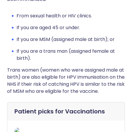
From sexual health or HIV clinics.
If you are aged 45 or under.
If you are MSM (assigned male at birth); or
If you are a trans man (assigned female at
birth).
Trans women (women who were assigned male at
birth) are also eligible for HPV immunisation on the
NHS if their risk of catching HPV is similar to the risk
of MSM who are eligible for the vaccine.
Patient picks for
Vaccinations