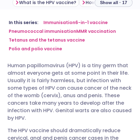
What is the HPV vaccine?
Show all · 17
Share via email
🇬🇧 English
🇩🇪 Deutsch
In this series:
Immunisation
6-in-1 vaccine
Pneumococcal immunisation
MMR vaccination
Tetanus and the tetanus vaccine
Share via Facebook
🇪🇸 Español
🇫🇷 Français
Polio and polio vaccine
Share via LinkedIn
🇮🇹 Italiano
🇵🇹 Portugu
Human papillomavirus (HPV) is a tiny germ that
almost everyone gets at some point in their life.
Share via X
🇮🇳 हिन्दी
🇮🇱 עברית
Usually it is fairly harmless, but infection with
some types of HPV can cause cancer of the neck
of the womb (cervix), anus and penis. These
Share via WhatsApp
🇸🇦 عربي
🇸🇪 Svenska
cancers take many years to develop after the
infection with HPV. Genital warts are also caused
Copy link
by HPV.
The HPV vaccine should dramatically reduce
cervical, anal and penis cancer cases in the