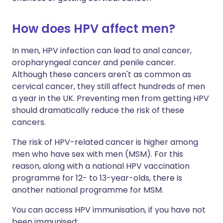
How does HPV affect men?
In men, HPV infection can lead to anal cancer,
oropharyngeal cancer and penile cancer.
Although these cancers aren't as common as
cervical cancer, they still affect hundreds of men
a year in the UK. Preventing men from getting HPV
should dramatically reduce the risk of these
cancers.
The risk of HPV-related cancer is higher among
men who have sex with men (MSM). For this
reason, along with a national HPV vaccination
programme for 12- to 13-year-olds, there is
another national programme for MSM.
You can access HPV immunisation, if you have not
been immunised: