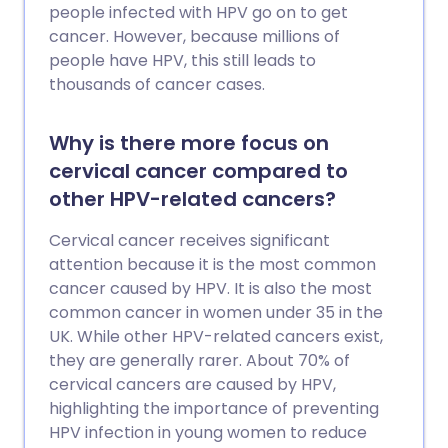
people infected with HPV go on to get
cancer. However, because millions of
people have HPV, this still leads to
thousands of cancer cases.
Why is there more focus on
cervical cancer compared to
other HPV-related cancers?
Cervical cancer receives significant
attention because it is the most common
cancer caused by HPV. It is also the most
common cancer in women under 35 in the
UK. While other HPV-related cancers exist,
they are generally rarer. About 70% of
cervical cancers are caused by HPV,
highlighting the importance of preventing
HPV infection in young women to reduce