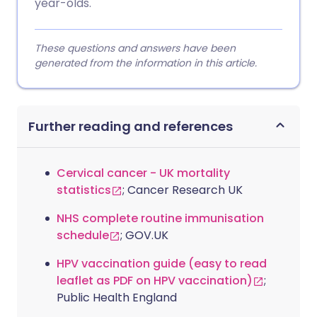
year-olds.
These questions and answers have been
generated from the information in this article.
Further reading and references
Cervical cancer - UK mortality
statistics
; Cancer Research UK
NHS complete routine immunisation
schedule
; GOV.UK
HPV vaccination guide (easy to read
leaflet as PDF on HPV vaccination)
;
Public Health England