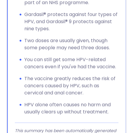
part of an NHS programme.
Gardasil® protects against four types of
HPV, and Gardasil® 9 protects against
nine types.
Two doses are usually given, though
some people may need three doses.
You can still get some HPV-related
cancers even if you've had the vaccine.
The vaccine greatly reduces the risk of
cancers caused by HPV, such as
cervical and anal cancer.
HPV alone often causes no harm and
usually clears up without treatment.
This summary has been automatically generated