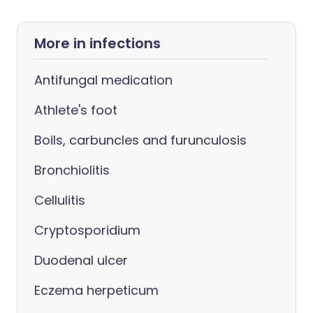
More in infections
Antifungal medication
Athlete's foot
Boils, carbuncles and furunculosis
Bronchiolitis
Cellulitis
Cryptosporidium
Duodenal ulcer
Eczema herpeticum