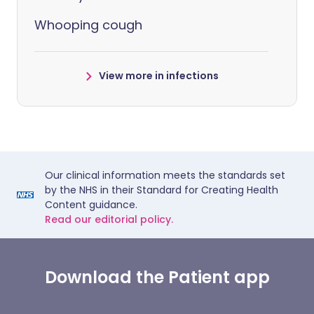
Whooping cough
View more in infections
Our clinical information meets the standards set
by the NHS in their Standard for Creating Health
Content guidance.
Read our editorial policy.
Download the Patient app