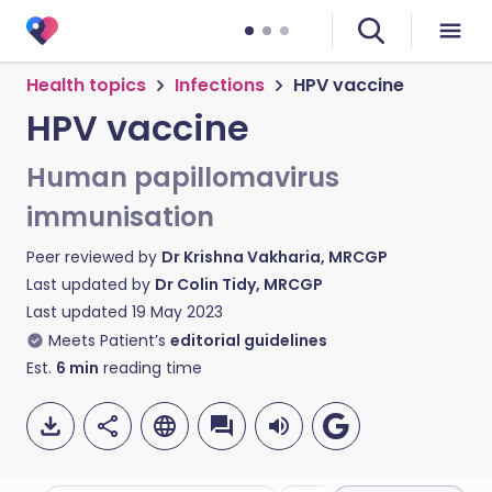
Health topics
Infections
HPV vaccine
HPV vaccine
Human papillomavirus
immunisation
Peer reviewed by
Dr Krishna Vakharia, MRCGP
Last updated by
Dr Colin Tidy, MRCGP
Last updated
19 May 2023
Meets Patient’s
editorial guidelines
Est.
6
min
reading time