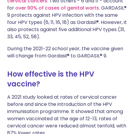
cervical cancers
. Two others - 6 and 11 - account
for
over 90% of cases of genital warts
. GARDASIL®
9 protects against HPV infection with the same
four HPV types (6, 11, 16, 18) as Gardasil®. However, it
also protects against five additional HPV types (31,
33, 45, 52, 58).
During the 2021-22 school year, the vaccine given
will change from Gardasil® to GARDASIL® 9.
How effective is the HPV
vaccine?
A 2021 study looked at rates of cervical cancer
before and since the introduction of the HPV
immunisation programme. It showed that among
women vaccinated at the age of 12-13, rates of
cervical cancer were reduced almost tenfold, with
87% lower rates.