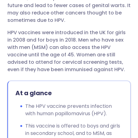
future and lead to fewer cases of genital warts. It
may also reduce other cancers thought to be
sometimes due to HPV.
HPV vaccines were introduced in the UK for girls
in 2008 and for boys in 2018. Men who have sex
with men (MSM) can also access the HPV
vaccine until the age of 45. Women are still
advised to attend for cervical screening tests,
even if they have been immunised against HPV.
At a glance
The HPV vaccine prevents infection
with human papillomavirus (HPV).
This vaccine is offered to boys and girls
in secondary school, and to MSM, as