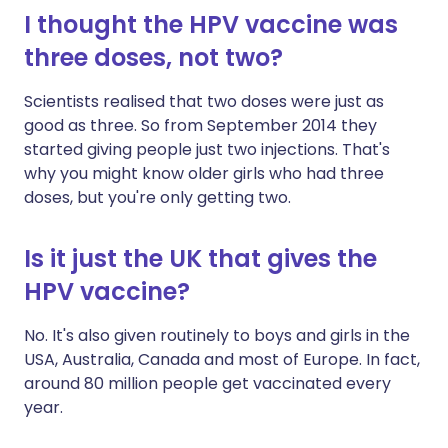
I thought the HPV vaccine was
three doses, not two?
Scientists realised that two doses were just as
good as three. So from September 2014 they
started giving people just two injections. That's
why you might know older girls who had three
doses, but you're only getting two.
Is it just the UK that gives the
HPV vaccine?
No. It's also given routinely to boys and girls in the
USA, Australia, Canada and most of Europe. In fact,
around 80 million people get vaccinated every
year.