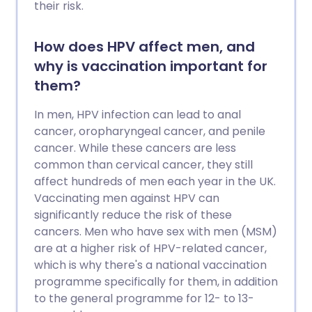
their risk.
How does HPV affect men, and
why is vaccination important for
them?
In men, HPV infection can lead to anal
cancer, oropharyngeal cancer, and penile
cancer. While these cancers are less
common than cervical cancer, they still
affect hundreds of men each year in the UK.
Vaccinating men against HPV can
significantly reduce the risk of these
cancers. Men who have sex with men (MSM)
are at a higher risk of HPV-related cancer,
which is why there's a national vaccination
programme specifically for them, in addition
to the general programme for 12- to 13-