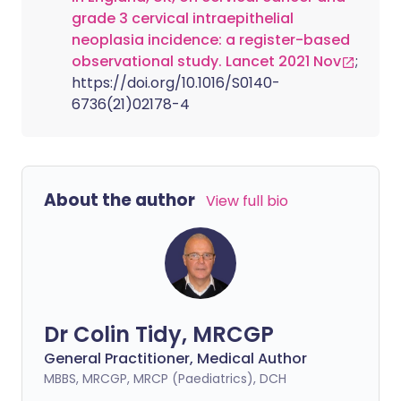
grade 3 cervical intraepithelial
neoplasia incidence: a register-based
observational study. Lancet 2021 Nov
;
https://doi.org/10.1016/S0140-
6736(21)02178-4
About the author
View full bio
Dr Colin Tidy, MRCGP
General Practitioner, Medical Author
MBBS, MRCGP, MRCP (Paediatrics), DCH