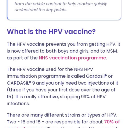
from the article content to help readers quickly
understand the key points.
What is the HPV vaccine?
The HPV vaccine prevents you from getting HPV. It
is now offered to both boys and girls, and to MSM,
as part of the
NHS vaccination programme
.
The HPV vaccine used for the NHS HPV
immunisation programme is called Gardasil® or
GARDASIL® 9 and you only need two injections of it
(three if you have your first dose over the age of
15). It is really effective, stopping 99% of HPV
infections.
There are many different strains or types of HPV.
Two - 16 and 18 - are responsible for about
70% of