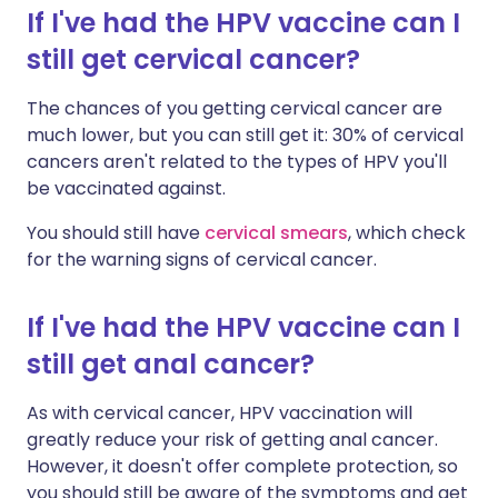
If I've had the HPV vaccine can I
still get cervical cancer?
The chances of you getting cervical cancer are
much lower, but you can still get it: 30% of cervical
cancers aren't related to the types of HPV you'll
be vaccinated against.
You should still have
cervical smears
, which check
for the warning signs of cervical cancer.
If I've had the HPV vaccine can I
still get anal cancer?
As with cervical cancer, HPV vaccination will
greatly reduce your risk of getting anal cancer.
However, it doesn't offer complete protection, so
you should still be aware of the symptoms and get