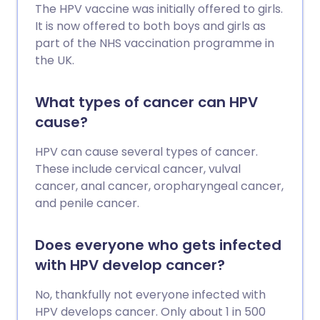
The HPV vaccine was initially offered to girls.
It is now offered to both boys and girls as
part of the NHS vaccination programme in
the UK.
What types of cancer can HPV
cause?
HPV can cause several types of cancer.
These include cervical cancer, vulval
cancer, anal cancer, oropharyngeal cancer,
and penile cancer.
Does everyone who gets infected
with HPV develop cancer?
No, thankfully not everyone infected with
HPV develops cancer. Only about 1 in 500