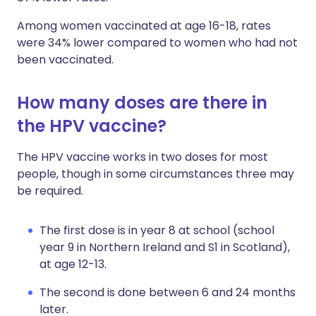
Among women vaccinated at age 16-18, rates
were 34% lower compared to women who had not
been vaccinated.
How many doses are there in
the HPV vaccine?
The HPV vaccine works in two doses for most
people, though in some circumstances three may
be required.
The first dose is in year 8 at school (school
year 9 in Northern Ireland and S1 in Scotland),
at age 12-13.
The second is done between 6 and 24 months
later.