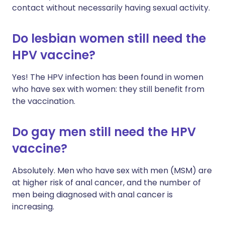
contact without necessarily having sexual activity.
Do lesbian women still need the
HPV vaccine?
Yes! The HPV infection has been found in women
who have sex with women: they still benefit from
the vaccination.
Do gay men still need the HPV
vaccine?
Absolutely. Men who have sex with men (MSM) are
at higher risk of anal cancer, and the number of
men being diagnosed with anal cancer is
increasing.