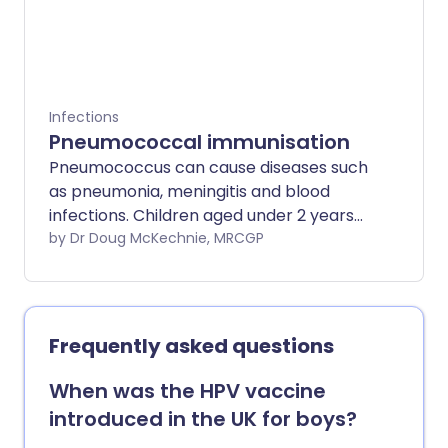
Infections
Pneumococcal immunisation
Pneumococcus can cause diseases such
as pneumonia, meningitis and blood
infections. Children aged under 2 years
should receive the vaccine. You should
by Dr Doug McKechnie, MRCGP
consider pneumococcal immunisation if
you are aged over 65 years or have
certain diseases of the lung, heart,
kidney, liver and nervous system.
Frequently asked questions
Pneumonia vaccine side-effects are mild,
and many people do not get any side-
When was the HPV vaccine
effects at all.
introduced in the UK for boys?