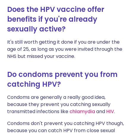
Does the HPV vaccine offer
benefits if you're already
sexually active?
It's still worth getting it done if you are under the
age of 25, as long as you were invited through the
NHS but missed your vaccine.
Do condoms prevent you from
catching HPV?
Condoms are generally a really good idea,
because they prevent you catching sexually
transmitted infections like
chlamydia
and
HIV
.
Condoms don't prevent you catching HPV though,
because you can catch HPV from close sexual