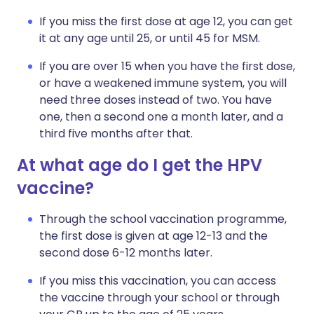
If you miss the first dose at age 12, you can get
it at any age until 25, or until 45 for MSM.
If you are over 15 when you have the first dose,
or have a weakened immune system, you will
need three doses instead of two. You have
one, then a second one a month later, and a
third five months after that.
At what age do I get the HPV
vaccine?
Through the school vaccination programme,
the first dose is given at age 12-13 and the
second dose 6-12 months later.
If you miss this vaccination, you can access
the vaccine through your school or through