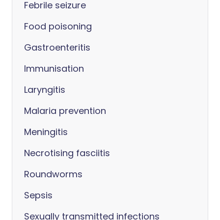
Febrile seizure
Food poisoning
Gastroenteritis
Immunisation
Laryngitis
Malaria prevention
Meningitis
Necrotising fasciitis
Roundworms
Sepsis
Sexually transmitted infections