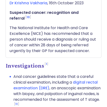
Dr Krishna Vakharia
, 16th October 2023
Suspected cancer: recognition and
10
referral
The National Institute for Health and Care
Excellence (NICE) has recommended that a
person should receive a diagnosis or ruling out
of cancer within 28 days of being referred
urgently by their GP for suspected cancer.
1
Investigations
Anal cancer guidelines state that a careful
clinical examination, including a
digital rectal
examination (DRE)
, an anoscopic examination
with biopsy, and palpation of inguinal nodes, is
recommended for the assessment of T stage.
11