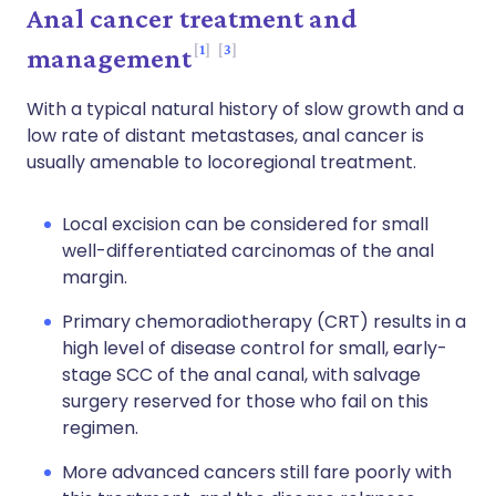
Anal cancer treatment and
1
3
management
With a typical natural history of slow growth and a
low rate of distant metastases, anal cancer is
usually amenable to locoregional treatment.
Local excision can be considered for small
well-differentiated carcinomas of the anal
margin.
Primary chemoradiotherapy (CRT) results in a
high level of disease control for small, early-
stage SCC of the anal canal, with salvage
surgery reserved for those who fail on this
regimen.
More advanced cancers still fare poorly with