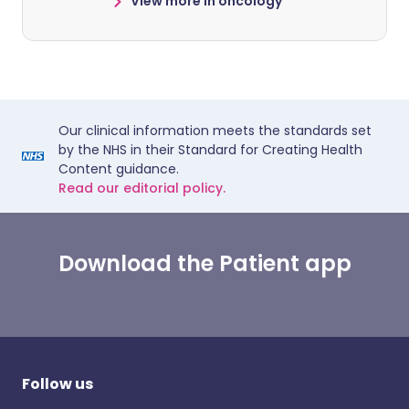
View more in oncology
Our clinical information meets the standards set
by the NHS in their Standard for Creating Health
Content guidance.
Read our editorial policy.
Download the Patient app
Follow us