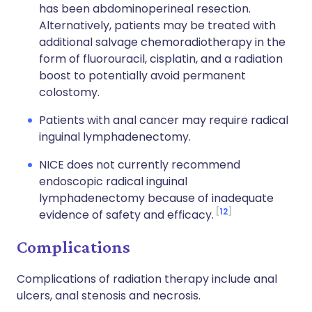
has been abdominoperineal resection.
Alternatively, patients may be treated with
additional salvage chemoradiotherapy in the
form of fluorouracil, cisplatin, and a radiation
boost to potentially avoid permanent
colostomy.
Patients with anal cancer may require radical
inguinal lymphadenectomy.
NICE does not currently recommend
endoscopic radical inguinal
lymphadenectomy because of inadequate
12
evidence of safety and efficacy.
Complications
Complications of radiation therapy include anal
ulcers, anal stenosis and necrosis.