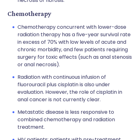
necrosis or fibrosis.
Chemotherapy
Chemotherapy concurrent with lower-dose
radiation therapy has a five-year survival rate
in excess of 70% with low levels of acute and
chronic morbidity, and few patients requiring
surgery for toxic effects (such as anal stenosis
or anal necrosis).
Radiation with continuous infusion of
fluorouracil plus cisplatin is also under
evaluation. However, the role of cisplatin in
anal cancer is not currently clear.
Metastatic disease is less responsive to
combined chemotherapy and radiation
treatment.
HIV patients: patients with pre-treatment