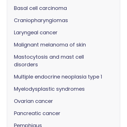
Basal cell carcinoma
Craniopharyngiomas
Laryngeal cancer
Malignant melanoma of skin
Mastocytosis and mast cell
disorders
Multiple endocrine neoplasia type 1
Myelodysplastic syndromes
Ovarian cancer
Pancreatic cancer
Pemphigus