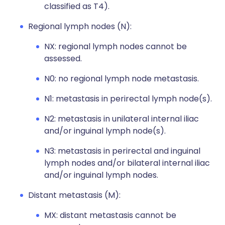
classified as T4).
Regional lymph nodes (N):
NX: regional lymph nodes cannot be
assessed.
N0: no regional lymph node metastasis.
N1: metastasis in perirectal lymph node(s).
N2: metastasis in unilateral internal iliac
and/or inguinal lymph node(s).
N3: metastasis in perirectal and inguinal
lymph nodes and/or bilateral internal iliac
and/or inguinal lymph nodes.
Distant metastasis (M):
MX: distant metastasis cannot be