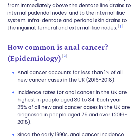
from immediately above the dentate line drains to
internal pudendal nodes, and to the internal iliac
system. Infra-dentate and perianal skin drains to
1
the inguinal, femoral and external iliac nodes.
How common is anal cancer?
2
(Epidemiology)
Anal cancer accounts for less than 1% of all
new cancer cases in the UK (2016-2018).
Incidence rates for anal cancer in the UK are
highest in people aged 80 to 84. Each year
25% of all new anal cancer cases in the UK are
diagnosed in people aged 75 and over (2016-
2018).
Since the early 1990s, anal cancer incidence