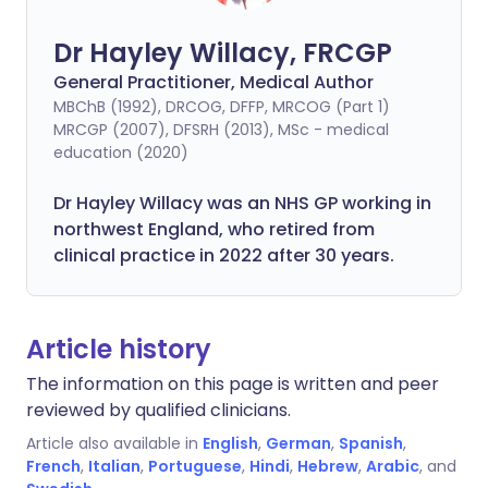
Dr Hayley Willacy, FRCGP
General Practitioner, Medical Author
MBChB (1992), DRCOG, DFFP, MRCOG (Part 1)
MRCGP (2007), DFSRH (2013), MSc - medical
education (2020)
Dr Hayley Willacy was an NHS GP working in
northwest England, who retired from
clinical practice in 2022 after 30 years.
Article history
The information on this page is written and peer
reviewed by qualified clinicians.
Article also available in
English
,
German
,
Spanish
,
French
,
Italian
,
Portuguese
,
Hindi
,
Hebrew
,
Arabic
, and