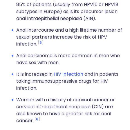
85% of patients (usually from HPV16 or HPV18
subtypes in Europe) as is its precursor lesion
anal intraepithelial neoplasia (AIN).
Anal intercourse and a high lifetime number of
sexual partners increase the risk of HPV
5
infection.
Anal carcinoma is more common in men who
have sex with men.
It is increased in
HIV infection
and in patients
taking immunosuppressive drugs for HIV
infection.
Women with a history of cervical cancer or
cervical intraepithelial neoplasia (CIN) are
also known to have a greater risk for anal
6
cancer.