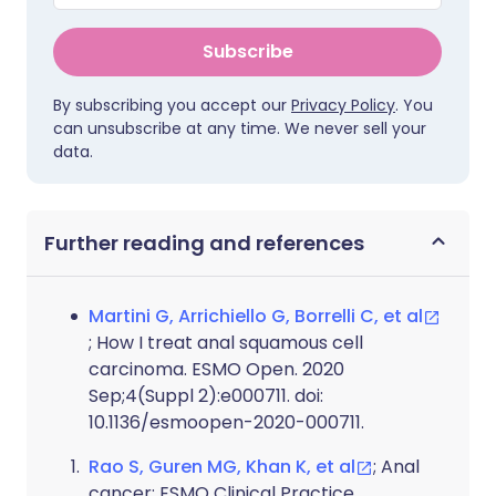
Subscribe
By subscribing you accept our
Privacy Policy
. You
can unsubscribe at any time. We never sell your
data.
Further reading and references
Martini G, Arrichiello G, Borrelli C, et al
; How I treat anal squamous cell
carcinoma. ESMO Open. 2020
Sep;4(Suppl 2):e000711. doi:
10.1136/esmoopen-2020-000711.
Rao S, Guren MG, Khan K, et al
; Anal
cancer: ESMO Clinical Practice