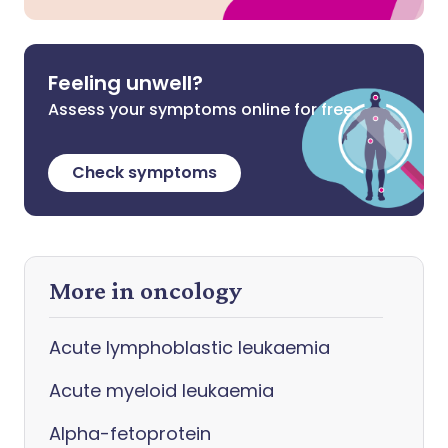
Feeling unwell?
Assess your symptoms online for free
Check symptoms
More in oncology
Acute lymphoblastic leukaemia
Acute myeloid leukaemia
Alpha-fetoprotein