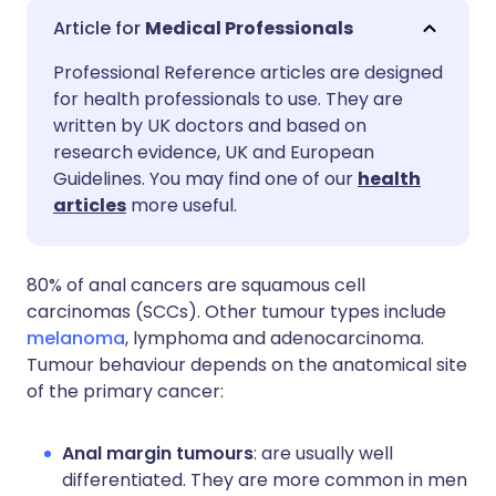
Share via email
🇬🇧 English
🇩🇪 Deutsch
Medical Professionals
Professional Reference articles are designed
Share via Facebook
🇪🇸 Español
🇫🇷 Français
for health professionals to use. They are
written by UK doctors and based on
Share via LinkedIn
🇮🇹 Italiano
🇵🇹 Portugu
research evidence, UK and European
Guidelines. You may find one of our
health
articles
more useful.
Share via X
🇮🇳 हिन्दी
🇮🇱 עברית
Share via WhatsApp
🇸🇦 عربي
🇸🇪 Svenska
80% of anal cancers are squamous cell
carcinomas (SCCs). Other tumour types include
melanoma
, lymphoma and adenocarcinoma.
Copy link
Tumour behaviour depends on the anatomical site
of the primary cancer:
Anal margin tumours
: are usually well
differentiated. They are more common in men