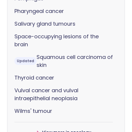
Pharyngeal cancer
Salivary gland tumours
Space-occupying lesions of the
brain
Squamous cell carcinoma of
Updated
skin
Thyroid cancer
Vulval cancer and vulval
intraepithelial neoplasia
Wilms' tumour