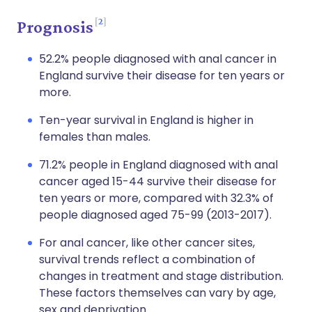
2
Prognosis
52.2% people diagnosed with anal cancer in
England survive their disease for ten years or
more.
Ten-year survival in England is higher in
females than males.
71.2% people in England diagnosed with anal
cancer aged 15-44 survive their disease for
ten years or more, compared with 32.3% of
people diagnosed aged 75-99 (2013-2017).
For anal cancer, like other cancer sites,
survival trends reflect a combination of
changes in treatment and stage distribution.
These factors themselves can vary by age,
sex and deprivation.