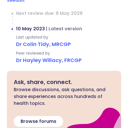
Swedish
.
Next review due: 8 May 2028
10 May 2023
|
Latest version
Last updated by
Dr Colin Tidy, MRCGP
Peer reviewed by
Dr Hayley Willacy, FRCGP
Ask, share, connect.
Browse discussions, ask questions, and
share experiences across hundreds of
health topics.
Browse forums