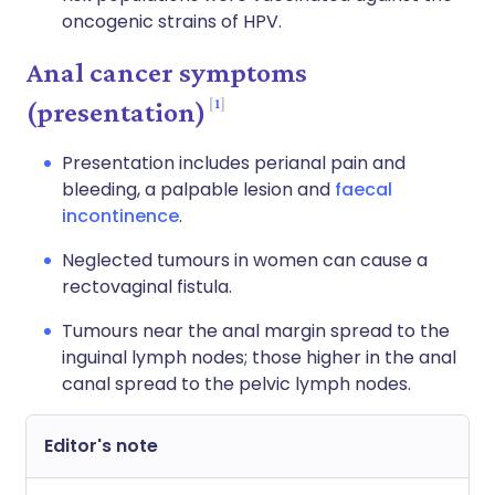
oncogenic strains of HPV.
Anal cancer symptoms
1
(presentation)
Presentation includes perianal pain and
bleeding, a palpable lesion and
faecal
incontinence
.
Neglected tumours in women can cause a
rectovaginal fistula.
Tumours near the anal margin spread to the
inguinal lymph nodes; those higher in the anal
canal spread to the pelvic lymph nodes.
Editor's note