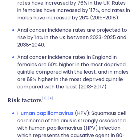
rates have increased by 76% in the UK. Rates
in females have increased by 117%, and rates in
males have increased by 26% (2016-2018).
Anal cancer incidence rates are projected to
rise by 14% in the UK between 2023-2025 and
2038-2040.
Anal cancer incidence rates in England in
females are 60% higher in the most deprived
quintile compared with the least, and in males
are 89% higher in the most deprived quintile
compared with the least (2013-2017).
3
4
Risk factors
Human papillomavirus
(HPV): Squamous cell
carcinoma of the anus is strongly associated
with human papillomavirus (HPV) infection
which represents the causative agent in 80-