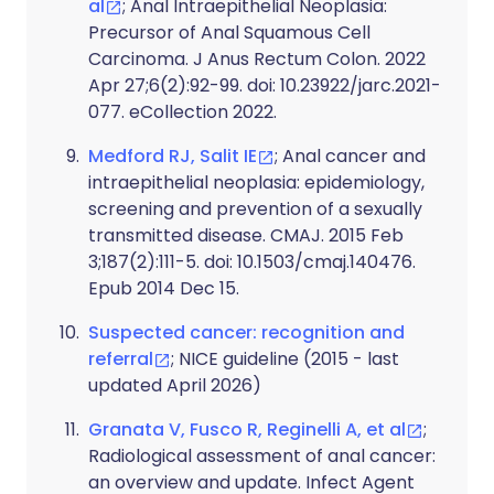
al
; Anal Intraepithelial Neoplasia:
Precursor of Anal Squamous Cell
Carcinoma. J Anus Rectum Colon. 2022
Apr 27;6(2):92-99. doi: 10.23922/jarc.2021-
077. eCollection 2022.
Medford RJ, Salit IE
; Anal cancer and
intraepithelial neoplasia: epidemiology,
screening and prevention of a sexually
transmitted disease. CMAJ. 2015 Feb
3;187(2):111-5. doi: 10.1503/cmaj.140476.
Epub 2014 Dec 15.
Suspected cancer: recognition and
referral
; NICE guideline (2015 - last
updated April 2026)
Granata V, Fusco R, Reginelli A, et al
;
Radiological assessment of anal cancer:
an overview and update. Infect Agent