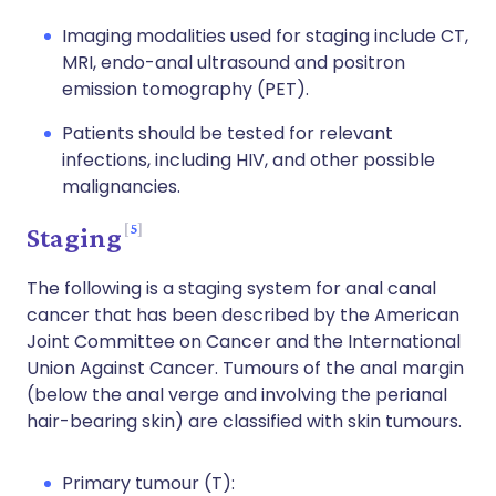
Imaging modalities used for staging include CT,
MRI, endo-anal ultrasound and positron
emission tomography (PET).
Patients should be tested for relevant
infections, including HIV, and other possible
malignancies.
5
Staging
The following is a staging system for anal canal
cancer that has been described by the American
Joint Committee on Cancer and the International
Union Against Cancer. Tumours of the anal margin
(below the anal verge and involving the perianal
hair-bearing skin) are classified with skin tumours.
Primary tumour (T):