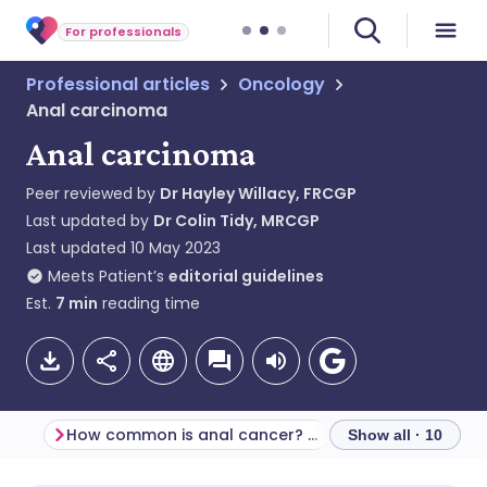
For professionals
Professional articles
Oncology
Anal carcinoma
Anal carcinoma
Peer reviewed by
Dr Hayley Willacy, FRCGP
Last updated by
Dr Colin Tidy, MRCGP
Last updated
10 May 2023
Meets Patient’s
editorial guidelines
Est.
7
min
reading time
How common is anal cancer? (Epidemiology)
Screening
Show all · 10