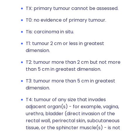
TX: primary tumour cannot be assessed.
T0: no evidence of primary tumour.
Tis: carcinoma in situ.
T1: tumour 2 cm or less in greatest
dimension.
T2: tumour more than 2 cm but not more
than 5 cm in greatest dimension.
T3: tumour more than 5 cm in greatest
dimension.
T4: tumour of any size that invades
adjacent organ(s) - for example, vagina,
urethra, bladder (direct invasion of the
rectal wall, perirectal skin, subcutaneous
tissue, or the sphincter muscle(s) - is not