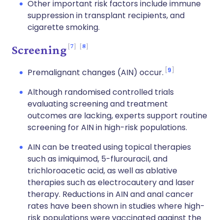
Other important risk factors include immune
suppression in transplant recipients, and
cigarette smoking.
7
8
Screening
9
Premalignant changes (AIN) occur.
Although randomised controlled trials
evaluating screening and treatment
outcomes are lacking, experts support routine
screening for AIN in high-risk populations.
AIN can be treated using topical therapies
such as imiquimod, 5-flurouracil, and
trichloroacetic acid, as well as ablative
therapies such as electrocautery and laser
therapy. Reductions in AIN and anal cancer
rates have been shown in studies where high-
risk populations were vaccinated against the