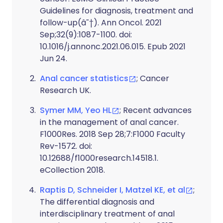
Guidelines for diagnosis, treatment and
follow-up(â˜†). Ann Oncol. 2021
Sep;32(9):1087-1100. doi:
10.1016/j.annonc.2021.06.015. Epub 2021
Jun 24.
Anal cancer statistics
; Cancer
Research UK.
Symer MM, Yeo HL
; Recent advances
in the management of anal cancer.
F1000Res. 2018 Sep 28;7:F1000 Faculty
Rev-1572. doi:
10.12688/f1000research.14518.1.
eCollection 2018.
Raptis D, Schneider I, Matzel KE, et al
;
The differential diagnosis and
interdisciplinary treatment of anal