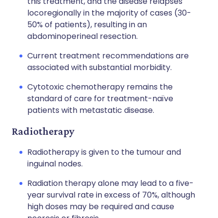
this treatment, and the disease relapses
locoregionally in the majority of cases (30-
50% of patients), resulting in an
abdominoperineal resection.
Current treatment recommendations are
associated with substantial morbidity.
Cytotoxic chemotherapy remains the
standard of care for treatment-naïve
patients with metastatic disease.
Radiotherapy
Radiotherapy is given to the tumour and
inguinal nodes.
Radiation therapy alone may lead to a five-
year survival rate in excess of 70%, although
high doses may be required and cause