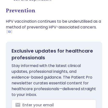
Prevention
HPV vaccination continues to be underutilised as a
method of preventing HPV-associated cancers.
13
Exclusive updates for healthcare
professionals
Stay informed with the latest clinical
updates, professional insights, and
evidence-based guidance. The Patient Pro
newsletter curates essential content for
healthcare professionals—delivered straight
to your inbox.