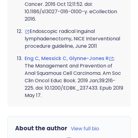
Cancer. 2016 Oct 12;11:52. doi:
10.1186/s13027-016-0100-y. eCollection
2016.
Endoscopic radical inguinal
lymphadenectomy, NICE Interventional
procedure guideline, June 2011
Eng C, Messick C, Glynne-Jones R
;
The Management and Prevention of
Anal Squamous Cell Carcinoma. Am Soc
Clin Oncol Educ Book. 2019 Jan;39:216-
225. doi: 10.1200/EDBK_237433. Epub 2019
May 17.
About the author
View full bio