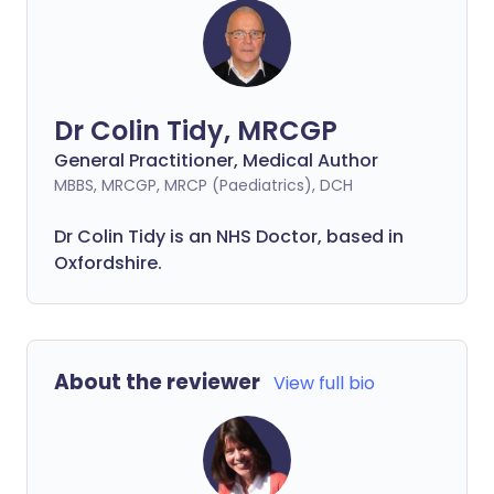
Dr Colin Tidy, MRCGP
General Practitioner, Medical Author
MBBS, MRCGP, MRCP (Paediatrics), DCH
Dr Colin Tidy is an NHS Doctor, based in
Oxfordshire.
About the reviewer
View full bio