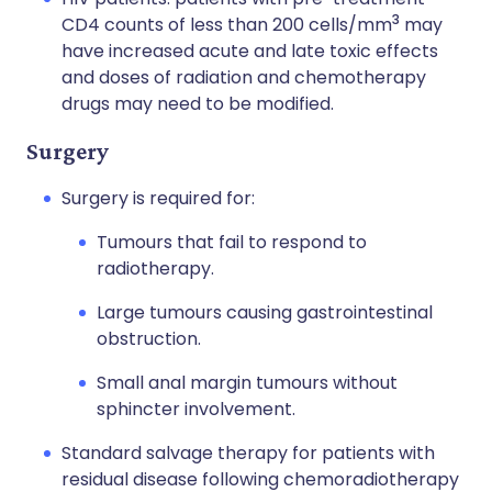
3
CD4 counts of less than 200 cells/mm
may
have increased acute and late toxic effects
and doses of radiation and chemotherapy
drugs may need to be modified.
Surgery
Surgery is required for:
Tumours that fail to respond to
radiotherapy.
Large tumours causing gastrointestinal
obstruction.
Small anal margin tumours without
sphincter involvement.
Standard salvage therapy for patients with
residual disease following chemoradiotherapy