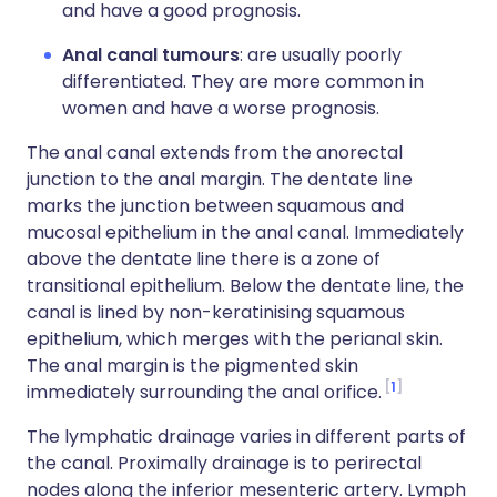
and have a good prognosis.
Anal canal tumours
: are usually poorly
differentiated. They are more common in
women and have a worse prognosis.
The anal canal extends from the anorectal
junction to the anal margin. The dentate line
marks the junction between squamous and
mucosal epithelium in the anal canal. Immediately
above the dentate line there is a zone of
transitional epithelium. Below the dentate line, the
canal is lined by non-keratinising squamous
epithelium, which merges with the perianal skin.
The anal margin is the pigmented skin
1
immediately surrounding the anal orifice.
The lymphatic drainage varies in different parts of
the canal. Proximally drainage is to perirectal
nodes along the inferior mesenteric artery. Lymph