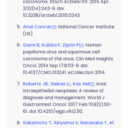
carcinoma. Dtsch Arztebl Int. 2015 Apr
3;112(14):243-9. doi:
10.3238/arztebl.2015.0243.
Anal Cancer
; National Cancer Institute
(US)
Gami B, Kubba F, Ziprin P
; Human
papilloma virus and squamous cell
carcinoma of the anus. Clin Med Insights
Oncol. 2014 Sep 17;8:113-9. doi:
10.4137/CMO.S13241. eCollection 2014.
Roberts JR, Siekas LL, Kaz AM
; Anal
intraepithelial neoplasia: A review of
diagnosis and management. World J
Gastrointest Oncol. 2017 Feb 15;9(2):50-
61. doi: 10.4251/wjgo.v9.i2.50.
Sakamoto T, Akiyama S, Narasaka T, et