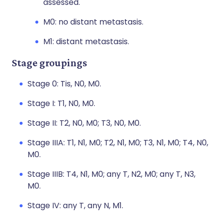
assessed.
M0: no distant metastasis.
M1: distant metastasis.
Stage groupings
Stage 0: Tis, N0, M0.
Stage I: T1, N0, M0.
Stage II: T2, N0, M0; T3, N0, M0.
Stage IIIA: T1, N1, M0; T2, N1, M0; T3, N1, M0; T4, N0,
M0.
Stage IIIB: T4, N1, M0; any T, N2, M0; any T, N3,
M0.
Stage IV: any T, any N, M1.