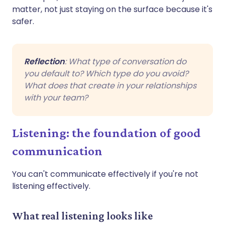
matter, not just staying on the surface because it's
safer.
Reflection
: What type of conversation do
you default to? Which type do you avoid?
What does that create in your relationships
with your team?
Listening: the foundation of good
communication
You can't communicate effectively if you're not
listening effectively.
What real listening looks like