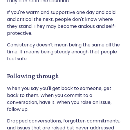
they can read the situation.
If you're warm and supportive one day and cold
and critical the next, people don't know where
they stand. They may become anxious and self-
protective.
Consistency doesn't mean being the same all the
time. It means being steady enough that people
feel safe.
Following through
When you say you'll get back to someone, get
back to them. When you commit to a
conversation, have it. When you raise an issue,
follow up.
Dropped conversations, forgotten commitments,
and issues that are raised but never addressed