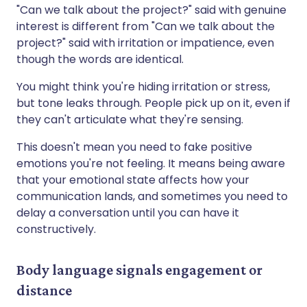
"Can we talk about the project?" said with genuine
interest is different from "Can we talk about the
project?" said with irritation or impatience, even
though the words are identical.
You might think you're hiding irritation or stress,
but tone leaks through. People pick up on it, even if
they can't articulate what they're sensing.
This doesn't mean you need to fake positive
emotions you're not feeling. It means being aware
that your emotional state affects how your
communication lands, and sometimes you need to
delay a conversation until you can have it
constructively.
Body language signals engagement or
distance