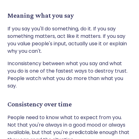
Meaning what you say
If you say you'll do something, do it. If you say
something matters, act like it matters. If you say
you value people's input, actually use it or explain
why you can't.
Inconsistency between what you say and what
you do is one of the fastest ways to destroy trust.
People watch what you do more than what you
say.
Consistency over time
People need to know what to expect from you.
Not that you're always in a good mood or always
available, but that you're predictable enough that