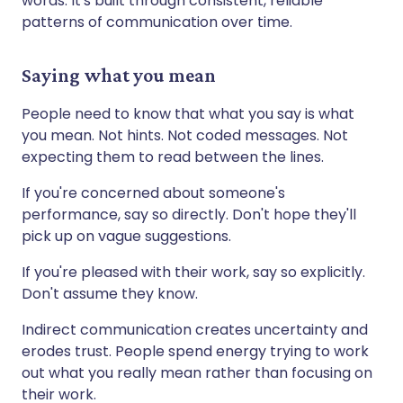
words. It's built through consistent, reliable
patterns of communication over time.
Saying what you mean
People need to know that what you say is what
you mean. Not hints. Not coded messages. Not
expecting them to read between the lines.
If you're concerned about someone's
performance, say so directly. Don't hope they'll
pick up on vague suggestions.
If you're pleased with their work, say so explicitly.
Don't assume they know.
Indirect communication creates uncertainty and
erodes trust. People spend energy trying to work
out what you really mean rather than focusing on
their work.