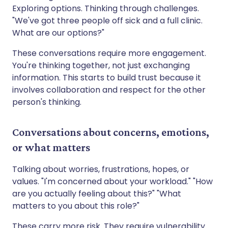
Exploring options. Thinking through challenges.
"We've got three people off sick and a full clinic.
What are our options?"
These conversations require more engagement.
You're thinking together, not just exchanging
information. This starts to build trust because it
involves collaboration and respect for the other
person's thinking.
Conversations about concerns, emotions,
or what matters
Talking about worries, frustrations, hopes, or
values. "I'm concerned about your workload." "How
are you actually feeling about this?" "What
matters to you about this role?"
These carry more risk. They require vulnerability.