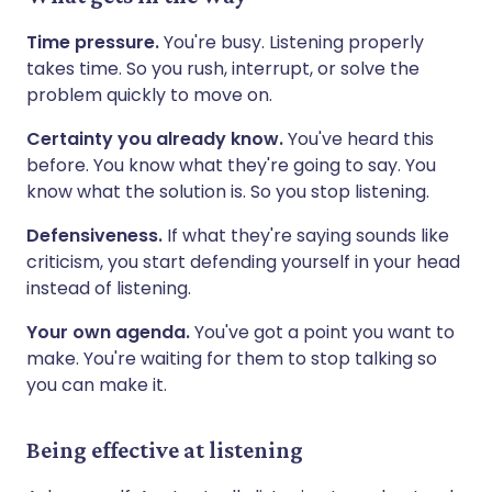
Time pressure.
You're busy. Listening properly
takes time. So you rush, interrupt, or solve the
problem quickly to move on.
Certainty you already know.
You've heard this
before. You know what they're going to say. You
know what the solution is. So you stop listening.
Defensiveness.
If what they're saying sounds like
criticism, you start defending yourself in your head
instead of listening.
Your own agenda.
You've got a point you want to
make. You're waiting for them to stop talking so
you can make it.
Being effective at listening