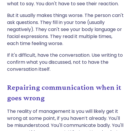
what to say. You don't have to see their reaction.
But it usually makes things worse. The person can't
ask questions. They fill in your tone (usually
negatively). They can't see your body language or
facial expressions. They read it multiple times,
each time feeling worse.
If it's difficult, have the conversation. Use writing to
confirm what you discussed, not to have the
conversation itself.
Repairing communication when it
goes wrong
The reality of management is you will likely get it
wrong at some point, if you haven’t already. You'll
be misunderstood. You'll communicate badly. You'll