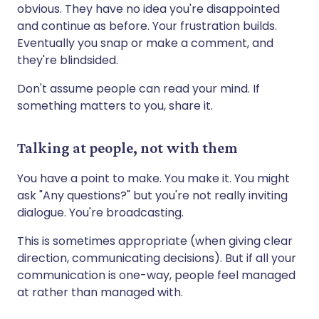
obvious. They have no idea you're disappointed
and continue as before. Your frustration builds.
Eventually you snap or make a comment, and
they're blindsided.
Don't assume people can read your mind. If
something matters to you, share it.
Talking at people, not with them
You have a point to make. You make it. You might
ask "Any questions?" but you're not really inviting
dialogue. You're broadcasting.
This is sometimes appropriate (when giving clear
direction, communicating decisions). But if all your
communication is one-way, people feel managed
at rather than managed with.