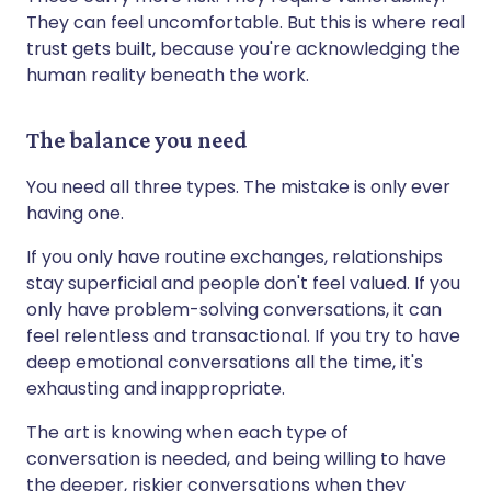
They can feel uncomfortable. But this is where real
trust gets built, because you're acknowledging the
human reality beneath the work.
The balance you need
You need all three types. The mistake is only ever
having one.
If you only have routine exchanges, relationships
stay superficial and people don't feel valued. If you
only have problem-solving conversations, it can
feel relentless and transactional. If you try to have
deep emotional conversations all the time, it's
exhausting and inappropriate.
The art is knowing when each type of
conversation is needed, and being willing to have
the deeper, riskier conversations when they