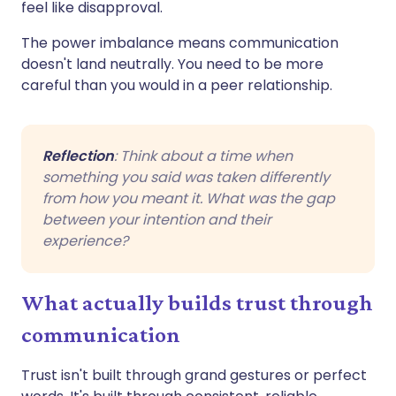
feel like disapproval.
The power imbalance means communication
doesn't land neutrally. You need to be more
careful than you would in a peer relationship.
Reflection
: Think about a time when
something you said was taken differently
from how you meant it. What was the gap
between your intention and their
experience?
What actually builds trust through
communication
Trust isn't built through grand gestures or perfect