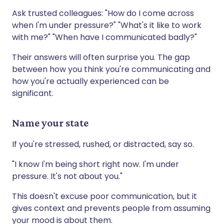
Ask trusted colleagues: "How do I come across
when I'm under pressure?" "What's it like to work
with me?" "When have I communicated badly?"
Their answers will often surprise you. The gap
between how you think you're communicating and
how you're actually experienced can be
significant.
Name your state
If you're stressed, rushed, or distracted, say so.
"I know I'm being short right now. I'm under
pressure. It's not about you."
This doesn't excuse poor communication, but it
gives context and prevents people from assuming
your mood is about them.