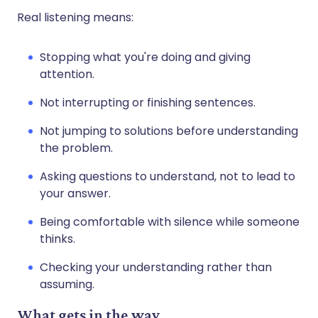
Real listening means:
Stopping what you're doing and giving
attention.
Not interrupting or finishing sentences.
Not jumping to solutions before understanding
the problem.
Asking questions to understand, not to lead to
your answer.
Being comfortable with silence while someone
thinks.
Checking your understanding rather than
assuming.
What gets in the way