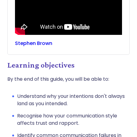
Stephen
Brown
Learning objectives
By the end of this guide, you will be able to:
Understand why your intentions don't always
land as you intended.
Recognise how your communication style
affects trust and rapport.
Identify common communication failures in