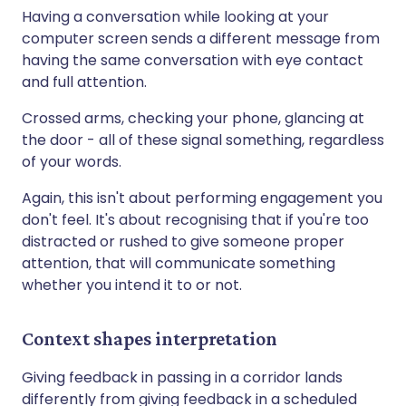
Having a conversation while looking at your
computer screen sends a different message from
having the same conversation with eye contact
and full attention.
Crossed arms, checking your phone, glancing at
the door - all of these signal something, regardless
of your words.
Again, this isn't about performing engagement you
don't feel. It's about recognising that if you're too
distracted or rushed to give someone proper
attention, that will communicate something
whether you intend it to or not.
Context shapes interpretation
Giving feedback in passing in a corridor lands
differently from giving feedback in a scheduled