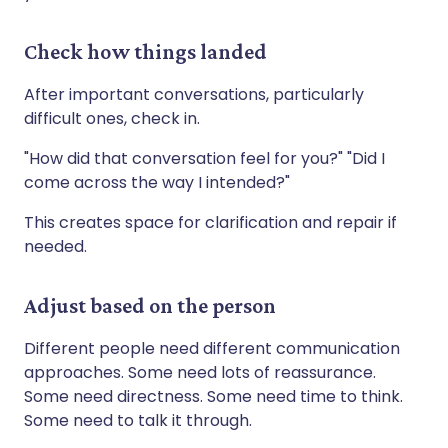
Check how things landed
After important conversations, particularly
difficult ones, check in.
"How did that conversation feel for you?" "Did I
come across the way I intended?"
This creates space for clarification and repair if
needed.
Adjust based on the person
Different people need different communication
approaches. Some need lots of reassurance.
Some need directness. Some need time to think.
Some need to talk it through.