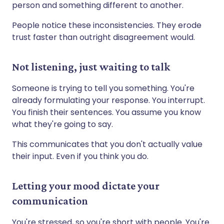
person and something different to another.
People notice these inconsistencies. They erode
trust faster than outright disagreement would.
Not listening, just waiting to talk
Someone is trying to tell you something. You're
already formulating your response. You interrupt.
You finish their sentences. You assume you know
what they're going to say.
This communicates that you don't actually value
their input. Even if you think you do.
Letting your mood dictate your
communication
You're stressed, so you're short with people. You're