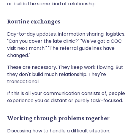
or builds the same kind of relationship.
Routine exchanges
Day-to-day updates, information sharing, logistics.
"Can you cover the late clinic?" "We've got a CQC
visit next month." "The referral guidelines have
changed."
These are necessary. They keep work flowing. But
they don't build much relationship. They're
transactional.
If this is all your communication consists of, people
experience you as distant or purely task-focused.
Working through problems together
Discussing how to handle a difficult situation.