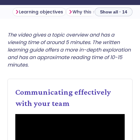
Learning objectives
Why this matters
Show all · 14
Share via email
🇬🇧 English
🇩🇪 Deutsch
The video gives a topic overview and has a
viewing time of around 5 minutes. The written
learning guide offers a more in-depth exploration
Share via Facebook
🇪🇸 Español
🇫🇷 Français
and has an approximate reading time of 10-15
minutes.
Share via LinkedIn
🇮🇹 Italiano
🇵🇹 Portugu
Share via X
🇮🇳 हिन्दी
🇮🇱 עברית
Communicating effectively
with your team
Share via WhatsApp
🇸🇦 عربي
🇸🇪 Svenska
Copy link