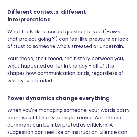
Different contexts, different
interpretations
What feels like a casual question to you ("How's
that project going?") can feel like pressure or lack
of trust to someone who's stressed or uncertain.
Your mood, their mood, the history between you,
what happened earlier in the day - all of this
shapes how communication lands, regardless of
what you intended.
Power dynamics change everything
When you're managing someone, your words carry
more weight than you might realise. An offhand
comment can be interpreted as criticism. A
suggestion can feel like an instruction. Silence can