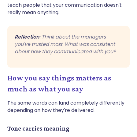
teach people that your communication doesn't
really mean anything.
Reflection
: Think about the managers
you've trusted most. What was consistent
about how they communicated with you?
How you say things matters as
much as what you say
The same words can land completely differently
depending on how they're delivered.
Tone carries meaning