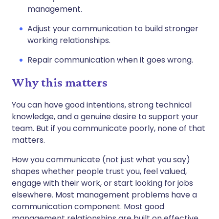
management.
Adjust your communication to build stronger
working relationships.
Repair communication when it goes wrong.
Why this matters
You can have good intentions, strong technical
knowledge, and a genuine desire to support your
team. But if you communicate poorly, none of that
matters.
How you communicate (not just what you say)
shapes whether people trust you, feel valued,
engage with their work, or start looking for jobs
elsewhere. Most management problems have a
communication component. Most good
management relationships are built on effective