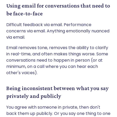
Using email for conversations that need to
be face-to-face
Difficult feedback via email. Performance
concerns via email. Anything emotionally nuanced
via email.
Email removes tone, removes the ability to clarify
in real-time, and often makes things worse. Some
conversations need to happen in person (or at
minimum, on a call where you can hear each
other's voices).
Being inconsistent between what you say
privately and publicly
You agree with someone in private, then don't
back them up publicly. Or you say one thing to one