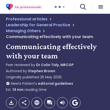
For professionals
Professional articles
Leadership for General Practice
Managing Others
Communicating effectively with your team
Communicating effectively
with your team
Peer reviewed by
Dr Colin Tidy, MRCGP
Authored by
Stephen Brown
Originally published
26 May 2026
Meets Patient’s
editorial guidelines
Est.
14
min
reading time