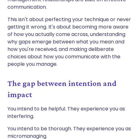
communication.
This isn't about perfecting your technique or never
getting it wrong. It's about becoming more aware
of how you actually come across, understanding
why gaps emerge between what you mean and
how you're received, and making deliberate
choices about how you communicate with the
people you manage.
The gap between intention and
impact
You intend to be helpful. They experience you as
interfering.
You intend to be thorough. They experience you as
micromanaging.