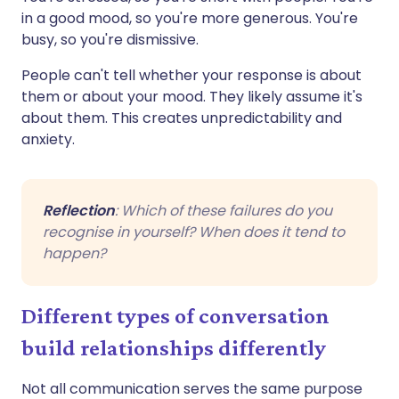
in a good mood, so you're more generous. You're
busy, so you're dismissive.
People can't tell whether your response is about
them or about your mood. They likely assume it's
about them. This creates unpredictability and
anxiety.
Reflection
: Which of these failures do you
recognise in yourself? When does it tend to
happen?
Different types of conversation
build relationships differently
Not all communication serves the same purpose