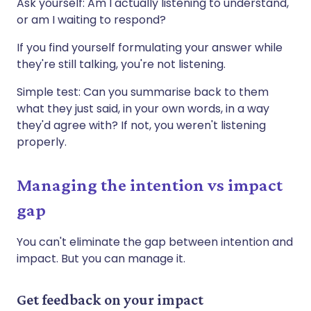
Ask yourself: Am I actually listening to understand,
or am I waiting to respond?
If you find yourself formulating your answer while
they're still talking, you're not listening.
Simple test: Can you summarise back to them
what they just said, in your own words, in a way
they'd agree with? If not, you weren't listening
properly.
Managing the intention vs impact
gap
You can't eliminate the gap between intention and
impact. But you can manage it.
Get feedback on your impact