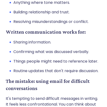
Anything where tone matters.
Building relationship and trust.
Resolving misunderstandings or conflict.
Written communication works for:
Sharing information.
Confirming what was discussed verbally.
Things people might need to reference later.
Routine updates that don't require discussion.
The mistake: using email for difficult
conversations
It's tempting to send difficult messages in writing.
It feels less confrontational. You can think about