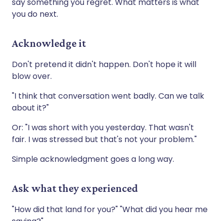
say something you regret. What matters is what
you do next.
Acknowledge it
Don't pretend it didn't happen. Don't hope it will
blow over.
"I think that conversation went badly. Can we talk
about it?"
Or: "I was short with you yesterday. That wasn't
fair. I was stressed but that's not your problem."
Simple acknowledgment goes a long way.
Ask what they experienced
"How did that land for you?" "What did you hear me