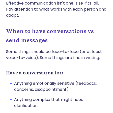
Effective communication isn't one-size-fits-all.
Pay attention to what works with each person and
adapt.
When to have conversations vs
send messages
Some things should be face-to-face (or at least
voice-to-voice). Some things are fine in writing.
Have a conversation for:
Anything emotionally sensitive (feedback,
concerns, disappointment).
Anything complex that might need
clarification.