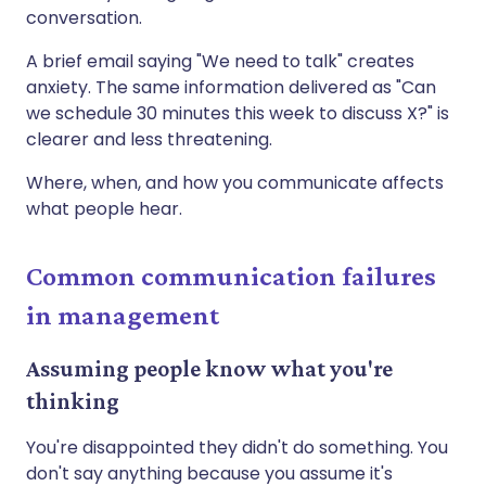
conversation.
A brief email saying "We need to talk" creates
anxiety. The same information delivered as "Can
we schedule 30 minutes this week to discuss X?" is
clearer and less threatening.
Where, when, and how you communicate affects
what people hear.
Common communication failures
in management
Assuming people know what you're
thinking
You're disappointed they didn't do something. You
don't say anything because you assume it's