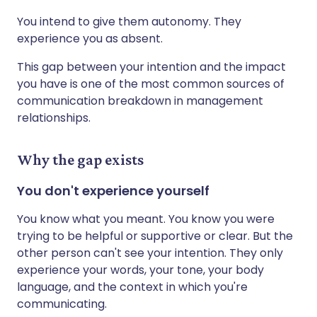
You intend to give them autonomy. They
experience you as absent.
This gap between your intention and the impact
you have is one of the most common sources of
communication breakdown in management
relationships.
Why the gap exists
You don't experience yourself
You know what you meant. You know you were
trying to be helpful or supportive or clear. But the
other person can't see your intention. They only
experience your words, your tone, your body
language, and the context in which you're
communicating.