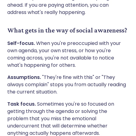
ahead. If you are paying attention, you can
address what's really happening.
What gets in the way of social awareness?
Self-focus.
When you're preoccupied with your
own agenda, your own stress, or how you're
coming across, you're not available to notice
what's happening for others.
Assumptions.
"They're fine with this" or "They
always complain" stops you from actually reading
the current situation.
Task focus.
Sometimes you're so focused on
getting through the agenda or solving the
problem that you miss the emotional
undercurrent that will determine whether
anything actually happens afterwards.