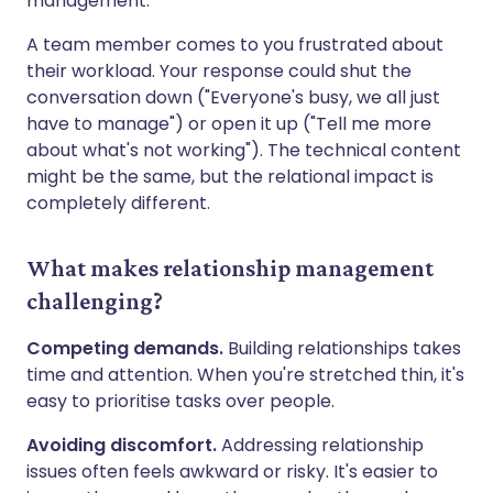
management.
A team member comes to you frustrated about
their workload. Your response could shut the
conversation down ("Everyone's busy, we all just
have to manage") or open it up ("Tell me more
about what's not working"). The technical content
might be the same, but the relational impact is
completely different.
What makes relationship management
challenging?
Competing demands.
Building relationships takes
time and attention. When you're stretched thin, it's
easy to prioritise tasks over people.
Avoiding discomfort.
Addressing relationship
issues often feels awkward or risky. It's easier to