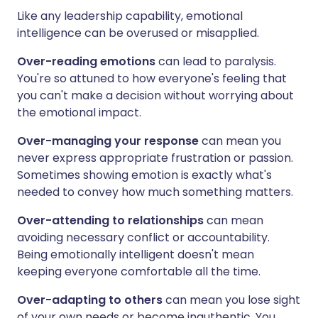
Like any leadership capability, emotional
intelligence can be overused or misapplied.
Over-reading emotions
can lead to paralysis.
You're so attuned to how everyone's feeling that
you can't make a decision without worrying about
the emotional impact.
Over-managing your response
can mean you
never express appropriate frustration or passion.
Sometimes showing emotion is exactly what's
needed to convey how much something matters.
Over-attending to relationships
can mean
avoiding necessary conflict or accountability.
Being emotionally intelligent doesn't mean
keeping everyone comfortable all the time.
Over-adapting to others
can mean you lose sight
of your own needs or become inauthentic. You