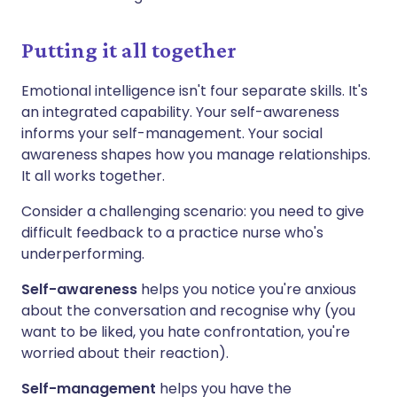
Putting it all together
Emotional intelligence isn't four separate skills. It's
an integrated capability. Your self-awareness
informs your self-management. Your social
awareness shapes how you manage relationships.
It all works together.
Consider a challenging scenario: you need to give
difficult feedback to a practice nurse who's
underperforming.
Self-awareness
helps you notice you're anxious
about the conversation and recognise why (you
want to be liked, you hate confrontation, you're
worried about their reaction).
Self-management
helps you have the