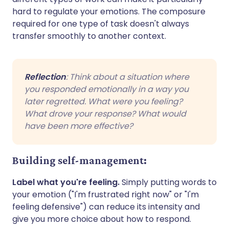
hard to regulate your emotions. The composure
required for one type of task doesn't always
transfer smoothly to another context.
Reflection
: Think about a situation where
you responded emotionally in a way you
later regretted. What were you feeling?
What drove your response? What would
have been more effective?
Building self-management:
Label what you're feeling.
Simply putting words to
your emotion ("I'm frustrated right now" or "I'm
feeling defensive") can reduce its intensity and
give you more choice about how to respond.