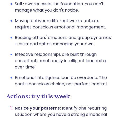
Self-awareness is the foundation. You can't
manage what you don't notice.
Moving between different work contexts
requires conscious emotional management.
Reading others' emotions and group dynamics
is as important as managing your own.
Effective relationships are built through
consistent, emotionally intelligent leadership
over time.
Emotional intelligence can be overdone. The
goal is conscious choice, not perfect control.
Actions: try this week
Notice your patterns:
Identify one recurring
situation where you have a strong emotional