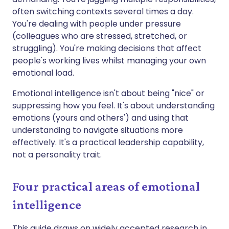
often switching contexts several times a day.
You're dealing with people under pressure
(colleagues who are stressed, stretched, or
struggling). You're making decisions that affect
people's working lives whilst managing your own
emotional load.
Emotional intelligence isn't about being "nice" or
suppressing how you feel. It's about understanding
emotions (yours and others') and using that
understanding to navigate situations more
effectively. It's a practical leadership capability,
not a personality trait.
Four practical areas of emotional
intelligence
This guide draws on widely accepted research in