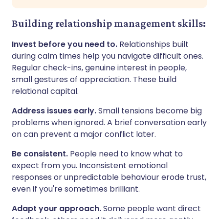
Building relationship management skills:
Invest before you need to.
Relationships built
during calm times help you navigate difficult ones.
Regular check-ins, genuine interest in people,
small gestures of appreciation. These build
relational capital.
Address issues early.
Small tensions become big
problems when ignored. A brief conversation early
on can prevent a major conflict later.
Be consistent.
People need to know what to
expect from you. Inconsistent emotional
responses or unpredictable behaviour erode trust,
even if you're sometimes brilliant.
Adapt your approach.
Some people want direct