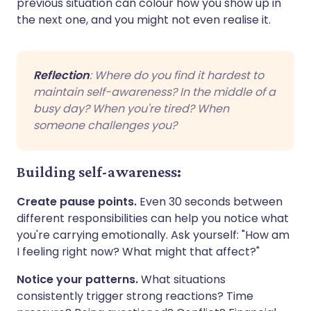
previous situation can colour how you show up in
the next one, and you might not even realise it.
Reflection
: Where do you find it hardest to
maintain self-awareness? In the middle of a
busy day? When you're tired? When
someone challenges you?
Building self-awareness:
Create pause points.
Even 30 seconds between
different responsibilities can help you notice what
you're carrying emotionally. Ask yourself: "How am
I feeling right now? What might that affect?"
Notice your patterns.
What situations
consistently trigger strong reactions? Time