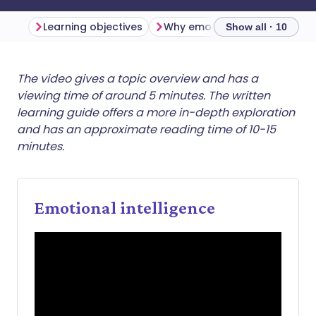
Learning objectives
Show all · 10
Share via email
🇬🇧 English
🇩🇪 Deutsch
The video gives a topic overview and has a
viewing time of around 5 minutes. The written
learning guide offers a more in-depth exploration
Share via Facebook
🇪🇸 Español
🇫🇷 Français
and has an approximate reading time of 10-15
minutes.
Share via LinkedIn
🇮🇹 Italiano
🇵🇹 Portugu
Share via X
🇮🇳 हिन्दी
🇮🇱 עברית
Emotional intelligence
Share via WhatsApp
🇸🇦 عربي
🇸🇪 Svenska
Copy link