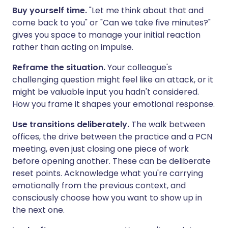
Buy yourself time.
"Let me think about that and
come back to you" or "Can we take five minutes?"
gives you space to manage your initial reaction
rather than acting on impulse.
Reframe the situation.
Your colleague's
challenging question might feel like an attack, or it
might be valuable input you hadn't considered.
How you frame it shapes your emotional response.
Use transitions deliberately.
The walk between
offices, the drive between the practice and a PCN
meeting, even just closing one piece of work
before opening another. These can be deliberate
reset points. Acknowledge what you're carrying
emotionally from the previous context, and
consciously choose how you want to show up in
the next one.