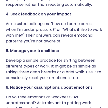
response rather than reacting automatically.
4. Seek feedback on your impact
Ask trusted colleagues: "How do I come across
when I'm under pressure?" or "What's it like to work
with me?" Their answers can reveal emotional
patterns you're not aware of.
5. Manage your transitions
Develop a simple practice for shifting between
different types of work. It might be as simple as
taking three deep breaths or a brief walk. Use it to
consciously reset your emotional state.
6. Notice your assumptions about emotions
Do you see emotions as weakness? As
unprofessional? As irrelevant to getting work