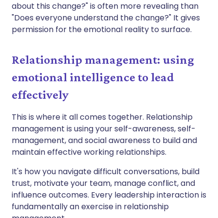
about this change?" is often more revealing than
"Does everyone understand the change?" It gives
permission for the emotional reality to surface.
Relationship management: using
emotional intelligence to lead
effectively
This is where it all comes together. Relationship
management is using your self-awareness, self-
management, and social awareness to build and
maintain effective working relationships.
It's how you navigate difficult conversations, build
trust, motivate your team, manage conflict, and
influence outcomes. Every leadership interaction is
fundamentally an exercise in relationship