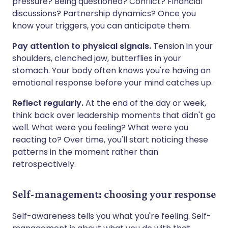
pressure? Being questioned? Conflict? Financial
discussions? Partnership dynamics? Once you
know your triggers, you can anticipate them.
Pay attention to physical signals.
Tension in your
shoulders, clenched jaw, butterflies in your
stomach. Your body often knows you're having an
emotional response before your mind catches up.
Reflect regularly.
At the end of the day or week,
think back over leadership moments that didn't go
well. What were you feeling? What were you
reacting to? Over time, you'll start noticing these
patterns in the moment rather than
retrospectively.
Self-management: choosing your response
Self-awareness tells you what you're feeling. Self-