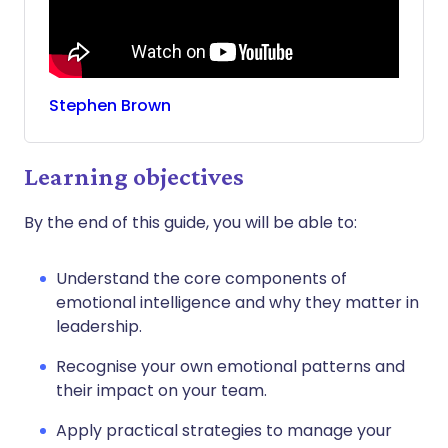
Stephen
Brown
Learning objectives
By the end of this guide, you will be able to:
Understand the core components of
emotional intelligence and why they matter in
leadership.
Recognise your own emotional patterns and
their impact on your team.
Apply practical strategies to manage your