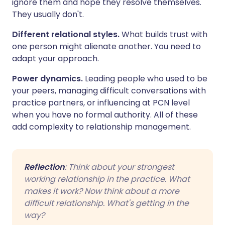
ignore them and hope they resolve themselves.
They usually don't.
Different relational styles.
What builds trust with
one person might alienate another. You need to
adapt your approach.
Power dynamics.
Leading people who used to be
your peers, managing difficult conversations with
practice partners, or influencing at PCN level
when you have no formal authority. All of these
add complexity to relationship management.
Reflection
: Think about your strongest
working relationship in the practice. What
makes it work? Now think about a more
difficult relationship. What's getting in the
way?