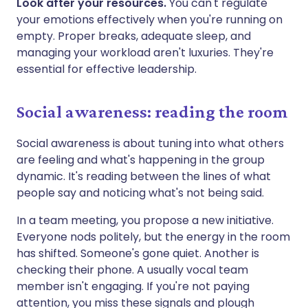
Look after your resources.
You can't regulate
your emotions effectively when you're running on
empty. Proper breaks, adequate sleep, and
managing your workload aren't luxuries. They're
essential for effective leadership.
Social awareness: reading the room
Social awareness is about tuning into what others
are feeling and what's happening in the group
dynamic. It's reading between the lines of what
people say and noticing what's not being said.
In a team meeting, you propose a new initiative.
Everyone nods politely, but the energy in the room
has shifted. Someone's gone quiet. Another is
checking their phone. A usually vocal team
member isn't engaging. If you're not paying
attention, you miss these signals and plough