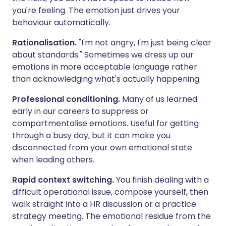
you're feeling. The emotion just drives your
behaviour automatically.
Rationalisation.
"I'm not angry, I'm just being clear
about standards." Sometimes we dress up our
emotions in more acceptable language rather
than acknowledging what's actually happening.
Professional conditioning.
Many of us learned
early in our careers to suppress or
compartmentalise emotions. Useful for getting
through a busy day, but it can make you
disconnected from your own emotional state
when leading others.
Rapid context switching.
You finish dealing with a
difficult operational issue, compose yourself, then
walk straight into a HR discussion or a practice
strategy meeting. The emotional residue from the