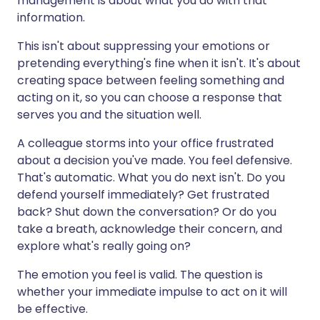
management is about what you do with that
information.
This isn't about suppressing your emotions or
pretending everything's fine when it isn't. It's about
creating space between feeling something and
acting on it, so you can choose a response that
serves you and the situation well.
A colleague storms into your office frustrated
about a decision you've made. You feel defensive.
That's automatic. What you do next isn't. Do you
defend yourself immediately? Get frustrated
back? Shut down the conversation? Or do you
take a breath, acknowledge their concern, and
explore what's really going on?
The emotion you feel is valid. The question is
whether your immediate impulse to act on it will
be effective.