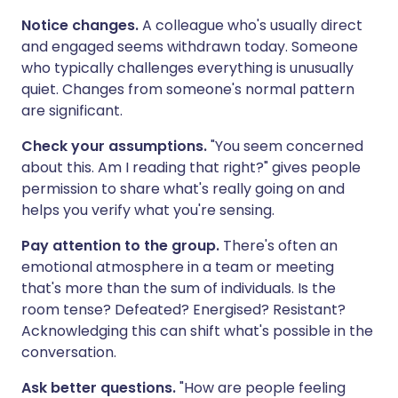
Notice changes.
A colleague who's usually direct
and engaged seems withdrawn today. Someone
who typically challenges everything is unusually
quiet. Changes from someone's normal pattern
are significant.
Check your assumptions.
"You seem concerned
about this. Am I reading that right?" gives people
permission to share what's really going on and
helps you verify what you're sensing.
Pay attention to the group.
There's often an
emotional atmosphere in a team or meeting
that's more than the sum of individuals. Is the
room tense? Defeated? Energised? Resistant?
Acknowledging this can shift what's possible in the
conversation.
Ask better questions.
"How are people feeling