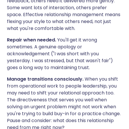
feedback, others need it delivered more gently.
Some want lots of interaction, others prefer
space. Effective relationship management means
flexing your style to what others need, not just
what you're comfortable with.
Repair when needed.
You'll get it wrong
sometimes. A genuine apology or
acknowledgement ("I was short with you
yesterday. I was stressed, but that wasn't fair")
goes a long way to maintaining trust.
Manage transitions consciously.
When you shift
from operational work to people leadership, you
may need to shift your relational approach too.
The directiveness that serves you well when
solving an urgent problem might not work when
you're trying to build buy-in for a practice change.
Pause and consider: what does this relationship
need from me right now?