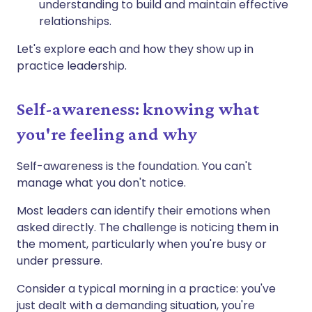
understanding to build and maintain effective
relationships.
Let's explore each and how they show up in
practice leadership.
Self-awareness: knowing what
you're feeling and why
Self-awareness is the foundation. You can't
manage what you don't notice.
Most leaders can identify their emotions when
asked directly. The challenge is noticing them in
the moment, particularly when you're busy or
under pressure.
Consider a typical morning in a practice: you've
just dealt with a demanding situation, you're