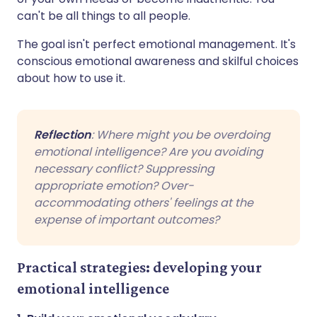
can't be all things to all people.
The goal isn't perfect emotional management. It's
conscious emotional awareness and skilful choices
about how to use it.
Reflection
: Where might you be overdoing
emotional intelligence? Are you avoiding
necessary conflict? Suppressing
appropriate emotion? Over-
accommodating others' feelings at the
expense of important outcomes?
Practical strategies: developing your
emotional intelligence