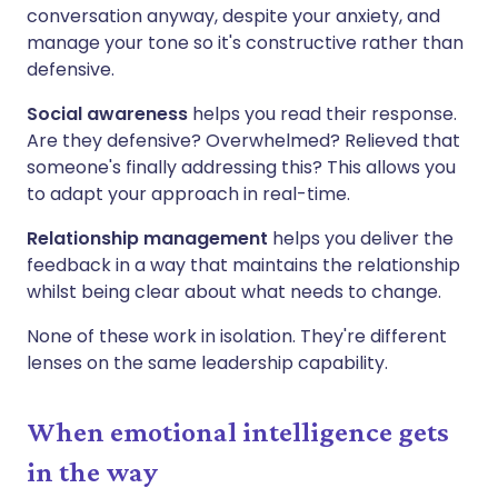
conversation anyway, despite your anxiety, and
manage your tone so it's constructive rather than
defensive.
Social awareness
helps you read their response.
Are they defensive? Overwhelmed? Relieved that
someone's finally addressing this? This allows you
to adapt your approach in real-time.
Relationship management
helps you deliver the
feedback in a way that maintains the relationship
whilst being clear about what needs to change.
None of these work in isolation. They're different
lenses on the same leadership capability.
When emotional intelligence gets
in the way