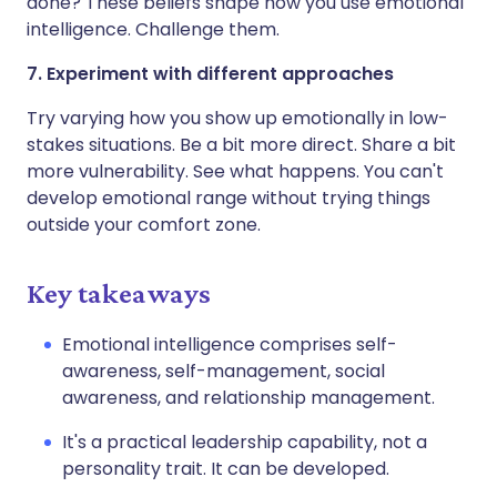
done? These beliefs shape how you use emotional
intelligence. Challenge them.
7. Experiment with different approaches
Try varying how you show up emotionally in low-
stakes situations. Be a bit more direct. Share a bit
more vulnerability. See what happens. You can't
develop emotional range without trying things
outside your comfort zone.
Key takeaways
Emotional intelligence comprises self-
awareness, self-management, social
awareness, and relationship management.
It's a practical leadership capability, not a
personality trait. It can be developed.