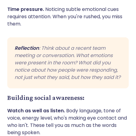
Time pressure.
Noticing subtle emotional cues
requires attention. When you're rushed, you miss
them.
Reflection
: Think about a recent team
meeting or conversation. What emotions
were present in the room? What did you
notice about how people were responding,
not just what they said, but how they said it?
Building social awareness:
Watch as well as listen.
Body language, tone of
voice, energy level, who's making eye contact and
who isn't. These tell you as much as the words
being spoken.