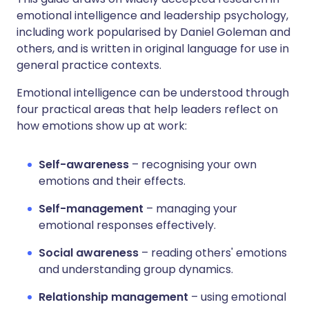
emotional intelligence and leadership psychology,
including work popularised by Daniel Goleman and
others, and is written in original language for use in
general practice contexts.
Emotional intelligence can be understood through
four practical areas that help leaders reflect on
how emotions show up at work:
Self-awareness
– recognising your own
emotions and their effects.
Self-management
– managing your
emotional responses effectively.
Social awareness
– reading others' emotions
and understanding group dynamics.
Relationship management
– using emotional