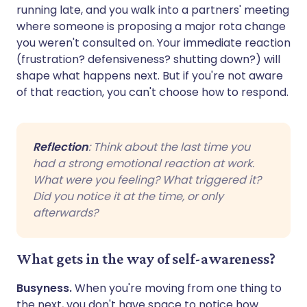
running late, and you walk into a partners' meeting
where someone is proposing a major rota change
you weren't consulted on. Your immediate reaction
(frustration? defensiveness? shutting down?) will
shape what happens next. But if you're not aware
of that reaction, you can't choose how to respond.
Reflection
: Think about the last time you
had a strong emotional reaction at work.
What were you feeling? What triggered it?
Did you notice it at the time, or only
afterwards?
What gets in the way of self-awareness?
Busyness.
When you're moving from one thing to
the next, you don't have space to notice how