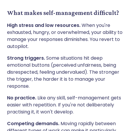
What makes self-management difficult?
High stress and low resources.
When you're
exhausted, hungry, or overwhelmed, your ability to
manage your responses diminishes. You revert to
autopilot.
Strong triggers.
Some situations hit deep
emotional buttons (perceived unfairness, being
disrespected, feeling undervalued). The stronger
the trigger, the harder it is to manage your
response.
No practice.
Like any skill, self-management gets
easier with repetition. If you're not deliberately
practising it, it won't develop.
Competing demands.
Moving rapidly between
different types of work can make it particularly