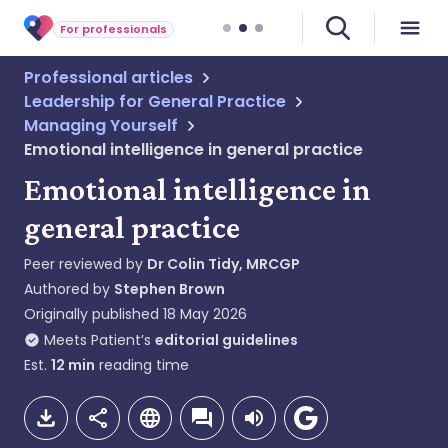
For professionals
Professional articles
Leadership for General Practice
Managing Yourself
Emotional intelligence in general practice
Emotional intelligence in
general practice
Peer reviewed by
Dr Colin Tidy, MRCGP
Authored by
Stephen Brown
Originally published
18 May 2026
Meets Patient’s
editorial guidelines
Est.
12
min
reading time