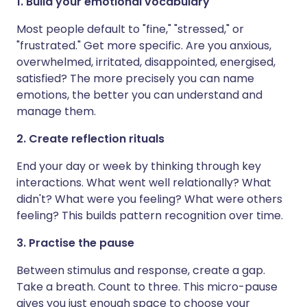
1. Build your emotional vocabulary
Most people default to "fine," "stressed," or
"frustrated." Get more specific. Are you anxious,
overwhelmed, irritated, disappointed, energised,
satisfied? The more precisely you can name
emotions, the better you can understand and
manage them.
2. Create reflection rituals
End your day or week by thinking through key
interactions. What went well relationally? What
didn't? What were you feeling? What were others
feeling? This builds pattern recognition over time.
3. Practise the pause
Between stimulus and response, create a gap.
Take a breath. Count to three. This micro-pause
gives you just enough space to choose your