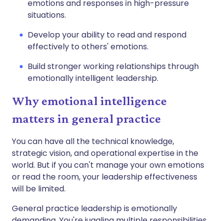
emotions and responses in high-pressure
situations.
Develop your ability to read and respond
effectively to others' emotions.
Build stronger working relationships through
emotionally intelligent leadership.
Why emotional intelligence
matters in general practice
You can have all the technical knowledge,
strategic vision, and operational expertise in the
world. But if you can't manage your own emotions
or read the room, your leadership effectiveness
will be limited.
General practice leadership is emotionally
demanding. You're juggling multiple responsibilities,