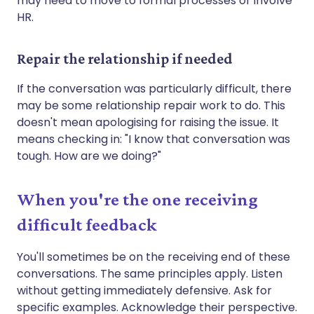
may need to move to formal processes or involve
HR.
Repair the relationship if needed
If the conversation was particularly difficult, there
may be some relationship repair work to do. This
doesn't mean apologising for raising the issue. It
means checking in: "I know that conversation was
tough. How are we doing?"
When you're the one receiving
difficult feedback
You'll sometimes be on the receiving end of these
conversations. The same principles apply. Listen
without getting immediately defensive. Ask for
specific examples. Acknowledge their perspective.