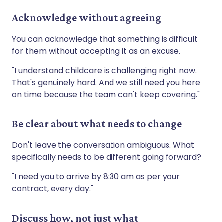
Acknowledge without agreeing
You can acknowledge that something is difficult
for them without accepting it as an excuse.
"I understand childcare is challenging right now.
That's genuinely hard. And we still need you here
on time because the team can't keep covering."
Be clear about what needs to change
Don't leave the conversation ambiguous. What
specifically needs to be different going forward?
"I need you to arrive by 8:30 am as per your
contract, every day."
Discuss how, not just what