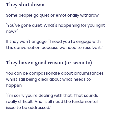
They shut down
Some people go quiet or emotionally withdraw.
"You've gone quiet. What's happening for you right
now?"
If they won't engage: "I need you to engage with
this conversation because we need to resolve it."
They have a good reason (or seem to)
You can be compassionate about circumstances
whilst still being clear about what needs to
happen.
"I'm sorry you're dealing with that. That sounds
really difficult. And I still need the fundamental
issue to be addressed."