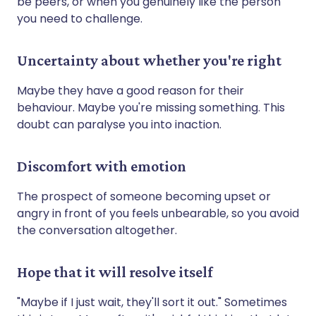
be peers, or when you genuinely like the person
you need to challenge.
Uncertainty about whether you're right
Maybe they have a good reason for their
behaviour. Maybe you're missing something. This
doubt can paralyse you into inaction.
Discomfort with emotion
The prospect of someone becoming upset or
angry in front of you feels unbearable, so you avoid
the conversation altogether.
Hope that it will resolve itself
"Maybe if I just wait, they'll sort it out." Sometimes