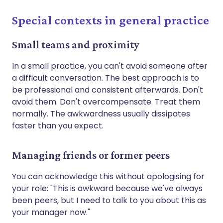
Special contexts in general practice
Small teams and proximity
In a small practice, you can't avoid someone after
a difficult conversation. The best approach is to
be professional and consistent afterwards. Don't
avoid them. Don't overcompensate. Treat them
normally. The awkwardness usually dissipates
faster than you expect.
Managing friends or former peers
You can acknowledge this without apologising for
your role: "This is awkward because we've always
been peers, but I need to talk to you about this as
your manager now."