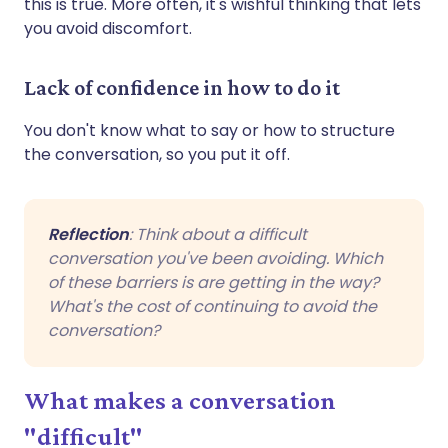
this is true. More often, it's wishful thinking that lets
you avoid discomfort.
Lack of confidence in how to do it
You don't know what to say or how to structure
the conversation, so you put it off.
Reflection
: Think about a difficult
conversation you've been avoiding. Which
of these barriers is are getting in the way?
What's the cost of continuing to avoid the
conversation?
What makes a conversation
"difficult"