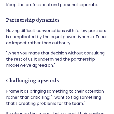
Keep the professional and personal separate.
Partnership dynamics
Having difficult conversations with fellow partners
is complicated by the equal power dynamic. Focus
on impact rather than authority.
"When you made that decision without consulting
the rest of us, it undermined the partnership
model we've agreed on."
Challenging upwards
Frame it as bringing something to their attention
rather than criticising: "I want to flag something
that's creating problems for the team."
Be clear on the impact but respect their position.