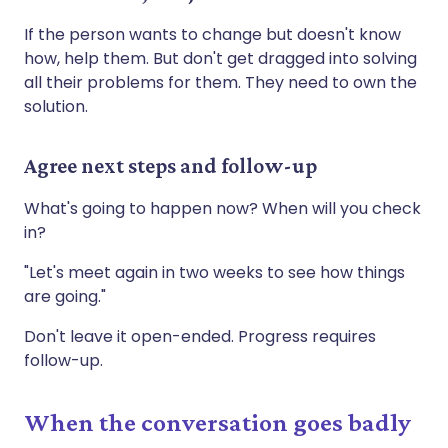
If the person wants to change but doesn't know
how, help them. But don't get dragged into solving
all their problems for them. They need to own the
solution.
Agree next steps and follow-up
What's going to happen now? When will you check
in?
"Let's meet again in two weeks to see how things
are going."
Don't leave it open-ended. Progress requires
follow-up.
When the conversation goes badly