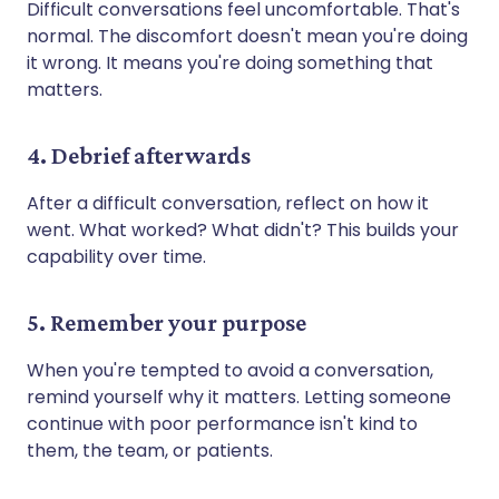
Difficult conversations feel uncomfortable. That's
normal. The discomfort doesn't mean you're doing
it wrong. It means you're doing something that
matters.
4. Debrief afterwards
After a difficult conversation, reflect on how it
went. What worked? What didn't? This builds your
capability over time.
5. Remember your purpose
When you're tempted to avoid a conversation,
remind yourself why it matters. Letting someone
continue with poor performance isn't kind to
them, the team, or patients.