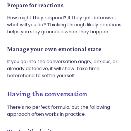
Prepare for reactions
How might they respond? If they get defensive,
what will you do? Thinking through likely reactions
helps you stay grounded when they happen.
Manage your own emotional state
If you go into the conversation angry, anxious, or
already defensive, it will show. Take time
beforehand to settle yourself.
Having the conversation
There's no perfect formula, but the following
approach often works in practice.