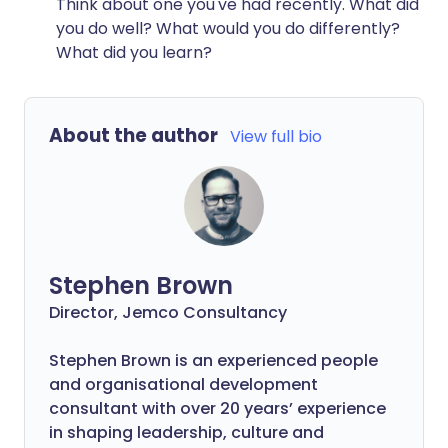
Think about one you've had recently. What did
you do well? What would you do differently?
What did you learn?
About the author
View full bio
Stephen Brown
Director, Jemco Consultancy
Stephen Brown is an experienced people
and organisational development
consultant with over 20 years’ experience
in shaping leadership, culture and