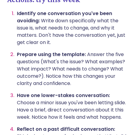
Identify one conversation you've been
avoiding:
Write down specifically what the
issue is, what needs to change, and why it
matters. Don't have the conversation yet, just
get clear on it.
Prepare using the template:
Answer the five
questions (What's the issue? What examples?
What impact? What needs to change? What
outcome?). Notice how this changes your
clarity and confidence.
Have one lower-stakes conversation:
Choose a minor issue you've been letting slide.
Have a brief, direct conversation about it this
week. Notice how it feels and what happens.
Reflect on a past difficult conversation: