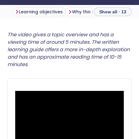
Learning objectives
Why this matters
Show all · 13
Share via email
🇬🇧 English
🇩🇪 Deutsch
The video gives a topic overview and has a
viewing time of around 5 minutes. The written
learning guide offers a more in-depth exploration
Share via Facebook
🇪🇸 Español
🇫🇷 Français
and has an approximate reading time of 10-15
minutes.
Share via LinkedIn
🇮🇹 Italiano
🇵🇹 Portugu
Share via X
🇮🇳 हिन्दी
🇮🇱 עברית
Share via WhatsApp
🇸🇦 عربي
🇸🇪 Svenska
Copy link