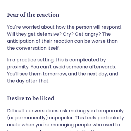
Fear of the reaction
You're worried about how the person will respond.
Will they get defensive? Cry? Get angry? The
anticipation of their reaction can be worse than
the conversation itself.
In a practice setting, this is complicated by
proximity. You can't avoid someone afterwards.
You'll see them tomorrow, and the next day, and
the day after that.
Desire to be liked
Difficult conversations risk making you temporarily
(or permanently) unpopular. This feels particularly
acute when you're managing people who used to