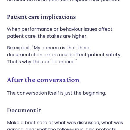
Patient care implications
When performance or behaviour issues affect
patient care, the stakes are higher.
Be explicit: "My concern is that these
documentation errors could affect patient safety.
That's why this can't continue."
After the conversation
The conversation itself is just the beginning.
Document it
Make a brief note of what was discussed, what was
agreed, and what the follow-up is. This protects