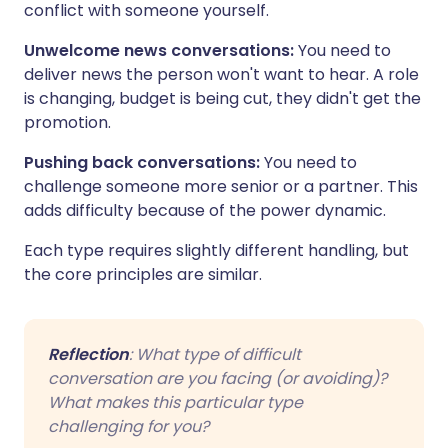
conflict with someone yourself.
Unwelcome news conversations:
You need to
deliver news the person won't want to hear. A role
is changing, budget is being cut, they didn't get the
promotion.
Pushing back conversations:
You need to
challenge someone more senior or a partner. This
adds difficulty because of the power dynamic.
Each type requires slightly different handling, but
the core principles are similar.
Reflection
: What type of difficult
conversation are you facing (or avoiding)?
What makes this particular type
challenging for you?