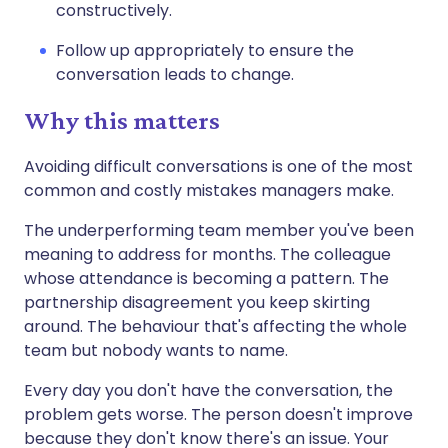
constructively.
Follow up appropriately to ensure the
conversation leads to change.
Why this matters
Avoiding difficult conversations is one of the most
common and costly mistakes managers make.
The underperforming team member you've been
meaning to address for months. The colleague
whose attendance is becoming a pattern. The
partnership disagreement you keep skirting
around. The behaviour that's affecting the whole
team but nobody wants to name.
Every day you don't have the conversation, the
problem gets worse. The person doesn't improve
because they don't know there's an issue. Your