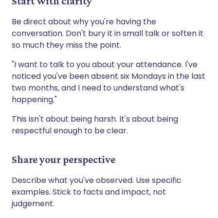
Start with clarity
Be direct about why you're having the
conversation. Don't bury it in small talk or soften it
so much they miss the point.
"I want to talk to you about your attendance. I've
noticed you've been absent six Mondays in the last
two months, and I need to understand what's
happening."
This isn't about being harsh. It's about being
respectful enough to be clear.
Share your perspective
Describe what you've observed. Use specific
examples. Stick to facts and impact, not
judgement.