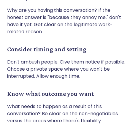
Why are you having this conversation? If the
honest answer is "because they annoy me," don't
have it yet. Get clear on the legitimate work-
related reason.
Consider timing and setting
Don't ambush people. Give them notice if possible.
Choose a private space where you won't be
interrupted. Allow enough time.
Know what outcome you want
What needs to happen as a result of this
conversation? Be clear on the non-negotiables
versus the areas where there's flexibility.