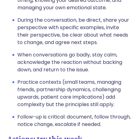
timing, knowing your desired outcome, and
managing your own emotional state.
During the conversation, be direct, share your
perspective with specific examples, invite
their perspective, be clear about what needs
to change, and agree next steps.
When conversations go badly, stay calm,
acknowledge the reaction without backing
down, and return to the issue.
Practice contexts (small teams, managing
friends, partnership dynamics, challenging
upwards, patient care implications) add
complexity but the principles still apply.
Follow-up is critical: document, follow through,
notice change, escalate if needed.
Actions: try this week