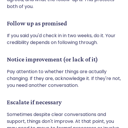
both of you.
Follow up as promised
If you said you'd check in in two weeks, do it. Your
credibility depends on following through.
Notice improvement (or lack of it)
Pay attention to whether things are actually
changing. If they are, acknowledge it. If they're not,
you need another conversation.
Escalate if necessary
Sometimes despite clear conversations and
support, things don't improve. At that point, you