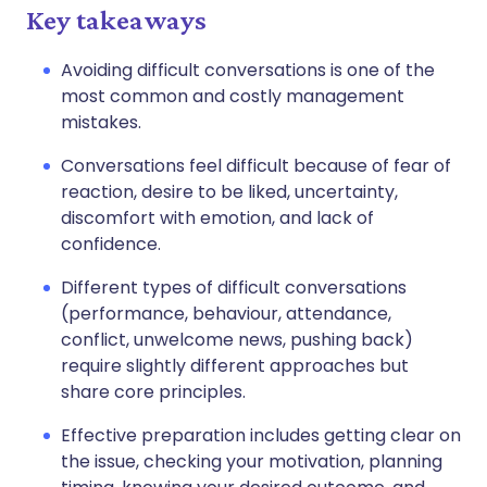
Key takeaways
Avoiding difficult conversations is one of the
most common and costly management
mistakes.
Conversations feel difficult because of fear of
reaction, desire to be liked, uncertainty,
discomfort with emotion, and lack of
confidence.
Different types of difficult conversations
(performance, behaviour, attendance,
conflict, unwelcome news, pushing back)
require slightly different approaches but
share core principles.
Effective preparation includes getting clear on
the issue, checking your motivation, planning