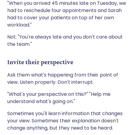
"When you arrived 45 minutes late on Tuesday, we
had to reschedule four appointments and Sarah
had to cover your patients on top of her own
workload."
Not: "You're always late and you don't care about
the team."
Invite their perspective
Ask them what's happening from their point of
view. Listen properly. Don't interrupt.
"What's your perspective on this?" "Help me
understand what's going on."
Sometimes you'll learn information that changes
your view. Sometimes their explanation doesn't
change anything, but they need to be heard.