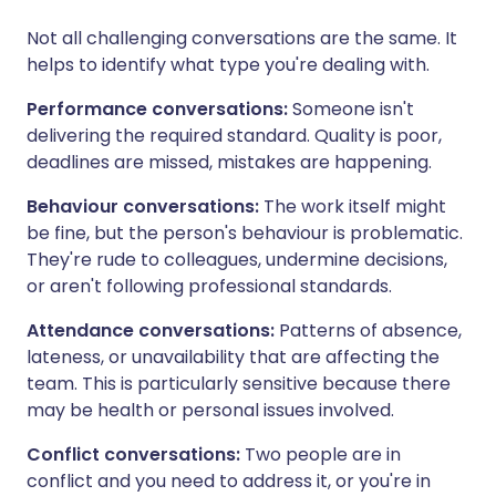
Not all challenging conversations are the same. It
helps to identify what type you're dealing with.
Performance conversations:
Someone isn't
delivering the required standard. Quality is poor,
deadlines are missed, mistakes are happening.
Behaviour conversations:
The work itself might
be fine, but the person's behaviour is problematic.
They're rude to colleagues, undermine decisions,
or aren't following professional standards.
Attendance conversations:
Patterns of absence,
lateness, or unavailability that are affecting the
team. This is particularly sensitive because there
may be health or personal issues involved.
Conflict conversations:
Two people are in
conflict and you need to address it, or you're in