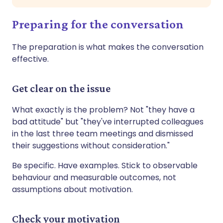
Preparing for the conversation
The preparation is what makes the conversation
effective.
Get clear on the issue
What exactly is the problem? Not "they have a
bad attitude" but "they've interrupted colleagues
in the last three team meetings and dismissed
their suggestions without consideration."
Be specific. Have examples. Stick to observable
behaviour and measurable outcomes, not
assumptions about motivation.
Check your motivation