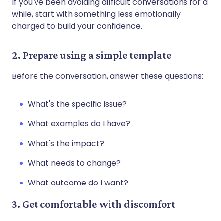
If you've been avoiding difficult conversations for a
while, start with something less emotionally
charged to build your confidence.
2. Prepare using a simple template
Before the conversation, answer these questions:
What's the specific issue?
What examples do I have?
What's the impact?
What needs to change?
What outcome do I want?
3. Get comfortable with discomfort