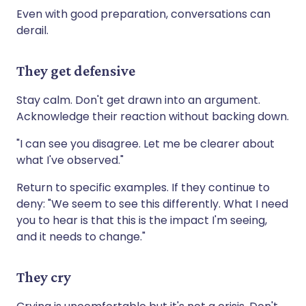
Even with good preparation, conversations can
derail.
They get defensive
Stay calm. Don't get drawn into an argument.
Acknowledge their reaction without backing down.
"I can see you disagree. Let me be clearer about
what I've observed."
Return to specific examples. If they continue to
deny: "We seem to see this differently. What I need
you to hear is that this is the impact I'm seeing,
and it needs to change."
They cry