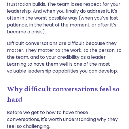
frustration builds. The team loses respect for your
leadership. And when you finally do address it, it's
often in the worst possible way (when you've lost
patience, in the heat of the moment, or after it's
become a crisis).
Difficult conversations are difficult because they
matter. They matter to the work, to the person, to
the team, and to your credibility as a leader.
Learning to have them well is one of the most
valuable leadership capabilities you can develop.
Why difficult conversations feel so
hard
Before we get to how to have these
conversations, it's worth understanding why they
feel so challenging.