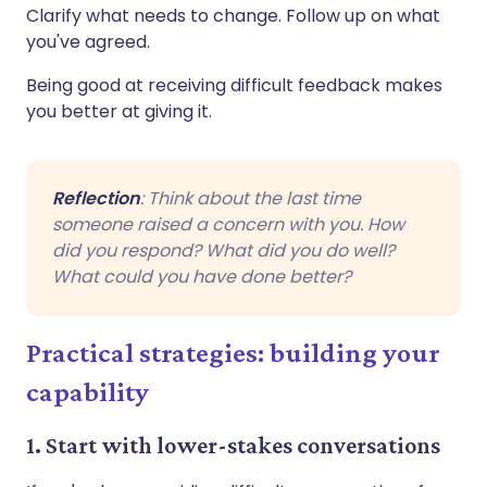
Clarify what needs to change. Follow up on what
you've agreed.
Being good at receiving difficult feedback makes
you better at giving it.
Reflection
: Think about the last time
someone raised a concern with you. How
did you respond? What did you do well?
What could you have done better?
Practical strategies: building your
capability
1. Start with lower-stakes conversations