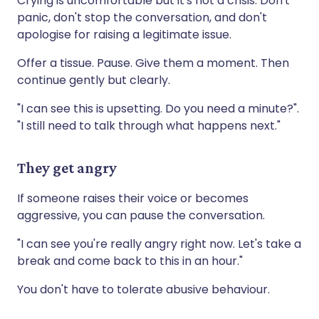
Crying is uncomfortable but it's not a crisis. Don't
panic, don't stop the conversation, and don't
apologise for raising a legitimate issue.
Offer a tissue. Pause. Give them a moment. Then
continue gently but clearly.
"I can see this is upsetting. Do you need a minute?".
"I still need to talk through what happens next."
They get angry
If someone raises their voice or becomes
aggressive, you can pause the conversation.
"I can see you're really angry right now. Let's take a
break and come back to this in an hour."
You don't have to tolerate abusive behaviour.