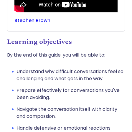
Stephen
Brown
Learning objectives
By the end of this guide, you will be able to:
Understand why difficult conversations feel so
challenging and what gets in the way.
Prepare effectively for conversations you've
been avoiding.
Navigate the conversation itself with clarity
and compassion.
Handle defensive or emotional reactions