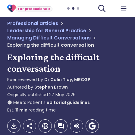
For professionals
Professional articles
Leadership for General Practice
Managing Difficult Conversations
Exploring the difficult conversation
Exploring the difficult
conversation
Peer reviewed by
Dr Colin Tidy, MRCGP
Authored by
Stephen Brown
Originally published
27 May 2026
Meets Patient’s
editorial guidelines
Est.
11
min
reading time