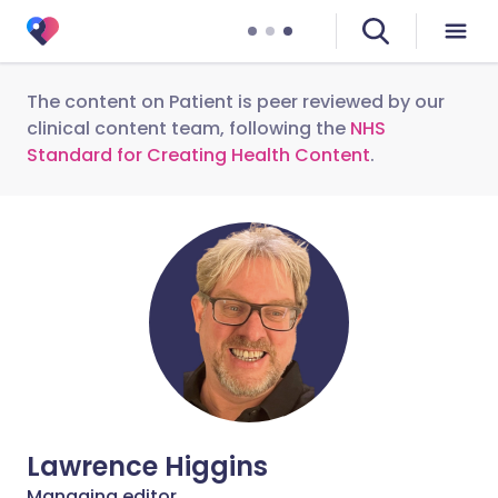
The content on Patient is peer reviewed by our
clinical content team, following the
NHS
Standard for Creating Health Content
.
Lawrence Higgins
Managing editor