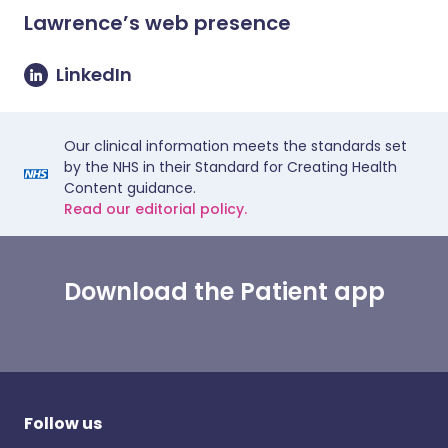
Lawrence
’s web presence
LinkedIn
Our clinical information meets the standards set
by the NHS in their Standard for Creating Health
Content guidance.
Read our editorial policy.
Download the Patient app
Follow us