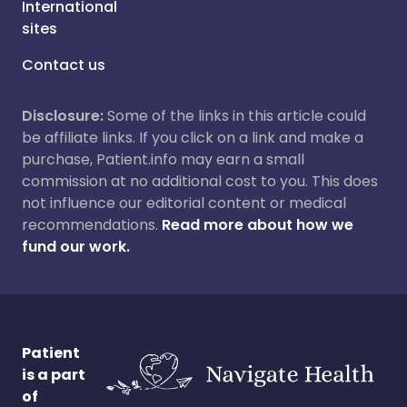
International
sites
Contact us
Disclosure:
Some of the links in this article could
be affiliate links. If you click on a link and make a
purchase, Patient.info may earn a small
commission at no additional cost to you. This does
not influence our editorial content or medical
recommendations.
Read more about how we
fund our work.
Patient
is a part
of