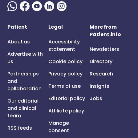
Patient
Legal
More from
Patient.info
About us
Accessibility
statement
Newsletters
Advertise with
us
Cookie policy
Directory
Partnerships
Privacy policy
Research
and
Terms of use
Insights
collaboration
Editorial policy
Jobs
Our editorial
and clinical
Affiliate policy
team
Manage
RSS feeds
consent