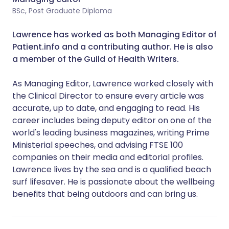
BSc, Post Graduate Diploma
Lawrence has worked as both Managing Editor of
Patient.info and a contributing author. He is also
a member of the Guild of Health Writers.
As Managing Editor, Lawrence worked closely with
the Clinical Director to ensure every article was
accurate, up to date, and engaging to read.
His
career includes being deputy editor on one of the
world's leading business magazines, writing Prime
Ministerial speeches, and advising FTSE 100
companies on their media and editorial profiles.
Lawrence lives by the sea and is a qualified beach
surf lifesaver. He is passionate about the wellbeing
benefits that being outdoors and can bring us.