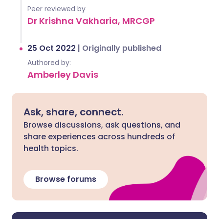
Peer reviewed by
Dr Krishna Vakharia, MRCGP
25 Oct 2022
|
Originally published
Authored by:
Amberley Davis
Ask, share, connect.
Browse discussions, ask questions, and
share experiences across hundreds of
health topics.
Browse forums