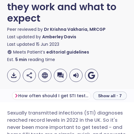
they work and what to
expect
Peer reviewed by
Dr Krishna Vakharia, MRCGP
Last updated by
Amberley Davis
Last updated
15 Jun 2023
Meets Patient’s
editorial guidelines
Est.
5
min
reading time
How often should I get STI tested?
Show all · 7
Sexually transmitted infections (STI) diagnoses
Share via email
🇬🇧 English
🇩🇪 Deutsch
reached record levels in 2022 in the UK. So it's
never been more important to get tested - and
Share via Facebook
🇪🇸 Español
🇫🇷 Français