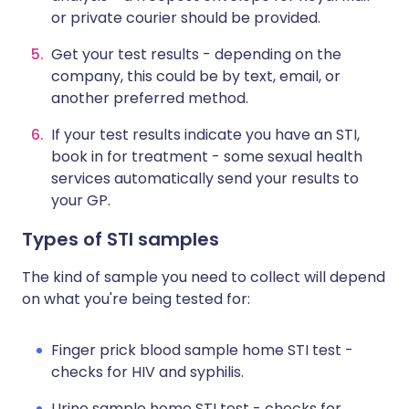
or private courier should be provided.
Get your test results - depending on the
company, this could be by text, email, or
another preferred method.
If your test results indicate you have an STI,
book in for treatment - some sexual health
services automatically send your results to
your GP.
Types of STI samples
The kind of sample you need to collect will depend
on what you're being tested for:
Finger prick blood sample home STI test -
checks for HIV and syphilis.
Urine sample home STI test - checks for