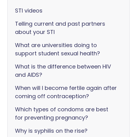
STI videos
Telling current and past partners
about your STI
What are universities doing to
support student sexual health?
What is the difference between HIV
and AIDS?
When will I become fertile again after
coming off contraception?
Which types of condoms are best
for preventing pregnancy?
Why is syphilis on the rise?