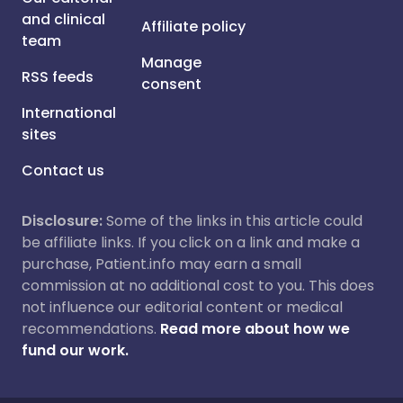
and clinical
Affiliate policy
team
Manage
RSS feeds
consent
International
sites
Contact us
Disclosure:
Some of the links in this article could
be affiliate links. If you click on a link and make a
purchase, Patient.info may earn a small
commission at no additional cost to you. This does
not influence our editorial content or medical
recommendations.
Read more about how we
fund our work.