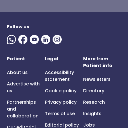
Follow us
Patient
Legal
More from
Patient.info
About us
Accessibility
statement
Newsletters
Advertise with
us
Cookie policy
Directory
Partnerships
Privacy policy
Research
and
Terms of use
Insights
collaboration
Editorial policy
Jobs
Our editorial