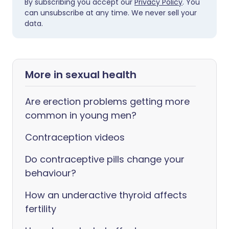
By subscribing you accept our
Privacy Policy
. You
can unsubscribe at any time. We never sell your
data.
More in sexual health
Are erection problems getting more
common in young men?
Contraception videos
Do contraceptive pills change your
behaviour?
How an underactive thyroid affects
fertility