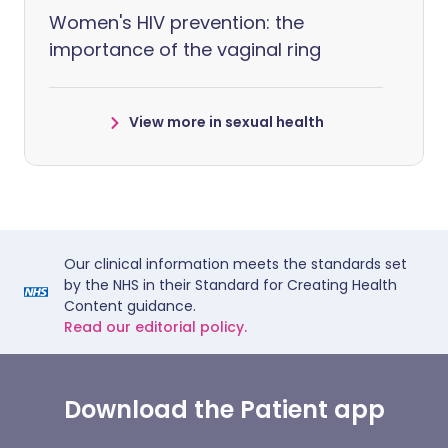
Women's HIV prevention: the
importance of the vaginal ring
View more in sexual health
Our clinical information meets the standards set
by the NHS in their Standard for Creating Health
Content guidance.
Read our editorial policy.
Download the Patient app