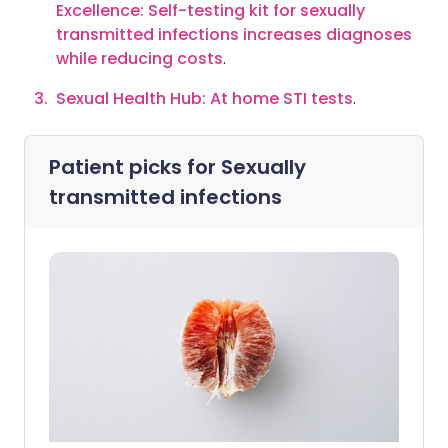
Excellence: Self-testing kit for sexually
transmitted infections increases diagnoses
while reducing costs
.
Sexual Health Hub: At home STI tests
.
Patient picks for
Sexually
transmitted infections