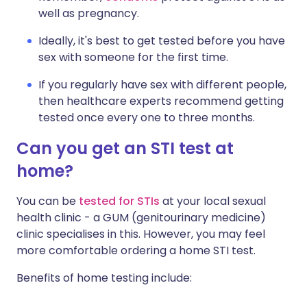
well as pregnancy.
Ideally, it's best to get tested before you have
sex with someone for the first time.
If you regularly have sex with different people,
then healthcare experts recommend getting
tested once every one to three months.
Can you get an STI test at
home?
You can be
tested for STIs
at your local sexual
health clinic - a GUM (genitourinary medicine)
clinic specialises in this. However, you may feel
more comfortable ordering a home STI test.
Benefits of home testing include: