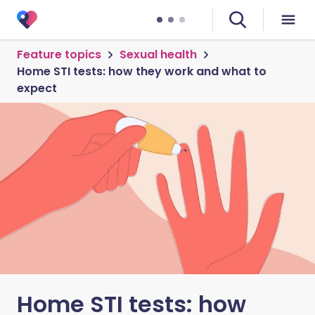
Feature topics
Sexual health
Home STI tests: how they work and what to
expect
Home STI tests: how