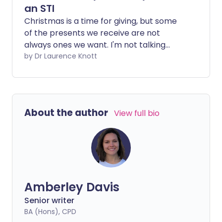
an STI
Christmas is a time for giving, but some
of the presents we receive are not
always ones we want. I'm not talking
about that pair of socks that continues
by Dr Laurence Knott
to play 'Silent Night' long after you've
gone to bed, or the jumper that appears
to give you sparkly dandruff. No, I'm
talking about sexually transmitted
About the author
View full bio
infections (STIs), the gifts that keep on
giving.
Amberley Davis
Senior writer
BA (Hons), CPD