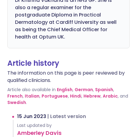
Dr Krishna Vakharia is an NHS GP. She is
also a regular examiner for the
postgraduate Diploma in Practical
Dermatology at Cardiff University as well
as being the Chief Medical Officer for
health at Optum UK.
Article history
The information on this page is peer reviewed by
qualified clinicians.
Article also available in
English
,
German
,
Spanish
,
French
,
Italian
,
Portuguese
,
Hindi
,
Hebrew
,
Arabic
, and
Swedish
.
15 Jun 2023
|
Latest version
Last updated by
Amberley Davis