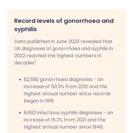
Record levels of gonorrhoea and
syphilis
Data published in June 2023 revealed that
UK diagnoses of gonorrhoea and syphilis in
2022 reached the highest numbers in
1
decades
.
82,592 gonorrhoea diagnoses - an
increase of 50.3% from 2021 and the
highest annual number since records
began in 1918.
8,692 infectious syphilis diagnoses - an
increase of 15.2% from 2021 and the
highest annual number since 1948.