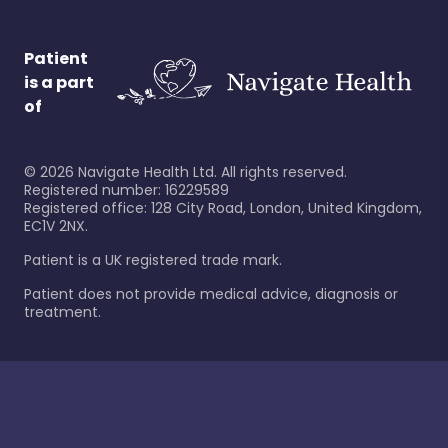
Patient
is a part
of
©
2026
Navigate Health Ltd. All rights reserved.
Registered number: 16229589
Registered office: 128 City Road, London, United Kingdom,
EC1V 2NX.
Patient is a UK registered trade mark.
Patient does not provide medical advice, diagnosis or
treatment.