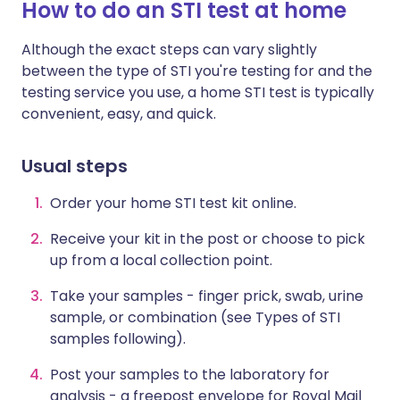
How to do an STI test at home
Although the exact steps can vary slightly
between the type of STI you're testing for and the
testing service you use, a home STI test is typically
convenient, easy, and quick.
Usual steps
Order your home STI test kit online.
Receive your kit in the post or choose to pick
up from a local collection point.
Take your samples - finger prick, swab, urine
sample, or combination (see Types of STI
samples following).
Post your samples to the laboratory for
analysis - a freepost envelope for Royal Mail