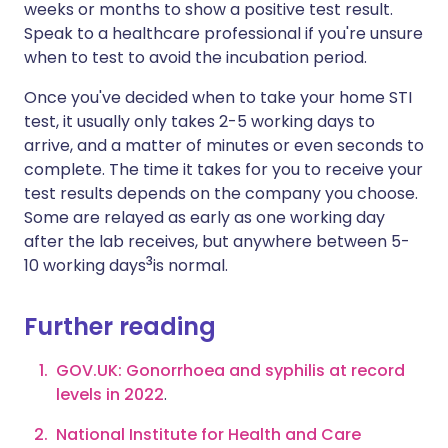
weeks or months to show a positive test result.
Speak to a healthcare professional if you're unsure
when to test to avoid the incubation period.
Once you've decided when to take your home STI
test, it usually only takes 2-5 working days to
arrive, and a matter of minutes or even seconds to
complete. The time it takes for you to receive your
test results depends on the company you choose.
Some are relayed as early as one working day
after the lab receives, but anywhere between 5-
3
10 working days
is normal.
Further reading
GOV.UK: Gonorrhoea and syphilis at record
levels in 2022
.
National Institute for Health and Care