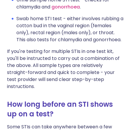
chlamydia and
gonorrhoea
.
Swab home STI test - either involves rubbing a
cotton bud in the vaginal region (females
only), rectal region (males only), or throat.
This also tests for chlamydia and gonorrhoea.
If you're testing for multiple STIs in one test kit,
you'll be instructed to carry out a combination of
the above. All sample types are relatively
straight-forward and quick to complete - your
test provider will send clear step-by-step
instructions.
How long before an STI shows
up on a test?
Some STIs can take anywhere between a few