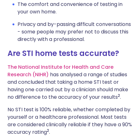
The comfort and convenience of testing in
your own home.
Privacy and by-passing difficult conversations
- some people may prefer not to discuss this
directly with a professional.
Are STI home tests accurate?
The National Institute for Health and Care
Research (NIHR)
has analysed a range of studies
and concluded that taking a home STI test or
having one carried out by a clinician should make
2
no difference to the accuracy of your results
.
No STI test is 100% reliable, whether completed by
yourself or a healthcare professional. Most tests
are considered clinically reliable if they have a 90%
2
accuracy rating
.