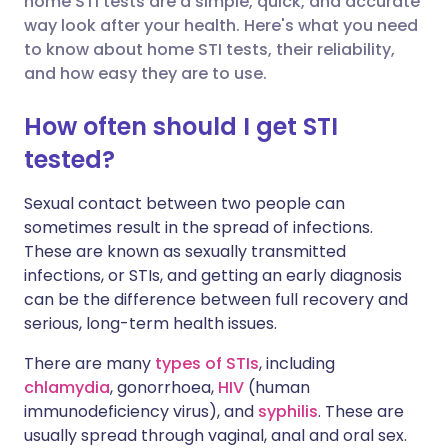
home STI tests are a simple, quick, and accurate
way look after your health. Here's what you need
to know about home STI tests, their reliability,
Share via LinkedIn
🇮🇹 Italiano
🇵🇹 Portugu
and how easy they are to use.
Share via X
🇮🇳 हिन्दी
🇮🇱 עברית
How often should I get STI
tested?
Share via WhatsApp
🇸🇦 عربي
🇸🇪 Svenska
Sexual contact between two people can
sometimes result in the spread of infections.
Copy link
These are known as sexually transmitted
infections, or STIs, and getting an early diagnosis
can be the difference between full recovery and
serious, long-term health issues.
There are many
types of STIs
, including
chlamydia
, gonorrhoea,
HIV
(human
immunodeficiency virus), and
syphilis
. These are
usually spread through vaginal, anal and oral sex.