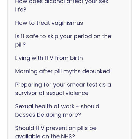
How does alcohol affect your sex
life?
How to treat vaginismus
Is it safe to skip your period on the
pill?
Living with HIV from birth
Morning after pill myths debunked
Preparing for your smear test as a
survivor of sexual violence
Sexual health at work - should
bosses be doing more?
Should HIV prevention pills be
available on the NHS?