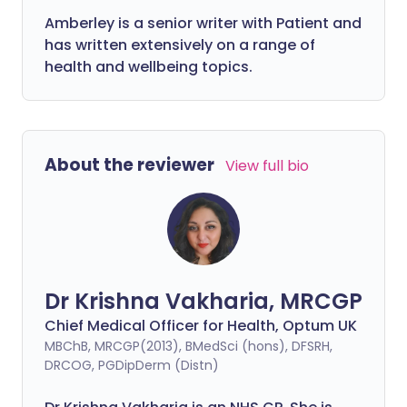
Amberley is a senior writer with Patient and
has written extensively on a range of
health and wellbeing topics.
About the reviewer
View full bio
Dr Krishna Vakharia, MRCGP
Chief Medical Officer for Health, Optum UK
MBChB, MRCGP(2013), BMedSci (hons), DFSRH,
DRCOG, PGDipDerm (Distn)