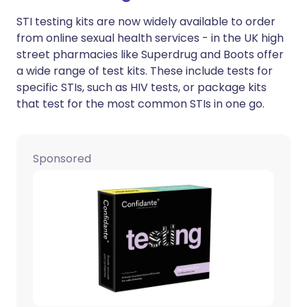
STI testing kits are now widely available to order
from online sexual health services - in the UK high
street pharmacies like Superdrug and Boots offer
a wide range of test kits. These include tests for
specific STIs, such as HIV tests, or package kits
that test for the most common STIs in one go.
Sponsored