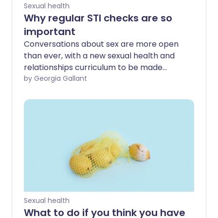
Sexual health
Why regular STI checks are so
important
Conversations about sex are more open
than ever, with a new sexual health and
relationships curriculum to be made
compulsory across English schools in
by Georgia Gallant
2020. Despite this, sexually transmitted
infections (STIs) are on the increase. We
ask the experts why it's so important to
get checked regularly and how to tackle
your fear of the result - whatever your
age, gender or sexuality.
Sexual health
What to do if you think you have