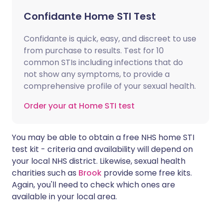
Confidante Home STI Test
Confidante is quick, easy, and discreet to use
from purchase to results. Test for 10
common STIs including infections that do
not show any symptoms, to provide a
comprehensive profile of your sexual health.
Order your at Home STI test
You may be able to obtain a free NHS home STI
test kit - criteria and availability will depend on
your local NHS district. Likewise, sexual health
charities such as
Brook
provide some free kits.
Again, you'll need to check which ones are
available in your local area.