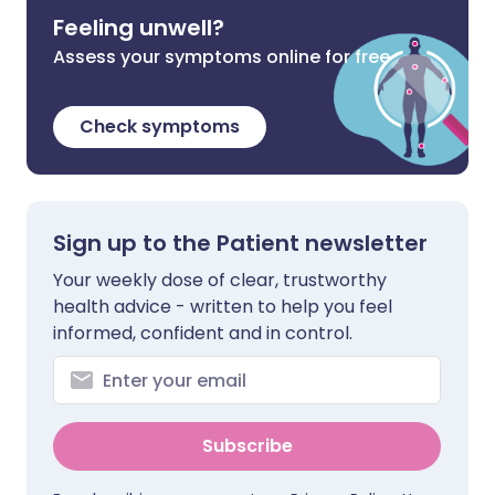
Feeling unwell?
Assess your symptoms online for free
Check symptoms
Sign up to the Patient newsletter
Your weekly dose of clear, trustworthy
health advice - written to help you feel
informed, confident and in control.
Subscribe