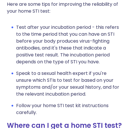
Here are some tips for improving the reliability of
your home STI test:
Test after your incubation period - this refers
to the time period that you can have an STI
before your body produces virus-fighting
antibodies, and it's these that indicate a
positive test result. The incubation period
depends on the type of STI you have.
Speak to a sexual health expert if you're
unsure which STIs to test for based on your
symptoms and/or your sexual history, and for
the relevant incubation period.
Follow your home STI test kit instructions
carefully.
Where can I get a home STI test?