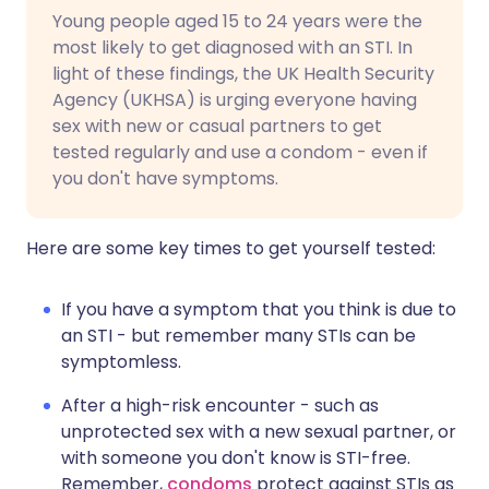
Young
people
aged
15
to
24
years
were
the
most
likely
to
get
diagnosed
with
an
STI.
In
light of these findings, the UK Health Security
Agency (UKHSA) is urging everyone having
sex with new or casual partners to get
tested regularly and use a condom - even if
you don't have symptoms.
Here are some key times to get yourself tested:
If you have a symptom that you think is due to
an STI - but remember many STIs can be
symptomless.
After a high-risk encounter - such as
unprotected sex with a new sexual partner, or
with someone you don't know is STI-free.
Remember,
condoms
protect against STIs as