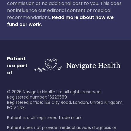
commission at no additional cost to you. This does
not influence our editorial content or medical
recommendations.
Read more about how we
fund our work.
Patient
is a part
of
©
2026
Navigate Health Ltd. All rights reserved.
Registered number: 16229589
Registered office: 128 City Road, London, United Kingdom,
EC1V 2NX.
Patient is a UK registered trade mark.
Patient does not provide medical advice, diagnosis or