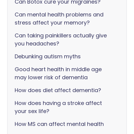
Can Botox cure your migraines?
Can mental health problems and
stress affect your memory?
Can taking painkillers actually give
you headaches?
Debunking autism myths
Good heart health in middle age
may lower risk of dementia
How does diet affect dementia?
How does having a stroke affect
your sex life?
How MS can affect mental health