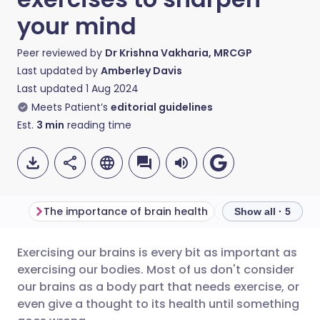
your mind
Peer reviewed by
Dr Krishna Vakharia, MRCGP
Last updated by
Amberley Davis
Last updated
1 Aug 2024
Meets Patient’s
editorial guidelines
Est.
3
min
reading time
The importance of brain health
Stretching your b
Show all · 5
Exercising our brains is every bit as important as
Share via email
🇬🇧 English
🇩🇪 Deutsch
exercising our bodies. Most of us don't consider
our brains as a body part that needs exercise, or
Share via Facebook
🇪🇸 Español
🇫🇷 Français
even give a thought to its health until something