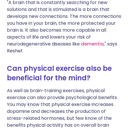
"A brain that is constantly searching for new
solutions and that is stimulated is a brain that
develops new connections. The more connections
you have in your brain, the more protected your
brain is. It also becomes more capable in all
aspects of life and lowers your risk of
neurodegenerative diseases like
dementia
," says
Reshef.
Can physical exercise also be
beneficial for the mind?
As well as brain-training exercises, physical
exercise can also provide psychological benefits.
You may know that physical exercise increases
dopamine and decreases the production of
stress-related hormones, but few know of the
benefits physical activity has on overall brain