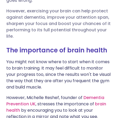
goes wrong.
Share via LinkedIn
🇮🇹 Italiano
🇵🇹 Portugu
However, exercising your brain can help protect
against dementia, improve your attention span,
Share via X
🇮🇳 हिन्दी
🇮🇱 עברית
sharpen your focus and boost your chances of it
performing to its full potential throughout your
life.
Share via WhatsApp
🇸🇦 عربي
🇸🇪 Svenska
The importance of brain health
Copy link
You might not know where to start when it comes
to brain training. It may feel difficult to monitor
your progress too, since the results won't be visual
the way that they are after you frequent the gym
and build muscle.
However, Michelle Reshef, founder of
Dementia
Prevention UK
, stresses the importance of
brain
health
by encouraging you to look at your
reflection in a mirror and note what you see.