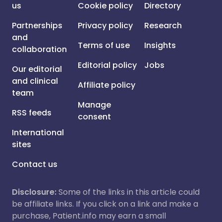
us
Cookie policy
Directory
Partnerships
Privacy policy
Research
and
Terms of use
Insights
collaboration
Editorial policy
Jobs
Our editorial
and clinical
Affiliate policy
team
Manage
RSS feeds
consent
International
sites
Contact us
Disclosure:
Some of the links in this article could
be affiliate links. If you click on a link and make a
purchase, Patient.info may earn a small