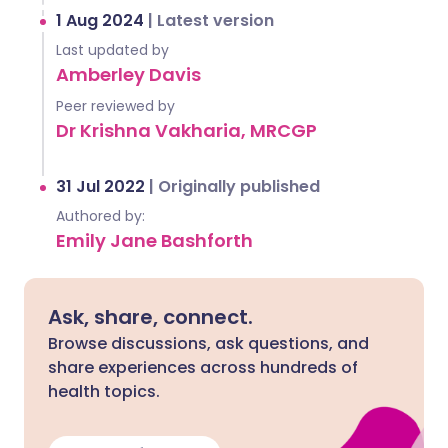
1 Aug 2024
|
Latest version
Last updated by
Amberley Davis
Peer reviewed by
Dr Krishna Vakharia, MRCGP
31 Jul 2022
|
Originally published
Authored by:
Emily Jane Bashforth
Ask, share, connect.
Browse discussions, ask questions, and
share experiences across hundreds of
health topics.