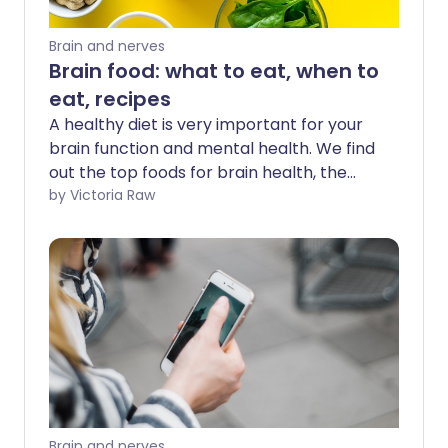
Brain and nerves
Brain food: what to eat, when to
eat, recipes
A healthy diet is very important for your
brain function and mental health. We find
out the top foods for brain health, the
best times to eat, and share some
by Victoria Raw
nutritious brain food recipes.
Brain and nerves