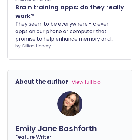
Brain training apps: do they really
work?
They seem to be everywhere - clever
apps on our phone or computer that
promise to help enhance memory and
other cognitive functions. But does the
by Gillian Harvey
hype about this type of app stand up to
science? We asked the experts whether
brain-training apps are worth the effort.
About the author
View full bio
Emily Jane Bashforth
Feature Writer