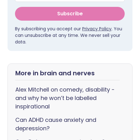
Subscribe
By subscribing you accept our
Privacy Policy
. You
can unsubscribe at any time. We never sell your
data.
More in brain and nerves
Alex Mitchell on comedy, disability -
and why he won’t be labelled
inspirational
Can ADHD cause anxiety and
depression?