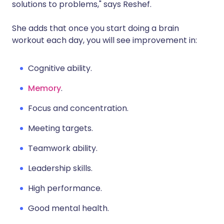
solutions to problems," says Reshef.
She adds that once you start doing a brain
workout each day, you will see improvement in:
Cognitive ability.
Memory
.
Focus and concentration.
Meeting targets.
Teamwork ability.
Leadership skills.
High performance.
Good mental health.