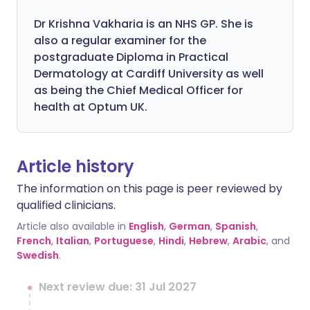
Dr Krishna Vakharia is an NHS GP. She is
also a regular examiner for the
postgraduate Diploma in Practical
Dermatology at Cardiff University as well
as being the Chief Medical Officer for
health at Optum UK.
Article history
The information on this page is peer reviewed by
qualified clinicians.
Article also available in
English
,
German
,
Spanish
,
French
,
Italian
,
Portuguese
,
Hindi
,
Hebrew
,
Arabic
, and
Swedish
.
Next review due: 31 Jul 2027