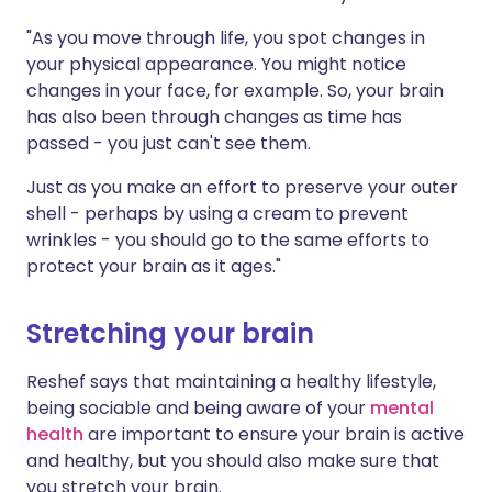
"As you move through life, you spot changes in
your physical appearance. You might notice
changes in your face, for example. So, your brain
has also been through changes as time has
passed - you just can't see them.
Just as you make an effort to preserve your outer
shell - perhaps by using a cream to prevent
wrinkles - you should go to the same efforts to
protect your brain as it ages."
Stretching your brain
Reshef says that maintaining a healthy lifestyle,
being sociable and being aware of your
mental
health
are important to ensure your brain is active
and healthy, but you should also make sure that
you stretch your brain.