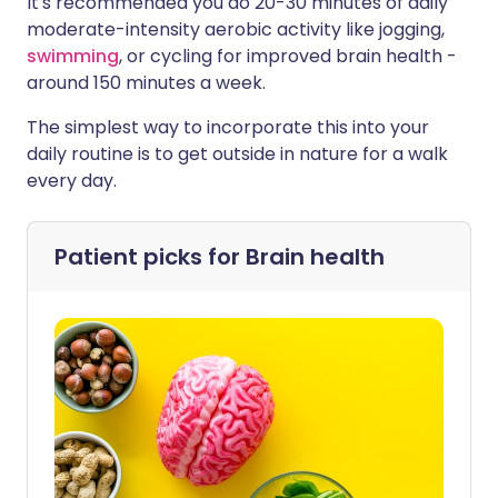
It's recommended you do 20-30 minutes of daily
moderate-intensity aerobic activity like jogging,
swimming
, or cycling for improved brain health -
around 150 minutes a week.
The simplest way to incorporate this into your
daily routine is to get outside in nature for a walk
every day.
Patient picks for
Brain health