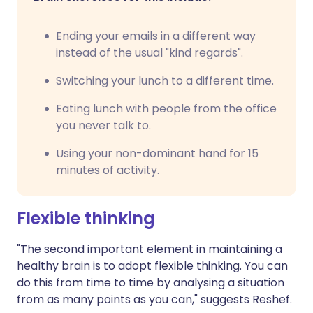
Ending your emails in a different way
instead of the usual "kind regards".
Switching your lunch to a different time.
Eating lunch with people from the office
you never talk to.
Using your non-dominant hand for 15
minutes of activity.
Flexible thinking
"The second important element in maintaining a
healthy brain is to adopt flexible thinking. You can
do this from time to time by analysing a situation
from as many points as you can," suggests Reshef.