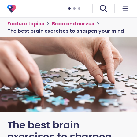
Feature topics
Brain and nerves
The best brain exercises to sharpen your mind
The best brain
exercises to sharpen