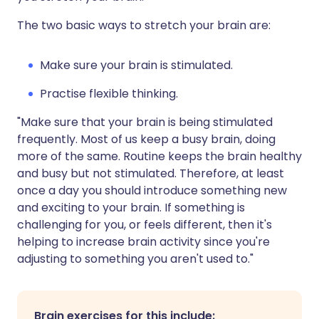
The two basic ways to stretch your brain are:
Make sure your brain is stimulated.
Practise flexible thinking.
"Make sure that your brain is being stimulated
frequently. Most of us keep a busy brain, doing
more of the same. Routine keeps the brain healthy
and busy but not stimulated. Therefore, at least
once a day you should introduce something new
and exciting to your brain. If something is
challenging for you, or feels different, then it's
helping to increase brain activity since you're
adjusting to something you aren't used to."
Brain exercises for this include: