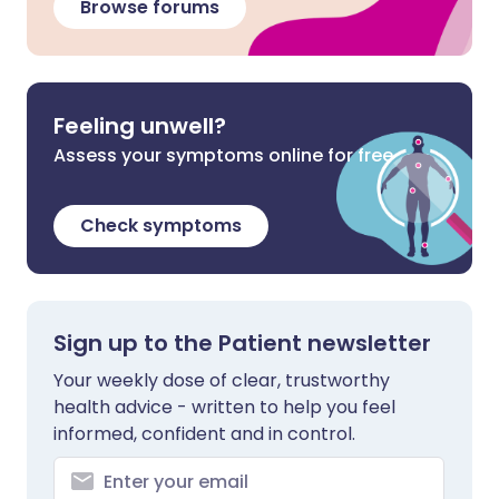
Browse forums
Feeling unwell?
Assess your symptoms online for free
Check symptoms
Sign up to the Patient newsletter
Your weekly dose of clear, trustworthy
health advice - written to help you feel
informed, confident and in control.