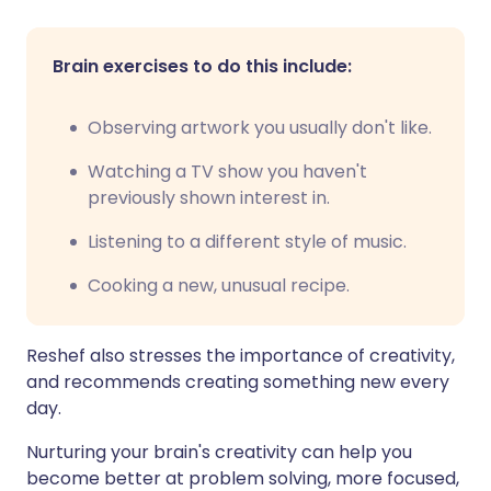
Brain exercises to do this include:
Observing artwork you usually don't like.
Watching a TV show you haven't
previously shown interest in.
Listening to a different style of music.
Cooking a new, unusual recipe.
Reshef also stresses the importance of creativity,
and recommends creating something new every
day.
Nurturing your brain's creativity can help you
become better at problem solving, more focused,