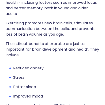
health - including factors such as improved focus
and better memory, both in young and older
adults.
Exercising promotes new brain cells, stimulates
communication between the cells, and prevents
loss of brain volume as you age.
The indirect benefits of exercise are just as
important for brain development and health. They
include:
Reduced anxiety.
Stress.
Better sleep.
Improved mood.