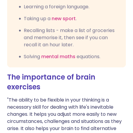
Learning a foreign language.
Taking up a
new sport
.
Recalling lists - make a list of groceries
and memorise it, then see if you can
recall it an hour later.
Solving
mental maths
equations.
The importance of brain
exercises
"The ability to be flexible in your thinking is a
necessary skill for dealing with life's inevitable
changes. It helps you adjust more easily to new
circumstances, challenges and situations as they
arise. It also helps your brain to find alternative