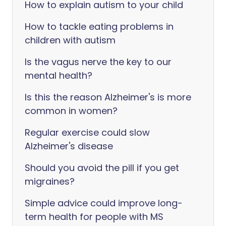
How to explain autism to your child
How to tackle eating problems in
children with autism
Is the vagus nerve the key to our
mental health?
Is this the reason Alzheimer's is more
common in women?
Regular exercise could slow
Alzheimer's disease
Should you avoid the pill if you get
migraines?
Simple advice could improve long-
term health for people with MS