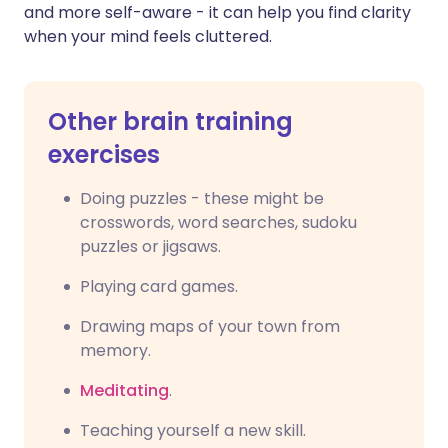
and more self-aware - it can help you find clarity
when your mind feels cluttered.
Other brain training
exercises
Doing puzzles - these might be
crosswords, word searches, sudoku
puzzles or jigsaws.
Playing card games.
Drawing maps of your town from
memory.
Meditating
.
Teaching yourself a new skill.