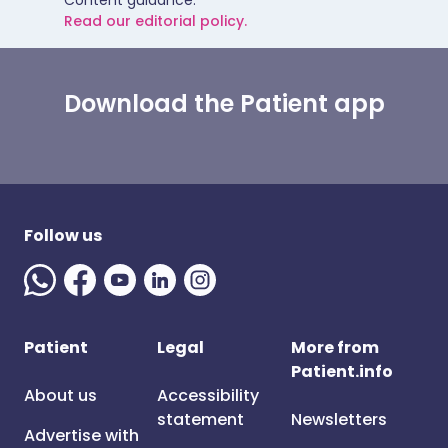
Content guidance.
Read our editorial policy.
Download the Patient app
Follow us
Patient
Legal
More from
Patient.info
About us
Accessibility
statement
Newsletters
Advertise with