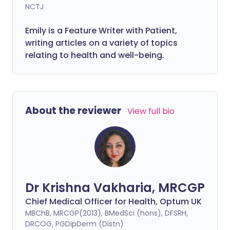
NCTJ
Emily is a Feature Writer with Patient,
writing articles on a variety of topics
relating to health and well-being.
About the reviewer
View full bio
Dr Krishna Vakharia, MRCGP
Chief Medical Officer for Health, Optum UK
MBChB, MRCGP(2013), BMedSci (hons), DFSRH,
DRCOG, PGDipDerm (Distn)