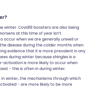
er?
the winter. Covid19 boosters are also being
orsens at this time of year isn’t
s to occur when we are generally unwell or
g the disease during the colder months when
cing evidence that it is more prevalent in any
ses during winter because shingles is a
 re-activation is more likely to occur when
t - this is often in during winter.
ent in winter, the mechanisms through which
activated - are more likely to be more