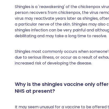
Share via X
🇮🇳 हिन्दी
🇮🇱 עבר
Shingles is a 'reawakening' of the chickenpox virus
person recovers from chickenpox, the virus remain
virus may reactivate years later as shingles, often
Share via WhatsApp
🇸🇦 عربي
🇸🇪 Sv
a particular nerve of the skin. Shingles may also c
shingles infection can be very painful and although 
Copy link
debilitating and may take a long time to resolve.
Shingles most commonly occurs when someone’s
due to serious illness, or occur as a result of exh
increased risk of developing the disease.
Why is the shingles vaccine only offe
NHS at present?
It may seem unusual for a vaccine to be offered 