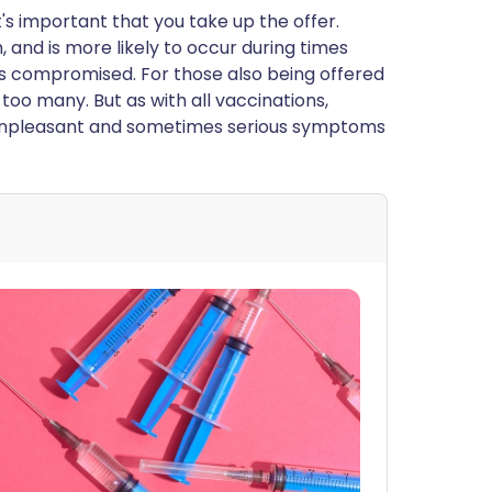
t's important that you take up the offer.
 and is more likely to occur during times
 compromised. For those also being offered
 too many. But as with all vaccinations,
e unpleasant and sometimes serious symptoms