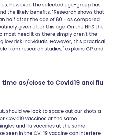
ngles. However, the selected age-group has
nd the likely benefits. "Research shows that
an half after the age of 80 - as compared
routinely given after this age. On the NHS the
o most need it as there simply aren't the
g low risk individuals. However, this practical
le from research studies," explains GP and
 time as/close to Covid19 and flu
t, should we look to space out our shots a
lu or Covid19 vaccines at the same
hingles and flu vaccines at the same
e seen in the CV-19 vaccine can interfere