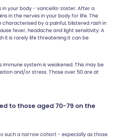
ית
 in your body - varicella-zoster. After a
s in the nerves in your body for life. The
 characterised by a painful, blistered rash in
enska
ause fever, headache and light sensitivity. A
it is rarely life threatening it can be
 immune system is weakened. This may be
austion and/or stress. Those over 50 are at
red to those aged 70-79 on the
to such a narrow cohort - especially as those