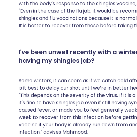
with the body's response to the shingles vaccine
"Even in the case of the flu jab, it would be re
shingles and flu vaccinations because it is norma
It is better to recover from these before taking th
I've been unwell recently with a winter
having my shingles jab?
Some winters, it can seem as if we catch cold afte
is it best to delay our shot until we’re in better h
"This depends on the severity of the virus. If it i
it's fine to have shingles jab even if still having sy
caused fever, or made you to feel generally weak a
week to recover from this infection before getting
vaccine if your body is already run down from anot
infection," advises Mahmood.