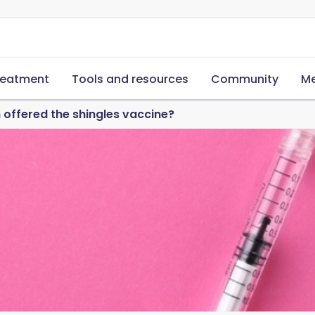
reatment
Tools and resources
Community
Me
 offered the shingles vaccine?