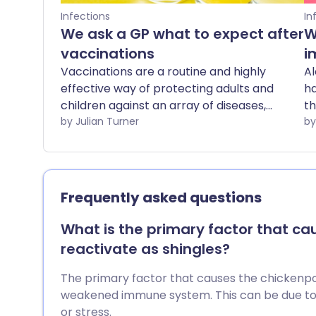
Infections
In
We ask a GP what to expect after
W
vaccinations
i
Vaccinations are a routine and highly
Al
effective way of protecting adults and
ha
children against an array of diseases,
th
and complications or side effects are
by Julian Turner
bu
rare. We ask a GP for advice about what
ar
to expect after vaccinations.
mo
Frequently asked questions
What is the primary factor that ca
reactivate as shingles?
The primary factor that causes the chickenpox 
weakened immune system. This can be due to a s
or stress.