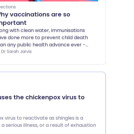
fections
hy vaccinations are so
mportant
ong with clean water, immunisations
ve done more to prevent child death
an any public health advance ever -
t they're not only for babies. There
by Dr Sarah Jarvis
e vaccines to protect you against the
st dangerous infections at every age.
uses the chickenpox virus to
virus to reactivate as shingles is a
erious illness, or a result of exhaustion