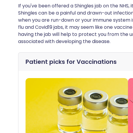
If you've been offered a Shingles jab on the NHS, i
Shingles can be a painful and drawn-out infection,
when you are run-down or your immune system is
flu and Covid19 jabs, it may seem like one vaccine
having the jab will help to protect you from th
associated with developing the disease.
Patient picks for
Vaccinations