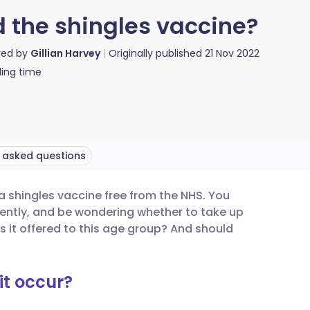
d the shingles vaccine?
red by
Gillian Harvey
Originally published
21 Nov 2022
ing time
 asked questions
e a shingles vaccine free from the NHS. You
utsch
cently, and be wondering whether to take up
is it offered to this age group? And should
nçais
it occur?
rtuguês