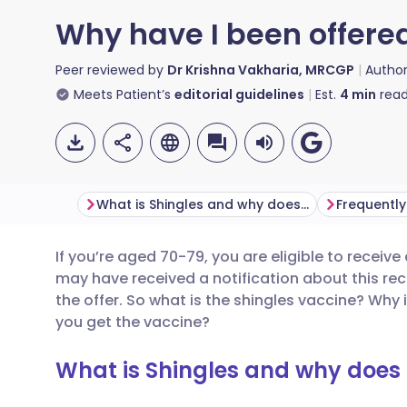
Why have I been offere
Peer reviewed by
Dr Krishna Vakharia, MRCGP
Autho
Meets Patient’s
editorial guidelines
Est.
4
min
read
What is Shingles and why does it occur?
Frequently
If you’re aged 70-79, you are eligible to receiv
Share via email
🇬🇧 English
🇩🇪 De
may have received a notification about this re
the offer. So what is the shingles vaccine? Why 
Share via Facebook
🇪🇸 Español
🇫🇷 Fra
you get the vaccine?
What is Shingles and why does 
Share via LinkedIn
🇮🇹 Italiano
🇵🇹 Po