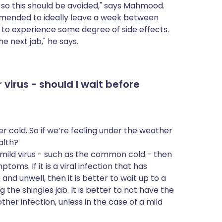
, so this should be avoided," says Mahmood.
commended to ideally leave a week between
l to experience some degree of side effects.
e next jab," he says.
 virus - should I wait before
r cold. So if we’re feeling under the weather
ealth?
s a mild virus - such as the common cold - then
mptoms. If it is a viral infection that has
nd unwell, then it is better to wait up to a
 the shingles jab. It is better to not have the
her infection, unless in the case of a mild