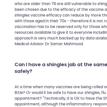
who are older than 79 are still vulnerable to shi
been chosen due to the efficacy of the vaccine a
shingles vaccine efficacy can reduce by more th
with those aged in their 70s - therefore it is not 
vaccination has to be reserved only for those wh
resources available to give it to everyone includin
approach is very much backed up by data availab
Medical Advisor Dr Samar Mahmood.
Can I have a shingles jab at the same
safely?
At a time when many vaccines are being rolled ou
little? Or would it be safe to have our shingles, f
appointment? "Technically, it is OK to have the S
appointment, although the inflammatory respons