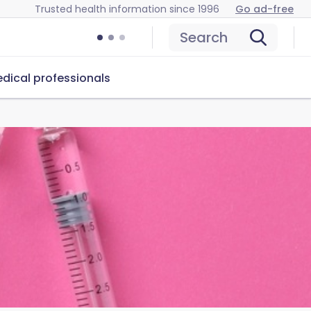
Trusted health information since 1996
Go ad-free
Search
dical professionals