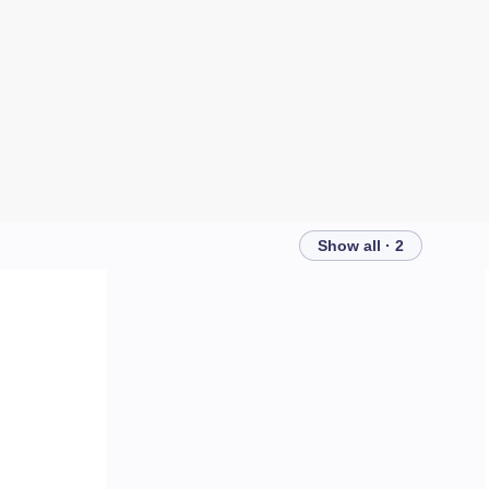
Show all · 2