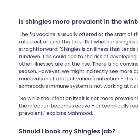
Is shingles more prevalent in the wint
The flu vaccine is usually offered at the start of 
rolled out around this time. But whether shingles w
straightforward: "Shingles is an illness that tend
rundown. This could add to the risk of developin
other illnesses are on the rise. There is no convin
season. However, we might indirectly see more ca
reactivation of a latent varicella infection - this
somebody's immune system is not working at its bes
"So while the infection itself is not more preval
the infection becomes active - or technically re
prevalent," explains Mahmood.
Should I book my Shingles jab?