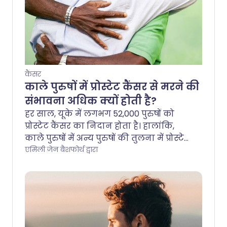
कैंसर
काले पुरुषों में प्रोस्टेट कैंसर से मरने की
संभावना अधिक क्यों होती है?
हर साल, यूके में लगभग 52,000 पुरुषों को
प्रोस्टेट कैंसर का निदान होता है। हालांकि,
काले पुरुषों में अन्य पुरुषों की तुलना में प्रोस्टेट
कैंसर का जोखिम अधिक होता है। 4 में से 1
एमिली जेन बैशफोर्थ द्वारा
काले पुरुष को उनके जीवनकाल में प्रोस्टेट
कैंसर होगा। यह अन्य पुरुषों के 8 में से 1
जोखिम का दोगुना है।.