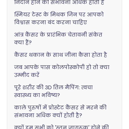
निदान होने की संभावना अधिक होती है
स्मियर टेस्ट के मिथक जिन पर आपको
विश्वास करना बंद करना चाहिए
आंत्र कैंसर के प्रारंभिक चेतावनी संकेत
क्या हैं?
कैंसर थकान के साथ जीना कैसा होता है
जब आपके पास कोलपोस्कोपी हो तो क्या
उम्मीद करें
पूरे शरीर की 3D तिल मैपिंग: त्वचा
स्वास्थ्य का भविष्य?
काले पुरुषों में प्रोस्टेट कैंसर से मरने की
संभावना अधिक क्यों होती है?
क्यों हम सभी को 'स्तन जागरूक' होने की