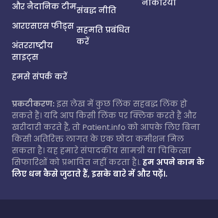
नौकरियां
और नैदानिक टीम
संबद्ध नीति
आरएसएस फीड्स
सहमति प्रबंधित
करें
अंतरराष्ट्रीय
साइट्स
हमसे संपर्क करें
प्रकटीकरण:
इस लेख में कुछ लिंक सहबद्ध लिंक हो
सकते हैं। यदि आप किसी लिंक पर क्लिक करते हैं और
खरीदारी करते हैं, तो Patient.info को आपके लिए बिना
किसी अतिरिक्त लागत के एक छोटा कमीशन मिल
सकता है। यह हमारे संपादकीय सामग्री या चिकित्सा
सिफारिशों को प्रभावित नहीं करता है।.
हम अपने काम के
लिए धन कैसे जुटाते हैं, इसके बारे में और पढ़ें।.