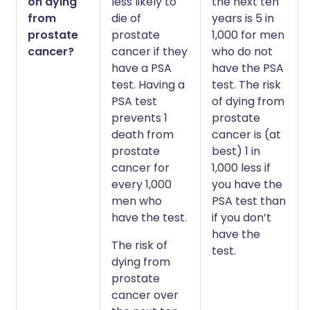
on dying
less likely to
the next ten
from
die of
years is 5 in
prostate
prostate
1,000 for men
cancer?
cancer if they
who do not
have a PSA
have the PSA
test. Having a
test. The risk
PSA test
of dying from
prevents 1
prostate
death from
cancer is (at
prostate
best) 1 in
cancer for
1,000 less if
every 1,000
you have the
men who
PSA test than
have the test.
if you don’t
have the
The risk of
test.
dying from
prostate
cancer over