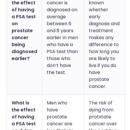
the effect
cancer is
known
of having
diagnosed on
whether
a PSA test
average
early
on
between 6
diagnosis and
prostate
and 8 years
treatment
cancer
earlier in men
makes any
being
who have a
difference to
diagnosed
PSA test than
how long you
earlier?
those who
are likely to
don’t have
live if you do
the test.
have
prostate
cancer.
What is
Men who
The risk of
the effect
have
dying from
of having
prostate
protstate
a PSA test
cancer are
cancer over