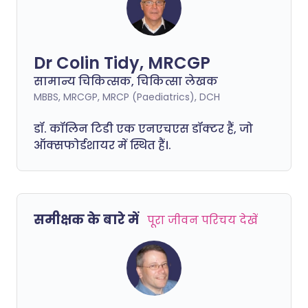
Dr Colin Tidy, MRCGP
सामान्य चिकित्सक, चिकित्सा लेखक
MBBS, MRCGP, MRCP (Paediatrics), DCH
डॉ. कॉलिन टिडी एक एनएचएस डॉक्टर हैं, जो
ऑक्सफोर्डशायर में स्थित हैं।.
समीक्षक के बारे में
पूरा जीवन परिचय देखें