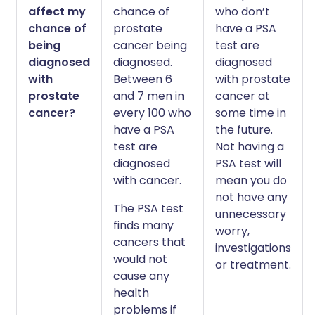
affect my
chance of
who don’t
chance of
prostate
have a PSA
being
cancer being
test are
diagnosed
diagnosed.
diagnosed
with
Between 6
with prostate
prostate
and 7 men in
cancer at
cancer?
every 100 who
some time in
have a PSA
the future.
test are
Not having a
diagnosed
PSA test will
with cancer.
mean you do
not have any
The PSA test
unnecessary
finds many
worry,
cancers that
investigations
would not
or treatment.
cause any
health
problems if