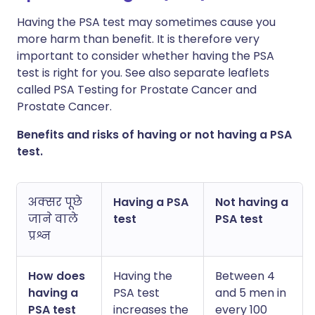
X के माध्यम से साझा करें
Having the PSA test may sometimes cause you
🇸🇦 عربي
🇸🇪 Svenska
more harm than benefit. It is therefore very
WhatsApp के माध्यम से साझा
important to consider whether having the PSA
करें
test is right for you. See also separate leaflets
called PSA Testing for Prostate Cancer and
Prostate Cancer.
लिंक कॉपी करें
Benefits and risks of having or not having a PSA
test.
अक्सर पूछे
Having a PSA
Not having a
जाने वाले
test
PSA test
प्रश्न
How does
Having the
Between 4
having a
PSA test
and 5 men in
PSA test
increases the
every 100