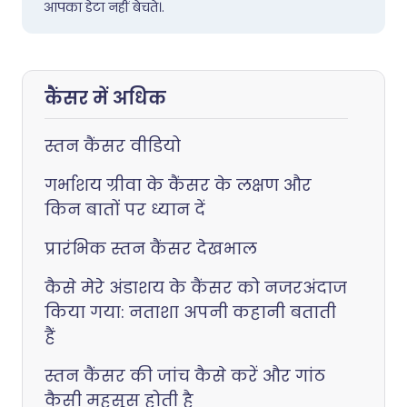
आपका डेटा नहीं बेचते।.
कैंसर में अधिक
स्तन कैंसर वीडियो
गर्भाशय ग्रीवा के कैंसर के लक्षण और
किन बातों पर ध्यान दें
प्रारंभिक स्तन कैंसर देखभाल
कैसे मेरे अंडाशय के कैंसर को नजरअंदाज
किया गया: नताशा अपनी कहानी बताती
हैं
स्तन कैंसर की जांच कैसे करें और गांठ
कैसी महसूस होती है