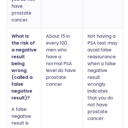
have
prostate
cancer.
What is
About 15 in
Not having a
the risk of
every 100
PSA test may
a negative
men who
avoid false
result
have a
reassurance
being
normal PSA
when a false
wrong
level do have
negative
(called a
prostate
result
false
cancer.
wrongly
negative
indicates
result)?
that you do
not have
A false
prostate
negative
cancer.
result is