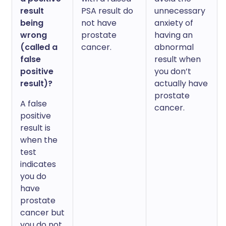
result
PSA result do
unnecessary
being
not have
anxiety of
wrong
prostate
having an
(called a
cancer.
abnormal
false
result when
positive
you don’t
result)?
actually have
prostate
A false
cancer.
positive
result is
when the
test
indicates
you do
have
prostate
cancer but
you do not