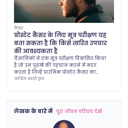
कैंसर
प्रोस्टेट कैंसर के लिए मूत्र परीक्षण यह
बता सकता है कि किसे त्वरित उपचार
की आवश्यकता है
वैज्ञानिकों ने एक मूत्र परीक्षण विकसित किया
है जो उन पुरुषों की पहचान करने में मदद
करता है जिन्हें प्रारंभिक प्रोस्टेट कैंसर का
निदान होने के बाद उपचार की सबसे अधिक
आश्विन भंडारी द्वारा
आवश्यकता होती है।.
लेखक के बारे में
पूरा जीवन परिचय देखें