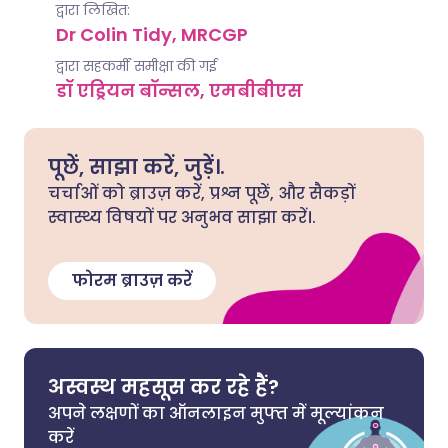
द्वारा लिखित:
Dr Colin Tidy, MRCGP
द्वारा सहकर्मी समीक्षा की गई
डॉ एड्रियन बॉन्सल, एमबीबीएस
पूछें, साझा करें, जुड़ें।.
चर्चाओं को ब्राउज़ करें, प्रश्न पूछें, और सैकड़ों
स्वास्थ्य विषयों पर अनुभव साझा करें।.
फोरम ब्राउज़ करें
अस्वस्थ महसूस कर रहे हैं?
अपने लक्षणों का ऑनलाइन मुफ्त में मूल्यांकन
करें