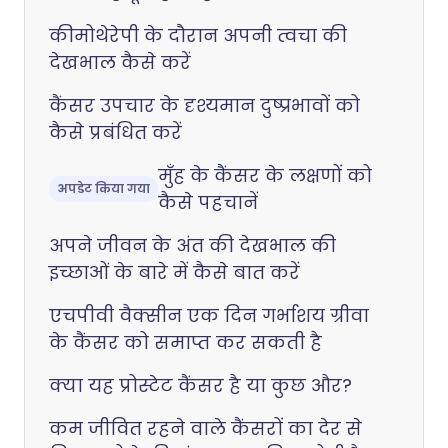
कीमोथेरेपी के दौरान अपनी त्वचा की
देखभाल कैसे करें
कैंसर उपचार के दृश्यमान दुष्प्रभावों को
कैसे प्रबंधित करें
मुँह के कैंसर के लक्षणों को
अपडेट किया गया
कैसे पहचानें
अपने जीवन के अंत की देखभाल की
इच्छाओं के बारे में कैसे बात करें
एचपीवी वैक्सीन एक दिन गर्भाशय ग्रीवा
के कैंसर को समाप्त कर सकती है
क्या यह प्रोस्टेट कैंसर है या कुछ और?
कम जीवित रहने वाले कैंसरों का देर से