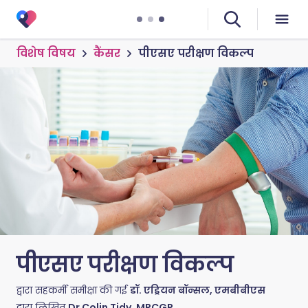
विशेष विषय
कैंसर
पीएसए परीक्षण विकल्प
पीएसए परीक्षण विकल्प
द्वारा सहकर्मी समीक्षा की गई
डॉ. एड्रियन बॉन्सल, एमबीबीएस
द्वारा लिखित
Dr Colin Tidy, MRCGP