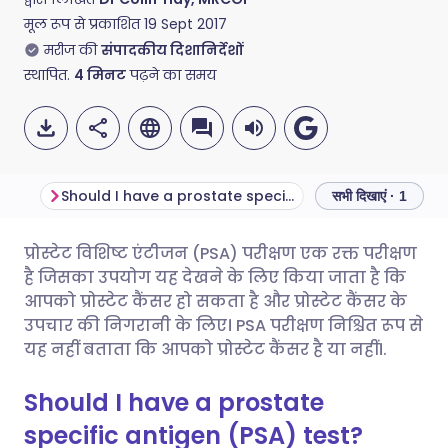
मूल रूप से प्रकाशित
19 Sept 2017
मरीज की
संपादकीय दिशानिर्देशों
स्थापित.
4
मिनट
पढ़ने का समय
Should I have a prostate specific antigen (PSA) test?
सभी दिखाएं · 1
प्रोस्टेट विशिष्ट एंटीजन (PSA) परीक्षण एक रक्त परीक्षण
ईमेल के माध्यम से साझा करें
🇬🇧 English
🇩🇪 Deutsch
है जिसका उपयोग यह देखने के लिए किया जाता है कि
आपको प्रोस्टेट कैंसर हो सकता है और प्रोस्टेट कैंसर के
फेसबुक के माध्यम से साझा करें
🇪🇸 Español
🇫🇷 Français
उपचार की निगरानी के लिए। PSA परीक्षण निश्चित रूप से
यह नहीं बताता कि आपको प्रोस्टेट कैंसर है या नहीं।.
लिंक्डइन के माध्यम से साझा
🇮🇹 Italiano
🇵🇹 Portugu
Should I have a prostate
करें
specific antigen (PSA) test?
🇮🇳 हिन्दी
🇮🇱 עברית