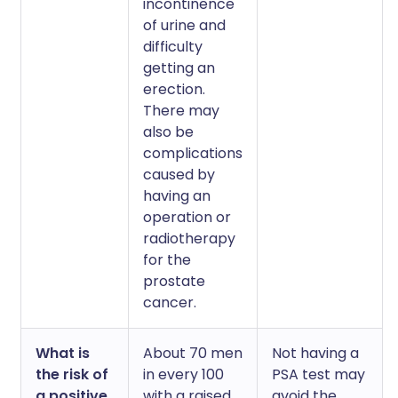
incontinence
of urine and
difficulty
getting an
erection.
There may
also be
complications
caused by
having an
operation or
radiotherapy
for the
prostate
cancer.
What is
About 70 men
Not having a
the risk of
in every 100
PSA test may
a positive
with a raised
avoid the