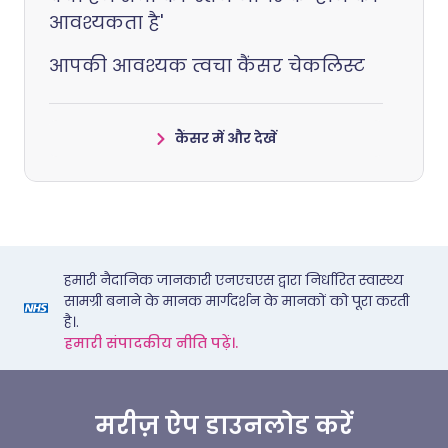
आवश्यकता है'
आपकी आवश्यक त्वचा कैंसर चेकलिस्ट
कैंसर में और देखें
हमारी नैदानिक जानकारी एनएचएस द्वारा निर्धारित स्वास्थ्य
सामग्री बनाने के मानक मार्गदर्शन के मानकों को पूरा करती
है।.
हमारी संपादकीय नीति पढ़ें।.
मरीज़ ऐप डाउनलोड करें