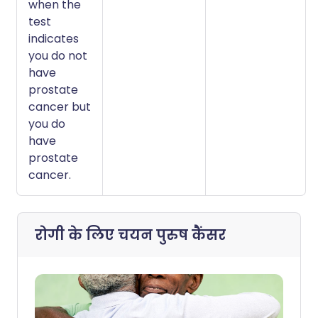
when the
test
indicates
you do not
have
prostate
cancer but
you do
have
prostate
cancer.
रोगी के लिए चयन
पुरुष कैंसर