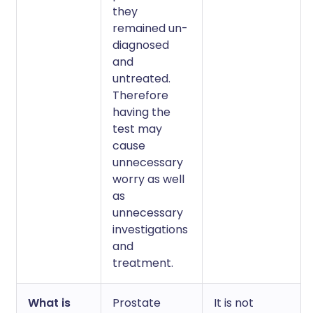
they
remained un-
diagnosed
and
untreated.
Therefore
having the
test may
cause
unnecessary
worry as well
as
unnecessary
investigations
and
treatment.
What is
Prostate
It is not