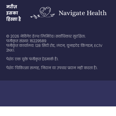
मरीज़
इसका
हिस्सा है
©
2026
नेविगेट हेल्थ लिमिटेड। सर्वाधिकार सुरक्षित।.
पंजीकृत संख्या: 16229589
पंजीकृत कार्यालय: 128 सिटी रोड, लंदन, यूनाइटेड किंगडम, EC1V
2NX।.
पेशेंट एक यूके पंजीकृत ट्रेडमार्क है।.
पेशेंट चिकित्सा सलाह, निदान या उपचार प्रदान नहीं करता है।.