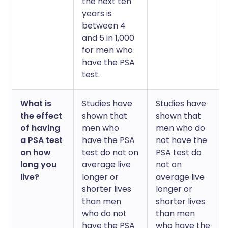
the next ten
years is
between 4
and 5 in 1,000
for men who
have the PSA
test.
What is
Studies have
Studies have
the effect
shown that
shown that
of having
men who
men who do
a PSA test
have the PSA
not have the
on how
test do not on
PSA test do
long you
average live
not on
live?
longer or
average live
shorter lives
longer or
than men
shorter lives
who do not
than men
have the PSA
who have the