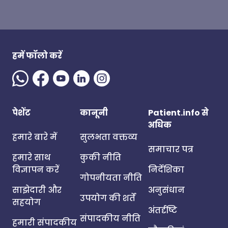
हमें फॉलो करें
पेशेंट
कानूनी
Patient.info से
अधिक
हमारे बारे में
सुलभता वक्तव्य
समाचार पत्र
हमारे साथ
कुकी नीति
विज्ञापन करें
निर्देशिका
गोपनीयता नीति
साझेदारी और
अनुसंधान
उपयोग की शर्तें
सहयोग
अंतर्दृष्टि
संपादकीय नीति
हमारी संपादकीय