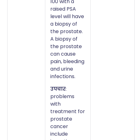
100 with a
raised PSA
level will have
a biopsy of
the prostate.
A biopsy of
the prostate
can cause
pain, bleeding
and urine
infections.
उपचार
:
problems
with
treatment for
prostate
cancer
include