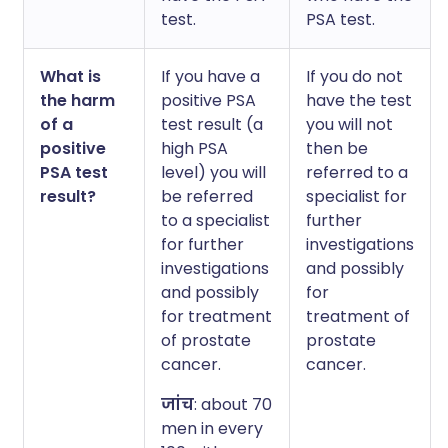
test.
PSA test.
What is
If you have a
If you do not
the harm
positive PSA
have the test
of a
test result (a
you will not
positive
high PSA
then be
PSA test
level) you will
referred to a
result?
be referred
specialist for
to a specialist
further
for further
investigations
investigations
and possibly
and possibly
for
for treatment
treatment of
of prostate
prostate
cancer.
cancer.
जांच
: about 70
men in every