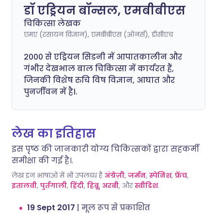
डॉ एड्रियन बॉन्सल, एमबीबीएस
चिकित्सा लेखक
एमए (रसायन विज्ञान), एमबीबीएस (ऑनर्स), डीसीएच
2000 से एड्रियन सिडनी में आपातकालीन और
गंभीर देखभाल बाल चिकित्सा में कार्यरत हैं,
जिनकी विशेष रुचि विष विज्ञान, आघात और
पुनर्जीवन में है।.
लेख का इतिहास
इस पृष्ठ की जानकारी योग्य चिकित्सकों द्वारा सहकर्मी
समीक्षा की गई है।.
लेख इन भाषाओं में भी उपलब्ध है
अंग्रेज़ी
,
जर्मन
,
स्पेनिश
,
फ्रेंच
,
इतालवी
,
पुर्तगाली
,
हिंदी
,
हिब्रू
,
अरबी
, और
स्वीडिश
.
19 Sept 2017
|
मूल रूप से प्रकाशित