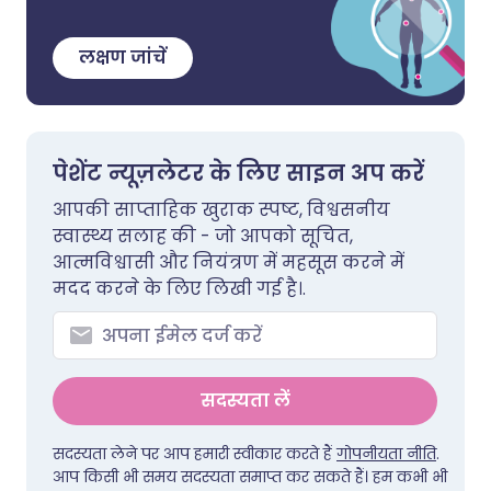
लक्षण जांचें
पेशेंट न्यूज़लेटर के लिए साइन अप करें
आपकी साप्ताहिक खुराक स्पष्ट, विश्वसनीय
स्वास्थ्य सलाह की - जो आपको सूचित,
आत्मविश्वासी और नियंत्रण में महसूस करने में
मदद करने के लिए लिखी गई है।.
सदस्यता लें
सदस्यता लेने पर आप हमारी स्वीकार करते हैं
गोपनीयता नीति
.
आप किसी भी समय सदस्यता समाप्त कर सकते हैं। हम कभी भी