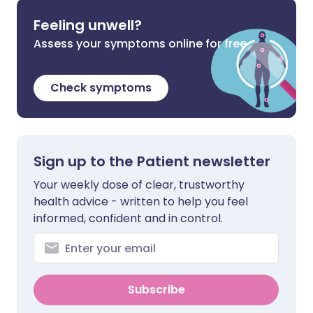
Feeling unwell?
Assess your symptoms online for free
Check symptoms
Sign up to the Patient newsletter
Your weekly dose of clear, trustworthy
health advice - written to help you feel
informed, confident and in control.
Subscribe