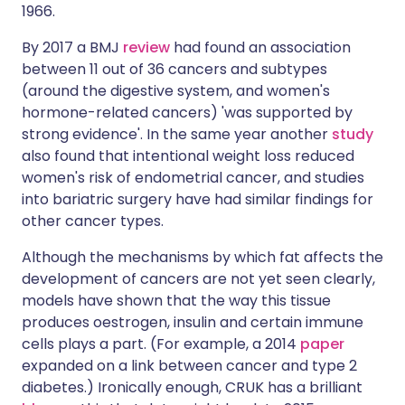
1966.
By 2017 a BMJ
review
had found an association
between 11 out of 36 cancers and subtypes
(around the digestive system, and women's
hormone-related cancers) 'was supported by
strong evidence'. In the same year another
study
also found that intentional weight loss reduced
women's risk of endometrial cancer, and studies
into bariatric surgery have had similar findings for
other cancer types.
Although the mechanisms by which fat affects the
development of cancers are not yet seen clearly,
models have shown that the way this tissue
produces oestrogen, insulin and certain immune
cells plays a part. (For example, a 2014
paper
expanded on a link between cancer and type 2
diabetes.) Ironically enough, CRUK has a brilliant