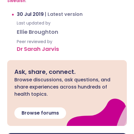
Swedish
.
30 Jul 2019
|
Latest version
Last updated by
Ellie Broughton
Peer reviewed by
Dr Sarah Jarvis
Ask, share, connect.
Browse discussions, ask questions, and
share experiences across hundreds of
health topics.
Browse forums