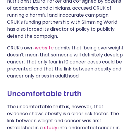
nutritionist Laura Parker and co-signed by dozens
of academics and clinicians, accused CRUK of
running a harmful and inaccurate campaign.
CRUK's funding partnership with Slimming World
has also forced its director of policy to publicly
defend the campaign.
CRUK's own
website
admits that 'being overweight
doesn't mean that someone will definitely develop
cancer', that only four in 10 cancer cases could be
prevented, and that the link between obesity and
cancer only arises in adulthood.
Uncomfortable truth
The uncomfortable truth is, however, that
evidence shows obesity is a clear risk factor. The
link between weight and cancer was first
established in a
study
into endometrial cancer in