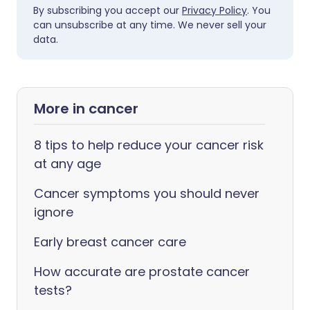
By subscribing you accept our
Privacy Policy
. You
can unsubscribe at any time. We never sell your
data.
More in cancer
8 tips to help reduce your cancer risk
at any age
Cancer symptoms you should never
ignore
Early breast cancer care
How accurate are prostate cancer
tests?