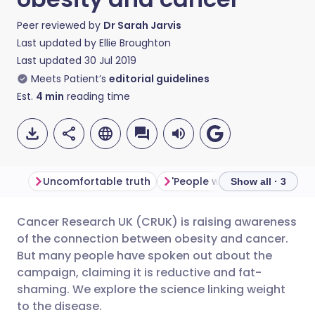
Peer reviewed by
Dr Sarah Jarvis
Last updated by
Ellie Broughton
Last updated
30 Jul 2019
Meets Patient’s
editorial guidelines
Est.
4
min
reading time
Uncomfortable truth
'People want facts'
Rein
Show all · 3
Cancer Research UK (CRUK) is raising awareness
Share via email
🇬🇧 English
🇩🇪 Deutsch
of the connection between obesity and cancer.
But many people have spoken out about the
Share via Facebook
🇪🇸 Español
🇫🇷 Français
campaign, claiming it is reductive and fat-
shaming. We explore the science linking weight
to the disease.
Share via LinkedIn
🇮🇹 Italiano
🇵🇹 Portugu