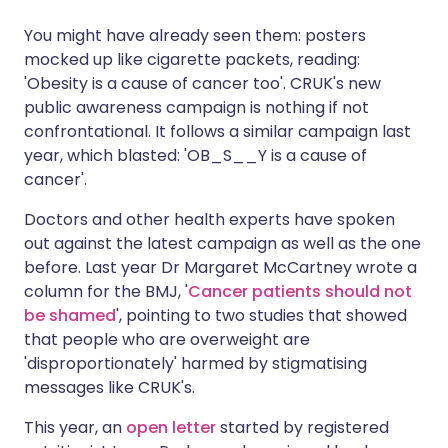
You might have already seen them: posters
Share via X
🇮🇳 हिन्दी
🇮🇱 עברית
mocked up like cigarette packets, reading:
'Obesity is a cause of cancer too'. CRUK's new
public awareness campaign is nothing if not
Share via WhatsApp
🇸🇦 عربي
🇸🇪 Svenska
confrontational. It follows a similar campaign last
year, which blasted: 'OB_S__Y is a cause of
Copy link
cancer'.
Doctors and other health experts have spoken
out against the latest campaign as well as the one
before. Last year Dr Margaret McCartney wrote a
column for the BMJ, '
Cancer patients should not
be shamed
', pointing to two studies that showed
that people who are overweight are
'disproportionately' harmed by stigmatising
messages like CRUK's.
This year, an
open letter
started by registered