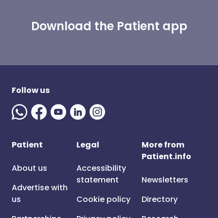
Download the Patient app
Follow us
Patient
Legal
More from
Patient.info
About us
Accessibility
statement
Newsletters
Advertise with
us
Cookie policy
Directory