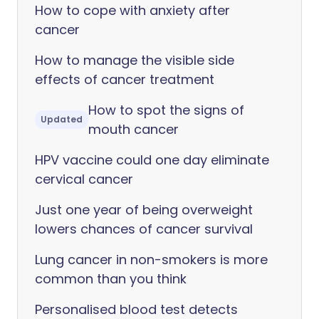
How to cope with anxiety after
cancer
How to manage the visible side
effects of cancer treatment
How to spot the signs of
Updated
mouth cancer
HPV vaccine could one day eliminate
cervical cancer
Just one year of being overweight
lowers chances of cancer survival
Lung cancer in non-smokers is more
common than you think
Personalised blood test detects