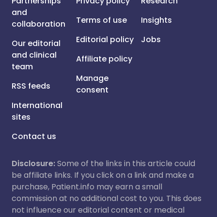
Partnerships
Privacy policy
Research
and
Terms of use
Insights
collaboration
Editorial policy
Jobs
Our editorial
and clinical
Affiliate policy
team
Manage
RSS feeds
consent
International
sites
Contact us
Disclosure:
Some of the links in this article could
be affiliate links. If you click on a link and make a
purchase, Patient.info may earn a small
commission at no additional cost to you. This does
not influence our editorial content or medical