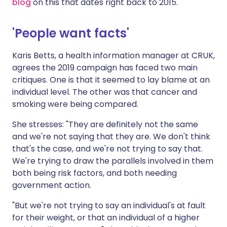
blog
on this that dates right back to 2015.
'People want facts'
Karis Betts, a health information manager at CRUK,
agrees the 2019 campaign has faced two main
critiques. One is that it seemed to lay blame at an
individual level. The other was that cancer and
smoking were being compared.
She stresses: "They are definitely not the same
and we're not saying that they are. We don't think
that's the case, and we're not trying to say that.
We're trying to draw the parallels involved in them
both being risk factors, and both needing
government action.
"But we're not trying to say an individual's at fault
for their weight, or that an individual of a higher