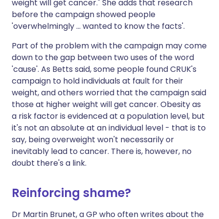
weight will get cancer." She adds that research
before the campaign showed people
'overwhelmingly ... wanted to know the facts'.
Part of the problem with the campaign may come
down to the gap between two uses of the word
'cause'. As Betts said, some people found CRUK's
campaign to hold individuals at fault for their
weight, and others worried that the campaign said
those at higher weight will get cancer. Obesity as
a risk factor is evidenced at a population level, but
it's not an absolute at an individual level - that is to
say, being overweight won't necessarily or
inevitably lead to cancer. There is, however, no
doubt there's a link.
Reinforcing shame?
Dr Martin Brunet, a GP who often writes about the