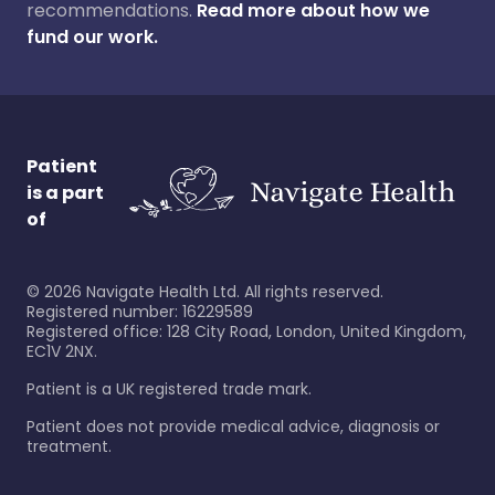
recommendations.
Read more about how we
fund our work.
Patient
is a part
of
©
2026
Navigate Health Ltd. All rights reserved.
Registered number: 16229589
Registered office: 128 City Road, London, United Kingdom,
EC1V 2NX.
Patient is a UK registered trade mark.
Patient does not provide medical advice, diagnosis or
treatment.