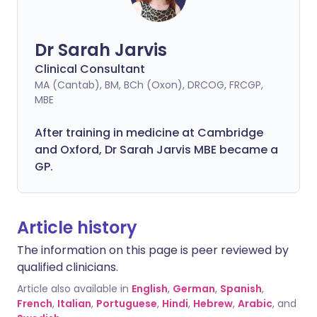
Dr Sarah Jarvis
Clinical Consultant
MA (Cantab), BM, BCh (Oxon), DRCOG, FRCGP,
MBE
After training in medicine at Cambridge
and Oxford, Dr Sarah Jarvis MBE became a
GP.
Article history
The information on this page is peer reviewed by
qualified clinicians.
Article also available in
English
,
German
,
Spanish
,
French
,
Italian
,
Portuguese
,
Hindi
,
Hebrew
,
Arabic
, and