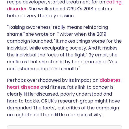
recipe developer, started treatment for an
eating
disorder
. She walked past CRUK's 2018 posters
before every therapy session.
"'Raising awareness' really means reinforcing
shame," she wrote on Twitter when the 2019
campaign launched. "It makes things worse for the
individual, while exculpating society. And it makes
the individual the focus of the fight." By email, she
confirms that she stands by her comments: "You
can't shame people into health."
Perhaps overshadowed by its impact on
diabetes
,
heart disease
and fitness, fat's link to cancer is
clearly little-discussed, poorly understood and
hard to tackle. CRUK's research group might have
demanded 'the facts', but critics of the campaign
are right to call for a little more sensitivity.