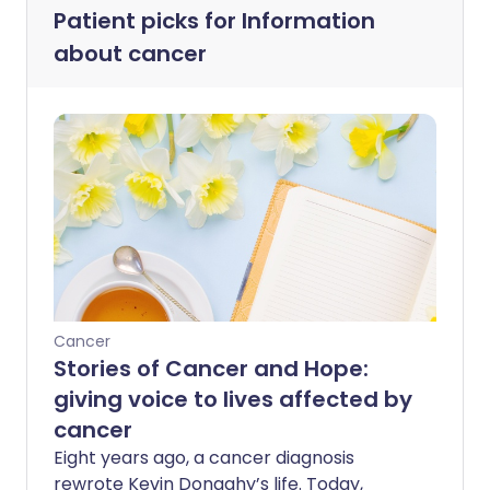
Patient picks for
Information
about cancer
Cancer
Stories of Cancer and Hope:
giving voice to lives affected by
cancer
Eight years ago, a cancer diagnosis
rewrote Kevin Donaghy’s life. Today,