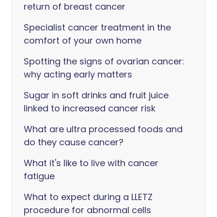
return of breast cancer
Specialist cancer treatment in the
comfort of your own home
Spotting the signs of ovarian cancer:
why acting early matters
Sugar in soft drinks and fruit juice
linked to increased cancer risk
What are ultra processed foods and
do they cause cancer?
What it's like to live with cancer
fatigue
What to expect during a LLETZ
procedure for abnormal cells