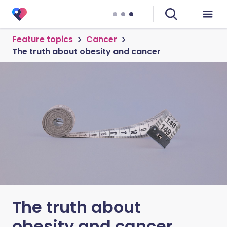
Feature topics
Cancer
The truth about obesity and cancer
The truth about
obesity and cancer