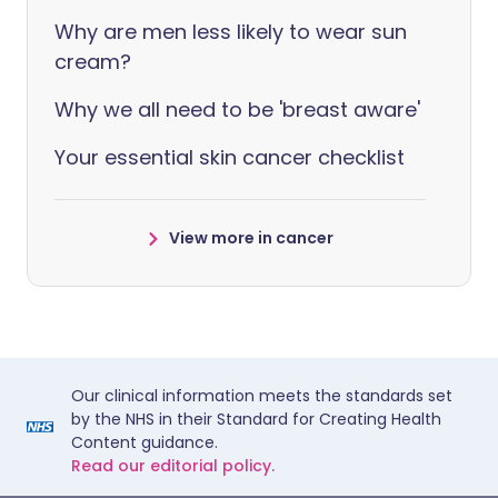
Why are men less likely to wear sun
cream?
Why we all need to be 'breast aware'
Your essential skin cancer checklist
View more in cancer
Our clinical information meets the standards set
by the NHS in their Standard for Creating Health
Content guidance.
Read our editorial policy.