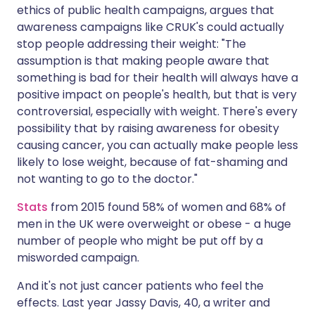
ethics of public health campaigns, argues that
awareness campaigns like CRUK's could actually
stop people addressing their weight: "The
assumption is that making people aware that
something is bad for their health will always have a
positive impact on people's health, but that is very
controversial, especially with weight. There's every
possibility that by raising awareness for obesity
causing cancer, you can actually make people less
likely to lose weight, because of fat-shaming and
not wanting to go to the doctor."
Stats
from 2015 found 58% of women and 68% of
men in the UK were overweight or obese - a huge
number of people who might be put off by a
misworded campaign.
And it's not just cancer patients who feel the
effects. Last year Jassy Davis, 40, a writer and