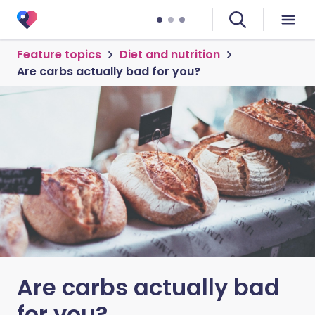
Feature topics
Diet and nutrition
Are carbs actually bad for you?
Are carbs actually bad
for you?