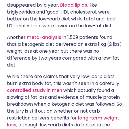
disappeared by a year.
Blood lipids,
like
triglycerides and 'good' HDL cholesterol, were
better on the low-carb diet while total and 'bad'
LDL cholesterol were lower on the low-fat diet.
Another
meta-analysis
in 1,569 patients found
that a ketogenic diet delivered an extra 1 kg (2 lbs)
weight loss at one year but there was no
difference by two years compared with a low-fat
diet.
While there are claims that very low-carb diets
burn extra body fat, this wasn't seen in a carefully
controlled study in men
which actually found a
slowing of fat loss and evidence of muscle protein
breakdown when a ketogenic diet was followed. So
the jury is still out on whether or not carb
restriction delivers benefits for
long-term weight
loss
, although low-carb diets do better in the