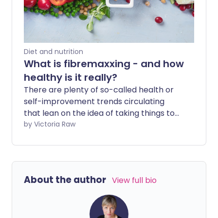
Diet and nutrition
What is fibremaxxing - and how
healthy is it really?
There are plenty of so-called health or
self-improvement trends circulating
that lean on the idea of taking things to
the extreme, dialling whatever they
by Victoria Raw
focus on up to eleven. Viral movements
that promise to push everything ‘to the
max’ - not just with one X, but two - may
sound empowering at first glance, but
About the author
View full bio
pushing yourself to the edge is rarely the
healthiest approach for your wellbeing.
From Looksmaxxing to Sleepmaxxing, we