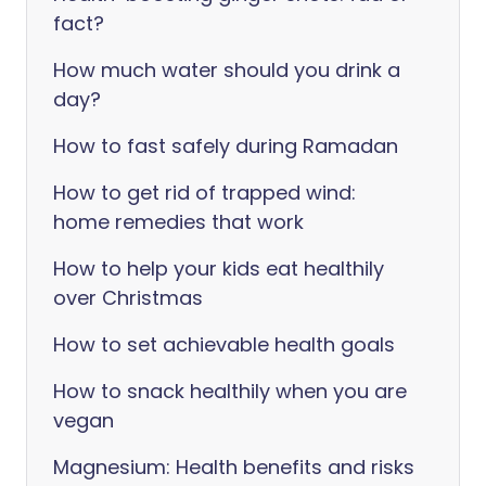
fact?
How much water should you drink a
day?
How to fast safely during Ramadan
How to get rid of trapped wind:
home remedies that work
How to help your kids eat healthily
over Christmas
How to set achievable health goals
How to snack healthily when you are
vegan
Magnesium: Health benefits and risks