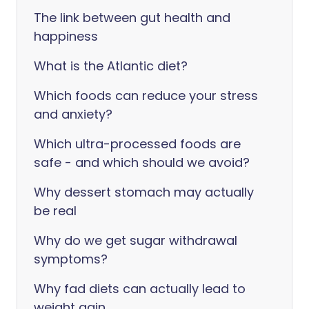
The link between gut health and
happiness
What is the Atlantic diet?
Which foods can reduce your stress
and anxiety?
Which ultra-processed foods are
safe - and which should we avoid?
Why dessert stomach may actually
be real
Why do we get sugar withdrawal
symptoms?
Why fad diets can actually lead to
weight gain