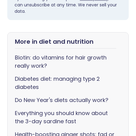
can unsubscribe at any time. We never sell your
data.
More in diet and nutrition
Biotin: do vitamins for hair growth
really work?
Diabetes diet: managing type 2
diabetes
Do New Year's diets actually work?
Everything you should know about
the 3-day sardine fast
Health-boosting ginger shots: fad or