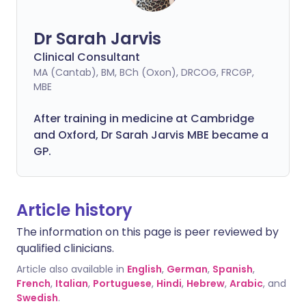
Dr Sarah Jarvis
Clinical Consultant
MA (Cantab), BM, BCh (Oxon), DRCOG, FRCGP,
MBE
After training in medicine at Cambridge
and Oxford, Dr Sarah Jarvis MBE became a
GP.
Article history
The information on this page is peer reviewed by
qualified clinicians.
Article also available in
English
,
German
,
Spanish
,
French
,
Italian
,
Portuguese
,
Hindi
,
Hebrew
,
Arabic
, and
Swedish
.