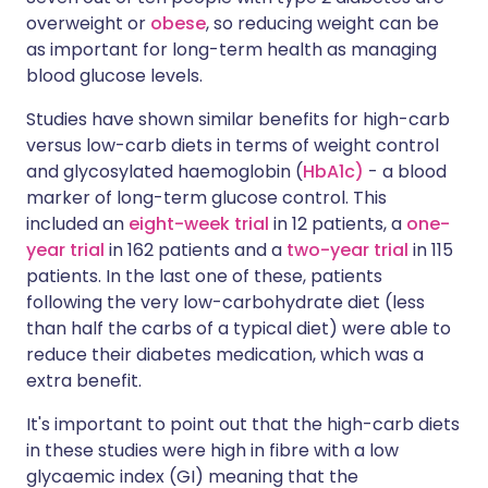
overweight or
obese
, so reducing weight can be
as important for long-term health as managing
blood glucose levels.
Studies have shown similar benefits for high-carb
versus low-carb diets in terms of weight control
and glycosylated haemoglobin (
HbA1c)
- a blood
marker of long-term glucose control. This
included an
eight-week trial
in 12 patients, a
one-
year trial
in 162 patients and a
two-year trial
in 115
patients. In the last one of these, patients
following the very low-carbohydrate diet (less
than half the carbs of a typical diet) were able to
reduce their diabetes medication, which was a
extra benefit.
It's important to point out that the high-carb diets
in these studies were high in fibre with a low
glycaemic index (GI) meaning that the