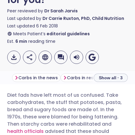
Peer reviewed by
Dr Sarah Jarvis
Last updated by
Dr Carrie Ruxton, PhD, Child Nutrition
Last updated
6 Feb 2018
Meets Patient’s
editorial guidelines
Est.
6
min
reading time
Carbs in the news
Carbs in research
What's b
Show all · 3
Diet fads have left most of us confused. Take
Share via email
🇬🇧 English
🇩🇪 Deutsch
carbohydrates, the stuff that potatoes, pasta,
bread and sugary foods are made of. In the
Share via Facebook
🇪🇸 Español
🇫🇷 Français
1970s, these were blamed for being fattening.
Then starchy carbs were rehabilitated and
health officials
advised that these should
Share via LinkedIn
🇮🇹 Italiano
🇵🇹 Portugu