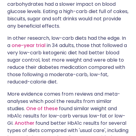
carbohydrates had a slower impact on blood
glucose levels. Eating a high-carb diet full of cakes,
biscuits, sugar and soft drinks would not provide
any beneficial effects.
In other research, low-carb diets had the edge. In
a
one-year trial
in 34 adults, those that followed a
very low-carb ketogenic diet had better blood
sugar control, lost more weight and were able to
reduce their diabetes medication compared with
those following a moderate-carb, low-fat,
reduced-calorie diet.
More evidence comes from reviews and meta-
analyses which pool the results from similar
studies.
One of these
found similar weight and
HbA1c results for low-carb versus low-fat or low-
GI.
Another
found better HbA1c results for several
types of diets compared with 'usual care', including