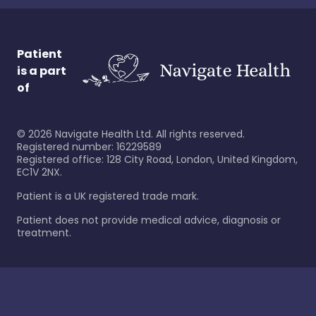
Patient
is a part
of
©
2026
Navigate Health Ltd. All rights reserved.
Registered number: 16229589
Registered office: 128 City Road, London, United Kingdom,
EC1V 2NX.
Patient is a UK registered trade mark.
Patient does not provide medical advice, diagnosis or
treatment.