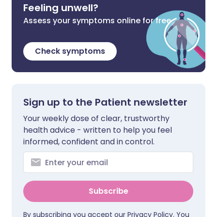
Feeling unwell?
Assess your symptoms online for free
Check symptoms
Sign up to the Patient newsletter
Your weekly dose of clear, trustworthy
health advice - written to help you feel
informed, confident and in control.
Subscribe
By subscribing you accept our
Privacy Policy
. You