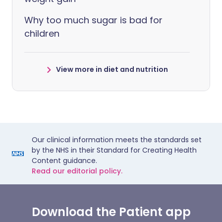
Why too much sugar is bad for
children
View more in diet and nutrition
Our clinical information meets the standards set
by the NHS in their Standard for Creating Health
Content guidance.
Read our editorial policy.
Download the Patient app