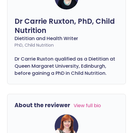
now have Fibremaxxing - but what
exactly is it, and is it really as
questionable as the rest?
Dr Carrie Ruxton, PhD, Child
Nutrition
Dietitian and Health Writer
PhD, Child Nutrition
Dr Carrie Ruxton qualified as a Dietitian at
Queen Margaret University, Edinburgh,
before gaining a PhD in Child Nutrition.
About the reviewer
View full bio