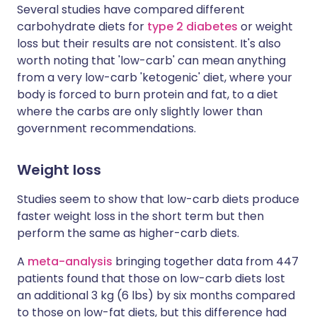
Several studies have compared different
carbohydrate diets for
type 2 diabetes
or weight
loss but their results are not consistent. It's also
worth noting that 'low-carb' can mean anything
from a very low-carb 'ketogenic' diet, where your
body is forced to burn protein and fat, to a diet
where the carbs are only slightly lower than
government recommendations.
Weight loss
Studies seem to show that low-carb diets produce
faster weight loss in the short term but then
perform the same as higher-carb diets.
A
meta-analysis
bringing together data from 447
patients found that those on low-carb diets lost
an additional 3 kg (6 lbs) by six months compared
to those on low-fat diets, but this difference had