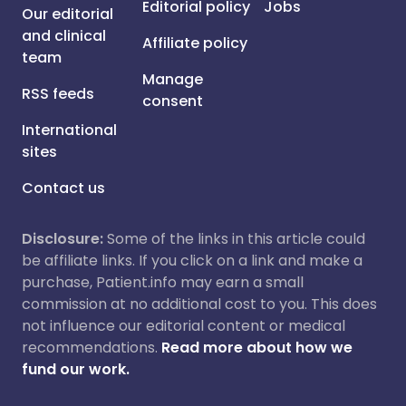
Editorial policy
Jobs
Our editorial
and clinical
Affiliate policy
team
Manage
RSS feeds
consent
International
sites
Contact us
Disclosure:
Some of the links in this article could
be affiliate links. If you click on a link and make a
purchase, Patient.info may earn a small
commission at no additional cost to you. This does
not influence our editorial content or medical
recommendations.
Read more about how we
fund our work.