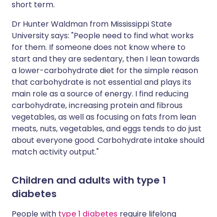
short term.
Dr Hunter Waldman from Mississippi State
University says: "People need to find what works
for them. If someone does not know where to
start and they are sedentary, then I lean towards
a lower-carbohydrate diet for the simple reason
that carbohydrate is not essential and plays its
main role as a source of energy. I find reducing
carbohydrate, increasing protein and fibrous
vegetables, as well as focusing on fats from lean
meats, nuts, vegetables, and eggs tends to do just
about everyone good. Carbohydrate intake should
match activity output."
Children and adults with type 1
diabetes
People with
type 1 diabetes
require lifelong