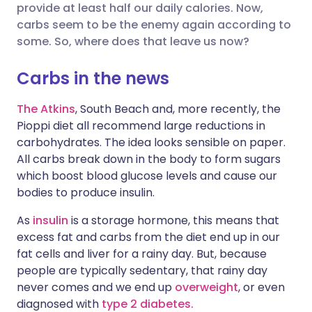
provide at least half our daily calories. Now,
carbs seem to be the enemy again according to
Share via X
🇮🇳 हिन्दी
🇮🇱 עברית
some. So, where does that leave us now?
Carbs in the news
Share via WhatsApp
🇸🇦 عربي
🇸🇪 Svenska
The Atkins
, South Beach and, more recently, the
Copy link
Pioppi diet all recommend large reductions in
carbohydrates. The idea looks sensible on paper.
All carbs break down in the body to form sugars
which boost blood glucose levels and cause our
bodies to produce insulin.
As
insulin
is a storage hormone, this means that
excess fat and carbs from the diet end up in our
fat cells and liver for a rainy day. But, because
people are typically sedentary, that rainy day
never comes and we end up
overweight
, or even
diagnosed with
type 2 diabetes.