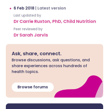
6 Feb 2018
|
Latest version
Last updated by
Dr Carrie Ruxton, PhD, Child Nutrition
Peer reviewed by
Dr Sarah Jarvis
Ask, share, connect.
Browse discussions, ask questions, and
share experiences across hundreds of
health topics.
Browse forums