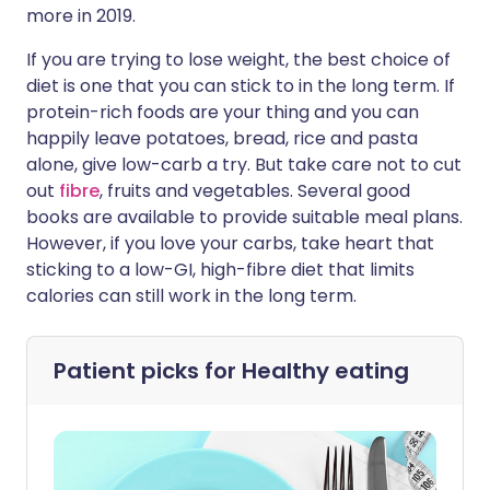
more in 2019.
If you are trying to lose weight, the best choice of
diet is one that you can stick to in the long term. If
protein-rich foods are your thing and you can
happily leave potatoes, bread, rice and pasta
alone, give low-carb a try. But take care not to cut
out
fibre
, fruits and vegetables. Several good
books are available to provide suitable meal plans.
However, if you love your carbs, take heart that
sticking to a low-GI, high-fibre diet that limits
calories can still work in the long term.
Patient picks for
Healthy eating