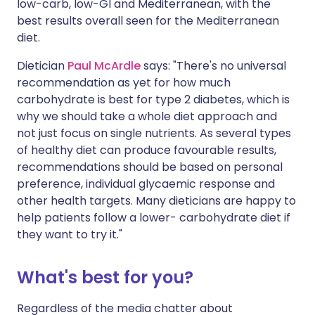
low-carb, low-GI and Mediterranean, with the
best results overall seen for the Mediterranean
diet.
Dietician
Paul McArdle
says: "There's no universal
recommendation as yet for how much
carbohydrate is best for type 2 diabetes, which is
why we should take a whole diet approach and
not just focus on single nutrients. As several types
of healthy diet can produce favourable results,
recommendations should be based on personal
preference, individual glycaemic response and
other health targets. Many dieticians are happy to
help patients follow a lower- carbohydrate diet if
they want to try it."
What's best for you?
Regardless of the media chatter about