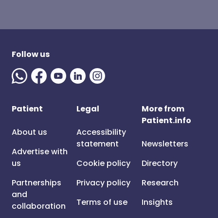
Follow us
Patient
Legal
More from
Patient.info
About us
Accessibility
statement
Newsletters
Advertise with
us
Cookie policy
Directory
Partnerships
Privacy policy
Research
and
Terms of use
Insights
collaboration