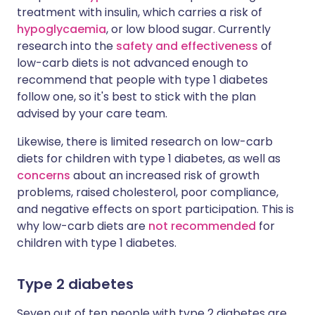
treatment with insulin, which carries a risk of
hypoglycaemia
, or low blood sugar. Currently
research into the
safety and effectiveness
of
low-carb diets is not advanced enough to
recommend that people with type 1 diabetes
follow one, so it's best to stick with the plan
advised by your care team.
Likewise, there is limited research on low-carb
diets for children with type 1 diabetes, as well as
concerns
about an increased risk of growth
problems, raised cholesterol, poor compliance,
and negative effects on sport participation. This is
why low-carb diets are
not recommended
for
children with type 1 diabetes.
Type 2 diabetes
Seven out of ten people with type 2 diabetes are