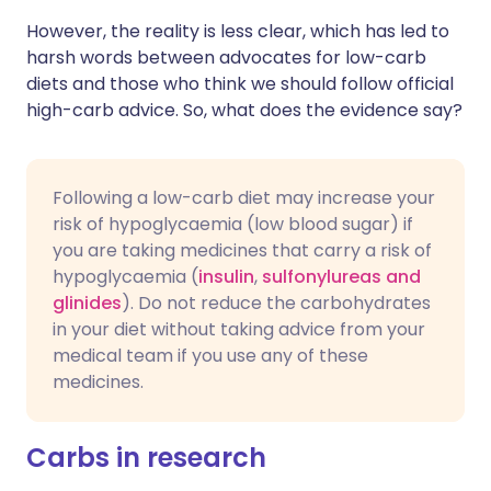
However, the reality is less clear, which has led to
harsh words between advocates for low-carb
diets and those who think we should follow official
high-carb advice. So, what does the evidence say?
Following a low-carb diet may increase your
risk of hypoglycaemia (low blood sugar) if
you are taking medicines that carry a risk of
hypoglycaemia (
insulin
,
sulfonylureas and
glinides
). Do not reduce the carbohydrates
in your diet without taking advice from your
medical team if you use any of these
medicines.
Carbs in research