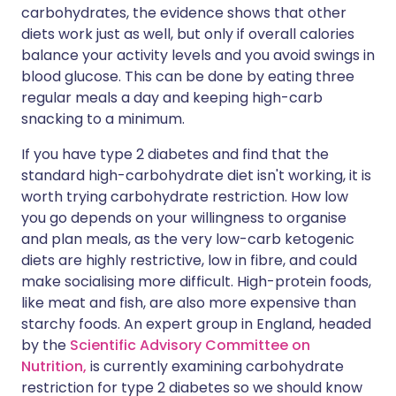
carbohydrates, the evidence shows that other
diets work just as well, but only if overall calories
balance your activity levels and you avoid swings in
blood glucose. This can be done by eating three
regular meals a day and keeping high-carb
snacking to a minimum.
If you have type 2 diabetes and find that the
standard high-carbohydrate diet isn't working, it is
worth trying carbohydrate restriction. How low
you go depends on your willingness to organise
and plan meals, as the very low-carb ketogenic
diets are highly restrictive, low in fibre, and could
make socialising more difficult. High-protein foods,
like meat and fish, are also more expensive than
starchy foods. An expert group in England, headed
by the
Scientific Advisory Committee on
Nutrition,
is currently examining carbohydrate
restriction for type 2 diabetes so we should know