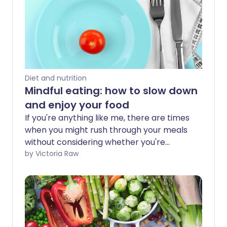
Diet and nutrition
Mindful eating: how to slow down
and enjoy your food
If you're anything like me, there are times
when you might rush through your meals
without considering whether you're
eating more than your body needs.
by Victoria Raw
Mindful eating is the practice of slowing
down and paying attention to your
body’s signals - especially when it tells
you you’re full.