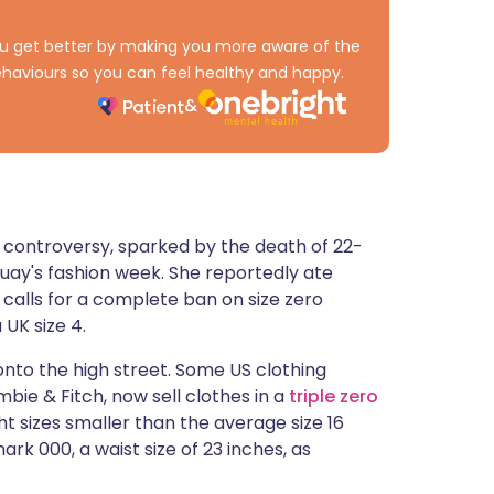
ית
 you get better by making you more aware of the
haviours so you can feel healthy and happy.
enska
ro controversy, sparked by the death of 22-
uay's fashion week. She reportedly ate
 calls for a complete ban on size zero
 UK size 4.
 onto the high street. Some US clothing
bie & Fitch, now sell clothes in a
triple zero
ght sizes smaller than the average size 16
rk 000, a waist size of 23 inches, as