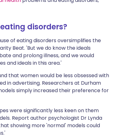
l health
problems and eating disorders,'
 eating disorders?
ause of eating disorders oversimplifies the
arity Beat. 'But we do know the ideals
bate and prolong illness, and we would
and ideals in this area.'
ound that women would be less obsessed with
sed in advertising. Researchers at Durham
odels simply increased their preference for
pes were significantly less keen on them
dels. Report author psychologist Dr Lynda
e that showing more 'normal' models could
s.'