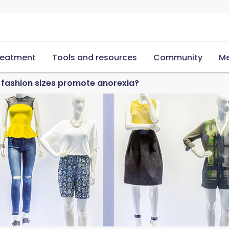
reatment
Tools and resources
Community
Me
 fashion sizes promote anorexia?