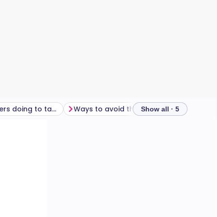
What are retailers doing to tackle the issue?
Ways to avoid the clothes-size trap
Show all · 5