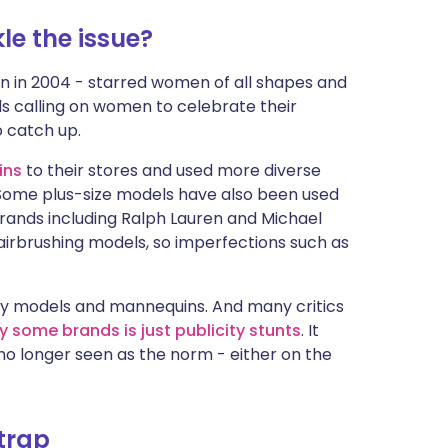
le the issue?
n in 2004 - starred women of all shapes and
ds calling on women to celebrate their
o catch up.
ins
to their stores and used more diverse
g. Some plus-size models have also been used
rands including Ralph Lauren and Michael
 airbrushing models, so imperfections such as
kinny models and mannequins. And many critics
 some brands is just publicity stunts
. It
s no longer seen as the norm - either on the
 trap