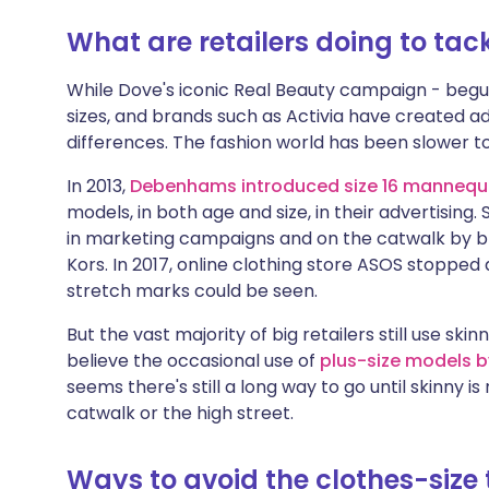
What are retailers doing to tack
While Dove's iconic Real Beauty campaign - begu
sizes, and brands such as Activia have created a
differences. The fashion world has been slower t
In 2013,
Debenhams introduced size 16 mannequ
models, in both age and size, in their advertisin
in marketing campaigns and on the catwalk by b
Kors. In 2017, online clothing store ASOS stopped
stretch marks could be seen.
But the vast majority of big retailers still use s
believe the occasional use of
plus-size models by
seems there's still a long way to go until skinny i
catwalk or the high street.
Ways to avoid the clothes-size