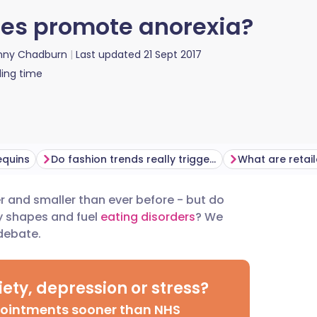
izes promote anorexia?
nny Chadburn
Last updated
21 Sept 2017
ing time
equins
Do fashion trends really trigger eating disorders?
and smaller than ever before - but do
utsch
dy shapes and fuel
eating disorders
? We
 debate.
nçais
ety, depression or stress?
rtuguês
pointments sooner than NHS