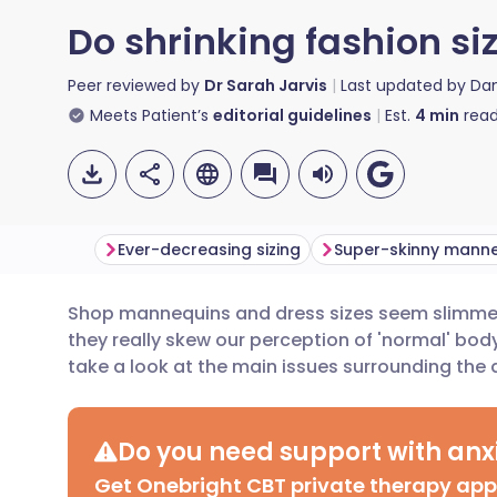
Do shrinking fashion s
Peer reviewed by
Dr Sarah Jarvis
Last updated by
Da
Meets Patient’s
editorial guidelines
Est.
4
min
read
Ever-decreasing sizing
Super-skinny mann
Shop mannequins and dress sizes seem slimmer 
Share via email
🇬🇧 English
🇩🇪 De
they really skew our perception of 'normal' bo
take a look at the main issues surrounding the
Share via Facebook
🇪🇸 Español
🇫🇷 Fra
Do you need support with anxi
Share via LinkedIn
🇮🇹 Italiano
🇵🇹 Po
Get Onebright CBT private therapy ap