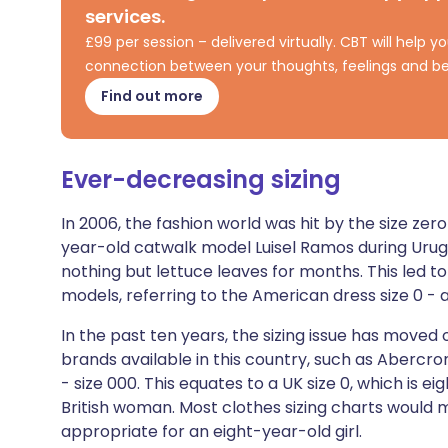
services.
Share via X
🇮🇳 हिन्दी
🇮🇱 עבר
£99 per session – delivered virtually. CBT will help
connection between your thoughts, feelings and be
Share via WhatsApp
🇸🇦 عربي
🇸🇪 Sv
Find out more
Copy link
Ever-decreasing sizing
In 2006, the fashion world was hit by the size ze
year-old catwalk model Luisel Ramos during Urug
nothing but lettuce leaves for months. This led to
models, referring to the American dress size 0 - a
In the past ten years, the sizing issue has moved
brands available in this country, such as Abercrom
- size 000. This equates to a UK size 0, which is ei
British woman. Most clothes sizing charts would ma
appropriate for an eight-year-old girl.