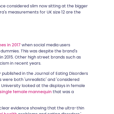
ce considered slim now sitting at the bigger
ara's measurements for UK size 12 are the
es in 2017
when social media users
 dummies. This was despite the brand's
in 2015. Other high street brands such as
cism in recent years.
published in the Journal of Eating Disorders
were both 'unrealistic' and 'considered
University looked at the displays in female
 single female mannequin
that was a
 clear evidence showing that the ultra-thin