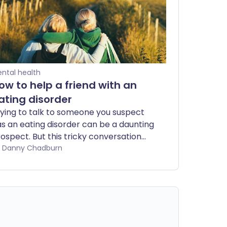
ntal health
ow to help a friend with an
ating disorder
ying to talk to someone you suspect
s an eating disorder can be a daunting
ospect. But this tricky conversation
n be an essential first step to getting
by Danny Chadburn
em the specialist support they need.
ce they have confided in you, there's
lot you can do to support them too.