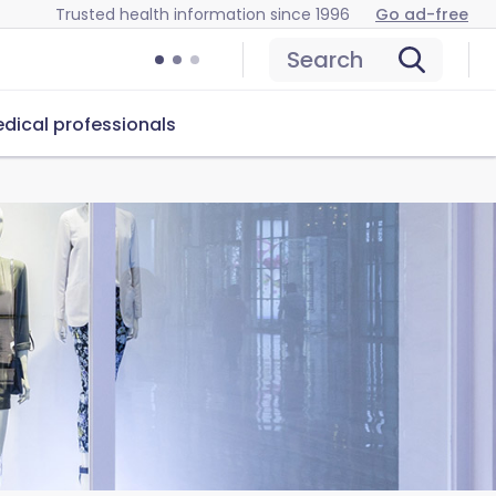
Trusted health information since 1996
Go ad-free
Search
dical professionals