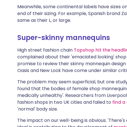
Meanwhile, some continental labels have sizes on
end of their sizing. For example, Spanish brand Z
same as their L, or large.
Super-skinny mannequins
High street fashion chain
Topshop hit the headlin
complained about their 'emaciated looking' shop
promise to review their skinny mannequin design 
Oasis and New Look have come under similar criti
The problem may seem superficial, but one study 
found that the bodies of female shop mannequins 
medically unhealthy'. Researchers from Liverpool 
fashion shops in two UK cities and failed to
find a
'normal' body size.
The impact on our well-being is obvious. 'There's