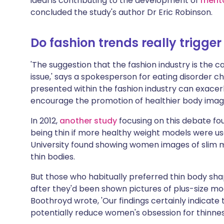
ideal is contributing to the development of
menta
concluded the study's author Dr Eric Robinson.
Do fashion trends really trigger
'The suggestion that the fashion industry is the c
issue,' says a spokesperson for eating disorder ch
presented within the fashion industry can exacer
encourage the promotion of healthier body images 
In 2012,
another study
focusing on this debate f
being thin if more healthy weight models were u
University found showing women images of slim m
thin bodies.
But those who habitually preferred thin body sha
after they'd been shown pictures of plus-size mo
Boothroyd wrote, 'Our findings certainly indicat
potentially reduce women's obsession for thinnes