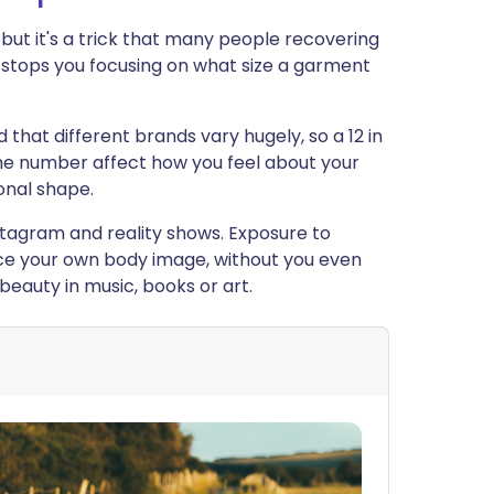
c but it's a trick that many people recovering
t stops you focusing on what size a garment
 that different brands vary hugely, so a 12 in
 the number affect how you feel about your
sonal shape.
stagram and reality shows. Exposure to
ce your own body image, without you even
beauty in music, books or art.