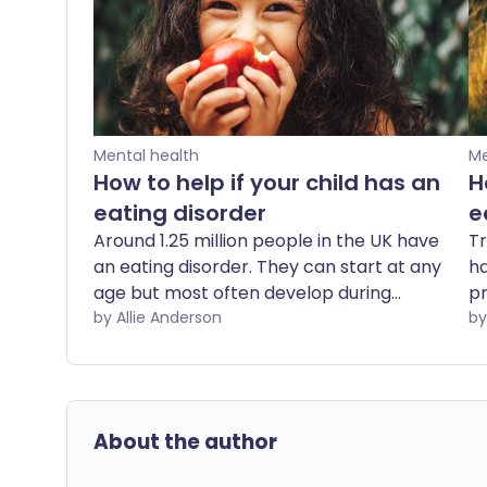
Mental health
Me
How to help if your child has an
H
eating disorder
e
Around 1.25 million people in the UK have
Tr
an eating disorder. They can start at any
ha
age but most often develop during
pr
adolescence. And despite greater
by Allie Anderson
ca
awareness, the number of children and
th
young people living with an eating
On
disorder has increased by 55% in just two
a 
years, figures released by NHS England
About the author
reveal. Perhaps surprisingly, anorexia is
the least common eating disorder