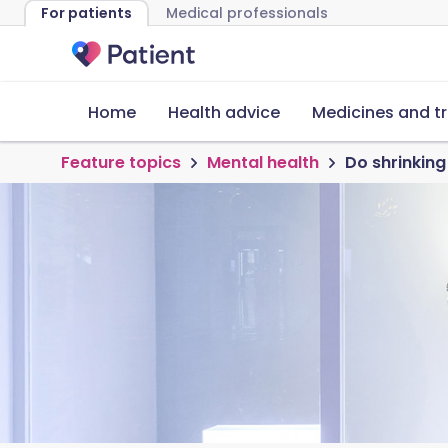
For patients
Medical professionals
Home
Health advice
Medicines and t
Feature topics
Mental health
Do shrinking