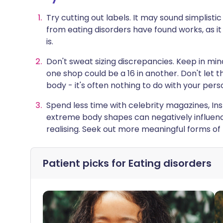
Try cutting out labels. It may sound simplisti
from eating disorders have found works, as i
is.
Don't sweat sizing discrepancies. Keep in mind
one shop could be a 16 in another. Don't let
body - it's often nothing to do with your per
Spend less time with celebrity magazines, In
extreme body shapes can negatively influen
realising. Seek out more meaningful forms of 
Patient picks for
Eating disorders