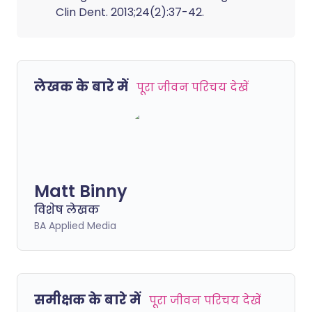
Clin Dent. 2013;24(2):37-42.
लेखक के बारे में
पूरा जीवन परिचय देखें
Matt Binny
विशेष लेखक
BA Applied Media
समीक्षक के बारे में
पूरा जीवन परिचय देखें