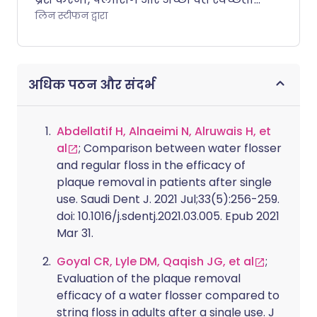
हमारी मुस्कान को ताज़ा रखने में मदद कर
लिन स्टीफन द्वारा
सकती है, जिससे महंगे दंत उपचार की कम
आवश्यकता होती है। लेकिन क्या आप जानते
हैं कि दांतों की समस्याएं शरीर के बाकी हिस्सों
अधिक पठन और संदर्भ
में भी समस्याओं का संकेत दे सकती हैं?
Abdellatif H, Alnaeimi N, Alruwais H, et
al
; Comparison between water flosser
and regular floss in the efficacy of
plaque removal in patients after single
use. Saudi Dent J. 2021 Jul;33(5):256-259.
doi: 10.1016/j.sdentj.2021.03.005. Epub 2021
Mar 31.
Goyal CR, Lyle DM, Qaqish JG, et al
;
Evaluation of the plaque removal
efficacy of a water flosser compared to
string floss in adults after a single use. J