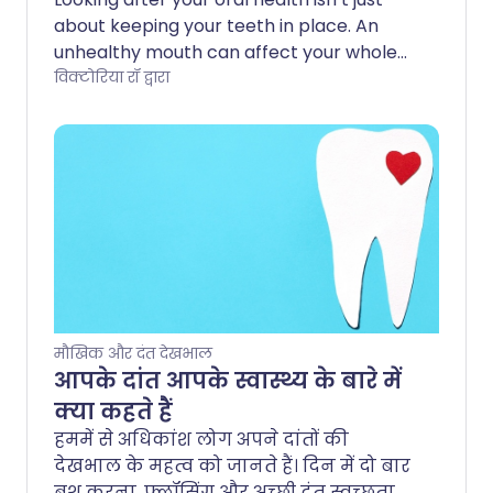
about keeping your teeth in place. An
unhealthy mouth can affect your whole
body. Poor oral hygiene - in particular
विक्टोरिया रॉ द्वारा
gum disease - has been linked to other
serious conditions and can even make
existing health issues worse.
मौखिक और दंत देखभाल
आपके दांत आपके स्वास्थ्य के बारे में
क्या कहते हैं
हममें से अधिकांश लोग अपने दांतों की
देखभाल के महत्व को जानते हैं। दिन में दो बार
ब्रश करना, फ्लॉसिंग और अच्छी दंत स्वच्छता