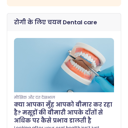
रोगी के लिए चयन
Dental care
मौखिक और दंत देखभाल
क्या आपका मुँह आपको बीमार कर रहा
है? मसूड़ों की बीमारी आपके दाँतों से
अधिक पर कैसे प्रभाव डालती है
Looking after your oral health isn’t just