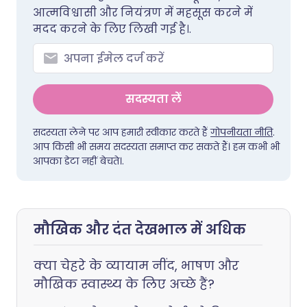
आत्मविश्वासी और नियंत्रण में महसूस करने में
मदद करने के लिए लिखी गई है।.
सदस्यता लें
सदस्यता लेने पर आप हमारी स्वीकार करते हैं
गोपनीयता नीति
.
आप किसी भी समय सदस्यता समाप्त कर सकते हैं। हम कभी भी
आपका डेटा नहीं बेचते।.
मौखिक और दंत देखभाल में अधिक
क्या चेहरे के व्यायाम नींद, भाषण और
मौखिक स्वास्थ्य के लिए अच्छे हैं?