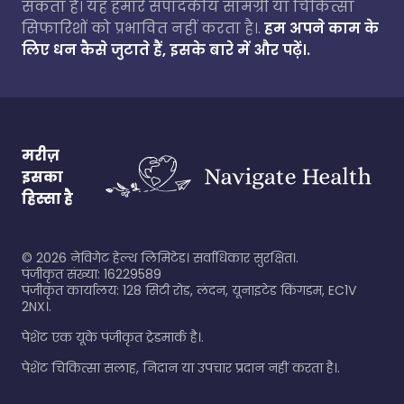
सकता है। यह हमारे संपादकीय सामग्री या चिकित्सा
सिफारिशों को प्रभावित नहीं करता है।.
हम अपने काम के
लिए धन कैसे जुटाते हैं, इसके बारे में और पढ़ें।.
मरीज़
इसका
हिस्सा है
©
2026
नेविगेट हेल्थ लिमिटेड। सर्वाधिकार सुरक्षित।.
पंजीकृत संख्या: 16229589
पंजीकृत कार्यालय: 128 सिटी रोड, लंदन, यूनाइटेड किंगडम, EC1V
2NX।.
पेशेंट एक यूके पंजीकृत ट्रेडमार्क है।.
पेशेंट चिकित्सा सलाह, निदान या उपचार प्रदान नहीं करता है।.