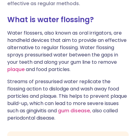
effective as regular methods.
करें
🇮🇳 हिन्दी
🇮🇱 עברית
What is water flossing?
X के माध्यम से साझा करें
Water flossers, also known as oral irrigators, are
🇸🇦 عربي
🇸🇪 Svenska
handheld devices that aim to provide an effective
WhatsApp के माध्यम से साझा
alternative to regular flossing. Water flossing
करें
sprays pressurised water between the gaps in
your teeth and along your gum line to remove
लिंक कॉपी करें
plaque
and food particles.
Streams of pressurised water replicate the
flossing action to dislodge and wash away food
particles and plaque. This helps to prevent plaque
build-up, which can lead to more severe issues
such as gingivitis and
gum disease,
also called
periodontal disease.