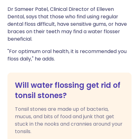
Dr Sameer Patel, Clinical Director of Elleven
Dental, says that those who find using regular
dental floss difficult, have sensitive gums, or have
braces on their teeth may find a water flosser
beneficial.
"For optimum oral health, it is recommended you
floss daily," he adds.
Will water flossing get rid of
tonsil stones?
Tonsil stones are made up of bacteria,
mucus, and bits of food and junk that get
stuck in the nooks and crannies around your
tonsils.