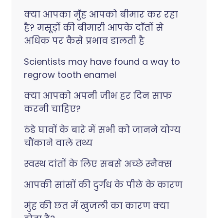
क्या आपका मुँह आपको बीमार कर रहा
है? मसूड़ों की बीमारी आपके दाँतों से
अधिक पर कैसे प्रभाव डालती है
Scientists may have found a way to
regrow tooth enamel
क्या आपको अपनी जीभ हर दिन साफ
करनी चाहिए?
ठंडे घावों के बारे में सभी को जानने योग्य
चौंकाने वाले तथ्य
स्वस्थ दांतों के लिए सबसे अच्छे स्नैक्स
आपकी सांसों की दुर्गंध के पीछे के कारण
मुंह की छत में खुजली का कारण क्या