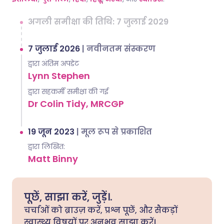
अगली समीक्षा की तिथि: 7 जुलाई 2029
7 जुलाई 2026
|
नवीनतम संस्करण
द्वारा अंतिम अपडेट
Lynn Stephen
द्वारा सहकर्मी समीक्षा की गई
Dr Colin Tidy, MRCGP
19 जून 2023
|
मूल रूप से प्रकाशित
द्वारा लिखित:
Matt Binny
पूछें, साझा करें, जुड़ें।.
चर्चाओं को ब्राउज़ करें, प्रश्न पूछें, और सैकड़ों
स्वास्थ्य विषयों पर अनुभव साझा करें।.