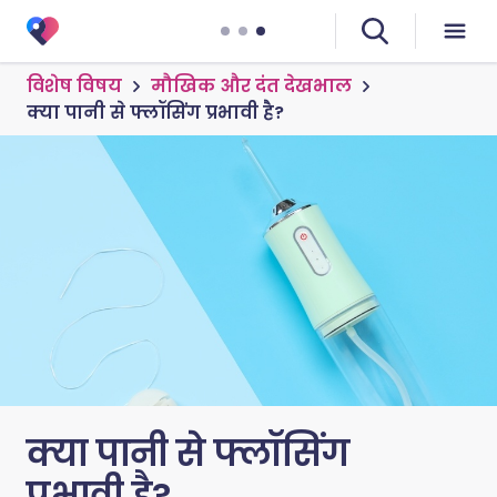
विशेष विषय
मौखिक और दंत देखभाल
क्या पानी से फ्लॉसिंग प्रभावी है?
क्या पानी से फ्लॉसिंग
प्रभावी है?