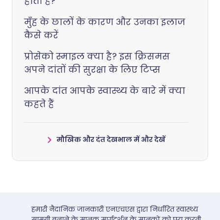
होता है?
मुँह के छालों के कारण और उनका इलाज
कैसे करें
प्रोसेको स्माइल क्या है? इस क्रिसमस
अपने दांतों की सुरक्षा के लिए टिप्स
आपके दांत आपके स्वास्थ्य के बारे में क्या
कहते हैं
मौखिक और दंत देखभाल में और देखें
हमारी नैदानिक जानकारी एनएचएस द्वारा निर्धारित स्वास्थ्य
सामग्री बनाने के मानक मार्गदर्शन के मानकों को पूरा करती