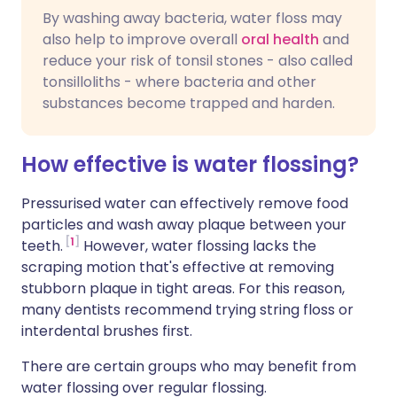
By washing away bacteria, water floss may
also help to improve overall
oral health
and
reduce your risk of tonsil stones - also called
tonsilloliths - where bacteria and other
substances become trapped and harden.
How effective is water flossing?
Pressurised water can effectively remove food
particles and wash away plaque between your
1
teeth.
However, water flossing lacks the
scraping motion that's effective at removing
stubborn plaque in tight areas. For this reason,
many dentists recommend trying string floss or
interdental brushes first.
There are certain groups who may benefit from
water flossing over regular flossing.