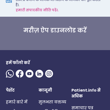
है।.
हमारी संपादकीय नीति पढ़ें।.
मरीज़ ऐप डाउनलोड करें
हमें फॉलो करें
पेशेंट
कानूनी
Patient.info से
अधिक
हमारे बारे में
सुलभता वक्तव्य
समाचार पत्र