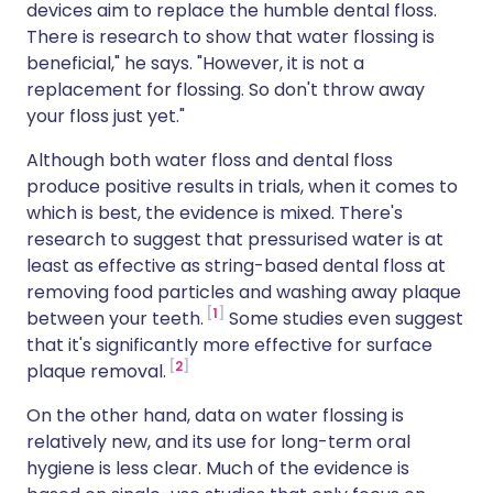
devices aim to replace the humble dental floss.
There is research to show that water flossing is
beneficial," he says. "However, it is not a
replacement for flossing. So don't throw away
your floss just yet."
Although both water floss and dental floss
produce positive results in trials, when it comes to
which is best, the evidence is mixed. There's
research to suggest that pressurised water is at
least as effective as string-based dental floss at
removing food particles and washing away plaque
1
between your teeth.
Some studies even suggest
that it's significantly more effective for surface
2
plaque removal.
On the other hand, data on water flossing is
relatively new, and its use for long-term oral
hygiene is less clear. Much of the evidence is