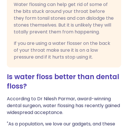
Water flossing can help get rid of some of
the bits stuck around your throat before
they form tonsil stones and can dislodge the
stones themselves. But it is unlikely they will
totally prevent them from happening.
If you are using a water flosser on the back
of your throat make sure it is on a low
pressure and if it hurts stop using it.
Is water floss better than dental
floss?
According to Dr Nilesh Parmar, award-winning
dental surgeon, water flossing has recently gained
widespread acceptance.
"As a population, we love our gadgets, and these