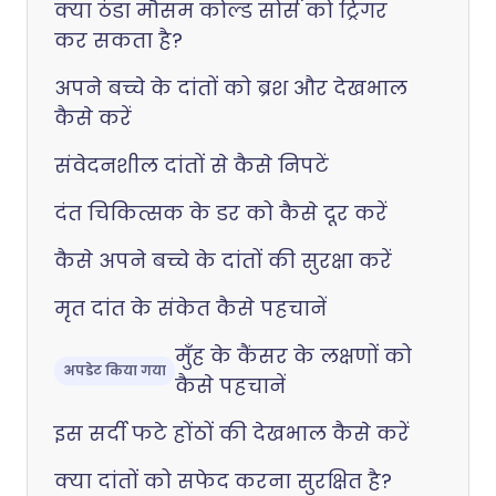
क्या ठंडा मौसम कोल्ड सोर्स को ट्रिगर
कर सकता है?
अपने बच्चे के दांतों को ब्रश और देखभाल
कैसे करें
संवेदनशील दांतों से कैसे निपटें
दंत चिकित्सक के डर को कैसे दूर करें
कैसे अपने बच्चे के दांतों की सुरक्षा करें
मृत दांत के संकेत कैसे पहचानें
मुँह के कैंसर के लक्षणों को
अपडेट किया गया
कैसे पहचानें
इस सर्दी फटे होंठों की देखभाल कैसे करें
क्या दांतों को सफेद करना सुरक्षित है?