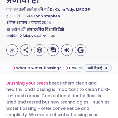
द्वारा सहकर्मी समीक्षा की गई
Dr Colin Tidy, MRCGP
द्वारा अंतिम अपडेट
Lynn Stephen
अंतिम अद्यतन
7 जुलाई 2026
मरीज की
संपादकीय दिशानिर्देशों
स्थापित.
2
मिनट
पढ़ने का समय
What is water flossing?
How effective is water fl
सभी दिखाएं · 4
Brushing your teeth
keeps them clean and
ईमेल के माध्यम से साझा करें
🇬🇧 English
🇩🇪 Deutsch
healthy, and flossing is important to clean hard-
to-reach areas. Conventional dental floss is
फेसबुक के माध्यम से साझा करें
🇪🇸 Español
🇫🇷 Français
tried and tested but new technologies - such as
water flossing - offer convenience and
simplicity. We explore if water flossing is as
लिंक्डइन के माध्यम से साझा
🇮🇹 Italiano
🇵🇹 Portugu