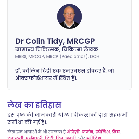
Dr Colin Tidy, MRCGP
सामान्य चिकित्सक, चिकित्सा लेखक
MBBS, MRCGP, MRCP (Paediatrics), DCH
डॉ. कॉलिन टिडी एक एनएचएस डॉक्टर हैं, जो
ऑक्सफोर्डशायर में स्थित हैं।.
लेख का इतिहास
इस पृष्ठ की जानकारी योग्य चिकित्सकों द्वारा सहकर्मी
समीक्षा की गई है।.
लेख इन भाषाओं में भी उपलब्ध है
अंग्रेज़ी
,
जर्मन
,
स्पेनिश
,
फ्रेंच
,
इतालवी
,
पुर्तगाली
,
हिंदी
,
हिब्रू
,
अरबी
, और
स्वीडिश
.