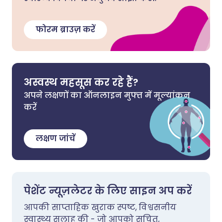
फोरम ब्राउज़ करें
अस्वस्थ महसूस कर रहे हैं?
अपने लक्षणों का ऑनलाइन मुफ्त में मूल्यांकन
करें
लक्षण जांचें
पेशेंट न्यूज़लेटर के लिए साइन अप करें
आपकी साप्ताहिक खुराक स्पष्ट, विश्वसनीय
स्वास्थ्य सलाह की - जो आपको सूचित,