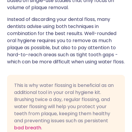
based on single-use studies that only focus on
volume of plaque removal.
Instead of discarding your dental floss, many
dentists advise using both techniques in
combination for the best results. Well-rounded
oral hygiene requires you to remove as much
plaque as possible, but also to pay attention to
hard-to-reach areas such as tight tooth gaps -
which can be more difficult when using water floss.
This is why water flossing is beneficial as an
additional tool in your oral hygiene kit.
Brushing twice a day, regular flossing, and
water flossing will help you protect your
teeth from plaque, keeping them healthy
and preventing issues such as persistent
bad breath
.