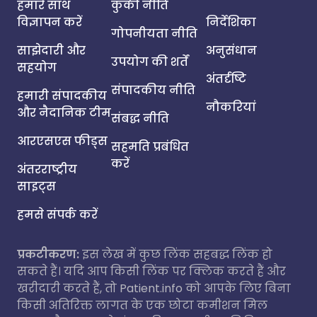
हमारे साथ
कुकी नीति
विज्ञापन करें
निर्देशिका
गोपनीयता नीति
साझेदारी और
अनुसंधान
उपयोग की शर्तें
सहयोग
अंतर्दृष्टि
संपादकीय नीति
हमारी संपादकीय
नौकरियां
और नैदानिक टीम
संबद्ध नीति
आरएसएस फीड्स
सहमति प्रबंधित
करें
अंतरराष्ट्रीय
साइट्स
हमसे संपर्क करें
प्रकटीकरण:
इस लेख में कुछ लिंक सहबद्ध लिंक हो
सकते हैं। यदि आप किसी लिंक पर क्लिक करते हैं और
खरीदारी करते हैं, तो Patient.info को आपके लिए बिना
किसी अतिरिक्त लागत के एक छोटा कमीशन मिल