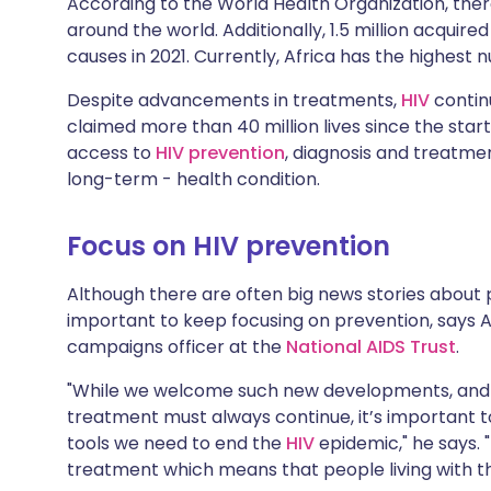
According to the World Health Organization, there
Share via X
🇮🇳 हिन्दी
🇮🇱 עבר
around the world. Additionally, 1.5 million acquir
causes in 2021. Currently, Africa has the highest
Share via WhatsApp
🇸🇦 عربي
🇸🇪 Sv
Despite advancements in treatments,
HIV
continu
claimed more than 40 million lives since the star
Copy link
access to
HIV prevention
, diagnosis and treatm
long-term - health condition.
Focus on HIV prevention
Although there are often big news stories about po
important to keep focusing on prevention, says 
campaigns officer at the
National AIDS Trust
.
"While we welcome such new developments, and t
treatment must always continue, it’s important t
tools we need to end the
HIV
epidemic," he says. 
treatment which means that people living with the 