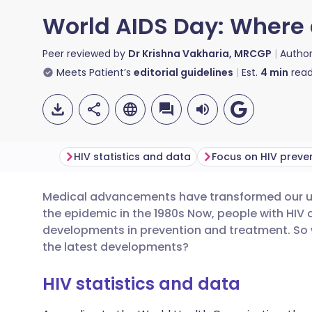
World AIDS Day: Where 
Peer reviewed by
Dr Krishna Vakharia, MRCGP
Autho
Meets Patient’s
editorial guidelines
Est.
4
min
read
HIV statistics and data
Focus on HIV preve
Medical advancements have transformed our und
Share via email
🇬🇧 English
🇩🇪 De
the epidemic in the 1980s Now, people with HIV c
developments in prevention and treatment. So
Share via Facebook
🇪🇸 Español
🇫🇷 Fra
the latest developments?
HIV statistics and data
Share via LinkedIn
🇮🇹 Italiano
🇵🇹 Po