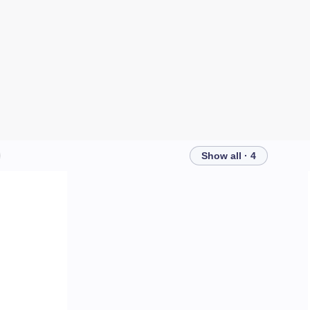
Show all · 4