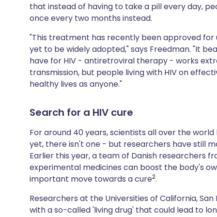
that instead of having to take a pill every day, pe
once every two months instead.
"This treatment has recently been approved for
yet to be widely adopted," says Freedman. "It be
have for HIV - antiretroviral therapy - works extr
transmission, but people living with HIV on effec
healthy lives as anyone."
Search for a HIV cure
For around 40 years, scientists all over the world
yet, there isn't one - but researchers have still 
Earlier this year, a team of Danish researchers 
experimental medicines can boost the body's own a
2
important move towards a cure
.
Researchers at the Universities of California, Sa
with a so-called 'living drug' that could lead to l