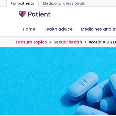
For patients
Medical professionals
Home
Health advice
Medicines and t
Feature topics
Sexual health
World AIDS D