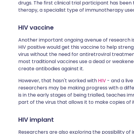
drugs. The first clinical trial participant has be
therapy, a specialist type of immunotherapy use
HIV vaccine
Another important ongoing avenue of research i
HIV positive would get this vaccine to help stre
virus without the need for antiretroviral treatme
most traditional vaccines use a dead or weakened
create antibodies against it.
However, that hasn't worked with
HIV
- and a live
researchers may be making progress with a diffe
is in the early stages of being trialled, teaches i
part of the virus that allows it to make copies of i
HIV implant
Researchers are also exploring the possibility of