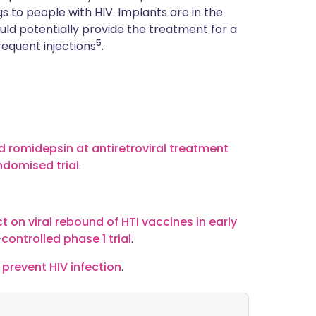
gs to people with HIV. Implants are in the
uld potentially provide the treatment for a
5
frequent injections
.
nd romidepsin at antiretroviral treatment
andomised trial
.
t on viral rebound of HTI vaccines in early
controlled phase 1 trial
.
 prevent HIV infection
.