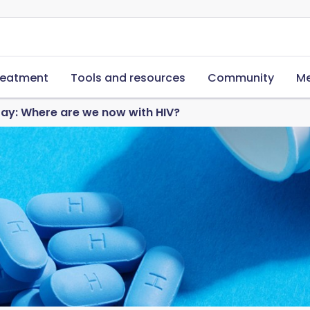
reatment
Tools and resources
Community
Me
ay: Where are we now with HIV?