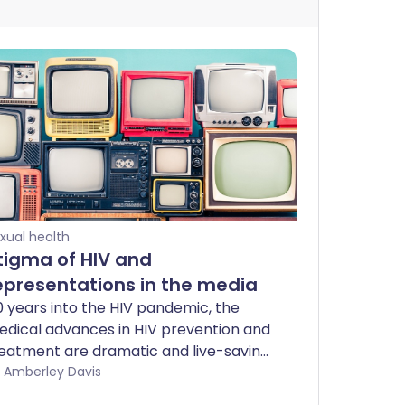
xual health
tigma of HIV and
epresentations in the media
 years into the HIV pandemic, the
dical advances in HIV prevention and
eatment are dramatic and live-saving.
fortunately, these advances are not
by Amberley Davis
ralleled by changes in attitude, and