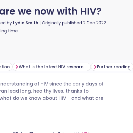
are we now with HIV?
red by
Lydia Smith
Originally published
2 Dec 2022
ing time
ntion
What is the latest HIV research?
Further reading
erstanding of HIV since the early days of
utsch
an lead long, healthy lives, thanks to
 what do we know about HIV - and what are
nçais
rtuguês