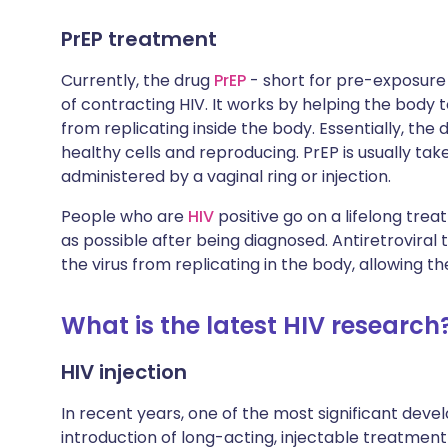
PrEP treatment
Currently, the drug
PrEP
- short for pre-exposure p
of contracting HIV. It works by helping the body
from replicating inside the body. Essentially, the 
healthy cells and reproducing. PrEP is usually taken
administered by a vaginal ring or injection.
People who are
HIV
positive go on a lifelong trea
as possible after being diagnosed. Antiretroviral
the virus from replicating in the body, allowing t
What is the latest HIV research
HIV injection
In recent years, one of the most significant dev
introduction of long-acting, injectable treatment