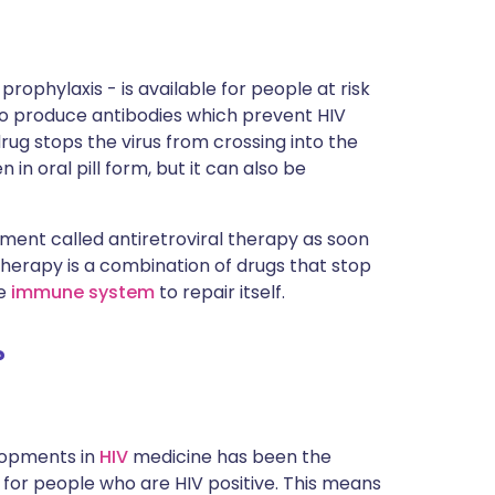
rophylaxis - is available for people at risk
 to produce antibodies which prevent HIV
drug stops the virus from crossing into the
 in oral pill form, but it can also be
tment called antiretroviral therapy as soon
 therapy is a combination of drugs that stop
he
immune system
to repair itself.
?
elopments in
HIV
medicine has been the
 for people who are HIV positive. This means