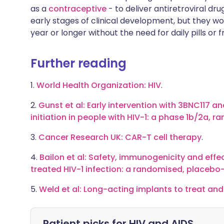
as a
contraceptive
- to deliver antiretroviral dru
early stages of clinical development, but they wo
year or longer without the need for daily pills or 
Further reading
1.
World Health Organization: HIV
.
2.
Gunst et al: Early intervention with 3BNC117 a
initiation in people with HIV-1: a phase 1b/2a, r
3.
Cancer Research UK: CAR-T cell therapy
.
4.
Bailon et al: Safety, immunogenicity and effec
treated HIV-1 infection: a randomised, placebo-
5.
Weld et al: Long-acting implants to treat and
Patient picks for
HIV and AIDS