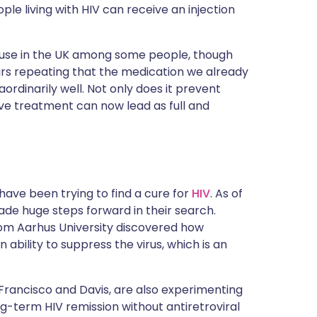
ople living with HIV can receive an injection
 use in the UK among some people, though
ars repeating that the medication we already
aordinarily well. Not only does it prevent
tive treatment can now lead as full and
 have been trying to find a cure for
HIV
. As of
made huge steps forward in their search.
from Aarhus University discovered how
bility to suppress the virus, which is an
n Francisco and Davis, are also experimenting
ong-term HIV remission without antiretroviral