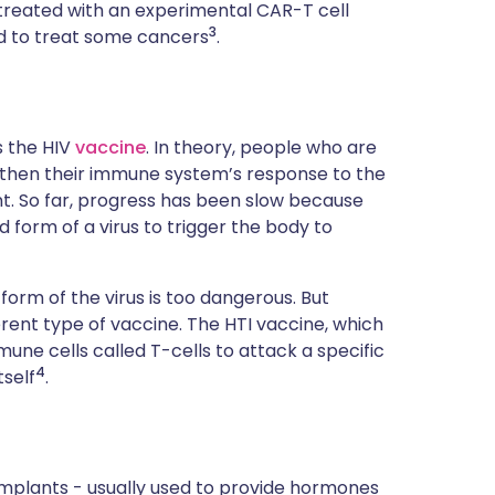
en treated with an experimental CAR-T cell
3
d to treat some cancers
.
s the HIV
vaccine
. In theory, people who are
ngthen their immune system’s response to the
nt. So far, progress has been slow because
 form of a virus to trigger the body to
 form of the virus is too dangerous. But
rent type of vaccine. The HTI vaccine, which
mmune cells called T-cells to attack a specific
4
tself
.
 implants - usually used to provide hormones