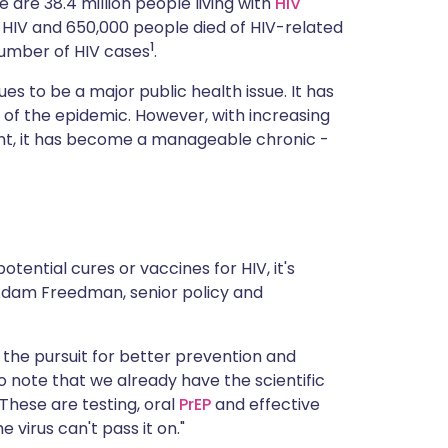
 are 38.4 million people living with
HIV
ית
ed HIV and 650,000 people died of HIV-related
1
 number of HIV cases
.
enska
es to be a major public health issue. It has
t of the epidemic. However, with increasing
ent, it has become a manageable chronic -
tential cures or vaccines for HIV, it's
Adam Freedman, senior policy and
he pursuit for better prevention and
o note that we already have the scientific
"These are testing, oral
PrEP
and effective
virus can't pass it on."