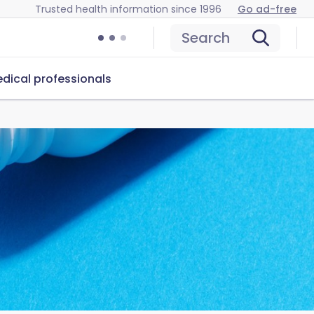
Trusted health information since 1996
Go ad-free
Search
dical professionals