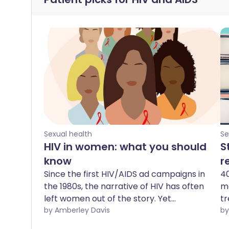
Sexual health
Se
HIV in women: what you should
S
know
r
Since the first HIV/AIDS ad campaigns in
40
the 1980s, the narrative of HIV has often
me
left women out of the story. Yet
tr
worldwide, around 4,900 young women
by Amberley Davis
Un
aged 15-24 years become infected with
pa