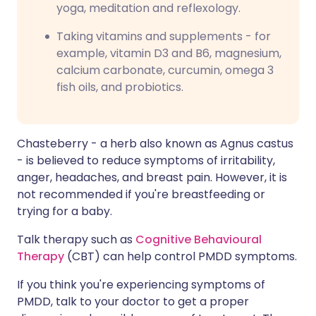
yoga, meditation and reflexology.
Taking vitamins and supplements - for
example, vitamin D3 and B6, magnesium,
calcium carbonate, curcumin, omega 3
fish oils, and probiotics.
Chasteberry - a herb also known as Agnus castus
- is believed to reduce symptoms of irritability,
anger, headaches, and breast pain. However, it is
not recommended if you're breastfeeding or
trying for a baby.
Talk therapy such as
Cognitive Behavioural
Therapy
(CBT) can help control PMDD symptoms.
If you think you're experiencing symptoms of
PMDD, talk to your doctor to get a proper