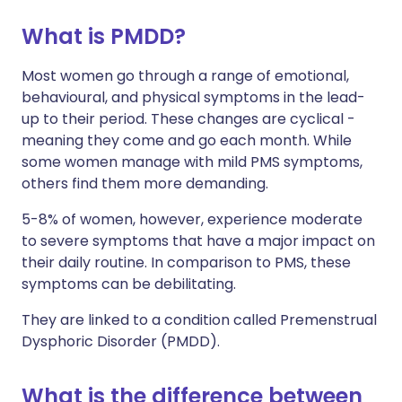
What is PMDD?
Share via X
🇮🇳 हिन्दी
🇮🇱 עברית
Most women go through a range of emotional,
behavioural, and physical symptoms in the lead-
Share via WhatsApp
🇸🇦 عربي
🇸🇪 Svenska
up to their period. These changes are cyclical -
meaning they come and go each month. While
Copy link
some women manage with mild PMS symptoms,
others find them more demanding.
5-8% of women, however, experience moderate
to severe symptoms that have a major impact on
their daily routine. In comparison to PMS, these
symptoms can be debilitating.
They are linked to a condition called Premenstrual
Dysphoric Disorder (PMDD).
What is the difference between