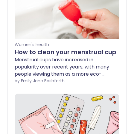
Women's health
How to clean your menstrual cup
Menstrual cups have increased in
popularity over recent years, with many
people viewing them as a more eco-
friendly period product since they are
by Emily Jane Bashforth
reusable. However, if you are using a
menstrual cup or considering using a cup
for the first time, it's vital you know how
to clean it to reduce the risk of infections
and other health complications.