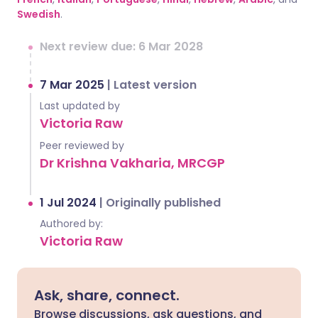
Swedish
.
Next review due: 6 Mar 2028
7 Mar 2025
|
Latest version
Last updated by
Victoria Raw
Peer reviewed by
Dr Krishna Vakharia, MRCGP
1 Jul 2024
|
Originally published
Authored by:
Victoria Raw
Ask, share, connect.
Browse discussions, ask questions, and