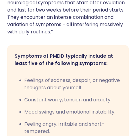
neurological symptoms that start after ovulation
and last for two weeks before their period starts.
They encounter an intense combination and
variation of symptoms - all interfering massively
with daily routines.”
Symptoms of PMDD typically include at
least five of the following symptoms:
Feelings of sadness, despair, or negative
thoughts about yourself.
Constant worry, tension and anxiety.
Mood swings and emotional instability.
Feeling angry, irritable and short-
tempered.