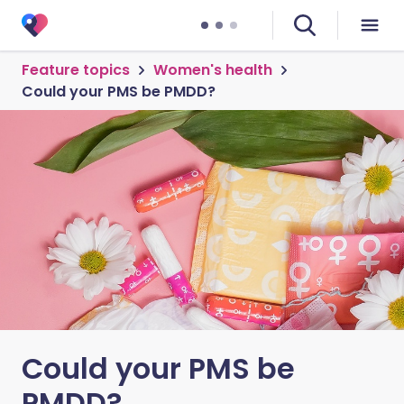
Feature topics
Women's health
Could your PMS be PMDD?
Could your PMS be
PMDD?