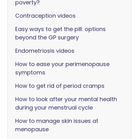
poverty?
Contraception videos
Easy ways to get the pill: options
beyond the GP surgery
Endometriosis videos
How to ease your perimenopause
symptoms
How to get rid of period cramps
How to look after your mental health
during your menstrual cycle
How to manage skin issues at
menopause