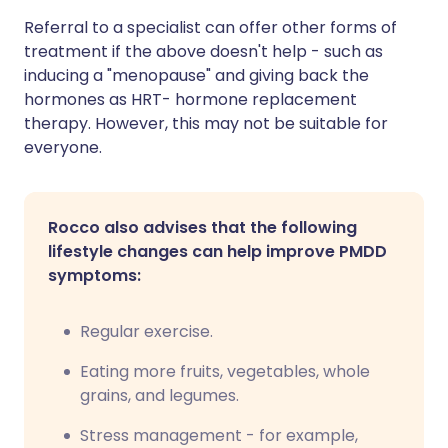
Referral to a specialist can offer other forms of
treatment if the above doesn't help - such as
inducing a "menopause" and giving back the
hormones as HRT- hormone replacement
therapy. However, this may not be suitable for
everyone.
Rocco also advises that the following
lifestyle changes can help improve PMDD
symptoms:
Regular exercise.
Eating more fruits, vegetables, whole
grains, and legumes.
Stress management - for example,