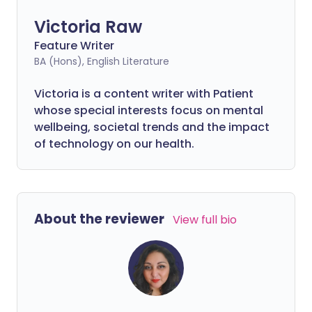
Victoria Raw
Feature Writer
BA (Hons), English Literature
Victoria is a content writer with Patient
whose special interests focus on mental
wellbeing, societal trends and the impact
of technology on our health.
About the reviewer
View full bio