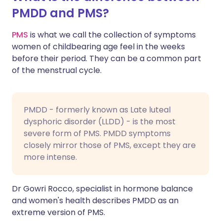
PMDD and PMS?
PMS
is what we call the collection of symptoms
women of childbearing age feel in the weeks
before their period. They can be a common part
of the menstrual cycle.
PMDD - formerly known as Late luteal
dysphoric disorder (LLDD) - is the most
severe form of PMS. PMDD symptoms
closely mirror those of PMS, except they are
more intense.
Dr Gowri Rocco, specialist in hormone balance
and women's health describes PMDD as an
extreme version of PMS.