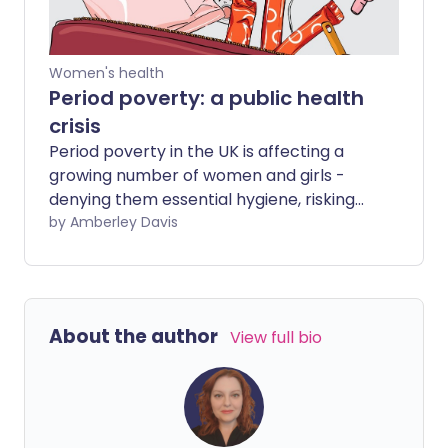
Women's health
Period poverty: a public health
crisis
Period poverty in the UK is affecting a
growing number of women and girls -
denying them essential hygiene, risking
illness, affecting well-being, and
by Amberley Davis
hindering equality.
About the author
View full bio