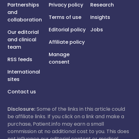
Partnerships
Privacy policy
Research
and
Terms of use
Insights
collaboration
Editorial policy
Jobs
Our editorial
and clinical
Affiliate policy
team
Manage
RSS feeds
consent
International
sites
Contact us
Disclosure:
Some of the links in this article could
be affiliate links. If you click on a link and make a
purchase, Patient.info may earn a small
commission at no additional cost to you. This does
not influence our editorial content or medical