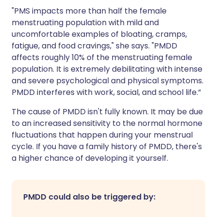
"PMS impacts more than half the female
menstruating population with mild and
uncomfortable examples of bloating, cramps,
fatigue, and food cravings," she says. "PMDD
affects roughly 10% of the menstruating female
population. It is extremely debilitating with intense
and severe psychological and physical symptoms.
PMDD interferes with work, social, and school life.”
The cause of PMDD isn't fully known. It may be due
to an increased sensitivity to the normal hormone
fluctuations that happen during your menstrual
cycle. If you have a family history of PMDD, there's
a higher chance of developing it yourself.
PMDD could also be triggered by: