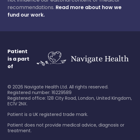
recommendations.
Read more about how we
fund our work.
Patient
is a part
of
©
2026
Navigate Health Ltd. All rights reserved.
Registered number: 16229589
Registered office: 128 City Road, London, United Kingdom,
EC1V 2NX.
Patient is a UK registered trade mark.
Patient does not provide medical advice, diagnosis or
treatment.