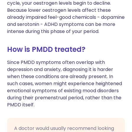
cycle, your oestrogen levels begin to decline.
Because lower oestrogen levels affect these
already impaired feel-good chemicals - dopamine
and serotonin - ADHD symptoms can be more
intense during this phase of your period.
How is PMDD treated?
Since PMDD symptoms often overlap with
depression and anxiety, diagnosing it is harder
when these conditions are already present. In
such cases, women might experience heightened
emotional symptoms of existing mood disorders
during their premenstrual period, rather than the
PMDD itself.
A doctor would usually recommend looking