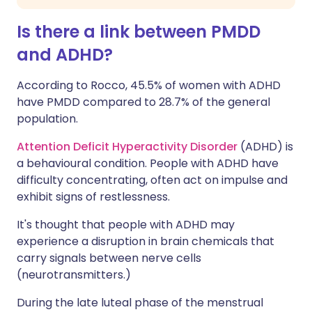
Is there a link between PMDD
and ADHD?
According to Rocco, 45.5% of women with ADHD
have PMDD compared to 28.7% of the general
population.
Attention Deficit Hyperactivity Disorder
(ADHD) is
a behavioural condition. People with ADHD have
difficulty concentrating, often act on impulse and
exhibit signs of restlessness.
It's thought that people with ADHD may
experience a disruption in brain chemicals that
carry signals between nerve cells
(neurotransmitters.)
During the late luteal phase of the menstrual