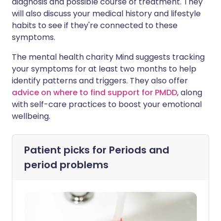
diagnosis and possible course of treatment. They
will also discuss your medical history and lifestyle
habits to see if they're connected to these
symptoms.
The mental health charity Mind suggests tracking
your symptoms for at least two months to help
identify patterns and triggers. They also offer
advice on where to find support for PMDD
, along
with self-care practices to boost your emotional
wellbeing.
Patient picks for
Periods and
period problems