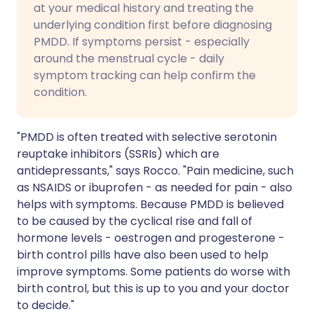
at your medical history and treating the
underlying condition first before diagnosing
PMDD. If symptoms persist - especially
around the menstrual cycle - daily
symptom tracking can help confirm the
condition.
"PMDD is often treated with selective serotonin
reuptake inhibitors (SSRIs) which are
antidepressants," says Rocco. "Pain medicine, such
as NSAIDS or ibuprofen - as needed for pain - also
helps with symptoms. Because PMDD is believed
to be caused by the cyclical rise and fall of
hormone levels - oestrogen and progesterone -
birth control pills have also been used to help
improve symptoms. Some patients do worse with
birth control, but this is up to you and your doctor
to decide."