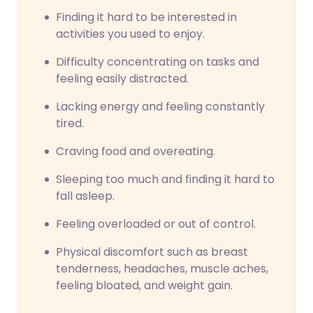
Finding it hard to be interested in
activities you used to enjoy.
Difficulty concentrating on tasks and
feeling easily distracted.
Lacking energy and feeling constantly
tired.
Craving food and overeating.
Sleeping too much and finding it hard to
fall asleep.
Feeling overloaded or out of control.
Physical discomfort such as breast
tenderness, headaches, muscle aches,
feeling bloated, and weight gain.