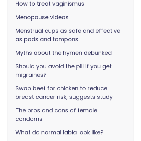
How to treat vaginismus
Menopause videos
Menstrual cups as safe and effective
as pads and tampons
Myths about the hymen debunked
Should you avoid the pill if you get
migraines?
Swap beef for chicken to reduce
breast cancer risk, suggests study
The pros and cons of female
condoms
What do normal labia look like?