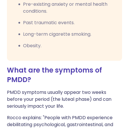
Pre-existing anxiety or mental health
conditions.
Past traumatic events.
Long-term cigarette smoking.
Obesity.
What are the symptoms of
PMDD?
PMDD symptoms usually appear two weeks
before your period (the luteal phase) and can
seriously impact your life.
Rocco explains: "People with PMDD experience
debilitating psychological, gastrointestinal, and