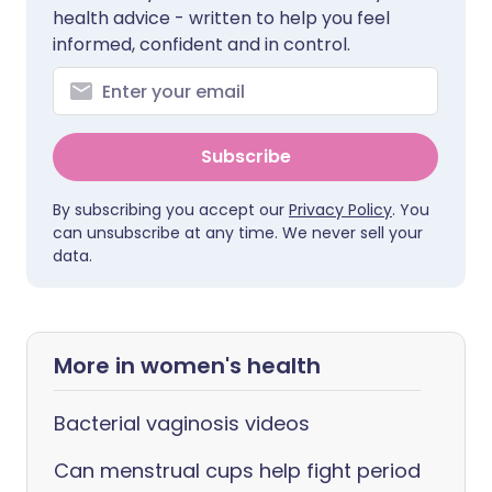
health advice - written to help you feel
informed, confident and in control.
Subscribe
By subscribing you accept our
Privacy Policy
. You
can unsubscribe at any time. We never sell your
data.
More in women's health
Bacterial vaginosis videos
Can menstrual cups help fight period