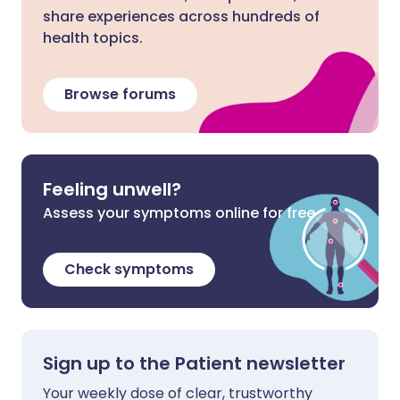
share experiences across hundreds of
health topics.
Browse forums
Feeling unwell?
Assess your symptoms online for free
Check symptoms
Sign up to the Patient newsletter
Your weekly dose of clear, trustworthy