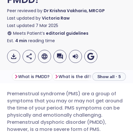
Peer reviewed by
Dr Krishna Vakharia, MRCGP
Last updated by
Victoria Raw
Last updated
7 Mar 2025
Meets Patient’s
editorial guidelines
Est.
4
min
reading time
What is PMDD?
What is the difference between PMDD and PMS?
Show all · 5
Premenstrual syndrome (PMS) are a group of
Share via email
🇬🇧 English
🇩🇪 Deutsch
symptoms that you may or may not get around
the time of your period. PMS symptoms can be
Share via Facebook
🇪🇸 Español
🇫🇷 Français
physically and emotionally challenging.
Premenstrual dysphoric disorder (PMDD),
however, is a more severe form of PMS.
Share via LinkedIn
🇮🇹 Italiano
🇵🇹 Portugu