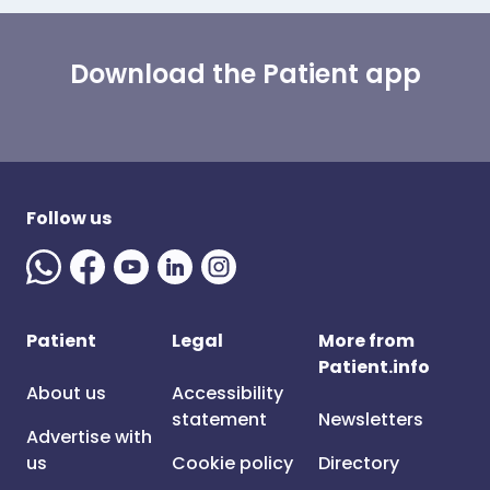
Download the Patient app
Follow us
Patient
Legal
More from
Patient.info
About us
Accessibility
statement
Newsletters
Advertise with
us
Cookie policy
Directory