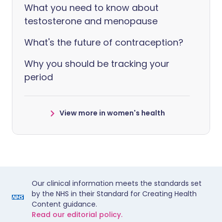
What you need to know about
testosterone and menopause
What's the future of contraception?
Why you should be tracking your
period
View more in women's health
Our clinical information meets the standards set
by the NHS in their Standard for Creating Health
Content guidance.
Read our editorial policy.