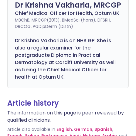
Dr Krishna Vakharia, MRCGP
Chief Medical Officer for Health, Optum UK
MBChB, MRCGP(2013), BMedSci (hons), DFSRH,
DRCOG, PGDipDerm (Distn)
Dr Krishna Vakharia is an NHS GP. She is
also a regular examiner for the
postgraduate Diploma in Practical
Dermatology at Cardiff University as well
as being the Chief Medical Officer for
health at Optum UK.
Article history
The information on this page is peer reviewed by
qualified clinicians.
Article also available in
English
,
German
,
Spanish
,
French
,
Italian
,
Portuguese
,
Hindi
,
Hebrew
,
Arabic
, and