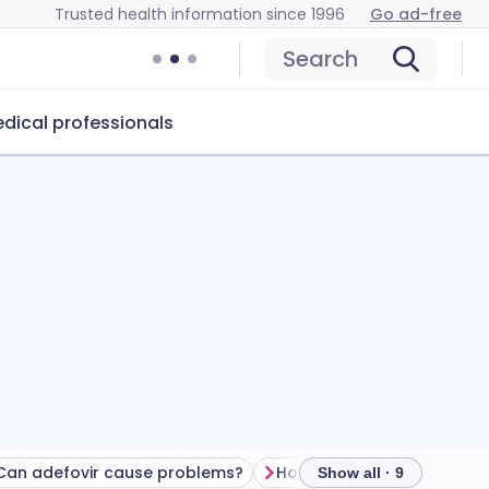
Trusted health information since 1996
Go ad-free
Search
dical professionals
Can adefovir cause problems?
How to store adefovir
Show all · 9