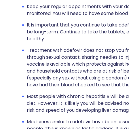
Keep your regular appointments with your doc
monitored. You will need to have some blood 
It is important that you continue to take adef
be long-term. Continue to take the tablets, eve
healthy.
Treatment with adefovir does not stop you fr
through sexual contact, sharing needles to in
vaccine is available which protects against h
and household contacts who are at risk of be
(especially any sex without using a condom) 
have had their blood checked to see that th
Most people with chronic hepatitis B will be
diet. However, it is likely you will be advised n
risk and speed of you developing liver damag
Medicines similar to adefovir have been assoc
people. This is known as lactic acidosis
.
It is 