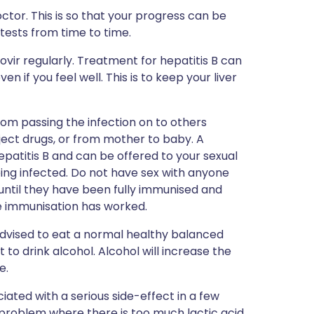
tor. This is so that your progress can be
tests from time to time.
ovir regularly. Treatment for hepatitis B can
n if you feel well. This is to keep your liver
om passing the infection on to others
ject drugs, or from mother to baby. A
epatitis B and can be offered to your sexual
ing infected. Do not have sex with anyone
until they have been fully immunised and
e immunisation has worked.
 advised to eat a normal healthy balanced
ot to drink alcohol. Alcohol will increase the
e.
iated with a serious side-effect in a few
a problem where there is too much lactic acid