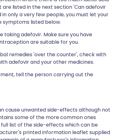
are listed in the next section 'Can adefovir
in only a very few people, you must let your
e symptoms listed below.
e taking adefovir. Make sure you have
traception are suitable for you.
bal remedies 'over the counter', check with
with adefovir and your other medicines.
tment, tell the person carrying out the
can cause unwanted side-effects although not
ontains some of the more common ones
full list of the side-effects which can be
cturer's printed information leaflet supplied
n example of a manufacturer's information