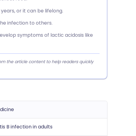
ears, or it can be lifelong.
he infection to others.
evelop symptoms of lactic acidosis like
 the article content to help readers quickly
dicine
is B infection in adults