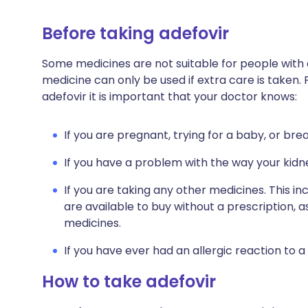
Before taking adefovir
Some medicines are not suitable for people with
medicine can only be used if extra care is taken. 
adefovir it is important that your doctor knows:
If you are pregnant, trying for a baby, or bre
If you have a problem with the way your kidn
If you are taking any other medicines. This i
are available to buy without a prescription,
medicines.
If you have ever had an allergic reaction to a
How to take adefovir