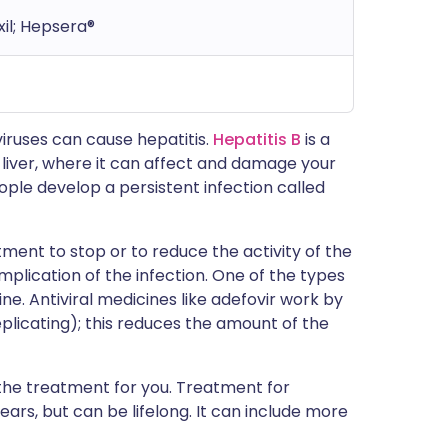
xil; Hepsera®
iruses can cause hepatitis.
Hepatitis B
is a
r liver, where it can affect and damage your
people develop a persistent infection called
tment to stop or to reduce the activity of the
complication of the infection. One of the types
ine. Antiviral medicines like adefovir work by
eplicating); this reduces the amount of the
rt the treatment for you. Treatment for
ears, but can be lifelong. It can include more