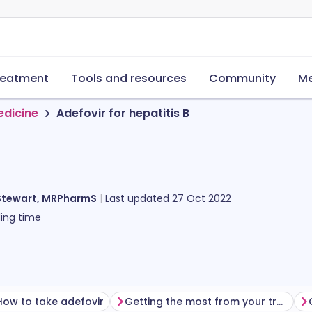
reatment
Tools and resources
Community
Me
edicine
Adefovir for hepatitis B
Stewart, MRPharmS
Last updated
27 Oct 2022
ing time
How to take adefovir
Getting the most from your treatment