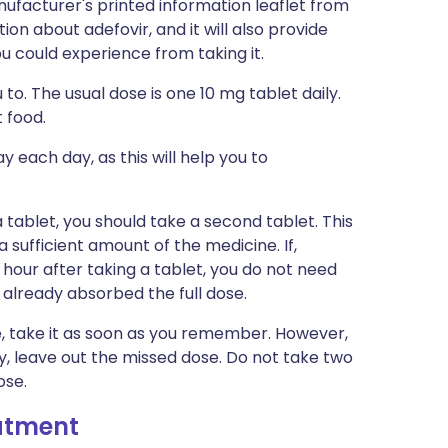
ufacturer's printed information leaflet from
tion about adefovir, and it will also provide
you could experience from taking it.
 to. The usual dose is one 10 mg tablet daily.
 food.
 each day, as this will help you to
a tablet, you should take a second tablet. This
 sufficient amount of the medicine. If,
 hour after taking a tablet, you do not need
 already absorbed the full dose.
me, take it as soon as you remember. However,
y, leave out the missed dose. Do not take two
ose.
eatment