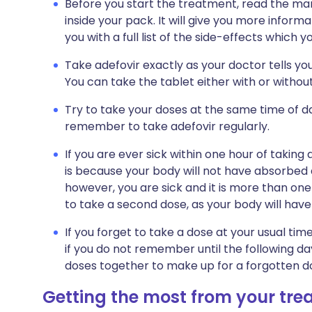
Before you start the treatment, read the man
inside your pack. It will give you more informa
you with a full list of the side-effects which 
Take adefovir exactly as your doctor tells you
You can take the tablet either with or without
Try to take your doses at the same time of day
remember to take adefovir regularly.
If you are ever sick within one hour of taking 
is because your body will not have absorbed a
however, you are sick and it is more than one
to take a second dose, as your body will have
If you forget to take a dose at your usual ti
if you do not remember until the following da
doses together to make up for a forgotten d
Getting the most from your tr