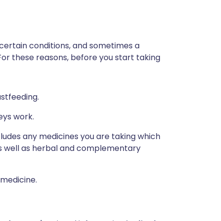
 certain conditions, and sometimes a
For these reasons, before you start taking
astfeeding.
eys work.
ncludes any medicines you are taking which
 as well as herbal and complementary
 medicine.