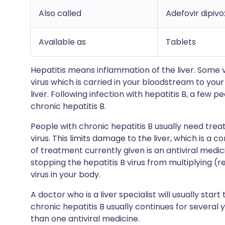
Also called
Adefovir dipivo
Available as
Tablets
Hepatitis means inflammation of the liver. Some v
virus which is carried in your bloodstream to you
liver. Following infection with hepatitis B, a few 
chronic hepatitis B.
People with chronic hepatitis B usually need trea
virus. This limits damage to the liver, which is a 
of treatment currently given is an antiviral medic
stopping the hepatitis B virus from multiplying (r
virus in your body.
A doctor who is a liver specialist will usually sta
chronic hepatitis B usually continues for several y
than one antiviral medicine.