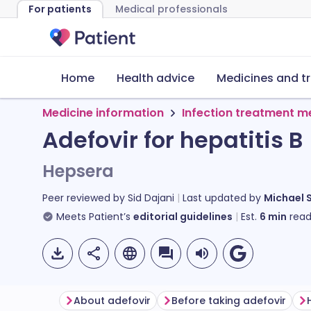
For patients
Medical professionals
Home
Health advice
Medicines and t
Medicine information
Infection treatment m
Adefovir for hepatitis B
Hepsera
Peer reviewed by
Sid Dajani
Last updated by
Michael 
Meets Patient’s
editorial guidelines
Est.
6
min
read
About adefovir
Before taking adefovir