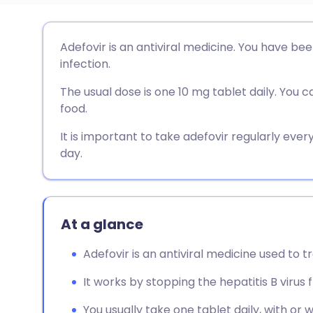
Share via email
🇬🇧 English
🇩🇪 De
Adefovir is an antiviral medicine. You have bee
infection.
Share via Facebook
🇪🇸 Español
🇫🇷 Fra
The usual dose is one 10 mg tablet daily. You c
food.
Share via LinkedIn
🇮🇹 Italiano
🇵🇹 Po
It is important to take adefovir regularly eve
day.
Share via X
🇮🇳 हिन्दी
🇮🇱 עבר
Share via WhatsApp
🇸🇦 عربي
🇸🇪 Sv
At a glance
Copy link
Adefovir is an antiviral medicine used to tr
It works by stopping the hepatitis B virus 
You usually take one tablet daily, with or 