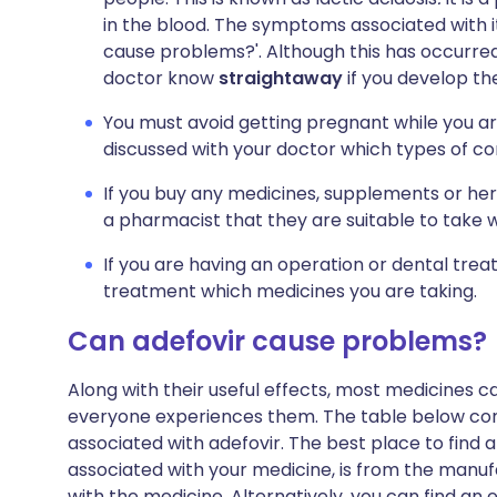
in the blood. The symptoms associated with it 
cause problems?'. Although this has occurred 
doctor know
straightaway
if you develop th
You must avoid getting pregnant while you ar
discussed with your doctor which types of con
If you buy any medicines, supplements or her
a pharmacist that they are suitable to take 
If you are having an operation or dental trea
treatment which medicines you are taking.
Can adefovir cause problems?
Along with their useful effects, most medicines 
everyone experiences them. The table below c
associated with adefovir. The best place to find a 
associated with your medicine, is from the manufa
with the medicine. Alternatively, you can find a