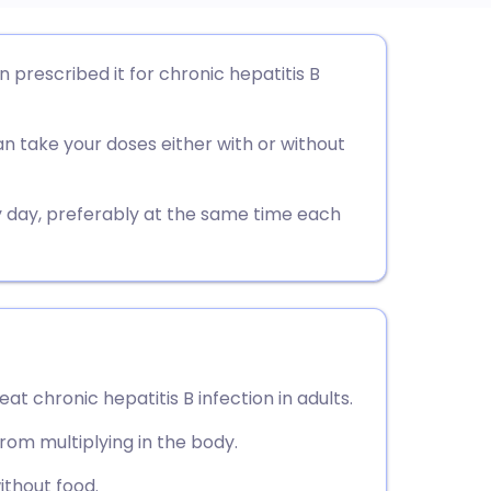
utsch
n prescribed it for chronic hepatitis B
nçais
an take your doses either with or without
rtuguês
ry day, preferably at the same time each
ית
enska
eat chronic hepatitis B infection in adults.
from multiplying in the body.
without food.