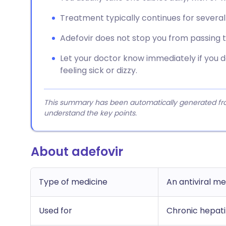
Treatment typically continues for several y
Adefovir does not stop you from passing t
Let your doctor know immediately if you d
feeling sick or dizzy.
This summary has been automatically generated from
understand the key points.
About adefovir
Type of medicine
An antiviral me
Used for
Chronic hepatit