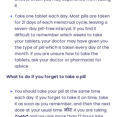
it.
Take one tablet each day. Most pills are taken
for 21 days of each menstrual cycle, leaving a
seven-day pill-free interval. If you find it
difficult to remember which weeks to take
your tablets, your doctor may have given you
the type of pill which is taken every day of the
month. If you are unsure how to take the
tablets, ask your doctor or pharmacist for
advice.
What to do if you forget to take a pill
You should take your pill at the same time
each day. If you forget to take it on time, take
it as soon as you remember, and then the next
dose at your usual time.
नोट
: if you are taking
Zoely
® and you are more than 12 hours late