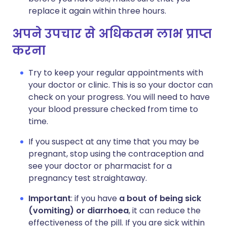
replace it again within three hours.
अपने उपचार से अधिकतम लाभ प्राप्त
करना
Try to keep your regular appointments with
your doctor or clinic. This is so your doctor can
check on your progress. You will need to have
your blood pressure checked from time to
time.
If you suspect at any time that you may be
pregnant, stop using the contraception and
see your doctor or pharmacist for a
pregnancy test straightaway.
Important
: if you have
a bout of being sick
(vomiting) or diarrhoea
, it can reduce the
effectiveness of the pill. If you are sick within