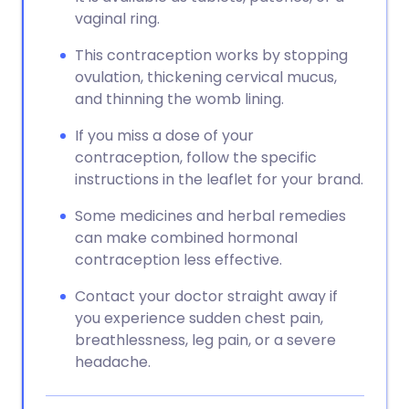
vaginal ring.
This contraception works by stopping
ovulation, thickening cervical mucus,
and thinning the womb lining.
If you miss a dose of your
contraception, follow the specific
instructions in the leaflet for your brand.
Some medicines and herbal remedies
can make combined hormonal
contraception less effective.
Contact your doctor straight away if
you experience sudden chest pain,
breathlessness, leg pain, or a severe
headache.