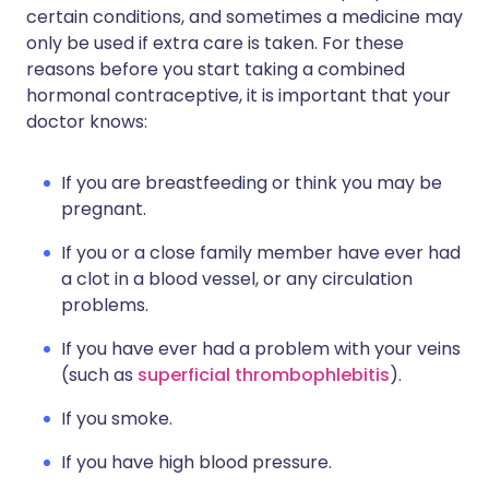
certain conditions, and sometimes a medicine may
only be used if extra care is taken. For these
reasons before you start taking a combined
hormonal contraceptive, it is important that your
doctor knows:
If you are breastfeeding or think you may be
pregnant.
If you or a close family member have ever had
a clot in a blood vessel, or any circulation
problems.
If you have ever had a problem with your veins
(such as
superficial thrombophlebitis
).
If you smoke.
If you have high blood pressure.