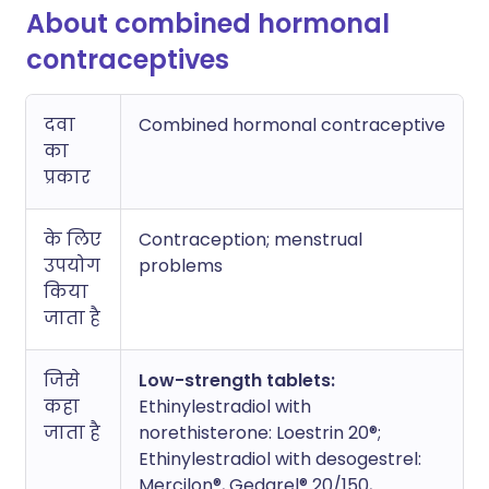
About combined hormonal
contraceptives
दवा
Combined hormonal contraceptive
का
प्रकार
के लिए
Contraception; menstrual
उपयोग
problems
किया
जाता है
जिसे
Low-strength tablets:
कहा
Ethinylestradiol with
जाता है
norethisterone: Loestrin 20®;
Ethinylestradiol with desogestrel:
Mercilon®, Gedarel® 20/150,