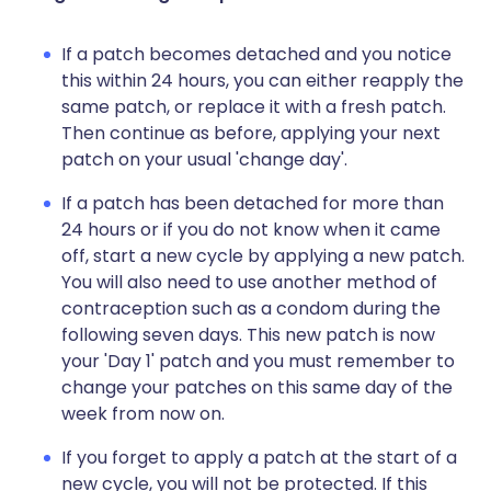
If a patch becomes detached and you notice
this within 24 hours, you can either reapply the
same patch, or replace it with a fresh patch.
Then continue as before, applying your next
patch on your usual 'change day'.
If a patch has been detached for more than
24 hours or if you do not know when it came
off, start a new cycle by applying a new patch.
You will also need to use another method of
contraception such as a condom during the
following seven days. This new patch is now
your 'Day 1' patch and you must remember to
change your patches on this same day of the
week from now on.
If you forget to apply a patch at the start of a
new cycle, you will not be protected. If this