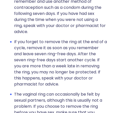
remember and use another method of
contraception such as a condom during the
following seven days. If you have had sex
during the time when you were not using a
ring, speak with your doctor or pharmacist for
advice.
If you forget to remove the ring at the end of a
cycle, remove it as soon as you remember
and leave seven ring-free days. After the
seven ring-free days start another cycle. If
you are more than a week late in removing
the ring, you may no longer be protected. If
this happens, speak with your doctor or
pharmacist for advice.
The vaginal ring can occasionally be felt by
sexual partners, although this is usually not a
problem. If you choose to remove the ring
before you have sex, make sure that you