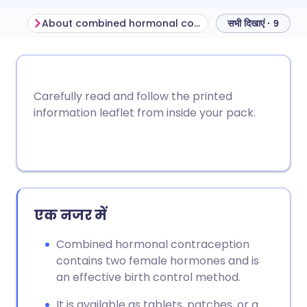
About combined hormonal contraceptives
सभी दिखाएं · 9
ईमेल के माध्यम से साझा करें
🇬🇧 English
🇩🇪 Deutsch
Carefully read and follow the printed
फेसबुक के माध्यम से साझा करें
🇪🇸 Español
🇫🇷 Français
information leaflet from inside your pack.
लिंक्डइन के माध्यम से साझा
🇮🇹 Italiano
🇵🇹 Portugu
करें
🇮🇳 हिन्दी
🇮🇱 עברית
X के माध्यम से साझा करें
एक नजर में
🇸🇦 عربي
🇸🇪 Svenska
Combined hormonal contraception
WhatsApp के माध्यम से साझा
contains two female hormones and is
करें
an effective birth control method.
लिंक कॉपी करें
It is available as tablets, patches, or a