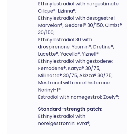
Ethinylestradiol with norgestimate:
Cilique®, Lizinna®;
Ethinylestradiol with desogestrel:
Marvelon®, Gedarel® 30/150, Cimizt®
30/150;
Ethinylestradiol 30 with
drospirenone: Yasmin®, Dretine®,
Lucette®, Yacella®, Yiznell®;
Ethinylestradiol with gestodene:
Femodene®, Katya® 30/75,
Millinette® 30/75, Akizza® 30/75;
Mestranol with norethisterone:
Norinyl-1®;
Estradiol with nomegestrol: Zoely®;
Standard-strength patch:
Ethinylestradiol with
norelgestromin: Evra®;