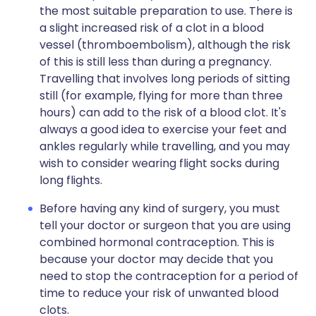
the most suitable preparation to use. There is
a slight increased risk of a clot in a blood
vessel (thromboembolism), although the risk
of this is still less than during a pregnancy.
Travelling that involves long periods of sitting
still (for example, flying for more than three
hours) can add to the risk of a blood clot. It's
always a good idea to exercise your feet and
ankles regularly while travelling, and you may
wish to consider wearing flight socks during
long flights.
Before having any kind of surgery, you must
tell your doctor or surgeon that you are using
combined hormonal contraception. This is
because your doctor may decide that you
need to stop the contraception for a period of
time to reduce your risk of unwanted blood
clots.