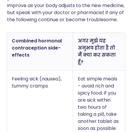
improve as your body adjusts to the new medicine,
but speak with your doctor or pharmacist if any of
the following continue or become troublesome.
Combined hormonal
अगर मुझे यह
contraception side-
अनुभव होता है तो
effects
मैं क्या कर सकता
हूँ?
Feeling sick (nausea),
Eat simple meals
tummy cramps
- avoid rich and
spicy food. If you
are sick within
two hours of
taking a pill, take
another tablet as
soon as possible