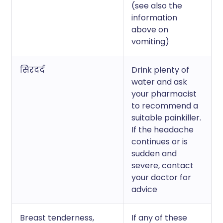
(see also the
information
above on
vomiting)
सिरदर्द
Drink plenty of
water and ask
your pharmacist
to recommend a
suitable painkiller.
If the headache
continues or is
sudden and
severe, contact
your doctor for
advice
Breast tenderness,
If any of these