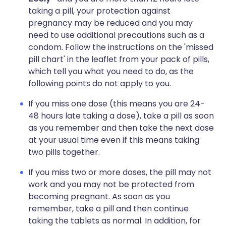
taking a pill, your protection against
pregnancy may be reduced and you may
need to use additional precautions such as a
condom. Follow the instructions on the 'missed
pill chart' in the leaflet from your pack of pills,
which tell you what you need to do, as the
following points do not apply to you.
If you miss one dose (this means you are 24-
48 hours late taking a dose), take a pill as soon
as you remember and then take the next dose
at your usual time even if this means taking
two pills together.
If you miss two or more doses, the pill may not
work and you may not be protected from
becoming pregnant. As soon as you
remember, take a pill and then continue
taking the tablets as normal. In addition, for