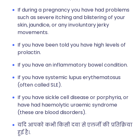
If during a pregnancy you have had problems
such as severe itching and blistering of your
skin, jaundice, or any involuntary jerky
movements.
If you have been told you have high levels of
prolactin.
If you have an inflammatory bowel condition.
If you have systemic lupus erythematosus
(often called SLE).
If you have sickle cell disease or porphyria, or
have had haemolytic uraemic syndrome
(these are blood disorders).
यदि आपको कभी किसी दवा से एलर्जी की प्रतिक्रिया
हुई है।.