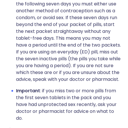
the following seven days you must either use
another method of contraception such as a
condom, or avoid sex. If these seven days run
beyond the end of your packet of pills, start
the next packet straightaway without any
tablet-free days. This means you may not
have a period until the end of the two packets.
If you are using an everyday (ED) pill, miss out
the seven inactive pills (the pills you take while
you are having a period). If you are not sure
which these are or if you are unsure about the
advice, speak with your doctor or pharmacist.
Important
: if you miss two or more pills from
the first seven tablets in the pack and you
have had unprotected sex recently, ask your
doctor or pharmacist for advice on what to
do.