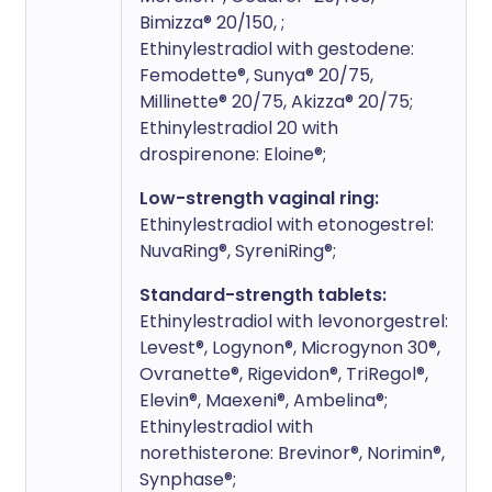
Bimizza® 20/150, ;
Ethinylestradiol with gestodene:
Femodette®, Sunya® 20/75,
Millinette® 20/75, Akizza® 20/75;
Ethinylestradiol 20 with
drospirenone: Eloine®;
Low-strength vaginal ring:
Ethinylestradiol with etonogestrel:
NuvaRing®, SyreniRing®;
Standard-strength tablets:
Ethinylestradiol with levonorgestrel:
Levest®, Logynon®, Microgynon 30®,
Ovranette®, Rigevidon®, TriRegol®,
Elevin®, Maexeni®, Ambelina®;
Ethinylestradiol with
norethisterone: Brevinor®, Norimin®,
Synphase®;