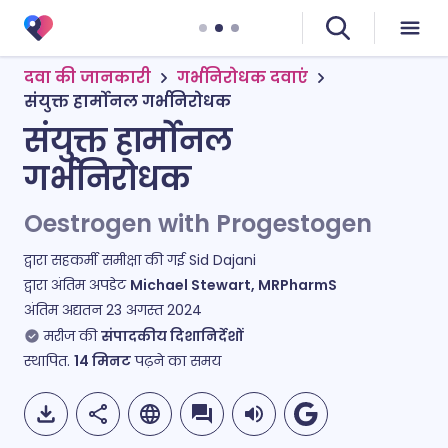
दवा की जानकारी
गर्भनिरोधक दवाएं
संयुक्त हार्मोनल गर्भनिरोधक
संयुक्त हार्मोनल
गर्भनिरोधक
Oestrogen with Progestogen
द्वारा सहकर्मी समीक्षा की गई
Sid Dajani
द्वारा अंतिम अपडेट
Michael Stewart, MRPharmS
अंतिम अद्यतन
23 अगस्त 2024
मरीज की
संपादकीय दिशानिर्देशों
स्थापित.
14
मिनट
पढ़ने का समय