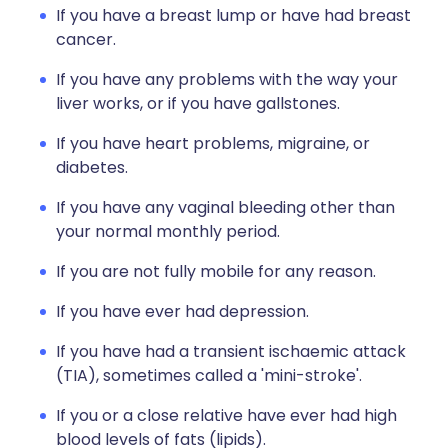
If you have a breast lump or have had breast
cancer.
If you have any problems with the way your
liver works, or if you have gallstones.
If you have heart problems, migraine, or
diabetes.
If you have any vaginal bleeding other than
your normal monthly period.
If you are not fully mobile for any reason.
If you have ever had depression.
If you have had a transient ischaemic attack
(TIA), sometimes called a 'mini-stroke'.
If you or a close relative have ever had high
blood levels of fats (lipids).