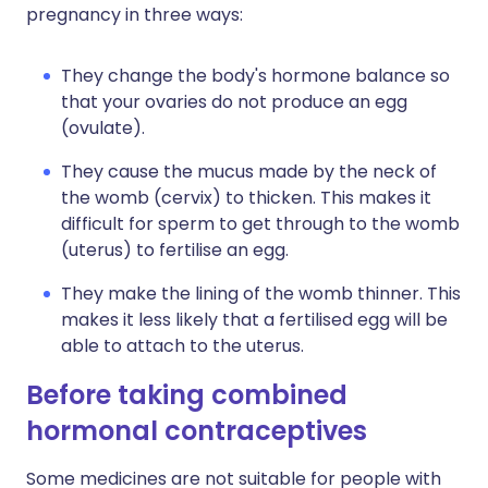
pregnancy in three ways:
They change the body's hormone balance so
that your ovaries do not produce an egg
(ovulate).
They cause the mucus made by the neck of
the womb (cervix) to thicken. This makes it
difficult for sperm to get through to the womb
(uterus) to fertilise an egg.
They make the lining of the womb thinner. This
makes it less likely that a fertilised egg will be
able to attach to the uterus.
Before taking combined
hormonal contraceptives
Some medicines are not suitable for people with