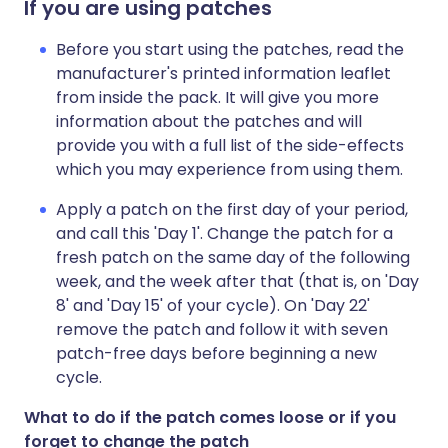
If you are using patches
Before you start using the patches, read the
manufacturer's printed information leaflet
from inside the pack. It will give you more
information about the patches and will
provide you with a full list of the side-effects
which you may experience from using them.
Apply a patch on the first day of your period,
and call this 'Day 1'. Change the patch for a
fresh patch on the same day of the following
week, and the week after that (that is, on 'Day
8' and 'Day 15' of your cycle). On 'Day 22'
remove the patch and follow it with seven
patch-free days before beginning a new
cycle.
What to do if the patch comes loose or if you
forget to change the patch