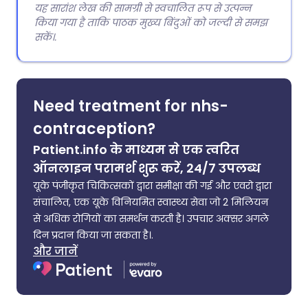
यह सारांश लेख की सामग्री से स्वचालित रूप से उत्पन्न
किया गया है ताकि पाठक मुख्य बिंदुओं को जल्दी से समझ
सकें।.
Need treatment for nhs-
contraception?
Patient.info के माध्यम से एक त्वरित
ऑनलाइन परामर्श शुरू करें, 24/7 उपलब्ध
यूके पंजीकृत चिकित्सकों द्वारा समीक्षा की गई और एवरो द्वारा
संचालित, एक यूके विनियमित स्वास्थ्य सेवा जो 2 मिलियन
से अधिक रोगियों का समर्थन करती है। उपचार अक्सर अगले
दिन प्रदान किया जा सकता है।.
और जानें