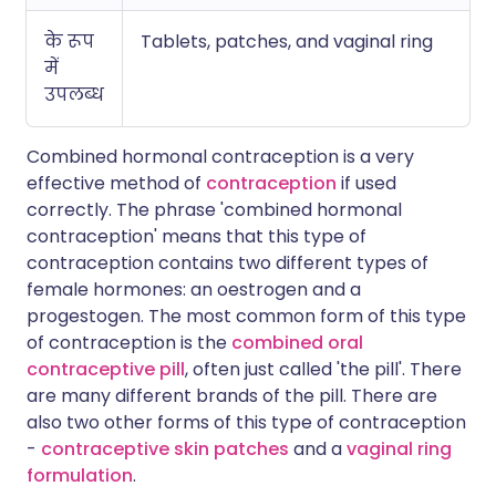
के रूप
Tablets, patches, and vaginal ring
में
उपलब्ध
Combined hormonal contraception is a very
effective method of
contraception
if used
correctly. The phrase 'combined hormonal
contraception' means that this type of
contraception contains two different types of
female hormones: an oestrogen and a
progestogen. The most common form of this type
of contraception is the
combined oral
contraceptive pill
, often just called 'the pill'. There
are many different brands of the pill. There are
also two other forms of this type of contraception
-
contraceptive skin patches
and a
vaginal ring
formulation
.