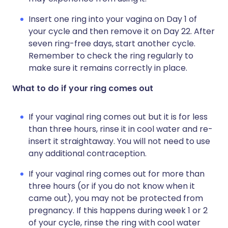
Insert one ring into your vagina on Day 1 of
your cycle and then remove it on Day 22. After
seven ring-free days, start another cycle.
Remember to check the ring regularly to
make sure it remains correctly in place.
What to do if your ring comes out
If your vaginal ring comes out but it is for less
than three hours, rinse it in cool water and re-
insert it straightaway. You will not need to use
any additional contraception.
If your vaginal ring comes out for more than
three hours (or if you do not know when it
came out), you may not be protected from
pregnancy. If this happens during week 1 or 2
of your cycle, rinse the ring with cool water