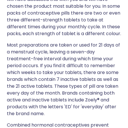
chosen the product most suitable for you. In some
packs of contraceptive pills there are two or even
three different-strength tablets to take at
different times during your monthly cycle. In these
packs, each strength of tablet is a different colour.
Most preparations are taken or used for 21 days of
a menstrual cycle, leaving a seven-day
treatment-free interval during which time your
period occurs. If you find it difficult to remember
which weeks to take your tablets, there are some
brands which contain 7 inactive tablets as well as
the 21 active tablets. These types of pill are taken
every day of the month. Brands containing both
active and inactive tablets include Zoely® and
products with the letters 'ED' for 'everyday' after
the brand name.
Combined hormonal contraceptives prevent