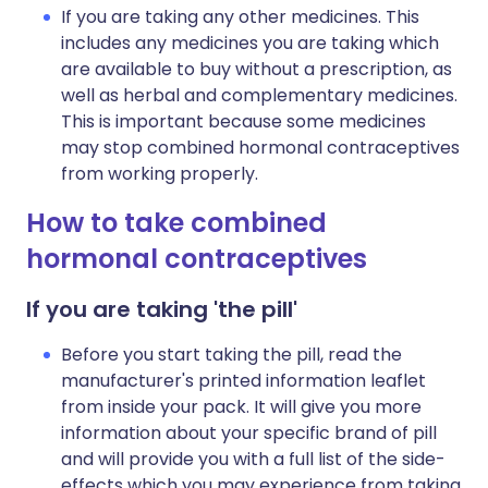
If you are taking any other medicines. This
includes any medicines you are taking which
are available to buy without a prescription, as
well as herbal and complementary medicines.
This is important because some medicines
may stop combined hormonal contraceptives
from working properly.
How to take combined
hormonal contraceptives
If you are taking 'the pill'
Before you start taking the pill, read the
manufacturer's printed information leaflet
from inside your pack. It will give you more
information about your specific brand of pill
and will provide you with a full list of the side-
effects which you may experience from taking