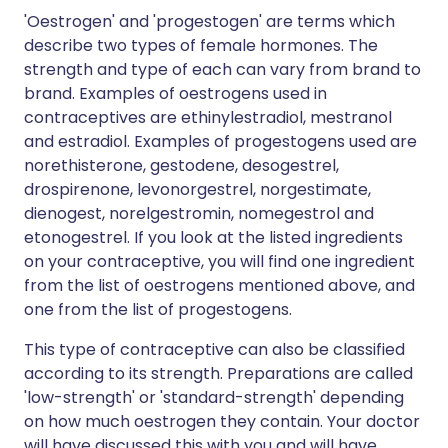
'Oestrogen' and 'progestogen' are terms which
describe two types of female hormones. The
strength and type of each can vary from brand to
brand. Examples of oestrogens used in
contraceptives are ethinylestradiol, mestranol
and estradiol. Examples of progestogens used are
norethisterone, gestodene, desogestrel,
drospirenone, levonorgestrel, norgestimate,
dienogest, norelgestromin, nomegestrol and
etonogestrel. If you look at the listed ingredients
on your contraceptive, you will find one ingredient
from the list of oestrogens mentioned above, and
one from the list of progestogens.
This type of contraceptive can also be classified
according to its strength. Preparations are called
'low-strength' or 'standard-strength' depending
on how much oestrogen they contain. Your doctor
will have discussed this with you and will have