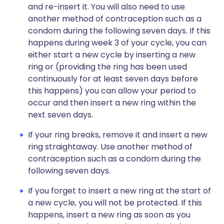
and re-insert it. You will also need to use
another method of contraception such as a
condom during the following seven days. If this
happens during week 3 of your cycle, you can
either start a new cycle by inserting a new
ring or (providing the ring has been used
continuously for at least seven days before
this happens) you can allow your period to
occur and then insert a new ring within the
next seven days.
If your ring breaks, remove it and insert a new
ring straightaway. Use another method of
contraception such as a condom during the
following seven days.
If you forget to insert a new ring at the start of
a new cycle, you will not be protected. If this
happens, insert a new ring as soon as you