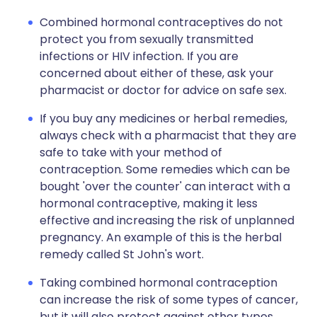
Combined hormonal contraceptives do not
protect you from sexually transmitted
infections or HIV infection. If you are
concerned about either of these, ask your
pharmacist or doctor for advice on safe sex.
If you buy any medicines or herbal remedies,
always check with a pharmacist that they are
safe to take with your method of
contraception. Some remedies which can be
bought 'over the counter' can interact with a
hormonal contraceptive, making it less
effective and increasing the risk of unplanned
pregnancy. An example of this is the herbal
remedy called St John's wort.
Taking combined hormonal contraception
can increase the risk of some types of cancer,
but it will also protect against other types.