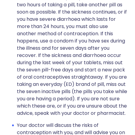
two hours of taking a pill, take another pill as
soon as possible. If the sickness continues, or if
you have severe diarrhoea which lasts for
more than 24 hours, you must also use
another method of contraception. If this
happens, use a condom if you have sex during
the illness and for seven days after you
recover. If the sickness and diarrhoea occur
during the last week of your tablets, miss out
the seven pill-free days and start a new pack
of oral contraceptives straightaway. If you are
taking an everyday (ED) brand of pill, miss out
the seven inactive pills (the pills you take while
you are having a period). If you are not sure
which these are, or if you are unsure about the
advice, speak with your doctor or pharmacist.
Your doctor will discuss the risks of
contraception with you, and will advise you on