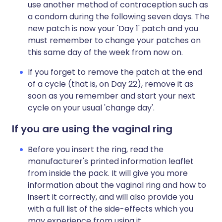
use another method of contraception such as
a condom during the following seven days. The
new patch is now your 'Day 1' patch and you
must remember to change your patches on
this same day of the week from now on.
If you forget to remove the patch at the end
of a cycle (that is, on Day 22), remove it as
soon as you remember and start your next
cycle on your usual 'change day'.
If you are using the vaginal ring
Before you insert the ring, read the
manufacturer's printed information leaflet
from inside the pack. It will give you more
information about the vaginal ring and how to
insert it correctly, and will also provide you
with a full list of the side-effects which you
may experience from using it.