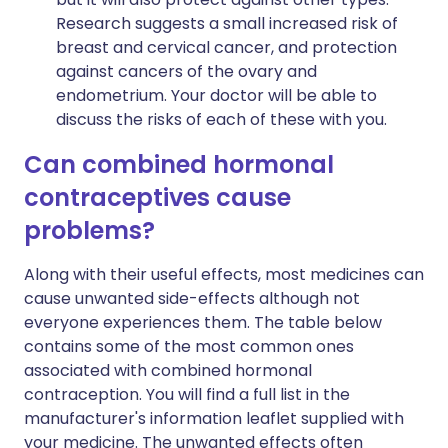
Research suggests a small increased risk of
breast and cervical cancer, and protection
against cancers of the ovary and
endometrium. Your doctor will be able to
discuss the risks of each of these with you.
Can combined hormonal
contraceptives cause
problems?
Along with their useful effects, most medicines can
cause unwanted side-effects although not
everyone experiences them. The table below
contains some of the most common ones
associated with combined hormonal
contraception. You will find a full list in the
manufacturer's information leaflet supplied with
your medicine. The unwanted effects often