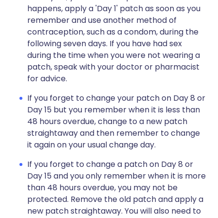
happens, apply a 'Day 1' patch as soon as you
remember and use another method of
contraception, such as a condom, during the
following seven days. If you have had sex
during the time when you were not wearing a
patch, speak with your doctor or pharmacist
for advice.
If you forget to change your patch on Day 8 or
Day 15 but you remember when it is less than
48 hours overdue, change to a new patch
straightaway and then remember to change
it again on your usual change day.
If you forget to change a patch on Day 8 or
Day 15 and you only remember when it is more
than 48 hours overdue, you may not be
protected. Remove the old patch and apply a
new patch straightaway. You will also need to