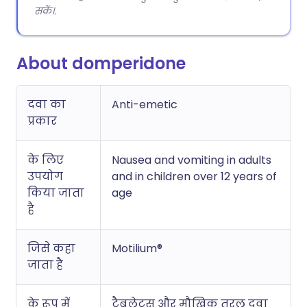
सकें।.
About domperidone
दवा का
Anti-emetic
प्रकार
के लिए
Nausea and vomiting in adults
उपयोग
and in children over 12 years of
किया जाता
age
है
जिसे कहा
Motilium®
जाता है
के रूप में
टैबलेट्स और मौखिक तरल दवा