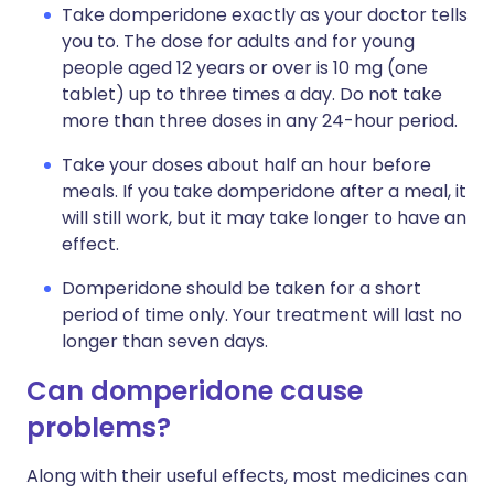
Take domperidone exactly as your doctor tells
you to. The dose for adults and for young
people aged 12 years or over is 10 mg (one
tablet) up to three times a day. Do not take
more than three doses in any 24-hour period.
Take your doses about half an hour before
meals. If you take domperidone after a meal, it
will still work, but it may take longer to have an
effect.
Domperidone should be taken for a short
period of time only. Your treatment will last no
longer than seven days.
Can domperidone cause
problems?
Along with their useful effects, most medicines can