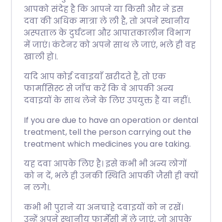
आपको संदेह है कि आपने या किसी और ने इस
दवा की अधिक मात्रा ले ली है, तो अपने स्थानीय
अस्पताल के दुर्घटना और आपातकालीन विभाग
में जाएं। कंटेनर को अपने साथ ले जाएं, भले ही वह
खाली हो।.
यदि आप कोई दवाइयाँ खरीदते हैं, तो एक
फार्मासिस्ट से जाँच करें कि वे आपकी अन्य
दवाइयों के साथ लेने के लिए उपयुक्त हैं या नहीं।.
If you are due to have an operation or dental
treatment, tell the person carrying out the
treatment which medicines you are taking.
यह दवा आपके लिए है। इसे कभी भी अन्य लोगों
को न दें, भले ही उनकी स्थिति आपकी जैसी ही क्यों
न लगे।.
कभी भी पुराने या अनचाहे दवाइयों को न रखें।
उन्हें अपने स्थानीय फार्मेसी में ले जाएं, जो आपके