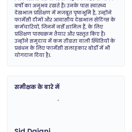
वर्षों का अनुभव रखते हैं। उनके पास स्वास्थ्य
देखभाल प्रशिक्षण में मजबूत पृष्ठभूमि है, उन्होंने
फार्मेसी टीमों और आवासीय देखभाल सेटिंग्स के
कर्मचारियों, जिनमें नर्सें शामिल हैं, के लिए
प्रशिक्षण पाठ्यक्रम तैयार और प्रस्तुत किए हैं।
उन्होंने समुदाय में कम तीव्रता वाली स्थितियों के
प्रबंधन के लिए फार्मेसी सलाहकार बोर्डों में भी
योगदान दिया है।.
समीक्षक के बारे में
Sid Dajani