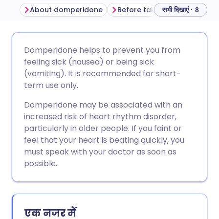
About domperidone
Before taking domperidone
सभी दिखाएं · 8
ईमेल के माध्यम से साझा करें
🇬🇧 English
🇩🇪 Deutsch
Domperidone helps to prevent you from
feeling sick (nausea) or being sick
फेसबुक के माध्यम से साझा करें
🇪🇸 Español
🇫🇷 Français
(vomiting). It is recommended for short-
term use only.
लिंक्डइन के माध्यम से साझा
🇮🇹 Italiano
🇵🇹 Portugu
Domperidone may be associated with an
करें
increased risk of heart rhythm disorder,
🇮🇳 हिन्दी
🇮🇱 עברית
particularly in older people. If you faint or
X के माध्यम से साझा करें
feel that your heart is beating quickly, you
must speak with your doctor as soon as
🇸🇦 عربي
🇸🇪 Svenska
possible.
WhatsApp के माध्यम से साझा
करें
लिंक कॉपी करें
एक नजर में