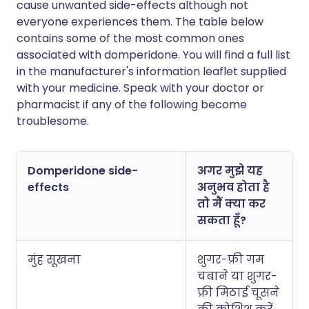
cause unwanted side-effects although not
everyone experiences them. The table below
contains some of the most common ones
associated with domperidone. You will find a full list
in the manufacturer's information leaflet supplied
with your medicine. Speak with your doctor or
pharmacist if any of the following become
troublesome.
Domperidone side-
अगर मुझे यह
effects
अनुभव होता है
तो मैं क्या कर
सकता हूँ?
मुंह सूखना
शुगर-फ्री गम
चबाने या शुगर-
फ्री मिठाई चूसने