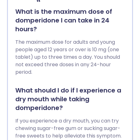
What is the maximum dose of
domperidone I can take in 24
hours?
The maximum dose for adults and young
people aged 12 years or over is 10 mg (one
tablet) up to three times a day. You should
not exceed three doses in any 24-hour
period.
What should I do if I experience a
dry mouth while taking
domperidone?
If you experience a dry mouth, you can try
chewing sugar-free gum or sucking sugar-
free sweets to help alleviate this symptom.