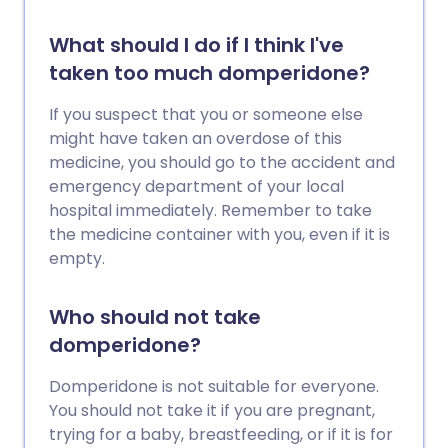
What should I do if I think I've
taken too much domperidone?
If you suspect that you or someone else
might have taken an overdose of this
medicine, you should go to the accident and
emergency department of your local
hospital immediately. Remember to take
the medicine container with you, even if it is
empty.
Who should not take
domperidone?
Domperidone is not suitable for everyone.
You should not take it if you are pregnant,
trying for a baby, breastfeeding, or if it is for