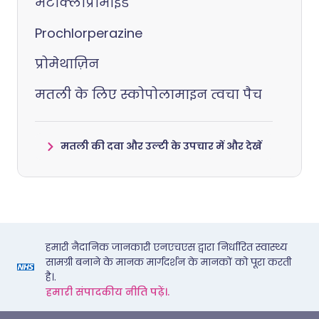
मेटोक्लोप्रामाइड
Prochlorperazine
प्रोमेथाज़िन
मतली के लिए स्कोपोलामाइन त्वचा पैच
मतली की दवा और उल्टी के उपचार में और देखें
हमारी नैदानिक जानकारी एनएचएस द्वारा निर्धारित स्वास्थ्य
सामग्री बनाने के मानक मार्गदर्शन के मानकों को पूरा करती
है।.
हमारी संपादकीय नीति पढ़ें।.