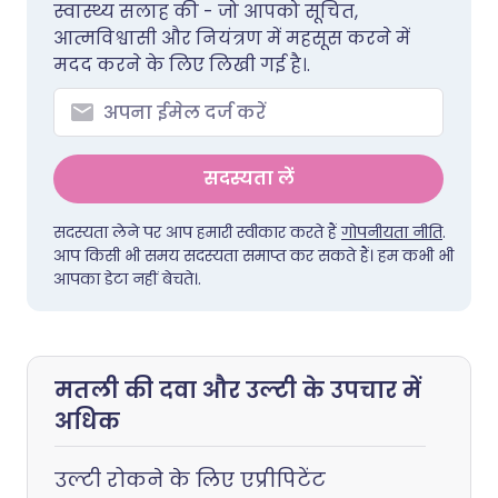
स्वास्थ्य सलाह की - जो आपको सूचित,
आत्मविश्वासी और नियंत्रण में महसूस करने में
मदद करने के लिए लिखी गई है।.
सदस्यता लें
सदस्यता लेने पर आप हमारी स्वीकार करते हैं
गोपनीयता नीति
.
आप किसी भी समय सदस्यता समाप्त कर सकते हैं। हम कभी भी
आपका डेटा नहीं बेचते।.
मतली की दवा और उल्टी के उपचार में
अधिक
उल्टी रोकने के लिए एप्रीपिटेंट