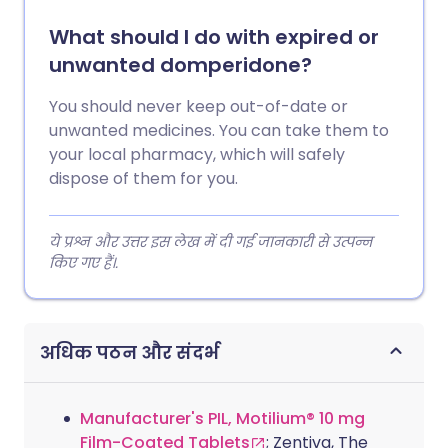
What should I do with expired or
unwanted domperidone?
You should never keep out-of-date or
unwanted medicines. You can take them to
your local pharmacy, which will safely
dispose of them for you.
ये प्रश्न और उत्तर इस लेख में दी गई जानकारी से उत्पन्न
किए गए हैं।.
अधिक पठन और संदर्भ
Manufacturer's PIL, Motilium® 10 mg
Film-Coated Tablets
; Zentiva, The