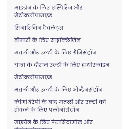
माइग्रेन के लिए एस्पिरिन और
मेटोक्लोप्रामाइड
सिनारिज़िन टैबलेट्स
बीमारी के लिए साइक्लिज़िन
मतली और उल्टी के लिए ग्रैनिसेट्रॉन
यात्रा के दौरान उल्टी के लिए हायोस्काइन
मेटोक्लोप्रामाइड
मतली और उल्टी के लिए ओन्डैनसेट्रॉन
कीमोथेरेपी के बाद मतली और उल्टी को
रोकने के लिए पलोनोसेट्रोन
माइग्रेन के लिए पैरासिटामोल और