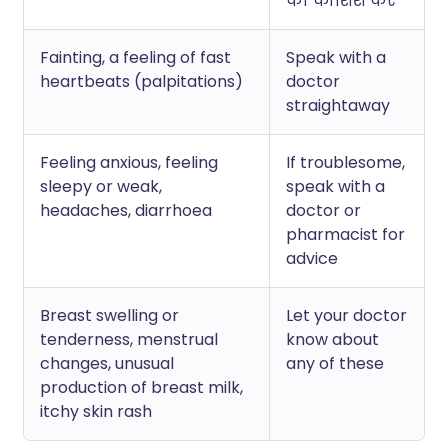
की कोशिश करें
Fainting, a feeling of fast
Speak with a
heartbeats (palpitations)
doctor
straightaway
Feeling anxious, feeling
If troublesome,
sleepy or weak,
speak with a
headaches, diarrhoea
doctor or
pharmacist for
advice
Breast swelling or
Let your doctor
tenderness, menstrual
know about
changes, unusual
any of these
production of breast milk,
itchy skin rash