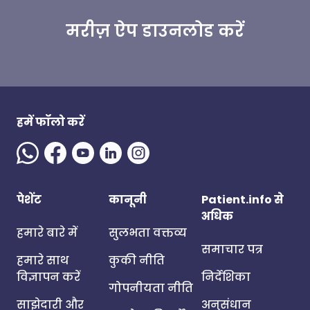
मरीज़ ऐप डाउनलोड करें
हमें फॉलो करें
पेशेंट
कानूनी
Patient.info से
अधिक
हमारे बारे में
सुलभता वक्तव्य
समाचार पत्र
हमारे साथ
कुकी नीति
विज्ञापन करें
निर्देशिका
गोपनीयता नीति
साझेदारी और
अनुसंधान