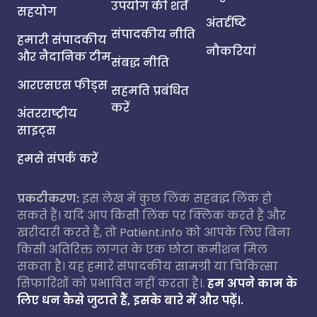
उपयोग की शर्तें
सहयोग
अंतर्दृष्टि
संपादकीय नीति
हमारी संपादकीय
नौकरियां
और नैदानिक टीम
संबद्ध नीति
आरएसएस फीड्स
सहमति प्रबंधित
करें
अंतरराष्ट्रीय
साइट्स
हमसे संपर्क करें
प्रकटीकरण:
इस लेख में कुछ लिंक सहबद्ध लिंक हो
सकते हैं। यदि आप किसी लिंक पर क्लिक करते हैं और
खरीदारी करते हैं, तो Patient.info को आपके लिए बिना
किसी अतिरिक्त लागत के एक छोटा कमीशन मिल
सकता है। यह हमारे संपादकीय सामग्री या चिकित्सा
सिफारिशों को प्रभावित नहीं करता है।.
हम अपने काम के
लिए धन कैसे जुटाते हैं, इसके बारे में और पढ़ें।.