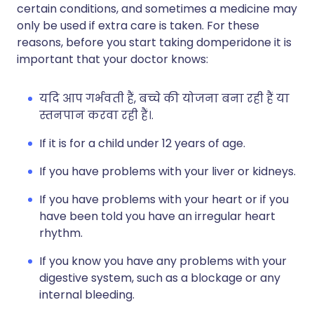
certain conditions, and sometimes a medicine may
only be used if extra care is taken. For these
reasons, before you start taking domperidone it is
important that your doctor knows:
यदि आप गर्भवती हैं, बच्चे की योजना बना रही हैं या
स्तनपान करवा रही हैं।.
If it is for a child under 12 years of age.
If you have problems with your liver or kidneys.
If you have problems with your heart or if you
have been told you have an irregular heart
rhythm.
If you know you have any problems with your
digestive system, such as a blockage or any
internal bleeding.