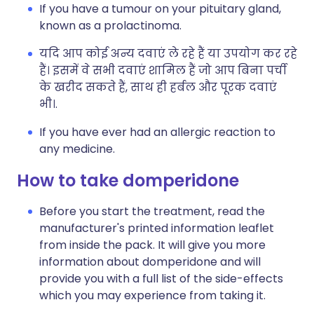
If you have a tumour on your pituitary gland,
known as a prolactinoma.
यदि आप कोई अन्य दवाएं ले रहे हैं या उपयोग कर रहे
हैं। इसमें वे सभी दवाएं शामिल हैं जो आप बिना पर्ची
के खरीद सकते हैं, साथ ही हर्बल और पूरक दवाएं
भी।.
If you have ever had an allergic reaction to
any medicine.
How to take domperidone
Before you start the treatment, read the
manufacturer's printed information leaflet
from inside the pack. It will give you more
information about domperidone and will
provide you with a full list of the side-effects
which you may experience from taking it.