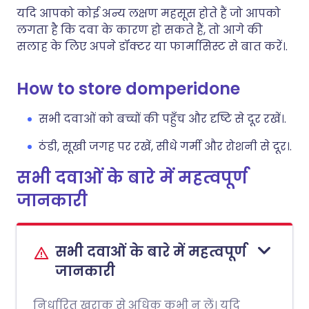
यदि आपको कोई अन्य लक्षण महसूस होते हैं जो आपको
लगता है कि दवा के कारण हो सकते हैं, तो आगे की
सलाह के लिए अपने डॉक्टर या फार्मासिस्ट से बात करें।.
How to store domperidone
सभी दवाओं को बच्चों की पहुँच और दृष्टि से दूर रखें।.
ठंडी, सूखी जगह पर रखें, सीधे गर्मी और रोशनी से दूर।.
सभी दवाओं के बारे में महत्वपूर्ण
जानकारी
सभी दवाओं के बारे में महत्वपूर्ण
जानकारी
निर्धारित खुराक से अधिक कभी न लें। यदि