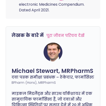
electronic Medicines Compendium.
Dated April 2021.
लेखक के बारे में
पूरा जीवन परिचय देखें
Michael Stewart, MRPharmS
दवा पत्रक समीक्षा प्रबंधक – ठेकेदार, फार्मासिस्ट
BPharm (Hons), MRPharmS
माइकल मिडलैंड्स और साउथ यॉर्कशायर में एक
सामुदायिक फार्मासिस्ट हैं, जो दवाओं और
चिकित्सा स्थितियों पर सलाह देने में 20 से अधिक