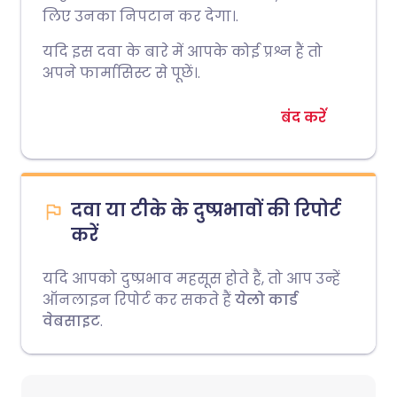
लिए उनका निपटान कर देगा।.
यदि इस दवा के बारे में आपके कोई प्रश्न हैं तो
अपने फार्मासिस्ट से पूछें।.
बंद करें
दवा या टीके के दुष्प्रभावों की रिपोर्ट
करें
यदि आपको दुष्प्रभाव महसूस होते हैं, तो आप उन्हें
ऑनलाइन रिपोर्ट कर सकते हैं
येलो कार्ड
वेबसाइट
.