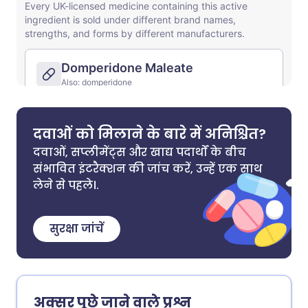
दवाओं को मिलाने के बारे में अनिश्चित?
दवाओं, सप्लीमेंट्स और खाद्य पदार्थों के बीच
संभावित इंटरैक्शन की जांच करें, उन्हें एक साथ
लेने से पहले।.
सुरक्षा जांचें
अक्सर पूछे जाने वाले प्रश्न