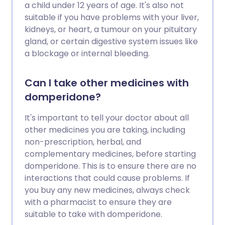
a child under 12 years of age. It's also not
suitable if you have problems with your liver,
kidneys, or heart, a tumour on your pituitary
gland, or certain digestive system issues like
a blockage or internal bleeding.
Can I take other medicines with
domperidone?
It's important to tell your doctor about all
other medicines you are taking, including
non-prescription, herbal, and
complementary medicines, before starting
domperidone. This is to ensure there are no
interactions that could cause problems. If
you buy any new medicines, always check
with a pharmacist to ensure they are
suitable to take with domperidone.