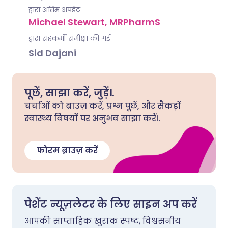
द्वारा अंतिम अपडेट
Michael Stewart, MRPharmS
द्वारा सहकर्मी समीक्षा की गई
Sid Dajani
पूछें, साझा करें, जुड़ें।.
चर्चाओं को ब्राउज़ करें, प्रश्न पूछें, और सैकड़ों
स्वास्थ्य विषयों पर अनुभव साझा करें।.
फोरम ब्राउज़ करें
पेशेंट न्यूज़लेटर के लिए साइन अप करें
आपकी साप्ताहिक खुराक स्पष्ट, विश्वसनीय