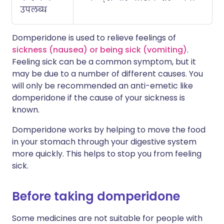
उपलब्ध
Domperidone is used to relieve feelings of
sickness (nausea) or being sick (vomiting)
.
Feeling sick can be a common symptom, but it
may be due to a number of different causes. You
will only be recommended an anti-emetic like
domperidone if the cause of your sickness is
known.
Domperidone works by helping to move the food
in your stomach through your digestive system
more quickly. This helps to stop you from feeling
sick.
Before taking domperidone
Some medicines are not suitable for people with