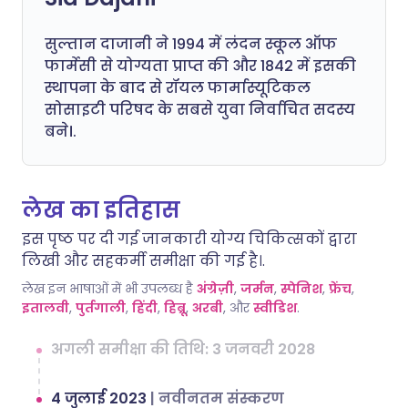
सुल्तान दाजानी ने 1994 में लंदन स्कूल ऑफ
फार्मेसी से योग्यता प्राप्त की और 1842 में इसकी
स्थापना के बाद से रॉयल फार्मास्यूटिकल
सोसाइटी परिषद के सबसे युवा निर्वाचित सदस्य
बने।.
लेख का इतिहास
इस पृष्ठ पर दी गई जानकारी योग्य चिकित्सकों द्वारा
लिखी और सहकर्मी समीक्षा की गई है।.
लेख इन भाषाओं में भी उपलब्ध है
अंग्रेज़ी
,
जर्मन
,
स्पेनिश
,
फ्रेंच
,
इतालवी
,
पुर्तगाली
,
हिंदी
,
हिब्रू
,
अरबी
, और
स्वीडिश
.
अगली समीक्षा की तिथि: 3 जनवरी 2028
4 जुलाई 2023
|
नवीनतम संस्करण