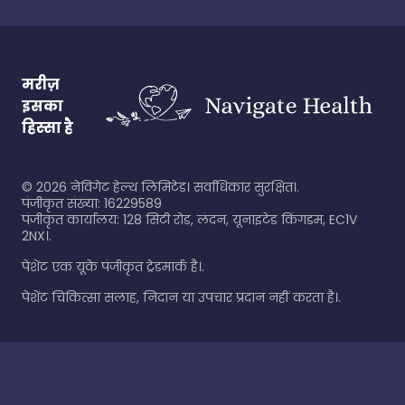
मरीज़
इसका
हिस्सा है
©
2026
नेविगेट हेल्थ लिमिटेड। सर्वाधिकार सुरक्षित।.
पंजीकृत संख्या: 16229589
पंजीकृत कार्यालय: 128 सिटी रोड, लंदन, यूनाइटेड किंगडम, EC1V
2NX।.
पेशेंट एक यूके पंजीकृत ट्रेडमार्क है।.
पेशेंट चिकित्सा सलाह, निदान या उपचार प्रदान नहीं करता है।.