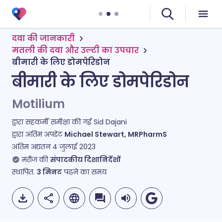
दवा की जानकारी
मतली की दवा और उल्टी का उपचार
बीमारी के लिए डोमपेरिडोन
बीमारी के लिए डोमपेरिडोन
Motilium
द्वारा सहकर्मी समीक्षा की गई
Sid Dajani
द्वारा अंतिम अपडेट
Michael Stewart, MRPharmS
अंतिम अद्यतन
4 जुलाई 2023
मरीज की
संपादकीय दिशानिर्देशों
स्थापित.
3
मिनट
पढ़ने का समय