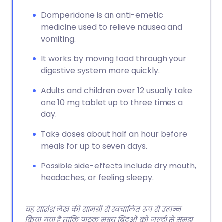
Domperidone is an anti-emetic
medicine used to relieve nausea and
vomiting.
It works by moving food through your
digestive system more quickly.
Adults and children over 12 usually take
one 10 mg tablet up to three times a
day.
Take doses about half an hour before
meals for up to seven days.
Possible side-effects include dry mouth,
headaches, or feeling sleepy.
यह सारांश लेख की सामग्री से स्वचालित रूप से उत्पन्न
किया गया है ताकि पाठक मुख्य बिंदुओं को जल्दी से समझ