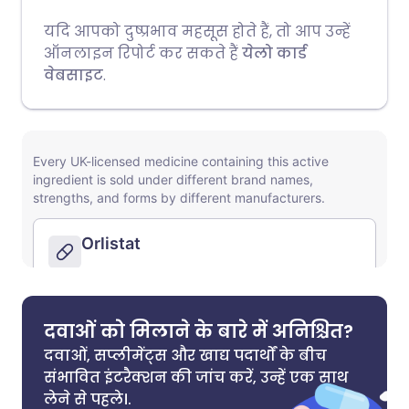
यदि आपको दुष्प्रभाव महसूस होते हैं, तो आप उन्हें
ऑनलाइन रिपोर्ट कर सकते हैं
येलो कार्ड
वेबसाइट
.
दवाओं को मिलाने के बारे में अनिश्चित?
दवाओं, सप्लीमेंट्स और खाद्य पदार्थों के बीच
संभावित इंटरैक्शन की जांच करें, उन्हें एक साथ
लेने से पहले।.