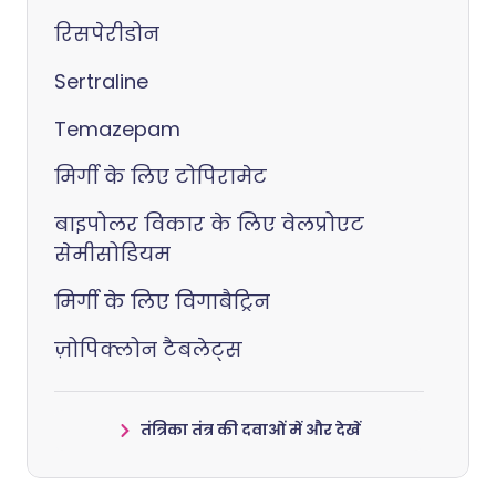
रिसपेरीडोन
Sertraline
Temazepam
मिर्गी के लिए टोपिरामेट
बाइपोलर विकार के लिए वेलप्रोएट
सेमीसोडियम
मिर्गी के लिए विगाबैट्रिन
ज़ोपिक्लोन टैबलेट्स
तंत्रिका तंत्र की दवाओं में और देखें