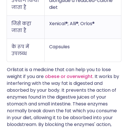
उपयोग किया
alongside a reduced-calorie
जाता है
diet
जिसे कहा
Xenical®; Alli®; Orlos®
जाता है
के रूप में
Capsules
उपलब्ध
Orlistat is a medicine that can help you to lose
weight if you are
obese or overweight
. It works by
interfering with the way fat is digested and
absorbed by your body. It prevents the action of
enzymes found in the digestive juices of your
stomach and small intestine. These enzymes
normally break down the fat which you consume
in your diet, allowing it to be absorbed into your
bloodstream. By blocking the enzymes' action,