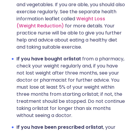
and vegetables. If you are able, you should also
exercise regularly. See the separate health
information leaflet called
Weight Loss
(Weight Reduction)
for more details. Your
practice nurse will be able to give you further
help and advice about eating a healthy diet
and taking suitable exercise.
If you have bought orlistat
from a pharmacy,
check your weight regularly and, if you have
not lost weight after three months, see your
doctor or pharmacist for further advice. You
must lose at least 5% of your weight within
three months from starting orlistat; if not, the
treatment should be stopped. Do not continue
taking orlistat for longer than six months
without seeing a doctor.
If you have been prescribed orlistat
, your