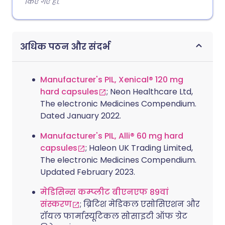
किए गए हैं।.
अधिक पठन और संदर्भ
Manufacturer's PIL, Xenical® 120 mg
hard capsules
; Neon Healthcare Ltd,
The electronic Medicines Compendium.
Dated January 2022.
Manufacturer's PIL, Alli® 60 mg hard
capsules
; Haleon UK Trading Limited,
The electronic Medicines Compendium.
Updated February 2023.
मेडिसिन्स कम्प्लीट बीएनएफ 89वां
संस्करण
; ब्रिटिश मेडिकल एसोसिएशन और
रॉयल फार्मास्यूटिकल सोसाइटी ऑफ ग्रेट