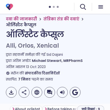
दवा की जानकारी
तंत्रिका तंत्र की दवाएं
ऑर्लिस्टैट कैप्सूल
ऑर्लिस्टैट कैप्सूल
Alli, Orlos, Xenical
द्वारा सहकर्मी समीक्षा की गई
Sid Dajani
द्वारा अंतिम अपडेट
Michael Stewart, MRPharmS
अंतिम अद्यतन
13 Oct 2023
मरीज की
संपादकीय दिशानिर्देशों
स्थापित.
7
मिनट
पढ़ने का समय
About orlistat
Before taking orlistat
How to ta
सभी दिखाएं · 9