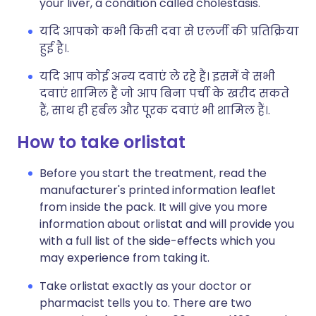
your liver, a condition called cholestasis.
यदि आपको कभी किसी दवा से एलर्जी की प्रतिक्रिया
हुई है।.
यदि आप कोई अन्य दवाएं ले रहे हैं। इसमें वे सभी
दवाएं शामिल हैं जो आप बिना पर्ची के खरीद सकते
हैं, साथ ही हर्बल और पूरक दवाएं भी शामिल हैं।.
How to take orlistat
Before you start the treatment, read the
manufacturer's printed information leaflet
from inside the pack. It will give you more
information about orlistat and will provide you
with a full list of the side-effects which you
may experience from taking it.
Take orlistat exactly as your doctor or
pharmacist tells you to. There are two