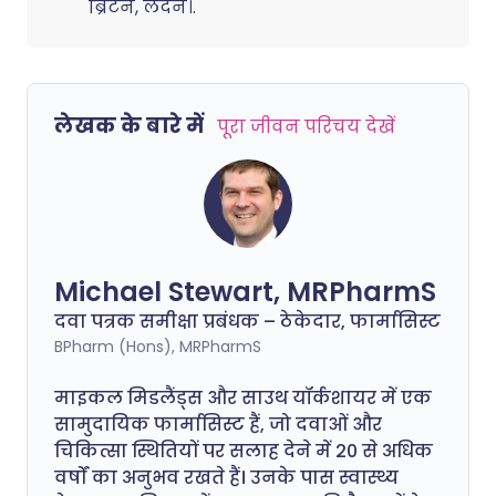
ब्रिटेन, लंदन।.
लेखक के बारे में
पूरा जीवन परिचय देखें
Michael Stewart, MRPharmS
दवा पत्रक समीक्षा प्रबंधक – ठेकेदार, फार्मासिस्ट
BPharm (Hons), MRPharmS
माइकल मिडलैंड्स और साउथ यॉर्कशायर में एक
सामुदायिक फार्मासिस्ट हैं, जो दवाओं और
चिकित्सा स्थितियों पर सलाह देने में 20 से अधिक
वर्षों का अनुभव रखते हैं। उनके पास स्वास्थ्य