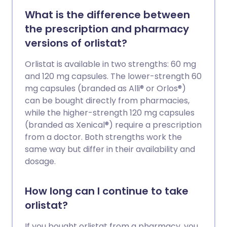
What is the difference between
the prescription and pharmacy
versions of orlistat?
Orlistat is available in two strengths: 60 mg
and 120 mg capsules. The lower-strength 60
mg capsules (branded as Alli® or Orlos®)
can be bought directly from pharmacies,
while the higher-strength 120 mg capsules
(branded as Xenical®) require a prescription
from a doctor. Both strengths work the
same way but differ in their availability and
dosage.
How long can I continue to take
orlistat?
If you bought orlistat from a pharmacy, you