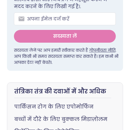
मदद करने के लिए लिखी गई है।.
सदस्यता लें
सदस्यता लेने पर आप हमारी स्वीकार करते हैं
गोपनीयता नीति
.
आप किसी भी समय सदस्यता समाप्त कर सकते हैं। हम कभी भी
आपका डेटा नहीं बेचते।.
तंत्रिका तंत्र की दवाओं में और अधिक
पार्किंसन रोग के लिए एपोमोर्फिन
बच्चों में दौरे के लिए बुक्कल मिडाज़ोलम