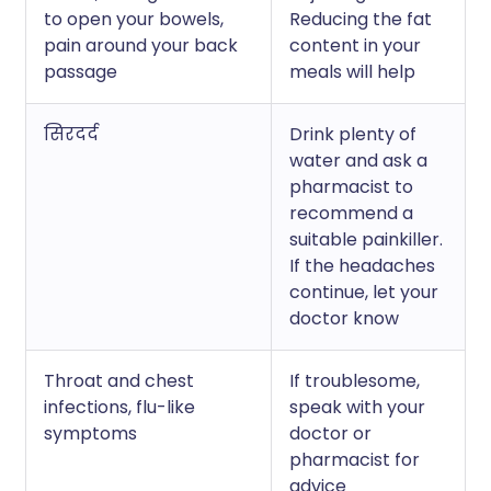
to open your bowels,
Reducing the fat
pain around your back
content in your
passage
meals will help
सिरदर्द
Drink plenty of
water and ask a
pharmacist to
recommend a
suitable painkiller.
If the headaches
continue, let your
doctor know
Throat and chest
If troublesome,
infections, flu-like
speak with your
symptoms
doctor or
pharmacist for
advice