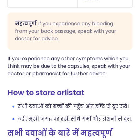
महत्वपूर्ण
: if you experience any bleeding
from your back passage, speak with your
doctor for advice.
If you experience any other symptoms which you
think may be due to the capsules, speak with your
doctor or pharmacist for further advice.
How to store orlistat
सभी दवाओं को बच्चों की पहुँच और दृष्टि से दूर रखें।.
ठंडी, सूखी जगह पर रखें, सीधे गर्मी और रोशनी से दूर।.
सभी दवाओं के बारे में महत्वपूर्ण