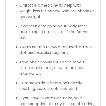
Orlistat is a medicine to help with
weight loss for people who are obese or
overweight.
It works by stopping your body from
absorbing about a third of the fat you
eat.
You must also follow a reduced-calorie
diet and exercise regularly.
Take one capsule with each of your
three main meals, or up to an hour
afterwards.
Common side-effects include oily
spotting, loose stools, and wind.
If you have severe diarrhoea, your
contraceptive pill may be less effective;