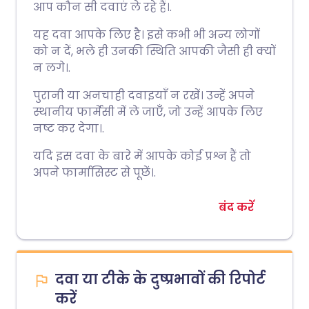
आप कौन सी दवाएं ले रहे हैं।.
यह दवा आपके लिए है। इसे कभी भी अन्य लोगों
को न दें, भले ही उनकी स्थिति आपकी जैसी ही क्यों
न लगे।.
पुरानी या अनचाही दवाइयाँ न रखें। उन्हें अपने
स्थानीय फार्मेसी में ले जाएँ, जो उन्हें आपके लिए
नष्ट कर देगा।.
यदि इस दवा के बारे में आपके कोई प्रश्न हैं तो
अपने फार्मासिस्ट से पूछें।.
बंद करें
दवा या टीके के दुष्प्रभावों की रिपोर्ट
करें