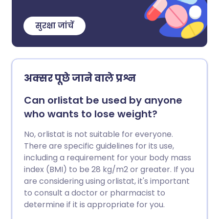
सुरक्षा जांचें
अक्सर पूछे जाने वाले प्रश्न
Can orlistat be used by anyone
who wants to lose weight?
No, orlistat is not suitable for everyone.
There are specific guidelines for its use,
including a requirement for your body mass
index (BMI) to be 28 kg/m2 or greater. If you
are considering using orlistat, it's important
to consult a doctor or pharmacist to
determine if it is appropriate for you.