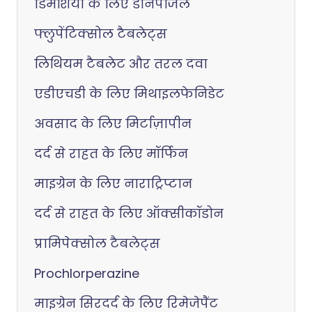
डिमेंशिया के लिए डोनेपेजिल
फ्लुपेंटिक्सोल टैबलेट्स
लिथियम टैबलेट और तरल दवा
एडीएचडी के लिए मिथाइलफेनिडेट
अवसाद के लिए मिर्टाज़ापीन
दर्द से राहत के लिए मॉर्फिन
माइग्रेन के लिए नाराट्रिप्टान
दर्द से राहत के लिए ऑक्सीकॉडोन
प्रामिपेक्सोल टैबलेट्स
Prochlorperazine
माइग्रेन सिरदर्द के लिए रिमेजेपैंट