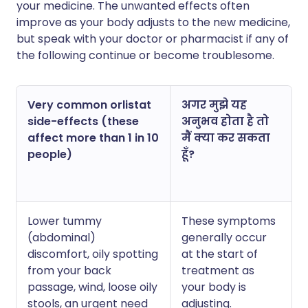
your medicine. The unwanted effects often
improve as your body adjusts to the new medicine,
but speak with your doctor or pharmacist if any of
the following continue or become troublesome.
Very common orlistat
अगर मुझे यह
side-effects (these
अनुभव होता है तो
affect more than 1 in 10
मैं क्या कर सकता
people)
हूँ?
Lower tummy
These symptoms
(abdominal)
generally occur
discomfort, oily spotting
at the start of
from your back
treatment as
passage, wind, loose oily
your body is
stools, an urgent need
adjusting.