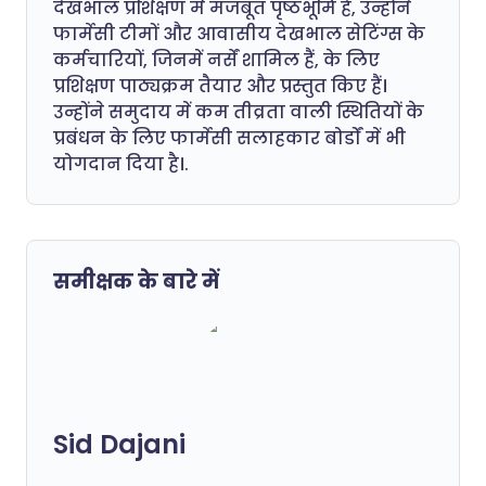
देखभाल प्रशिक्षण में मजबूत पृष्ठभूमि है, उन्होंने
फार्मेसी टीमों और आवासीय देखभाल सेटिंग्स के
कर्मचारियों, जिनमें नर्सें शामिल हैं, के लिए
प्रशिक्षण पाठ्यक्रम तैयार और प्रस्तुत किए हैं।
उन्होंने समुदाय में कम तीव्रता वाली स्थितियों के
प्रबंधन के लिए फार्मेसी सलाहकार बोर्डों में भी
योगदान दिया है।.
समीक्षक के बारे में
Sid Dajani