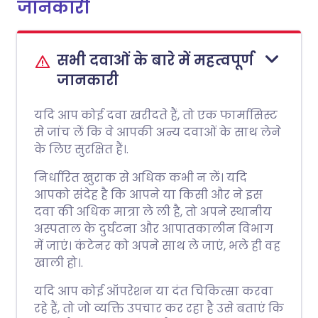
जानकारी
सभी दवाओं के बारे में महत्वपूर्ण
जानकारी
यदि आप कोई दवा खरीदते हैं, तो एक फार्मासिस्ट
से जांच लें कि वे आपकी अन्य दवाओं के साथ लेने
के लिए सुरक्षित हैं।.
निर्धारित खुराक से अधिक कभी न लें। यदि
आपको संदेह है कि आपने या किसी और ने इस
दवा की अधिक मात्रा ले ली है, तो अपने स्थानीय
अस्पताल के दुर्घटना और आपातकालीन विभाग
में जाएं। कंटेनर को अपने साथ ले जाएं, भले ही वह
खाली हो।.
यदि आप कोई ऑपरेशन या दंत चिकित्सा करवा
रहे हैं, तो जो व्यक्ति उपचार कर रहा है उसे बताएं कि