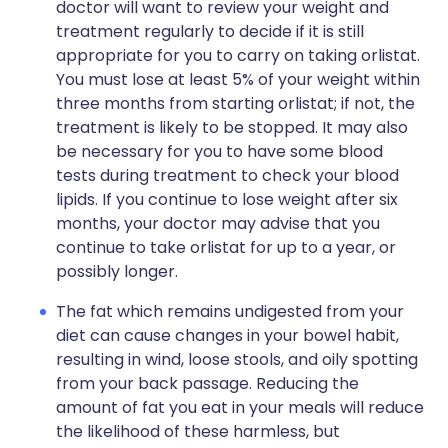
doctor will want to review your weight and
treatment regularly to decide if it is still
appropriate for you to carry on taking orlistat.
You must lose at least 5% of your weight within
three months from starting orlistat; if not, the
treatment is likely to be stopped. It may also
be necessary for you to have some blood
tests during treatment to check your blood
lipids. If you continue to lose weight after six
months, your doctor may advise that you
continue to take orlistat for up to a year, or
possibly longer.
The fat which remains undigested from your
diet can cause changes in your bowel habit,
resulting in wind, loose stools, and oily spotting
from your back passage. Reducing the
amount of fat you eat in your meals will reduce
the likelihood of these harmless, but