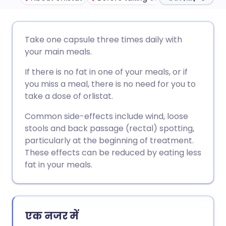
ईमेल के माध्यम से साझा करें
🇬🇧 English
🇩🇪 Deutsch
Take one capsule three times daily with
your main meals.
फेसबुक के माध्यम से साझा करें
🇪🇸 Español
🇫🇷 Français
If there is no fat in one of your meals, or if
you miss a meal, there is no need for you to
लिंक्डइन के माध्यम से साझा
🇮🇹 Italiano
🇵🇹 Portugu
take a dose of orlistat.
करें
Common side-effects include wind, loose
🇮🇳 हिन्दी
🇮🇱 עברית
stools and back passage (rectal) spotting,
X के माध्यम से साझा करें
particularly at the beginning of treatment.
🇸🇦 عربي
🇸🇪 Svenska
These effects can be reduced by eating less
WhatsApp के माध्यम से साझा
fat in your meals.
करें
लिंक कॉपी करें
एक नजर में