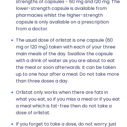
strengths of capsules - 60 mg and 120 mg. The
lower-strength capsule is available from
pharmacies whilst the higher-strength
capsule is only available on a prescription
from a doctor.
The usual dose of orlistat is one capsule (60
mg or 120 mg) taken with each of your three
main meals of the day. Swallow the capsule
with a drink of water as you are about to eat
the meal or soon afterwards. It can be taken
up to one hour after a meal. Do not take more
than three doses a day.
Orlistat only works when there are fats in
what you eat, so if you miss a meal or if you eat
a meal which is fat-free then do not take a
dose of orlistat.
If you forget to take a dose, do not worry; just