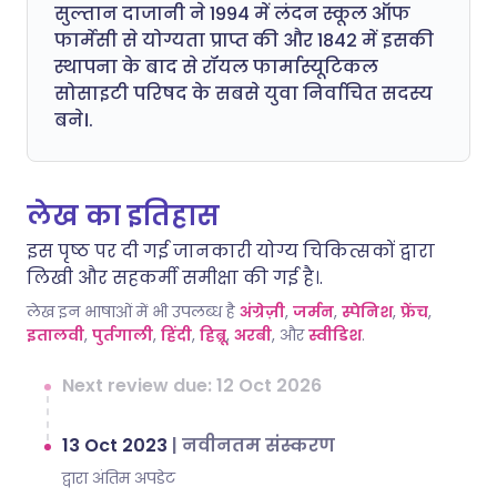
सुल्तान दाजानी ने 1994 में लंदन स्कूल ऑफ
फार्मेसी से योग्यता प्राप्त की और 1842 में इसकी
स्थापना के बाद से रॉयल फार्मास्यूटिकल
सोसाइटी परिषद के सबसे युवा निर्वाचित सदस्य
बने।.
लेख का इतिहास
इस पृष्ठ पर दी गई जानकारी योग्य चिकित्सकों द्वारा
लिखी और सहकर्मी समीक्षा की गई है।.
लेख इन भाषाओं में भी उपलब्ध है
अंग्रेज़ी
,
जर्मन
,
स्पेनिश
,
फ्रेंच
,
इतालवी
,
पुर्तगाली
,
हिंदी
,
हिब्रू
,
अरबी
, और
स्वीडिश
.
Next review due: 12 Oct 2026
13 Oct 2023
|
नवीनतम संस्करण
द्वारा अंतिम अपडेट