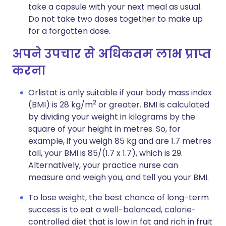
take a capsule with your next meal as usual.
Do not take two doses together to make up
for a forgotten dose.
अपने उपचार से अधिकतम लाभ प्राप्त
करना
Orlistat is only suitable if your body mass index
2
(BMI) is 28 kg/m
or greater. BMI is calculated
by dividing your weight in kilograms by the
square of your height in metres. So, for
example, if you weigh 85 kg and are 1.7 metres
tall, your BMI is 85/(1.7 x 1.7), which is 29.
Alternatively, your practice nurse can
measure and weigh you, and tell you your BMI.
To lose weight, the best chance of long-term
success is to eat a well-balanced, calorie-
controlled diet that is low in fat and rich in fruit