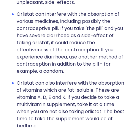
unpleasant, side-effects.
Orlistat can interfere with the absorption of
various medicines, including possibly the
contraceptive pill. If you take 'the pill' and you
have severe diarrhoea as a side-effect of
taking orlistat, it could reduce the
effectiveness of the contraception. If you
experience diarrhoea, use another method of
contraception in addition to the pill - for
example, a condom.
Orlistat can also interfere with the absorption
of vitamins which are fat-soluble. These are
vitamins A, D, E and K. If you decide to take a
multivitamin supplement, take it at a time
when you are not also taking orlistat. The best
time to take the supplement would be at
bedtime.