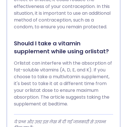
effectiveness of your contraception. In this
situation, it is important to use an additional
method of contraception, such as a
condom, to ensure you remain protected.
Should I take a vitamin
supplement while using orlistat?
Orlistat can interfere with the absorption of
fat-soluble vitamins (A, D, E, and K). If you
choose to take a multivitamin supplement,
it's best to take it at a different time from
your orlistat dose to ensure maximum
absorption. The article suggests taking the
supplement at bedtime.
ये प्रश्न और उत्तर इस लेख में दी गई जानकारी से उत्पन्न