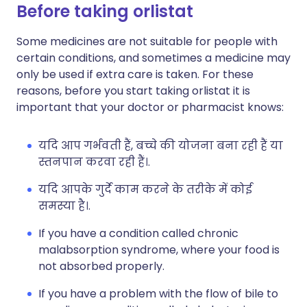
Before taking orlistat
Some medicines are not suitable for people with
certain conditions, and sometimes a medicine may
only be used if extra care is taken. For these
reasons, before you start taking orlistat it is
important that your doctor or pharmacist knows:
यदि आप गर्भवती हैं, बच्चे की योजना बना रही हैं या
स्तनपान करवा रही हैं।.
यदि आपके गुर्दे काम करने के तरीके में कोई
समस्या है।.
If you have a condition called chronic
malabsorption syndrome, where your food is
not absorbed properly.
If you have a problem with the flow of bile to