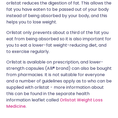
orlistat reduces the digestion of fat. This allows the
fat you have eaten to be passed out of your body
instead of being absorbed by your body, and this
helps you to lose weight.
Orlistat only prevents about a third of the fat you
eat from being absorbed so it is also important for
you to eat a lower-fat weight-reducing diet, and
to exercise regularly.
Orlistat is available on prescription, and lower-
strength capsules (Alli® brand) can also be bought
from pharmacies. It is not suitable for everyone
and a number of guidelines apply as to who can be
supplied with orlistat - more information about
this can be found in the separate health
information leaflet called
Orlistat Weight Loss
Medicine
.