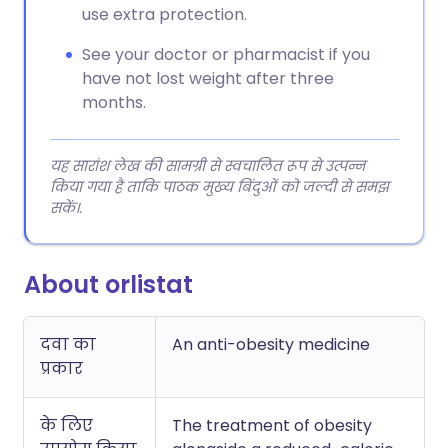
use extra protection.
See your doctor or pharmacist if you
have not lost weight after three
months.
यह सारांश लेख की सामग्री से स्वचालित रूप से उत्पन्न
किया गया है ताकि पाठक मुख्य बिंदुओं को जल्दी से समझ
सकें।.
About orlistat
दवा का
An anti-obesity medicine
प्रकार
के लिए
The treatment of obesity