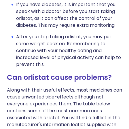
If you have diabetes, it is important that you
speak with a doctor before you start taking
orlistat, as it can affect the control of your
diabetes. This may require extra monitoring.
After you stop taking orlistat, you may put
some weight back on. Remembering to
continue with your healthy eating and
increased level of physical activity can help to
prevent this.
Can orlistat cause problems?
Along with their useful effects, most medicines can
cause unwanted side-effects although not
everyone experiences them. The table below
contains some of the most common ones
associated with orlistat. You will find a full list in the
manufacturer's information leaflet supplied with