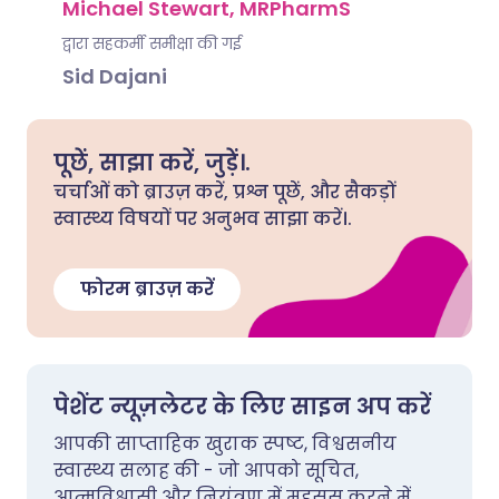
Michael Stewart, MRPharmS
द्वारा सहकर्मी समीक्षा की गई
Sid Dajani
पूछें, साझा करें, जुड़ें।.
चर्चाओं को ब्राउज़ करें, प्रश्न पूछें, और सैकड़ों
स्वास्थ्य विषयों पर अनुभव साझा करें।.
फोरम ब्राउज़ करें
पेशेंट न्यूज़लेटर के लिए साइन अप करें
आपकी साप्ताहिक खुराक स्पष्ट, विश्वसनीय
स्वास्थ्य सलाह की - जो आपको सूचित,
आत्मविश्वासी और नियंत्रण में महसूस करने में