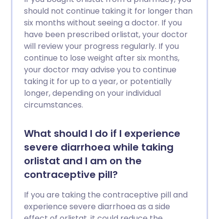
should not continue taking it for longer than
six months without seeing a doctor. If you
have been prescribed orlistat, your doctor
will review your progress regularly. If you
continue to lose weight after six months,
your doctor may advise you to continue
taking it for up to a year, or potentially
longer, depending on your individual
circumstances.
What should I do if I experience
severe diarrhoea while taking
orlistat and I am on the
contraceptive pill?
If you are taking the contraceptive pill and
experience severe diarrhoea as a side
effect of orlistat, it could reduce the