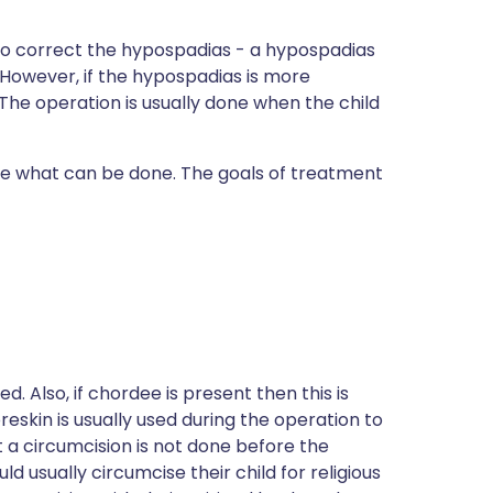
 to correct the hypospadias - a hypospadias
. However, if the hypospadias is more
he operation is usually done when the child
cide what can be done. The goals of treatment
d. Also, if chordee is present then this is
reskin is usually used during the operation to
 a circumcision is not done before the
 usually circumcise their child for religious