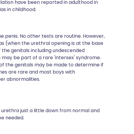
ulation have been reported in adulthood in
s in childhood.
he penis. No other tests are routine. However,
s (when the urethral opening is at the base
 the genitals including undescended
may be part of a rare 'intersex' syndrome.
of the genitals may be made to determine if
mes are rare and most boys with
er abnormalities.
e urethra just a little down from normal and
be needed.