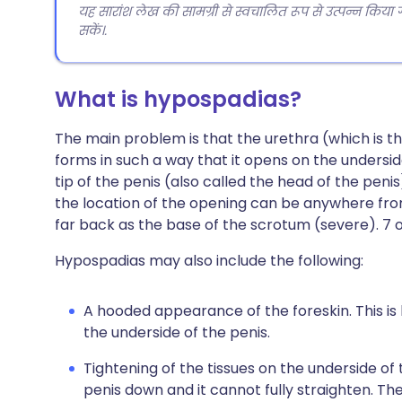
यह सारांश लेख की सामग्री से स्वचालित रूप से उत्पन्न किया
सकें।.
What is hypospadias?
The main problem is that the urethra (which is t
forms in such a way that it opens on the underside
tip of the penis (also called the head of the peni
the location of the opening can be anywhere from
far back as the base of the scrotum (severe). 7 ou
Hypospadias may also include the following:
A hooded appearance of the foreskin. This is
the underside of the penis.
Tightening of the tissues on the underside of t
penis down and it cannot fully straighten. The