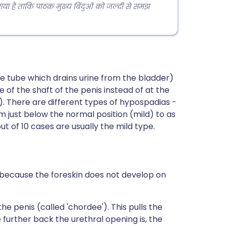
 गया है ताकि पाठक मुख्य बिंदुओं को जल्दी से समझ
he tube which drains urine from the bladder)
 of the shaft of the penis instead of at the
s). There are different types of hypospadias -
 just below the normal position (mild) to as
t of 10 cases are usually the mild type.
 because the foreskin does not develop on
he penis (called 'chordee'). This pulls the
 further back the urethral opening is, the