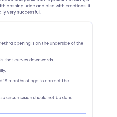
utsch
th passing urine and also with erections. It
ally very successful.
nçais
rtuguês
rethra opening is on the underside of the
ית
nis that curves downwards.
enska
lly.
d 18 months of age to correct the
, so circumcision should not be done