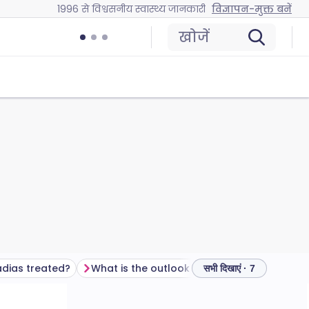
1996 से विश्वसनीय स्वास्थ्य जानकारी
विज्ञापन-मुक्त बनें
खोजें
dias treated?
What is the outlook (prognosis) for hypospadias?
अक्सर पू
सभी दिखाएं · 7