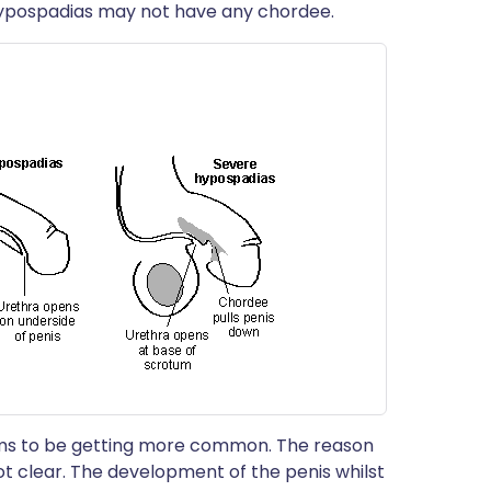
hypospadias may not have any chordee.
eems to be getting more common. The reason
not clear. The development of the penis whilst