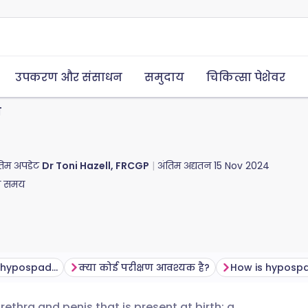
उपकरण और संसाधन
समुदाय
चिकित्सा पेशेवर
स
अंतिम अपडेट
Dr Toni Hazell, FRCGP
अंतिम अद्यतन
15 Nov 2024
ा समय
What problems can hypospadias cause?
क्या कोई परीक्षण आवश्यक है?
How is hypospa
thra and penis that is present at birth; a