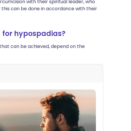
cumcision with their spiritual leader, who
 this can be done in accordance with their
) for hypospadias?
 that can be achieved, depend on the