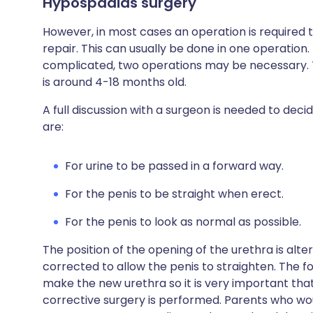
Hypospadias surgery
However, in most cases an operation is required
repair. This can usually be done in one operation
complicated, two operations may be necessary. T
is around 4-18 months old.
A full discussion with a surgeon is needed to de
are:
For urine to be passed in a forward way.
For the penis to be straight when erect.
For the penis to look as normal as possible.
The position of the opening of the urethra is altere
corrected to allow the penis to straighten. The fo
make the new urethra so it is very important that
corrective surgery is performed. Parents who would