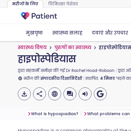
मरीजों के लिए
चिकित्सा पेशेवर
मुखपृष्ठ
स्वास्थ्य सलाह
दवाएं और उपचार
स्वास्थ्य विषय
पुरुषों का स्वास्थ्य
हाइपोस्पेडिया
हाइपोस्पेडियास
द्वारा सहकर्मी समीक्षा की गई
Dr Rachel Hoad-Robson
द्वारा 
मरीज की
संपादकीय दिशानिर्देशों
स्थापित.
4
मिनट
पढ़ने क
What is hypospadias?
Hypospadias is a common abnormality of the ure