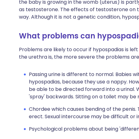
the baby is growing in the womb (uterus) is par
as testosterone. The effects of testosterone on
way. Although it is not a genetic condition, hypos
What problems can hypospadi
Problems are likely to occur if hypospadias is le
the urethra is, the more severe the problems are 
Passing urine is different to normal. Babies 
hypospadias, because they use a nappy. How
be able to be directed forward into a urinal. W
'spray' backwards. Sitting on a toilet may be
Chordee which causes bending of the penis. T
erect. Sexual intercourse may be difficult or 
Psychological problems about being 'differe