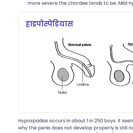
more severe the chordee tends to be. Mild 
हाइपोस्पेडियास
Hypospadias occurs in about 1 in 250 boys. It s
why the penis does not develop properly is still 