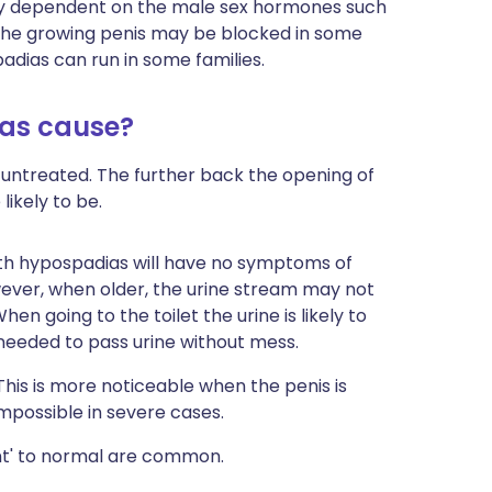
tly dependent on the male sex hormones such
 the growing penis may be blocked in some
padias can run in some families.
as cause?
ft untreated. The further back the opening of
likely to be.
with hypospadias will have no symptoms of
ever, when older, the urine stream may not
hen going to the toilet the urine is likely to
 needed to pass urine without mess.
his is more noticeable when the penis is
impossible in severe cases.
nt' to normal are common.