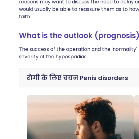
reasons may want to discuss the need to delay cir
would usually be able to reassure them as to how
faith.
What is the outlook (prognosis
The success of the operation and the 'normality'
severity of the hypospadias.
रोगी के लिए चयन
Penis disorders