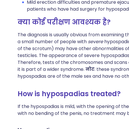
Mild erection difficulties and premature ejac
patients who have had surgery for hypospadia
क्या कोई परीक्षण आवश्यक है?
The diagnosis is usually obvious from examining t
a small number of people with
severe
hypospadia
of the scrotum) may have other abnormalities of
testicles. The appearance of severe hypospadias 
Therefore, tests of the chromosomes and scans 
it is part of a wider syndrome.
नोट
: these syndro
hypospadias are of the male sex and have no oth
How is hypospadias treated?
If the hypospadias is mild, with the opening of th
with no bending of the penis, no treatment may 