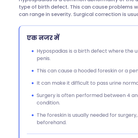
ईमेल के माध्यम से साझा करें
🇬🇧 English
🇩🇪 De
type of birth defect. This can cause problems wi
can range in severity. Surgical correction is usu
फेसबुक के माध्यम से साझा करें
🇪🇸 Español
🇫🇷 Fra
एक नजर में
लिंक्डइन के माध्यम से साझा
🇮🇹 Italiano
🇵🇹 Po
करें
Hypospadias is a birth defect where the u
🇮🇳 हिन्दी
🇮🇱 עבר
penis.
X के माध्यम से साझा करें
This can cause a hooded foreskin or a pe
🇸🇦 عربي
🇸🇪 Sv
WhatsApp के माध्यम से साझा
It can make it difficult to pass urine norma
करें
Surgery is often performed between 4 an
condition.
लिंक कॉपी करें
The foreskin is usually needed for surgery
beforehand.