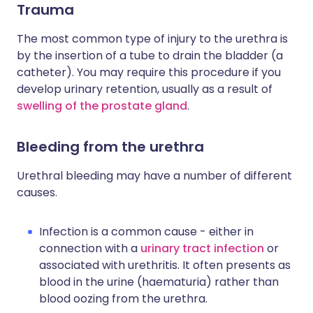
Trauma
The most common type of injury to the urethra is
by the insertion of a tube to drain the bladder (a
catheter). You may require this procedure if you
develop urinary retention, usually as a result of
swelling of the prostate gland
.
Bleeding from the urethra
Urethral bleeding may have a number of different
causes.
Infection is a common cause - either in
connection with a
urinary tract infection
or
associated with urethritis. It often presents as
blood in the urine (haematuria) rather than
blood oozing from the urethra.