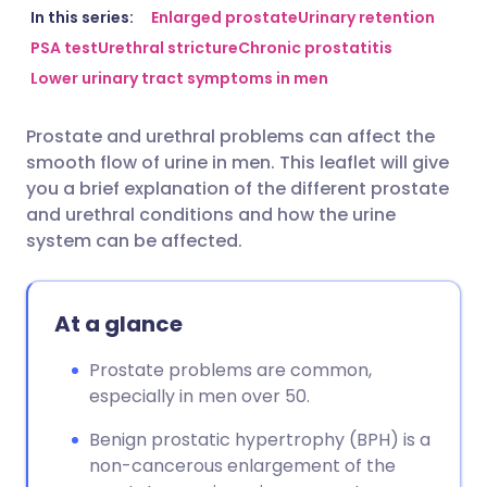
Share via email
🇬🇧 English
🇩🇪 Deutsch
In this series:
Enlarged prostate
Urinary retention
PSA test
Urethral stricture
Chronic prostatitis
Lower urinary tract symptoms in men
Share via Facebook
🇪🇸 Español
🇫🇷 Français
Prostate and urethral problems can affect the
Share via LinkedIn
🇮🇹 Italiano
🇵🇹 Portugu
smooth flow of urine in men. This leaflet will give
you a brief explanation of the different prostate
Share via X
🇮🇳 हिन्दी
🇮🇱 עברית
and urethral conditions and how the urine
system can be affected.
Share via WhatsApp
🇸🇦 عربي
🇸🇪 Svenska
At a glance
Copy link
Prostate problems are common,
especially in men over 50.
Benign prostatic hypertrophy (BPH) is a
non-cancerous enlargement of the