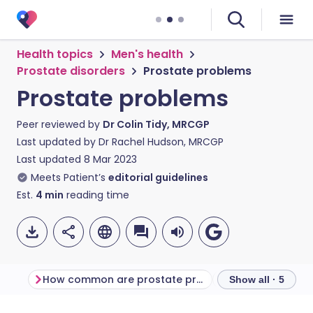
Health topics
Men's health
Prostate disorders
Prostate problems
Prostate problems
Peer reviewed by
Dr Colin Tidy, MRCGP
Last updated by
Dr Rachel Hudson, MRCGP
Last updated
8 Mar 2023
Meets Patient’s
editorial guidelines
Est.
4
min
reading time
How common are prostate problems?
Show all · 5