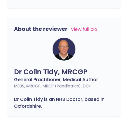
About the reviewer
View full bio
Dr Colin Tidy, MRCGP
General Practitioner, Medical Author
MBBS, MRCGP, MRCP (Paediatrics), DCH
Dr Colin Tidy is an NHS Doctor, based in
Oxfordshire.