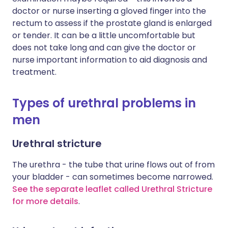
doctor or nurse inserting a gloved finger into the
rectum to assess if the prostate gland is enlarged
or tender. It can be a little uncomfortable but
does not take long and can give the doctor or
nurse important information to aid diagnosis and
treatment.
Types of urethral problems in
men
Urethral stricture
The urethra - the tube that urine flows out of from
your bladder - can sometimes become narrowed.
See the separate leaflet called Urethral Stricture
for more details
.