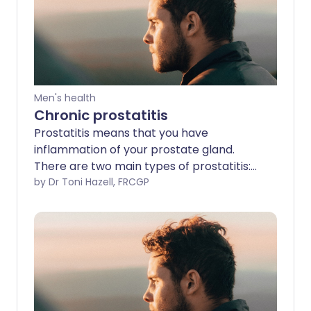
Men's health
Chronic prostatitis
Prostatitis means that you have
inflammation of your prostate gland.
There are two main types of prostatitis:
short-lived (acute) or persistent
by Dr Toni Hazell, FRCGP
(chronic). It can also be caused by an
infection (infective) or be non-infective.
Less than 1 in 10 cases of prostatitis are
due to bacterial infection. For the
diagnosis of chronic prostatitis,
symptoms need to have been present
for at least three months. In acute