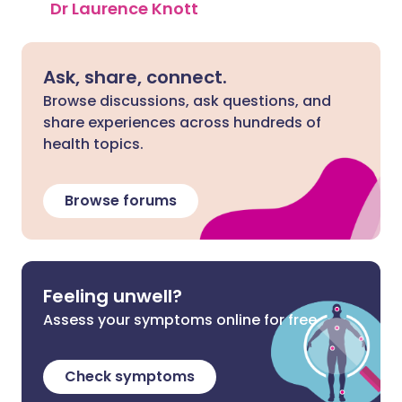
Dr Laurence Knott
Ask, share, connect.
Browse discussions, ask questions, and
share experiences across hundreds of
health topics.
Browse forums
Feeling unwell?
Assess your symptoms online for free
Check symptoms