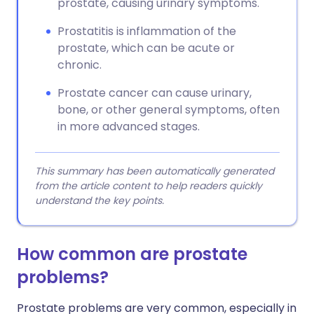
prostate, causing urinary symptoms.
Prostatitis is inflammation of the
prostate, which can be acute or
chronic.
Prostate cancer can cause urinary,
bone, or other general symptoms, often
in more advanced stages.
This summary has been automatically generated
from the article content to help readers quickly
understand the key points.
How common are prostate
problems?
Prostate problems are very common, especially in