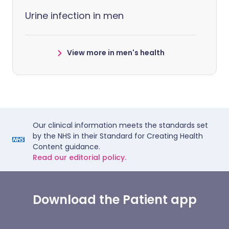
Urine infection in men
View more in men's health
Our clinical information meets the standards set
by the NHS in their Standard for Creating Health
Content guidance.
Read our editorial policy.
Download the Patient app