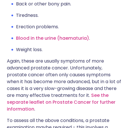
Back or other bony pain.
Tiredness.
Erection problems.
Blood in the urine (haematuria)
.
Weight loss.
Again, these are usually symptoms of more
advanced prostate cancer. Unfortunately,
prostate cancer often only causes symptoms
when it has become more advanced, but in a lot of
cases it is a very slow-growing disease and there
are many effective treatments for it.
See the
separate leaflet on Prostate Cancer for further
information
.
To assess all the above conditions, a prostate
examination maybe required - this involves a