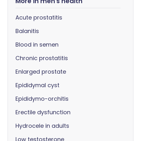
More in men's health
Acute prostatitis
Balanitis
Blood in semen
Chronic prostatitis
Enlarged prostate
Epididymal cyst
Epididymo-orchitis
Erectile dysfunction
Hydrocele in adults
Low testosterone