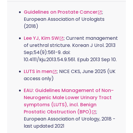
Guidelines on Prostate Cancer
;
European Association of Urologists
(2018)
Lee YJ, Kim SW
; Current management
of urethral stricture. Korean J Urol. 2013
Sep;54(9):561-9. doi:
10.4111/kju.2013.54.9.561. Epub 2013 Sep 10.
LUTS in men
; NICE CKS, June 2025 (UK
access only)
EAU: Guidelines Management of Non-
Neurogenic Male Lower Urinary Tract
symptoms (LUTS), incl. Benign
Prostatic Obstruction (BPO)
;
European Association of Urology, 2018 -
last updated 2021