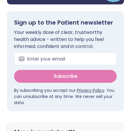
Sign up to the Patient newsletter
Your weekly dose of clear, trustworthy
health advice - written to help you feel
informed, confident and in control.
Subscribe
By subscribing you accept our
Privacy Policy
. You
can unsubscribe at any time. We never sell your
data.