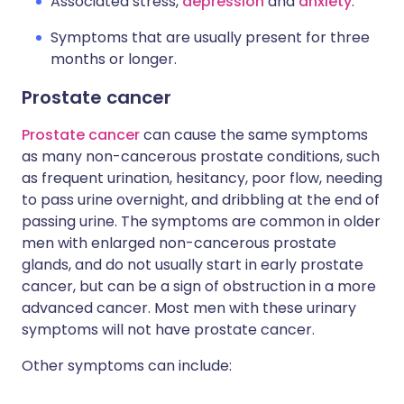
Associated stress,
depression
and
anxiety
.
Symptoms that are usually present for three
months or longer.
Prostate cancer
Prostate cancer
can cause the same symptoms
as many non-cancerous prostate conditions, such
as frequent urination, hesitancy, poor flow, needing
to pass urine overnight, and dribbling at the end of
passing urine. The symptoms are common in older
men with enlarged non-cancerous prostate
glands, and do not usually start in early prostate
cancer, but can be a sign of obstruction in a more
advanced cancer. Most men with these urinary
symptoms will not have prostate cancer.
Other symptoms can include: