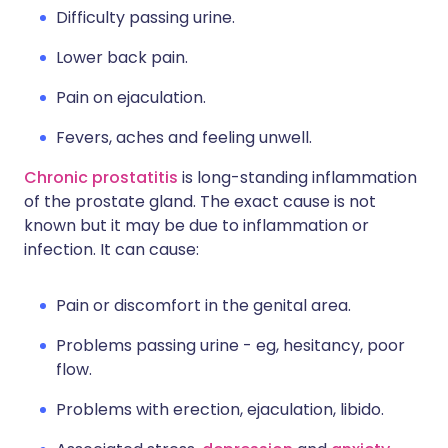
Difficulty passing urine.
Lower back pain.
Pain on ejaculation.
Fevers, aches and feeling unwell.
Chronic prostatitis
is long-standing inflammation
of the prostate gland. The exact cause is not
known but it may be due to inflammation or
infection. It can cause:
Pain or discomfort in the genital area.
Problems passing urine - eg, hesitancy, poor
flow.
Problems with erection, ejaculation, libido.