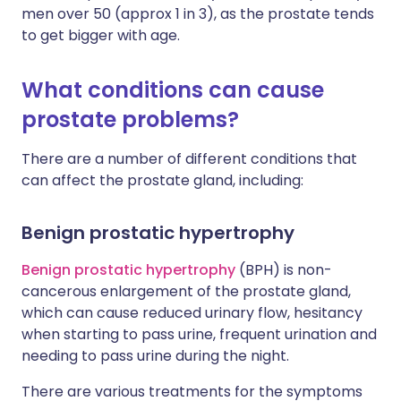
men over 50 (approx 1 in 3), as the prostate tends
to get bigger with age.
What conditions can cause
prostate problems?
There are a number of different conditions that
can affect the prostate gland, including:
Benign prostatic hypertrophy
Benign prostatic hypertrophy
(BPH) is non-
cancerous enlargement of the prostate gland,
which can cause reduced urinary flow, hesitancy
when starting to pass urine, frequent urination and
needing to pass urine during the night.
There are various treatments for the symptoms