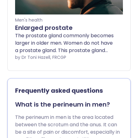
prostatitis, symptoms usually come on
and go away much more quickly. About 9
in 10 men with chronic prostatitis have
Men's health
chronic prostatitis/chronic pelvic pain
Enlarged prostate
syndrome (CPPS). About 1 in 10 men with
The prostate gland commonly becomes
chronic prostatitis have chronic
larger in older men. Women do not have
bacterial prostatitis.
a prostate gland. This prostate gland
enlargement is also called benign
by Dr Toni Hazell, FRCGP
prostatic hypertrophy (or hyperplasia).
It can cause problems with passing urine.
Symptoms are often mild. Without
treatment, symptoms do not always
Frequently asked questions
become worse and may even improve
over time. If symptoms become
What is the perineum in men?
troublesome or distressing they can be
improved by medicines or surgery.
The perineum in men is the area located
between the scrotum and the anus. It can
be a site of pain or discomfort, especially in