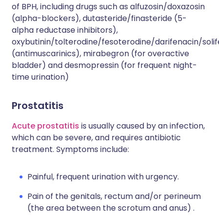
of BPH, including drugs such as alfuzosin/doxazosin
(alpha-blockers), dutasteride/finasteride (5-
alpha reductase inhibitors),
oxybutinin/tolterodine/fesoterodine/darifenacin/soli
(antimuscarinics), mirabegron (for overactive
bladder) and desmopressin (for frequent night-
time urination)
Prostatitis
Acute prostatitis
is usually caused by an infection,
which can be severe, and requires antibiotic
treatment. Symptoms include:
Painful, frequent urination with urgency.
Pain of the genitals, rectum and/or perineum
(the area between the scrotum and anus) .