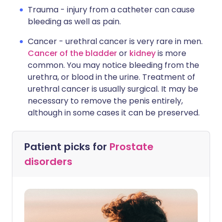
Trauma - injury from a catheter can cause
bleeding as well as pain.
Cancer - urethral cancer is very rare in men.
Cancer of the bladder
or
kidney
is more
common. You may notice bleeding from the
urethra, or blood in the urine. Treatment of
urethral cancer is usually surgical. It may be
necessary to remove the penis entirely,
although in some cases it can be preserved.
Patient picks for
Prostate
disorders