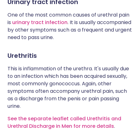
Urinary tract infection
One of the most common causes of urethral pain
is
urinary tract infection
. It is usually accompanied
by other symptoms such as a frequent and urgent
need to pass urine.
Urethritis
This is inflammation of the urethra. It's usually due
to an infection which has been acquired sexually,
most commonly gonococcus. Again, other
symptoms often accompany urethral pain, such
as a discharge from the penis or pain passing
urine.
See the separate leaflet called Urethritis and
Urethral Discharge in Men for more details
.