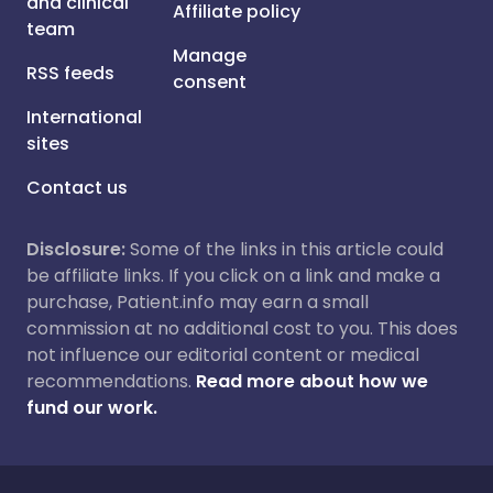
and clinical
Affiliate policy
team
Manage
RSS feeds
consent
International
sites
Contact us
Disclosure:
Some of the links in this article could
be affiliate links. If you click on a link and make a
purchase, Patient.info may earn a small
commission at no additional cost to you. This does
not influence our editorial content or medical
recommendations.
Read more about how we
fund our work.