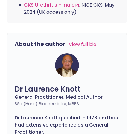
CKS Urethritis - male
; NICE CKS, May
2024 (UK access only)
About the author
View full bio
Dr Laurence Knott
General Practitioner, Medical Author
BSc (Hons) Biochemistry, MBBS
Dr Laurence Knott qualified in 1973 and has
had extensive experience as a General
Practitioner.