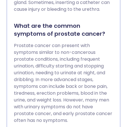
gland. Sometimes, inserting a catheter can
cause injury or bleeding to the urethra.
What are the common
symptoms of prostate cancer?
Prostate cancer can present with
symptoms similar to non-cancerous
prostate conditions, including frequent
urination, difficulty starting and stopping
urination, needing to urinate at night, and
dribbling. In more advanced stages,
symptoms can include back or bone pain,
tiredness, erection problems, blood in the
urine, and weight loss. However, many men
with urinary symptoms do not have
prostate cancer, and early prostate cancer
often has no symptoms.