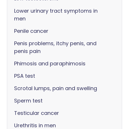
Lower urinary tract symptoms in
men
Penile cancer
Penis problems, itchy penis, and
penis pain
Phimosis and paraphimosis
PSA test
Scrotal lumps, pain and swelling
Sperm test
Testicular cancer
Urethritis in men