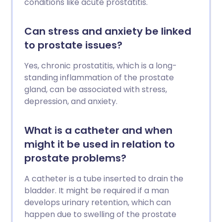
conditions like acute prostatitis.
Can stress and anxiety be linked
to prostate issues?
Yes, chronic prostatitis, which is a long-
standing inflammation of the prostate
gland, can be associated with stress,
depression, and anxiety.
What is a catheter and when
might it be used in relation to
prostate problems?
A catheter is a tube inserted to drain the
bladder. It might be required if a man
develops urinary retention, which can
happen due to swelling of the prostate