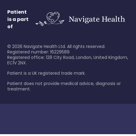
Patient
is a part
of
©
2026
Navigate Health Ltd. All rights reserved.
Registered number: 16229589
Registered office: 128 City Road, London, United Kingdom,
EC1V 2NX.
Patient is a UK registered trade mark.
Patient does not provide medical advice, diagnosis or
treatment.