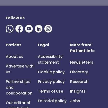
Follow us
Patient
Legal
More from
Patient.info
About us
Accessibility
statement
Newsletters
Advertise with
us
Cookie policy
Directory
Partnerships
Privacy policy
Research
and
Terms of use
Insights
collaboration
Editorial policy
Jobs
Our editorial