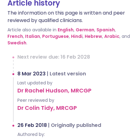
Article history
The information on this page is written and peer
reviewed by qualified clinicians.
Article also available in
English
,
German
,
Spanish
,
French
,
Italian
,
Portuguese
,
Hindi
,
Hebrew
,
Arabic
, and
Swedish
.
Next review due: 16 Feb 2028
8 Mar 2023
|
Latest version
Last updated by
Dr Rachel Hudson, MRCGP
Peer reviewed by
Dr Colin Tidy, MRCGP
26 Feb 2018
|
Originally published
Authored by: