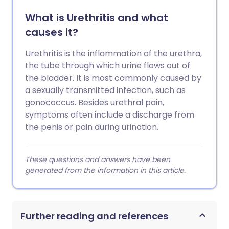
What is Urethritis and what
causes it?
Urethritis is the inflammation of the urethra,
the tube through which urine flows out of
the bladder. It is most commonly caused by
a sexually transmitted infection, such as
gonococcus. Besides urethral pain,
symptoms often include a discharge from
the penis or pain during urination.
These questions and answers have been
generated from the information in this article.
Further reading and references