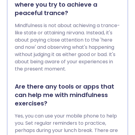
where you try to achieve a
peaceful trance?
Mindfulness is not about achieving a trance-
like state or attaining nirvana. Instead, it's
about paying close attention to the 'here
and now' and observing what's happening
without judging it as either good or bad. It's
about being aware of your experiences in
the present moment.
Are there any tools or apps that
can help me with mindfulness
exercises?
Yes, you can use your mobile phone to help
you. Set regular reminders to practice,
perhaps during your lunch break. There are