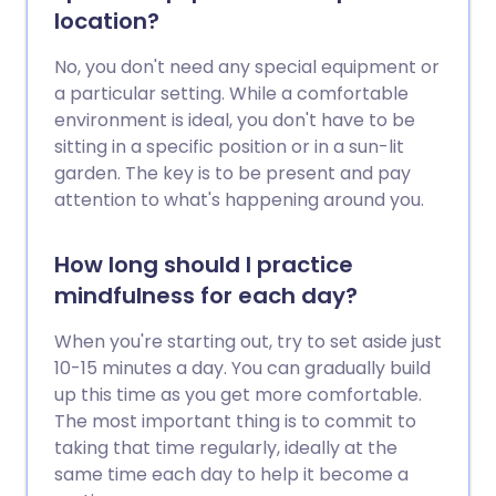
often physically as well as emotionally
location?
uncomfortable, as it has physical as well
as psychological components. Anger can
No, you don't need any special equipment or
be good if it helps you right wrongs, deal
a particular setting. While a comfortable
with problems and express negative
environment is ideal, you don't have to be
feelings. However, it can also be bad, as it
sitting in a specific position or in a sun-lit
can be harmful both to you and to
garden. The key is to be present and pay
others, damaging relationships and
attention to what's happening around you.
affecting your ability to succeed. The
way we manage anger is affected by our
How long should I practice
experiences. However, human beings are
mindfulness for each day?
constantly capable of learning better
strategies to deal with anger, to use
When you're starting out, try to set aside just
anger more positively, and to both
10-15 minutes a day. You can gradually build
recognise and avoid its possible harmful
up this time as you get more comfortable.
effects. This leaflet describes some
The most important thing is to commit to
anger management strategies. However,
taking that time regularly, ideally at the
if you feel your anger is, or is at risk of,
same time each day to help it become a
harming you or others, then consider