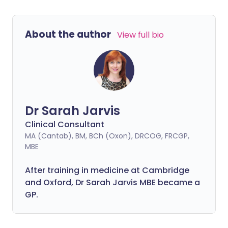
About the author
View full bio
Dr Sarah Jarvis
Clinical Consultant
MA (Cantab), BM, BCh (Oxon), DRCOG, FRCGP,
MBE
After training in medicine at Cambridge
and Oxford, Dr Sarah Jarvis MBE became a
GP.