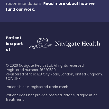
recommendations.
Read more about how we
fund our work.
Patient
is a part
of
©
2026
Navigate Health Ltd. All rights reserved.
Registered number: 16229589
Registered office: 128 City Road, London, United Kingdom,
EC1V 2NX.
Patient is a UK registered trade mark.
Patient does not provide medical advice, diagnosis or
treatment.