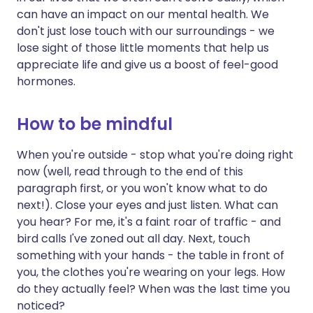
can have an impact on our mental health. We
don't just lose touch with our surroundings - we
lose sight of those little moments that help us
appreciate life and give us a boost of feel-good
hormones.
How to be mindful
When you're outside - stop what you're doing right
now (well, read through to the end of this
paragraph first, or you won't know what to do
next!). Close your eyes and just listen. What can
you hear? For me, it's a faint roar of traffic - and
bird calls I've zoned out all day. Next, touch
something with your hands - the table in front of
you, the clothes you're wearing on your legs. How
do they actually feel? When was the last time you
noticed?