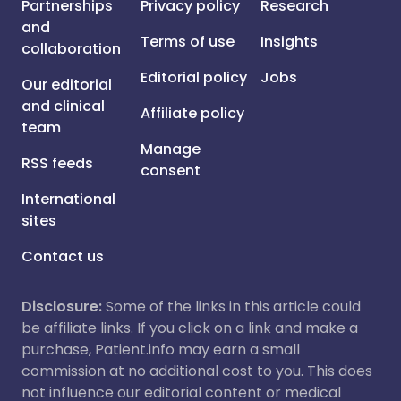
Partnerships
Privacy policy
Research
and
Terms of use
Insights
collaboration
Editorial policy
Jobs
Our editorial
and clinical
Affiliate policy
team
Manage
RSS feeds
consent
International
sites
Contact us
Disclosure:
Some of the links in this article could
be affiliate links. If you click on a link and make a
purchase, Patient.info may earn a small
commission at no additional cost to you. This does
not influence our editorial content or medical