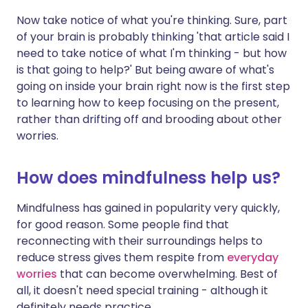
Now take notice of what you're thinking. Sure, part
of your brain is probably thinking 'that article said I
need to take notice of what I'm thinking - but how
is that going to help?' But being aware of what's
going on inside your brain right now is the first step
to learning how to keep focusing on the present,
rather than drifting off and brooding about other
worries.
How does mindfulness help us?
Mindfulness has gained in popularity very quickly,
for good reason. Some people find that
reconnecting with their surroundings helps to
reduce stress gives them respite from
everyday
worries
that can become overwhelming. Best of
all, it doesn't need special training - although it
definitely needs practice.