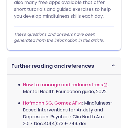
also many free apps available that offer
short tutorials and guided exercises to help
you develop mindfulness skills each day.
These questions and answers have been
generated from the information in this article.
Further reading and references
How to manage and reduce stress
;
Mental Health Foundation guide, 2022
Hofmann SG, Gomez AF
; Mindfulness-
Based Interventions for Anxiety and
Depression. Psychiatr Clin North Am.
2017 Dec;40(4):739-749. doi: