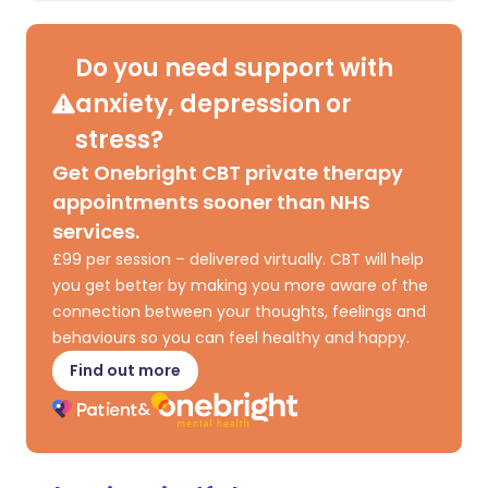
Do you need support with
anxiety, depression or
stress?
Get Onebright CBT private therapy
appointments sooner than NHS
services.
£99 per session – delivered virtually. CBT will help
you get better by making you more aware of the
connection between your thoughts, feelings and
behaviours so you can feel healthy and happy.
Find out more