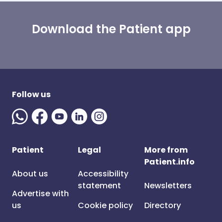
Download the Patient app
Follow us
Patient
Legal
More from
Patient.info
About us
Accessibility
statement
Newsletters
Advertise with
us
Cookie policy
Directory