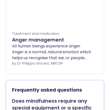
Treatment and medication
Anger management
All human beings experience anger.
Anger is a normal, natural emotion which
helps us recognise that we, or people
and things we care about, are being
by Dr Philippa Vincent, MRCGP
treated badly. It is a hostility which we
can feel towards people, but also
towards animals and inert objects. Anger
can be an urgent feeling, which can arise
Frequently asked questions
quickly and where we feel we need to act
on it urgently, or a slow burn which
Does mindfulness require any
constantly affects our thoughts. It is
special equipment or a specific