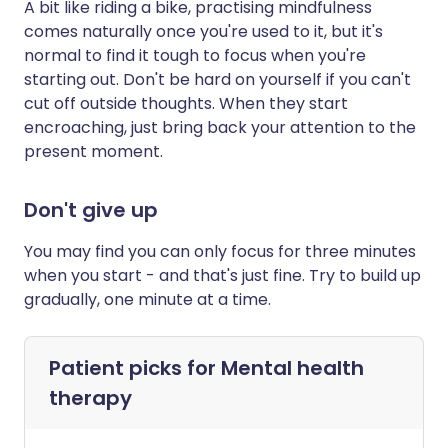
A bit like riding a bike, practising mindfulness
comes naturally once you're used to it, but it's
normal to find it tough to focus when you're
starting out. Don't be hard on yourself if you can't
cut off outside thoughts. When they start
encroaching, just bring back your attention to the
present moment.
Don't give up
You may find you can only focus for three minutes
when you start - and that's just fine. Try to build up
gradually, one minute at a time.
Patient picks for
Mental health
therapy