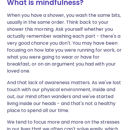
What is mindfulness?
When you have a shower, you wash the same bits,
usually in the same order. Think back to your
shower this morning. Ask yourself whether you
actually remember washing each part - there's a
very good chance you don't. You may have been
focusing on how late you were running for work, or
what you were going to wear or have for
breakfast, or on an argument you had with your
loved one.
And that lack of awareness matters. As we've lost
touch with our physical environment, inside and
out, our mind often wanders and we've started
living inside our heads - and that's not a healthy
place to spend all our time.
We tend to focus more and more on the stresses
in our lives that we often can't solve easily, which