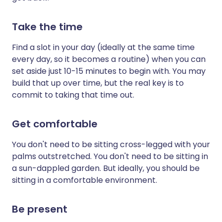
Take the time
Find a slot in your day (ideally at the same time
every day, so it becomes a routine) when you can
set aside just 10-15 minutes to begin with. You may
build that up over time, but the real key is to
commit to taking that time out.
Get comfortable
You don't need to be sitting cross-legged with your
palms outstretched. You don't need to be sitting in
a sun-dappled garden. But ideally, you should be
sitting in a comfortable environment.
Be present