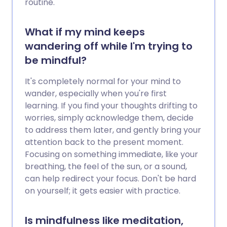
routine.
seeking help through anger
management counselling, which will help
you understand the source of your anger
What if my mind keeps
and to put these, and other, strategies
wandering off while I'm trying to
into practice.
be mindful?
It's completely normal for your mind to
wander, especially when you're first
learning. If you find your thoughts drifting to
worries, simply acknowledge them, decide
to address them later, and gently bring your
attention back to the present moment.
Focusing on something immediate, like your
breathing, the feel of the sun, or a sound,
can help redirect your focus. Don't be hard
on yourself; it gets easier with practice.
Is mindfulness like meditation,