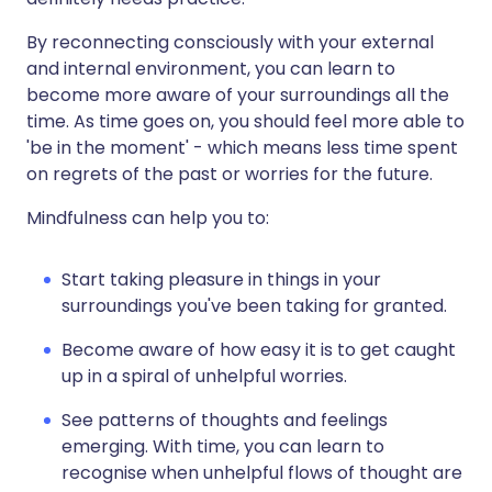
By reconnecting consciously with your external
and internal environment, you can learn to
become more aware of your surroundings all the
time. As time goes on, you should feel more able to
'be in the moment' - which means less time spent
on regrets of the past or worries for the future.
Mindfulness can help you to:
Start taking pleasure in things in your
surroundings you've been taking for granted.
Become aware of how easy it is to get caught
up in a spiral of unhelpful worries.
See patterns of thoughts and feelings
emerging. With time, you can learn to
recognise when unhelpful flows of thought are