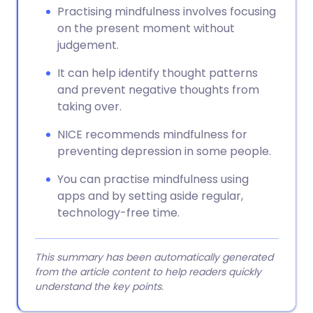
Practising mindfulness involves focusing
on the present moment without
judgement.
It can help identify thought patterns
and prevent negative thoughts from
taking over.
NICE recommends mindfulness for
preventing depression in some people.
You can practise mindfulness using
apps and by setting aside regular,
technology-free time.
This summary has been automatically generated
from the article content to help readers quickly
understand the key points.