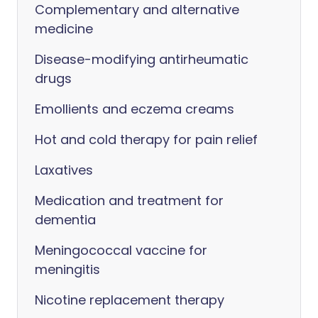
Complementary and alternative
medicine
Disease-modifying antirheumatic
drugs
Emollients and eczema creams
Hot and cold therapy for pain relief
Laxatives
Medication and treatment for
dementia
Meningococcal vaccine for
meningitis
Nicotine replacement therapy