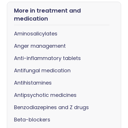
More in treatment and
medication
Aminosalicylates
Anger management
Anti-inflammatory tablets
Antifungal medication
Antihistamines
Antipsychotic medicines
Benzodiazepines and Z drugs
Beta-blockers