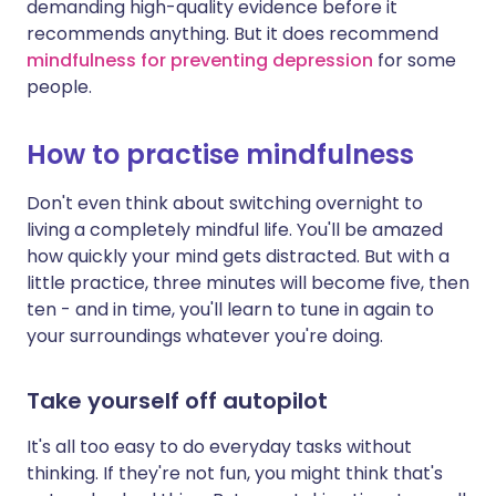
demanding high-quality evidence before it
recommends anything. But it does recommend
mindfulness for preventing depression
for some
people.
How to practise mindfulness
Don't even think about switching overnight to
living a completely mindful life. You'll be amazed
how quickly your mind gets distracted. But with a
little practice, three minutes will become five, then
ten - and in time, you'll learn to tune in again to
your surroundings whatever you're doing.
Take yourself off autopilot
It's all too easy to do everyday tasks without
thinking. If they're not fun, you might think that's