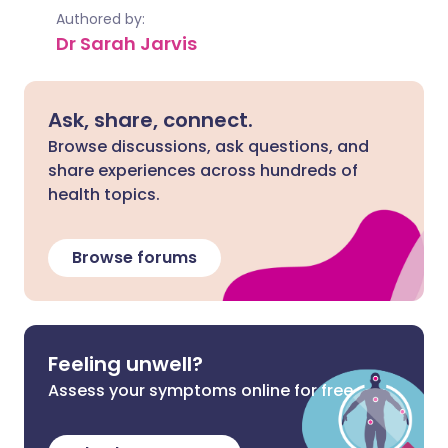
Authored by:
Dr Sarah Jarvis
Ask, share, connect.
Browse discussions, ask questions, and
share experiences across hundreds of
health topics.
Browse forums
Feeling unwell?
Assess your symptoms online for free