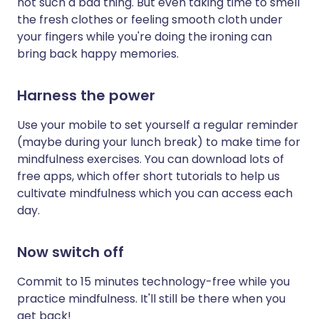
not such a bad thing. But even taking time to smell
the fresh clothes or feeling smooth cloth under
your fingers while you're doing the ironing can
bring back happy memories.
Harness the power
Use your mobile to set yourself a regular reminder
(maybe during your lunch break) to make time for
mindfulness exercises. You can download lots of
free apps, which offer short tutorials to help us
cultivate mindfulness which you can access each
day.
Now switch off
Commit to 15 minutes technology-free while you
practice mindfulness. It'll still be there when you
get back!