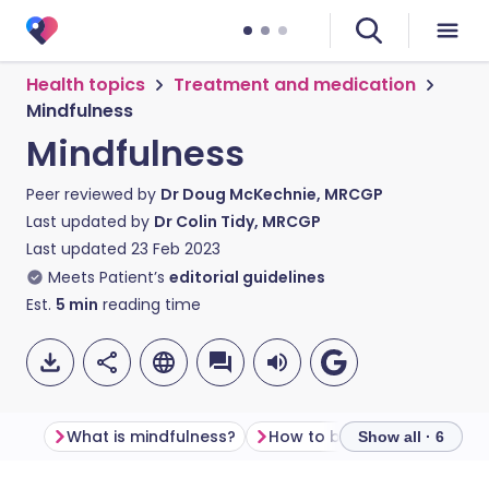
Health topics
Treatment and medication
Mindfulness
Mindfulness
Peer reviewed by
Dr Doug McKechnie, MRCGP
Last updated by
Dr Colin Tidy, MRCGP
Last updated
23 Feb 2023
Meets Patient’s
editorial guidelines
Est.
5
min
reading time
What is mindfulness?
How to be mindful
How 
Show all · 6