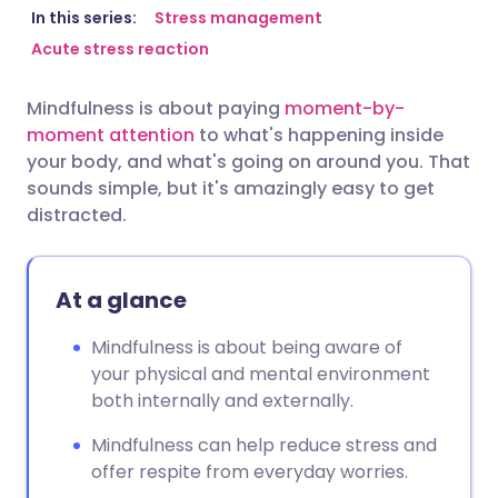
Share via email
🇬🇧 English
🇩🇪 Deutsch
In this series:
Stress management
Acute stress reaction
Share via Facebook
🇪🇸 Español
🇫🇷 Français
Mindfulness is about paying
moment-by-
moment attention
to what's happening inside
Share via LinkedIn
🇮🇹 Italiano
🇵🇹 Portugu
your body, and what's going on around you. That
sounds simple, but it's amazingly easy to get
Share via X
🇮🇳 हिन्दी
🇮🇱 עברית
distracted.
Share via WhatsApp
🇸🇦 عربي
🇸🇪 Svenska
At a glance
Copy link
Mindfulness is about being aware of
your physical and mental environment
both internally and externally.
Mindfulness can help reduce stress and
offer respite from everyday worries.