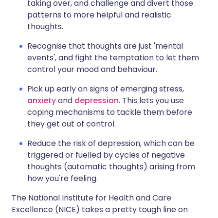
taking over, and challenge and divert those
patterns to more helpful and realistic
thoughts.
Recognise that thoughts are just 'mental
events', and fight the temptation to let them
control your mood and behaviour.
Pick up early on signs of emerging stress,
anxiety
and
depression
. This lets you use
coping mechanisms to tackle them before
they get out of control.
Reduce the risk of depression, which can be
triggered or fuelled by cycles of negative
thoughts (automatic thoughts) arising from
how you're feeling.
The National Institute for Health and Care
Excellence (NICE) takes a pretty tough line on