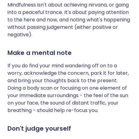
Mindfulness isn't about achieving nirvana, or going
into a peaceful trance. It's about paying attention
to the here and now, and noting what's happening
without passing judgement (either positive or
negative).
Make a mental note
If you do find your mind wandering off on to a
worry, acknowledge the concern, park it for later,
and bring your thoughts back to the present.
Doing a body scan or focusing on one element of
your immediate surroundings - the feel of the sun
on your face, the sound of distant traffic, your
breathing - should help re-focus you.
Don't judge yourself