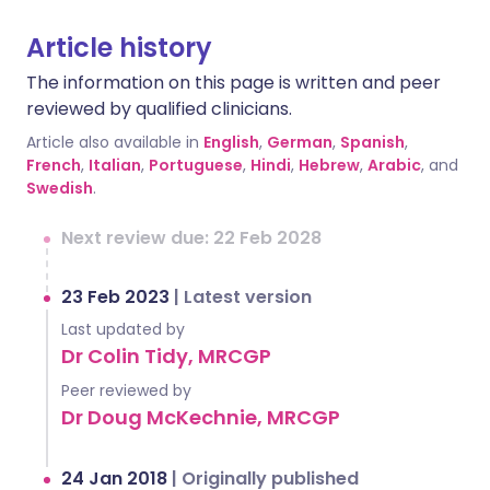
Article history
The information on this page is written and peer
reviewed by qualified clinicians.
Article also available in
English
,
German
,
Spanish
,
French
,
Italian
,
Portuguese
,
Hindi
,
Hebrew
,
Arabic
, and
Swedish
.
Next review due: 22 Feb 2028
23 Feb 2023
|
Latest version
Last updated by
Dr Colin Tidy, MRCGP
Peer reviewed by
Dr Doug McKechnie, MRCGP
24 Jan 2018
|
Originally published