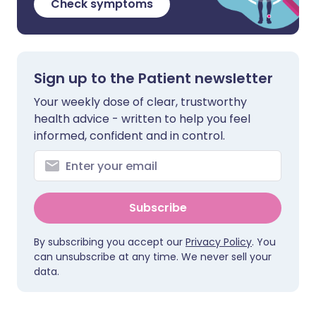
Check symptoms
Sign up to the Patient newsletter
Your weekly dose of clear, trustworthy
health advice - written to help you feel
informed, confident and in control.
Subscribe
By subscribing you accept our
Privacy Policy
. You
can unsubscribe at any time. We never sell your
data.