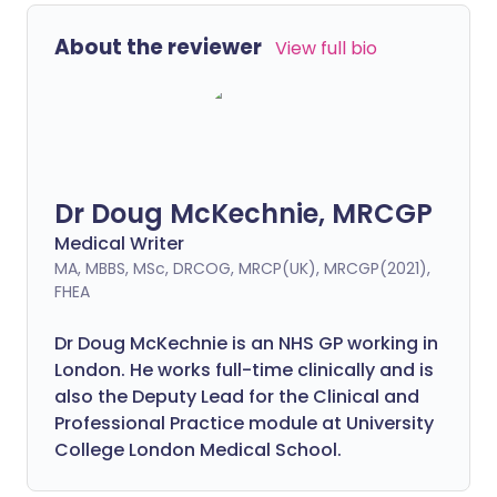
About the reviewer
View full bio
Dr Doug McKechnie, MRCGP
Medical Writer
MA, MBBS, MSc, DRCOG, MRCP(UK), MRCGP(2021),
FHEA
Dr Doug McKechnie is an NHS GP working in
London. He works full-time clinically and is
also the Deputy Lead for the Clinical and
Professional Practice module at University
College London Medical School.