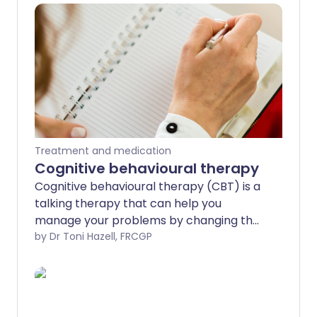
Treatment and medication
Cognitive behavioural therapy
Cognitive behavioural therapy (CBT) is a
talking therapy that can help you
manage your problems by changing the
way you feel, think and act. The therapy
by Dr Toni Hazell, FRCGP
aims to find practical ways to help you
deal with problems in a more positive
way by breaking them down into smaller
parts.