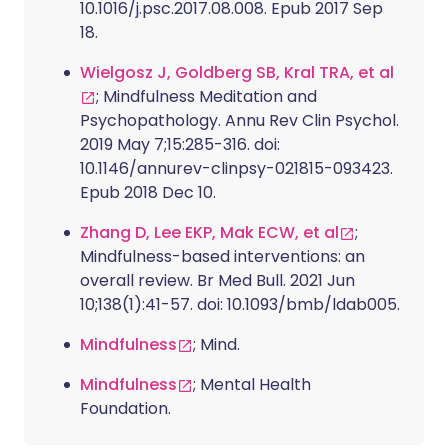
10.1016/j.psc.2017.08.008. Epub 2017 Sep
18.
Wielgosz J, Goldberg SB, Kral TRA, et al
; Mindfulness Meditation and
Psychopathology. Annu Rev Clin Psychol.
2019 May 7;15:285-316. doi:
10.1146/annurev-clinpsy-021815-093423.
Epub 2018 Dec 10.
Zhang D, Lee EKP, Mak ECW, et al
;
Mindfulness-based interventions: an
overall review. Br Med Bull. 2021 Jun
10;138(1):41-57. doi: 10.1093/bmb/ldab005.
Mindfulness
; Mind.
Mindfulness
; Mental Health
Foundation.