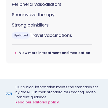
Peripheral vasodilators
Shockwave therapy
Strong painkillers
Travel vaccinations
Updated
View more in treatment and medication
Our clinical information meets the standards set
by the NHS in their Standard for Creating Health
Content guidance.
Read our editorial policy.